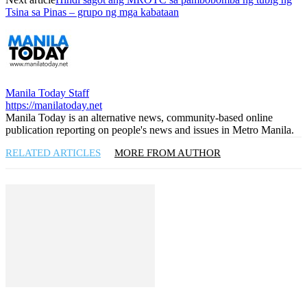
Tsina sa Pinas – grupo ng mga kabataan
Manila Today Staff
https://manilatoday.net
Manila Today is an alternative news, community-based online
publication reporting on people's news and issues in Metro Manila.
RELATED ARTICLES
MORE FROM AUTHOR