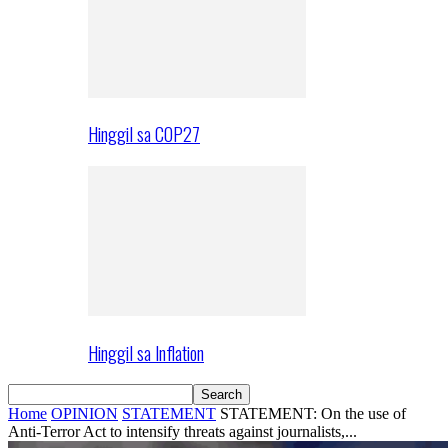
Hinggil sa COP27
Hinggil sa Inflation
Home
OPINION
STATEMENT
STATEMENT: On the use of
Anti-Terror Act to intensify threats against journalists,...