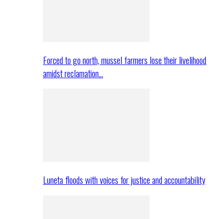
Forced to go north, mussel farmers lose their livelihood
amidst reclamation…
Luneta floods with voices for justice and accountability