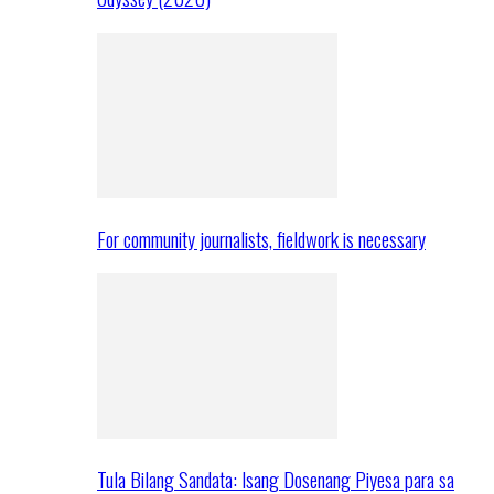
For community journalists, fieldwork is necessary
Tula Bilang Sandata: Isang Dosenang Piyesa para sa