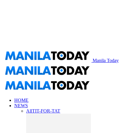
Manila Today
HOME
NEWS
All
TIT-FOR-TAT