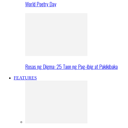
World Poetry Day
Rosas ng Digma: 25 Taon ng Pag-ibig at Pakikibaka
FEATURES