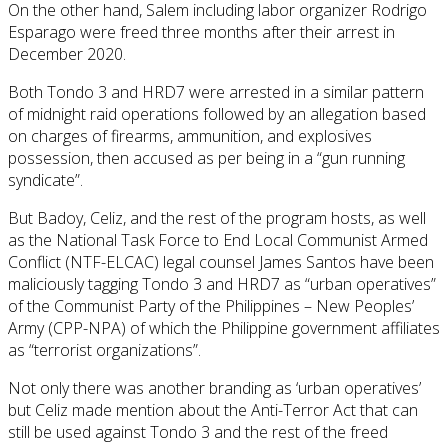
On the other hand, Salem including labor organizer Rodrigo
Esparago were freed three months after their arrest in
December 2020.
Both Tondo 3 and HRD7 were arrested in a similar pattern
of midnight raid operations followed by an allegation based
on charges of firearms, ammunition, and explosives
possession, then accused as per being in a “gun running
syndicate”.
But Badoy, Celiz, and the rest of the program hosts, as well
as the National Task Force to End Local Communist Armed
Conflict (NTF-ELCAC) legal counsel James Santos have been
maliciously tagging Tondo 3 and HRD7 as “urban operatives”
of the Communist Party of the Philippines – New Peoples’
Army (CPP-NPA) of which the Philippine government affiliates
as “terrorist organizations”.
Not only there was another branding as ‘urban operatives’
but Celiz made mention about the Anti-Terror Act that can
still be used against Tondo 3 and the rest of the freed