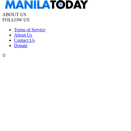
ABOUT US
FOLLOW US
Terms of Service
About Us
Contact Us
Donate
©