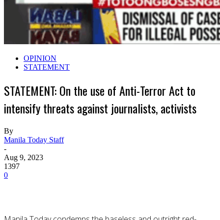
OPINION
STATEMENT
STATEMENT: On the use of Anti-Terror Act to
intensify threats against journalists, activists
By
Manila Today Staff
-
Aug 9, 2023
1397
0
Manila Today condemns the baseless and outright red-