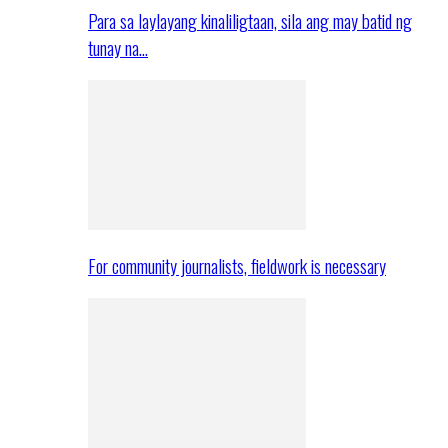
Para sa laylayang kinaliligtaan, sila ang may batid ng
tunay na…
For community journalists, fieldwork is necessary