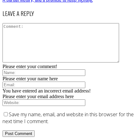
LEAVE A REPLY
Please enter your comment!
Please enter your name here
You have entered an incorrect email address!
Please enter your email address here
Save my name, email, and website in this browser for the
next time I comment.