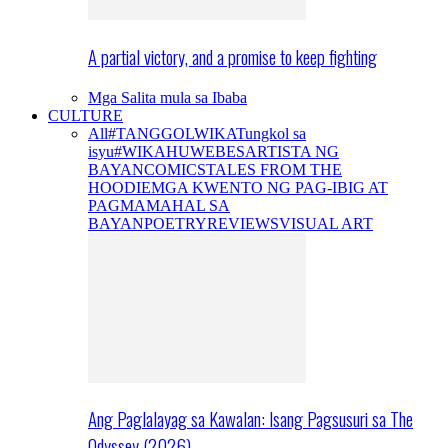
A partial victory, and a promise to keep fighting
Mga Salita mula sa Ibaba
CULTURE
All
#TANGGOLWIKA
Tungkol sa
isyu
#WIKAHUWEBES
ARTISTA NG
BAYAN
COMICS
TALES FROM THE
HOODIE
MGA KWENTO NG PAG-IBIG AT
PAGMAMAHAL SA
BAYAN
POETRY
REVIEWS
VISUAL ART
Ang Paglalayag sa Kawalan: Isang Pagsusuri sa The
Odyssey (2026)