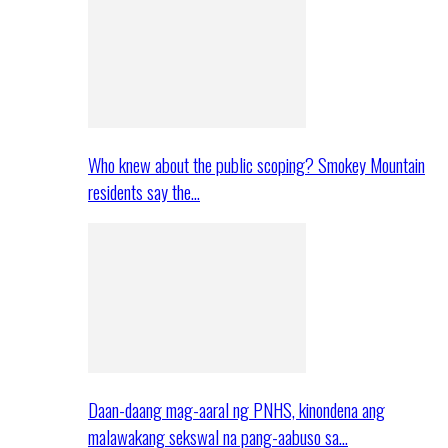
Who knew about the public scoping? Smokey Mountain
residents say the…
Daan-daang mag-aaral ng PNHS, kinondena ang
malawakang sekswal na pang-aabuso sa…