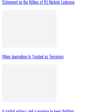
Statement on the Killing of RJ Nichole Ledesma
When Journalism Is Treated as Terrorism
A partial victory, and a promise to keep fighting