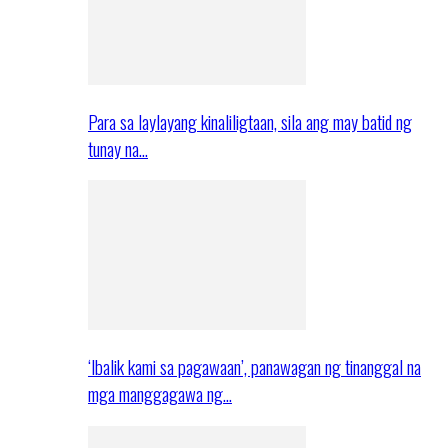
Para sa laylayang kinaliligtaan, sila ang may batid ng
tunay na…
‘Ibalik kami sa pagawaan’, panawagan ng tinanggal na
mga manggagawa ng…