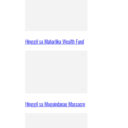
Hinggil sa Maharlika Wealth Fund
Hinggil sa Maguindanao Massacre