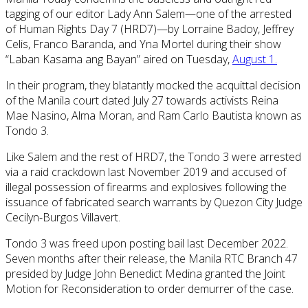
tagging of our editor Lady Ann Salem—one of the arrested
of Human Rights Day 7 (HRD7)—by Lorraine Badoy, Jeffrey
Celis, Franco Baranda, and Yna Mortel during their show
“Laban Kasama ang Bayan” aired on Tuesday,
August 1.
In their program, they blatantly mocked the acquittal decision
of the Manila court dated July 27 towards
activists Reina
Mae Nasino, Alma Moran, and Ram Carlo Bautista known as
Tondo 3.
Like Salem and the rest of HRD7, the Tondo 3 were arrested
via a raid crackdown last November 2019 and accused of
illegal possession of firearms and explosives following the
issuance of fabricated search warrants by Quezon City Judge
Cecilyn-Burgos Villavert.
Tondo 3 was freed upon posting bail last December 2022.
Seven months after their release, the Manila RTC Branch 47
presided by Judge John Benedict Medina granted the Joint
Motion for Reconsideration to order demurrer of the case.