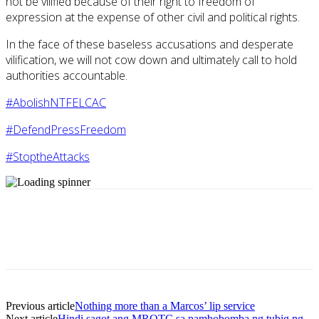
not be vilified because of their right to freedom of
expression at the expense of other civil and political rights.
In the face of these baseless accusations and desperate
vilification, we will not cow down and ultimately call to hold
authorities accountable.
#AbolishNTFELCAC
#DefendPressFreedom
#StoptheAttacks
Previous article
Nothing more than a Marcos’ lip service
Next article
Hindi sagot ang MROTC sa pambobomba ng tubig ng