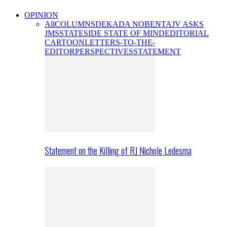
OPINION
All
COLUMNS
DEKADA NOBENTA
JV ASKS
JMS
STATESIDE STATE OF MIND
EDITORIAL
CARTOON
LETTERS-TO-THE-
EDITOR
PERSPECTIVES
STATEMENT
Statement on the Killing of RJ Nichole Ledesma