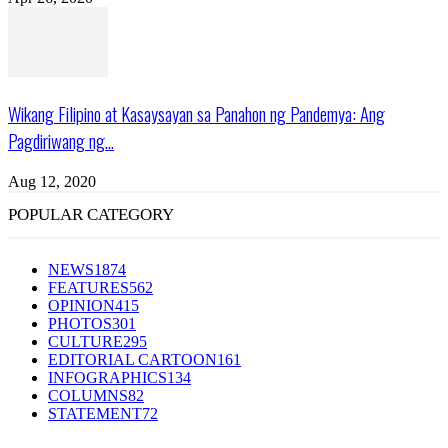
Wikang Filipino at Kasaysayan sa Panahon ng Pandemya: Ang
Pagdiriwang ng...
Aug 12, 2020
POPULAR CATEGORY
NEWS
1874
FEATURES
562
OPINION
415
PHOTOS
301
CULTURE
295
EDITORIAL CARTOON
161
INFOGRAPHICS
134
COLUMNS
82
STATEMENT
72