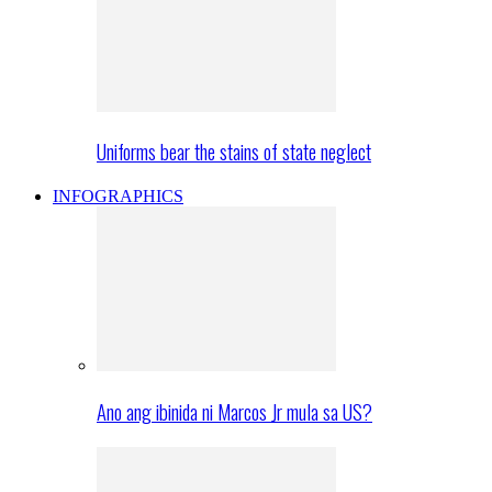
Uniforms bear the stains of state neglect
INFOGRAPHICS
Ano ang ibinida ni Marcos Jr mula sa US?