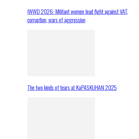
IWWD 2026: Militant women lead fight against VAT,
corruption, wars of aggression
The two kinds of tears at KaPASKUHAN 2025