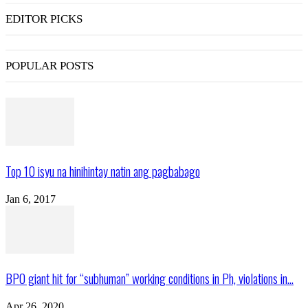
EDITOR PICKS
POPULAR POSTS
Top 10 isyu na hinihintay natin ang pagbabago
Jan 6, 2017
BPO giant hit for “subhuman” working conditions in Ph, violations in...
Apr 26, 2020