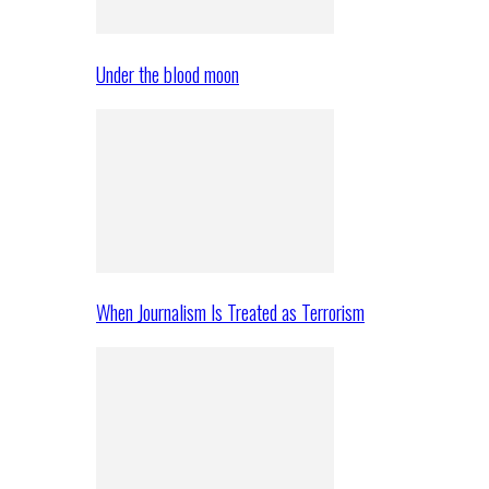
Under the blood moon
When Journalism Is Treated as Terrorism