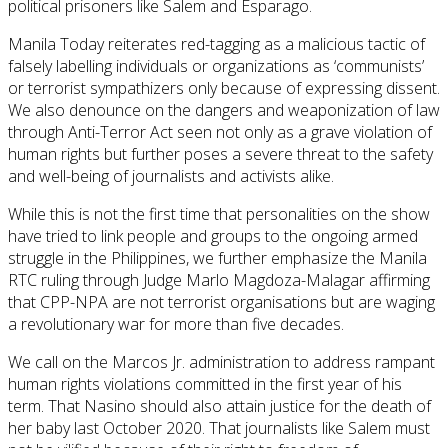
political prisoners like Salem and Esparago.
Manila Today reiterates red-tagging as a malicious tactic of
falsely labelling individuals or organizations as ‘communists’
or terrorist sympathizers only because of expressing dissent.
We also denounce on the dangers and weaponization of law
through Anti-Terror Act seen not only as a grave violation of
human rights but further poses a severe threat to the safety
and well-being of journalists and activists alike.
While this is not the first time that personalities on the show
have tried to link people and groups to the ongoing armed
struggle in the Philippines, we further emphasize the Manila
RTC ruling through Judge Marlo Magdoza-Malagar affirming
that CPP-NPA are not terrorist organisations but are waging
a revolutionary war for more than five decades.
We call on the Marcos Jr. administration to address rampant
human rights violations committed in the first year of his
term. That Nasino should also attain justice for the death of
her baby last October 2020. That journalists like Salem must