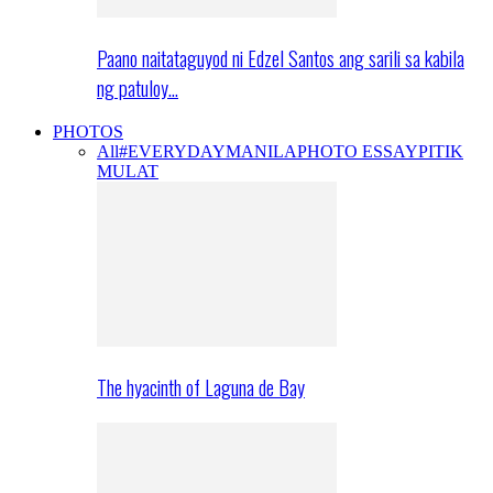
Paano naitataguyod ni Edzel Santos ang sarili sa kabila
ng patuloy…
PHOTOS
All
#EVERYDAYMANILA
PHOTO ESSAY
PITIK
MULAT
The hyacinth of Laguna de Bay