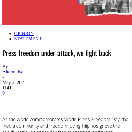
OPINION
STATEMENT
Press freedom under attack, we fight back
By
Altermidya
-
May 3, 2021
1141
0
As the world commemorates World Press Freedom Day, the
media community and freedom-loving Filipinos grieve the