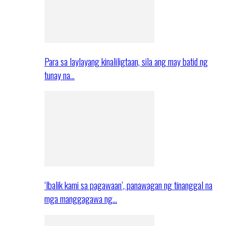
Para sa laylayang kinaliligtaan, sila ang may batid ng
tunay na…
‘Ibalik kami sa pagawaan’, panawagan ng tinanggal na
mga manggagawa ng…