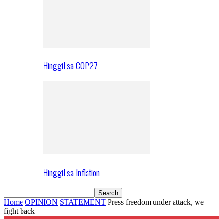
Hinggil sa COP27
Hinggil sa Inflation
Home
OPINION
STATEMENT
Press freedom under attack, we
fight back