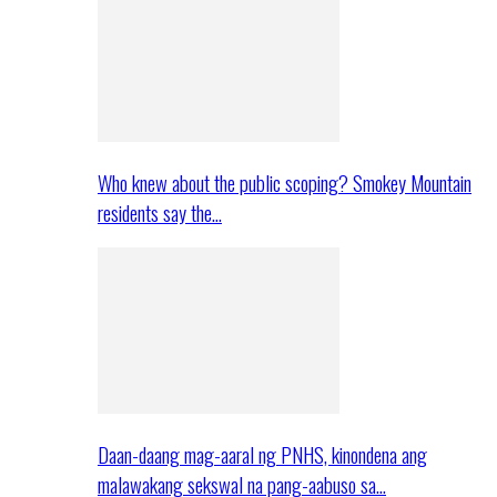
Who knew about the public scoping? Smokey Mountain
residents say the…
Daan-daang mag-aaral ng PNHS, kinondena ang
malawakang sekswal na pang-aabuso sa…