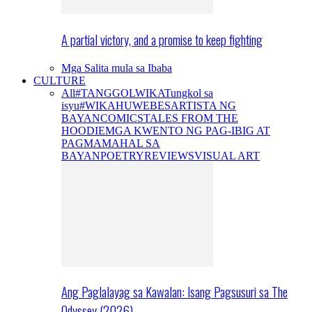
A partial victory, and a promise to keep fighting
Mga Salita mula sa Ibaba
CULTURE
All
#TANGGOLWIKA
Tungkol sa
isyu
#WIKAHUWEBES
ARTISTA NG
BAYAN
COMICS
TALES FROM THE
HOODIE
MGA KWENTO NG PAG-IBIG AT
PAGMAMAHAL SA
BAYAN
POETRY
REVIEWS
VISUAL ART
Ang Paglalayag sa Kawalan: Isang Pagsusuri sa The
Odyssey (2026)