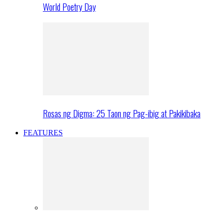
World Poetry Day
Rosas ng Digma: 25 Taon ng Pag-ibig at Pakikibaka
FEATURES