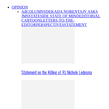
OPINION
All
COLUMNS
DEKADA NOBENTA
JV ASKS
JMS
STATESIDE STATE OF MIND
EDITORIAL
CARTOON
LETTERS-TO-THE-
EDITOR
PERSPECTIVES
STATEMENT
Statement on the Killing of RJ Nichole Ledesma