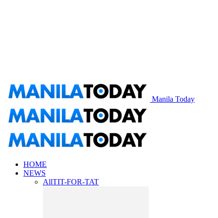
Manila Today
HOME
NEWS
All
TIT-FOR-TAT