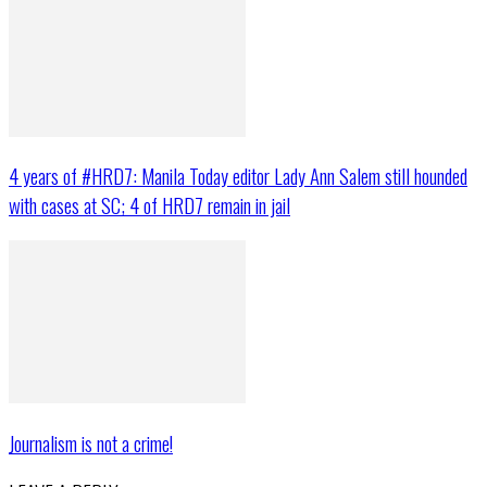
4 years of #HRD7: Manila Today editor Lady Ann Salem still hounded
with cases at SC; 4 of HRD7 remain in jail
Journalism is not a crime!