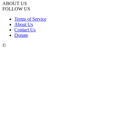
ABOUT US
FOLLOW US
Terms of Service
About Us
Contact Us
Donate
©