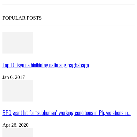
POPULAR POSTS
Top 10 isyu na hinihintay natin ang pagbabago
Jan 6, 2017
BPO giant hit for “subhuman” working conditions in Ph, violations in...
Apr 26, 2020