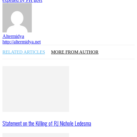
expelled by PH govt
Altermidya
http://altermidya.net
RELATED ARTICLES
MORE FROM AUTHOR
Statement on the Killing of RJ Nichole Ledesma