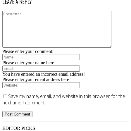
LEAVE A REPLY
Please enter your comment!
Please enter your name here
You have entered an incorrect email address!
Please enter your email address here
Save my name, email, and website in this browser for the
next time I comment.
EDITOR PICKS