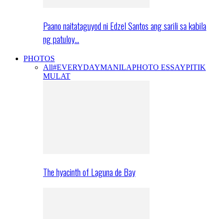
Paano naitataguyod ni Edzel Santos ang sarili sa kabila
ng patuloy…
PHOTOS
All
#EVERYDAYMANILA
PHOTO ESSAY
PITIK
MULAT
The hyacinth of Laguna de Bay