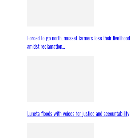
Forced to go north, mussel farmers lose their livelihood
amidst reclamation…
Luneta floods with voices for justice and accountability