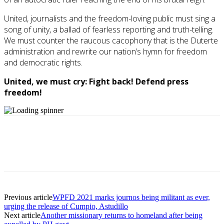
United, journalists and the freedom-loving public must sing a
song of unity, a ballad of fearless reporting and truth-telling.
We must counter the raucous cacophony that is the Duterte
administration and rewrite our nation’s hymn for freedom
and democratic rights.
United, we must cry: Fight back! Defend press
freedom!
Previous article
WPFD 2021 marks journos being militant as ever,
urging the release of Cumpio, Astudillo
Next article
Another missionary returns to homeland after being