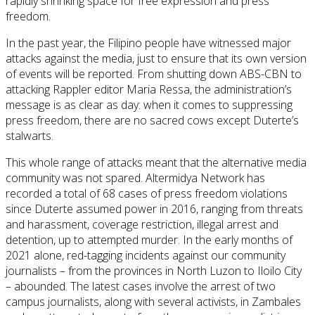
rapidly shrinking space for free expression and press
freedom.
In the past year, the Filipino people have witnessed major
attacks against the media, just to ensure that its own version
of events will be reported. From shutting down ABS-CBN to
attacking Rappler editor Maria Ressa, the administration’s
message is as clear as day: when it comes to suppressing
press freedom, there are no sacred cows except Duterte’s
stalwarts.
This whole range of attacks meant that the alternative media
community was not spared. Altermidya Network has
recorded a total of 68 cases of press freedom violations
since Duterte assumed power in 2016, ranging from threats
and harassment, coverage restriction, illegal arrest and
detention, up to attempted murder. In the early months of
2021 alone, red-tagging incidents against our community
journalists – from the provinces in North Luzon to Iloilo City
– abounded. The latest cases involve the arrest of two
campus journalists, along with several activists, in Zambales