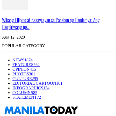
Wikang Filipino at Kasaysayan sa Panahon ng Pandemya: Ang
Pagdiriwang ng...
Aug 12, 2020
POPULAR CATEGORY
NEWS
1874
FEATURES
562
OPINION
415
PHOTOS
301
CULTURE
295
EDITORIAL CARTOON
161
INFOGRAPHICS
134
COLUMNS
82
STATEMENT
72