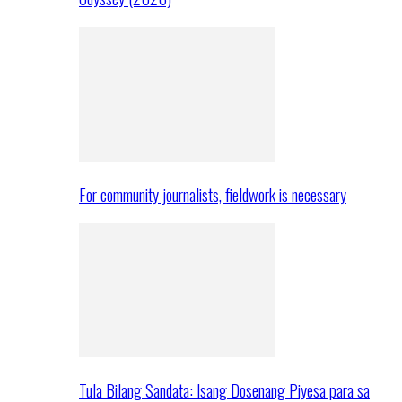
For community journalists, fieldwork is necessary
Tula Bilang Sandata: Isang Dosenang Piyesa para sa