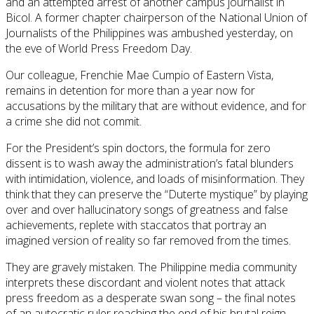
and an attempted arrest of another campus journalist in
Bicol. A former chapter chairperson of the National Union of
Journalists of the Philippines was ambushed yesterday, on
the eve of World Press Freedom Day.
Our colleague, Frenchie Mae Cumpio of Eastern Vista,
remains in detention for more than a year now for
accusations by the military that are without evidence, and for
a crime she did not commit.
For the President’s spin doctors, the formula for zero
dissent is to wash away the administration’s fatal blunders
with intimidation, violence, and loads of misinformation. They
think that they can preserve the “Duterte mystique” by playing
over and over hallucinatory songs of greatness and false
achievements, replete with staccatos that portray an
imagined version of reality so far removed from the times.
They are gravely mistaken. The Philippine media community
interprets these discordant and violent notes that attack
press freedom as a desperate swan song – the final notes
of an autocratic ruler reaching the end of his brutal reign.