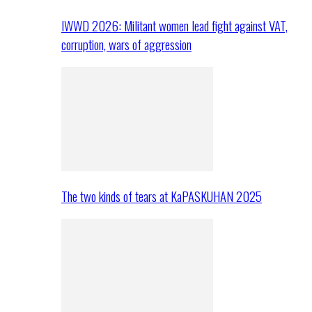
IWWD 2026: Militant women lead fight against VAT,
corruption, wars of aggression
The two kinds of tears at KaPASKUHAN 2025