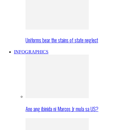
Uniforms bear the stains of state neglect
INFOGRAPHICS
Ano ang ibinida ni Marcos Jr mula sa US?