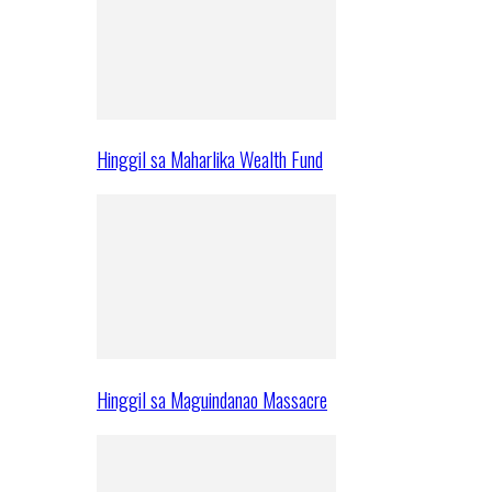
Hinggil sa Maharlika Wealth Fund
Hinggil sa Maguindanao Massacre