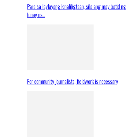
Para sa laylayang kinaliligtaan, sila ang may batid ng
tunay na…
For community journalists, fieldwork is necessary