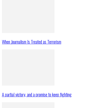
When Journalism Is Treated as Terrorism
A partial victory, and a promise to keep fighting