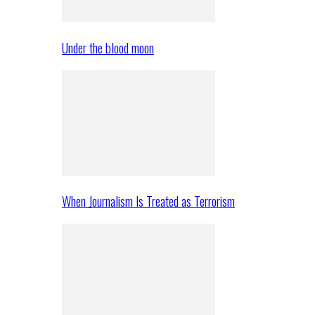
Under the blood moon
When Journalism Is Treated as Terrorism