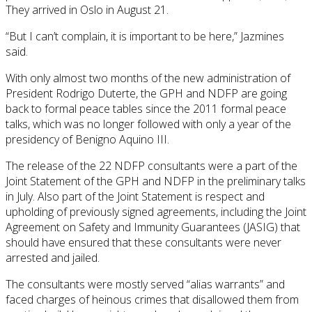
They arrived in Oslo in August 21.
“But I can’t complain, it is important to be here,” Jazmines
said.
With only almost two months of the new administration of
President Rodrigo Duterte, the GPH and NDFP are going
back to formal peace tables since the 2011 formal peace
talks, which was no longer followed with only a year of the
presidency of Benigno Aquino III.
The release of the 22 NDFP consultants were a part of the
Joint Statement of the GPH and NDFP in the preliminary talks
in July. Also part of the Joint Statement is respect and
upholding of previously signed agreements, including the Joint
Agreement on Safety and Immunity Guarantees (JASIG) that
should have ensured that these consultants were never
arrested and jailed.
The consultants were mostly served “alias warrants” and
faced charges of heinous crimes that disallowed them from