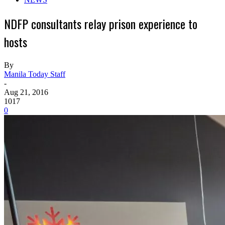
NDFP consultants relay prison experience to
hosts
By
Manila Today Staff
-
Aug 21, 2016
1017
0