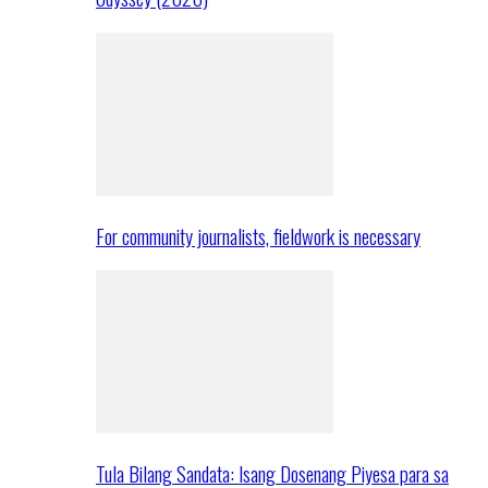
For community journalists, fieldwork is necessary
Tula Bilang Sandata: Isang Dosenang Piyesa para sa