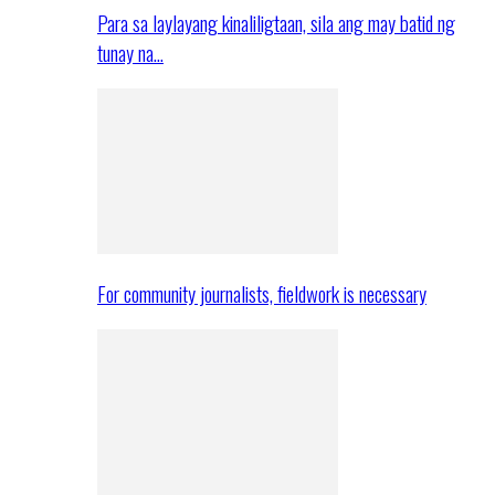
Para sa laylayang kinaliligtaan, sila ang may batid ng
tunay na…
For community journalists, fieldwork is necessary