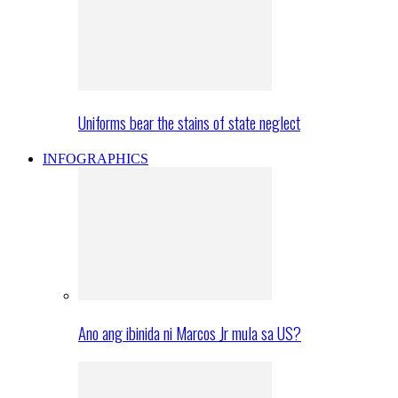
Uniforms bear the stains of state neglect
INFOGRAPHICS
Ano ang ibinida ni Marcos Jr mula sa US?