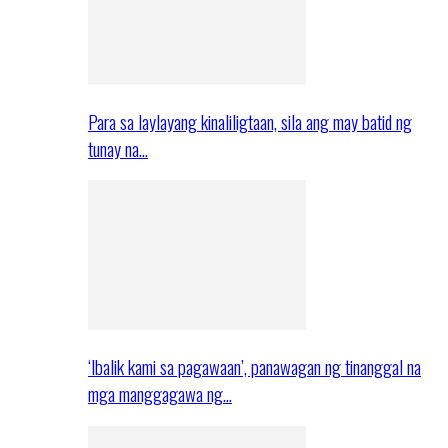
Para sa laylayang kinaliligtaan, sila ang may batid ng
tunay na…
‘Ibalik kami sa pagawaan’, panawagan ng tinanggal na
mga manggagawa ng…