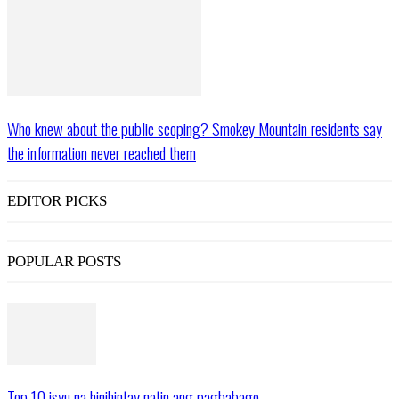
Who knew about the public scoping? Smokey Mountain residents say
the information never reached them
EDITOR PICKS
POPULAR POSTS
Top 10 isyu na hinihintay natin ang pagbabago