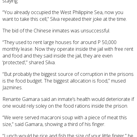
staying.
“You already occupied the West Philippine Sea, now you
want to take this cell,” Silva repeated their joke at the time.
The bid of the Chinese inmates was unsuccessful.
“They used to rent large houses for around P 50,000
monthly lease. Now they operate inside the jail with free rent
and food and they said inside the jail, they are even
‘protected’,” shared Silva.
“But probably the biggest source of corruption in the prisons
is the food budget. The biggest allocation is food,” mused
Jazmines.
Renante Gamara said an inmate’s health would deteriorate if
one would rely soley on the food rations inside the prison.
“We were served macaroni soup with a piece of meat this
size,” said Gamara, showing a third of his finger.
“Lunch would be rice and fish the size of your little finger,” he