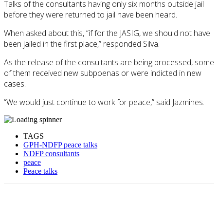
Talks of the consultants having only six months outside jail
before they were returned to jail have been heard.
When asked about this, “if for the JASIG, we should not have
been jailed in the first place,” responded Silva.
As the release of the consultants are being processed, some
of them received new subpoenas or were indicted in new
cases.
“We would just continue to work for peace,” said Jazmines.
TAGS
GPH-NDFP peace talks
NDFP consultants
peace
Peace talks