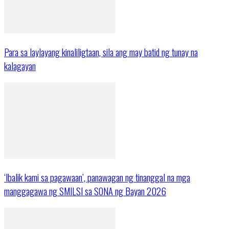
Para sa laylayang kinaliligtaan, sila ang may batid ng tunay na
kalagayan
‘Ibalik kami sa pagawaan’, panawagan ng tinanggal na mga
manggagawa ng SMILSI sa SONA ng Bayan 2026