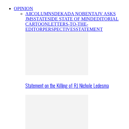
OPINION
All
COLUMNS
DEKADA NOBENTA
JV ASKS
JMS
STATESIDE STATE OF MIND
EDITORIAL
CARTOON
LETTERS-TO-THE-
EDITOR
PERSPECTIVES
STATEMENT
Statement on the Killing of RJ Nichole Ledesma