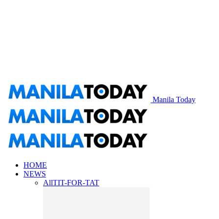
Manila Today
HOME
NEWS
All
TIT-FOR-TAT