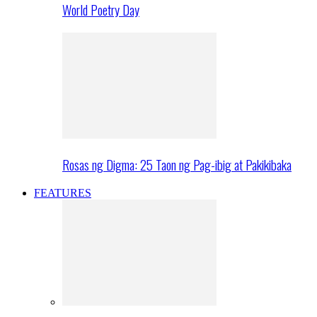
World Poetry Day
Rosas ng Digma: 25 Taon ng Pag-ibig at Pakikibaka
FEATURES