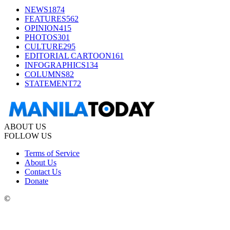
NEWS
1874
FEATURES
562
OPINION
415
PHOTOS
301
CULTURE
295
EDITORIAL CARTOON
161
INFOGRAPHICS
134
COLUMNS
82
STATEMENT
72
ABOUT US
FOLLOW US
Terms of Service
About Us
Contact Us
Donate
©