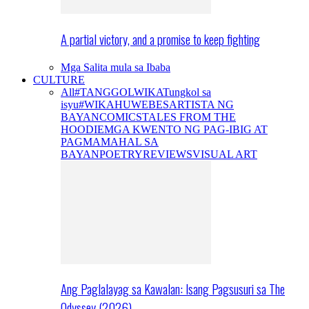
A partial victory, and a promise to keep fighting
Mga Salita mula sa Ibaba
CULTURE
All
#TANGGOLWIKA
Tungkol sa
isyu
#WIKAHUWEBES
ARTISTA NG
BAYAN
COMICS
TALES FROM THE
HOODIE
MGA KWENTO NG PAG-IBIG AT
PAGMAMAHAL SA
BAYAN
POETRY
REVIEWS
VISUAL ART
Ang Paglalayag sa Kawalan: Isang Pagsusuri sa The
Odyssey (2026)