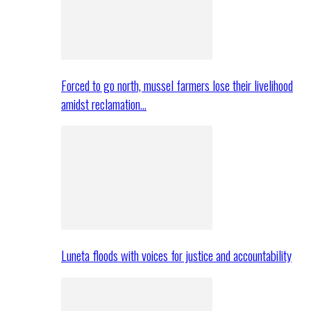
Forced to go north, mussel farmers lose their livelihood
amidst reclamation…
Luneta floods with voices for justice and accountability