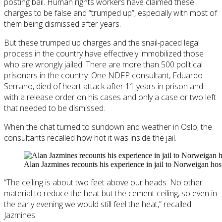
posting bail. Human rights workers have claimed these
charges to be false and “trumped up”, especially with most of
them being dismissed after years.
But these trumped up charges and the snail-paced legal
process in the country have effectively immobilized those
who are wrongly jailed. There are more than 500 political
prisoners in the country. One NDFP consultant, Eduardo
Serrano, died of heart attack after 11 years in prison and
with a release order on his cases and only a case or two left
that needed to be dismissed.
When the chat turned to sundown and weather in Oslo, the
consultants recalled how hot it was inside the jail.
Alan Jazmines recounts his experience in jail to Norweigan ho
“The ceiling is about two feet above our heads. No other
material to reduce the heat but the cement ceiling, so even in
the early evening we would still feel the heat,” recalled
Jazmines.