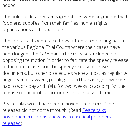
added.
The political detainees’ meager rations were augmented with
food and supplies from their families, human rights
organizations and supporters.
The consultants were able to walk free after posting bail in
the various Regional Trial Courts where their cases have
been lodged. The GPH part in the releases included not
opposing the motion in order to facilitate the speedy release
of the consultants and the speedy release of travel
documents, but other procedures were almost as regular. A
huge team of lawyers, paralegals and human rights workers
had to work day and night for two weeks to accomplish the
release of the political prisoners in such a short time.
Peace talks would have been moved once more if the
releases did not come through. (Read
Peace talks
postponement looms anew as no political prisoners
released
)