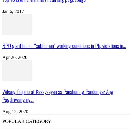
Jan 6, 2017
BPO giant hit for “subhuman” working conditions in Ph, violations in...
Apr 26, 2020
Wikang Filipino at Kasaysayan sa Panahon ng Pandemya: Ang
Pagdiriwang ng...
Aug 12, 2020
POPULAR CATEGORY