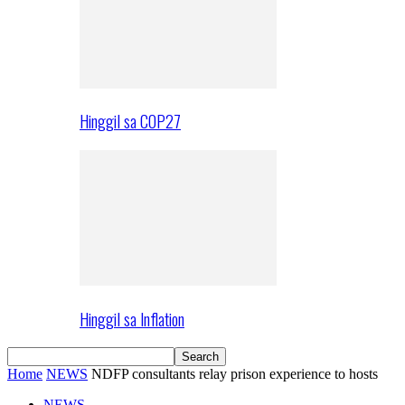
Hinggil sa COP27
Hinggil sa Inflation
Home
NEWS
NDFP consultants relay prison experience to hosts
NEWS