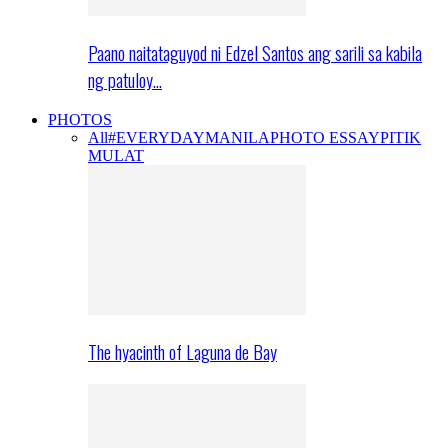
Paano naitataguyod ni Edzel Santos ang sarili sa kabila
ng patuloy…
PHOTOS
All
#EVERYDAYMANILA
PHOTO ESSAY
PITIK
MULAT
The hyacinth of Laguna de Bay