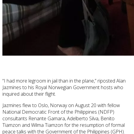
“I had more legroom in jail than in the plane,” riposted Alan
Jazmines to his Royal Norwegian Government hosts who
inquired about their flight.
Jazmines flew to Oslo, Norway on August 20 with fellow
National Democratic Front of the Philippines (NDFP)
consultants Renante Gamara, Adelberto Silva, Benito
Tiamzon and Wilma Tiamzon for the resumption of formal
peace talks with the Government of the Philippines (GPH).