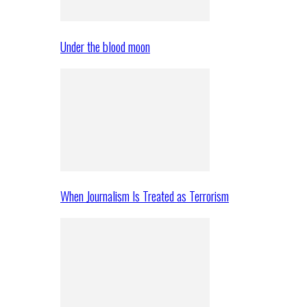
Under the blood moon
When Journalism Is Treated as Terrorism