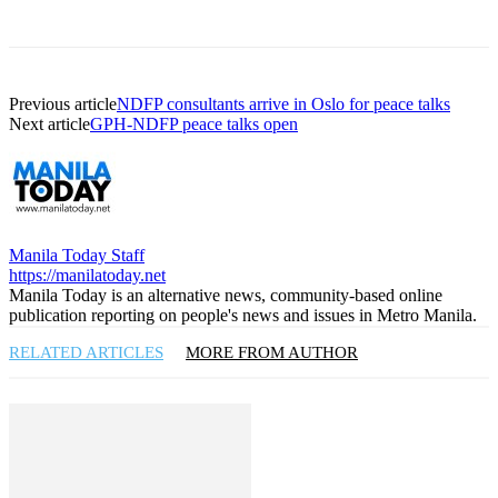
Previous article
NDFP consultants arrive in Oslo for peace talks
Next article
GPH-NDFP peace talks open
Manila Today Staff
https://manilatoday.net
Manila Today is an alternative news, community-based online
publication reporting on people's news and issues in Metro Manila.
RELATED ARTICLES
MORE FROM AUTHOR