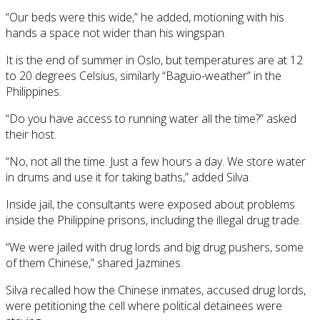
“Our beds were this wide,” he added, motioning with his
hands a space not wider than his wingspan.
It is the end of summer in Oslo, but temperatures are at 12
to 20 degrees Celsius, similarly “Baguio-weather” in the
Philippines.
“Do you have access to running water all the time?” asked
their host.
“No, not all the time. Just a few hours a day. We store water
in drums and use it for taking baths,” added Silva.
Inside jail, the consultants were exposed about problems
inside the Philippine prisons, including the illegal drug trade.
“We were jailed with drug lords and big drug pushers, some
of them Chinese,” shared Jazmines.
Silva recalled how the Chinese inmates, accused drug lords,
were petitioning the cell where political detainees were