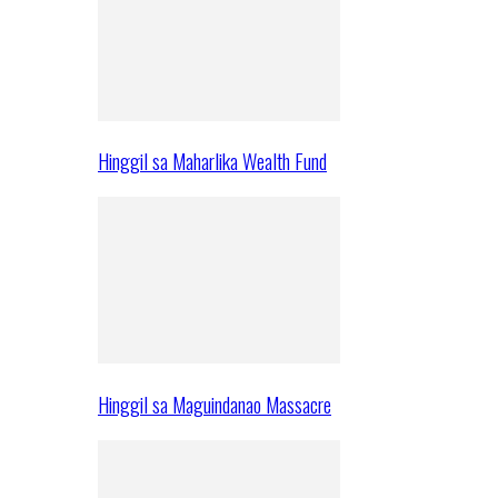
Hinggil sa Maharlika Wealth Fund
Hinggil sa Maguindanao Massacre