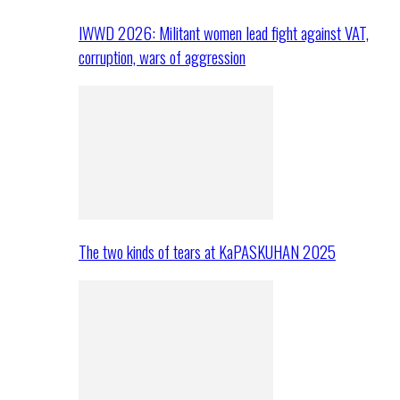
IWWD 2026: Militant women lead fight against VAT,
corruption, wars of aggression
The two kinds of tears at KaPASKUHAN 2025