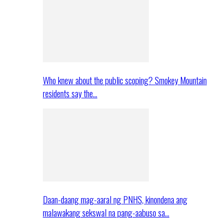
Who knew about the public scoping? Smokey Mountain
residents say the…
Daan-daang mag-aaral ng PNHS, kinondena ang
malawakang sekswal na pang-aabuso sa…