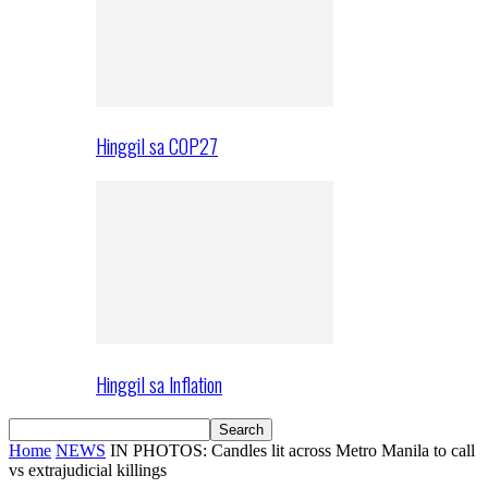
Hinggil sa COP27
Hinggil sa Inflation
Home
NEWS
IN PHOTOS: Candles lit across Metro Manila to call
vs extrajudicial killings