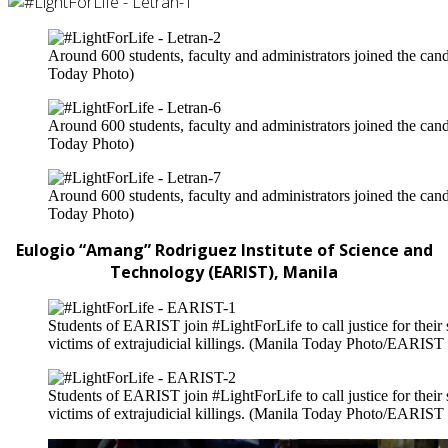
Around 600 students, faculty and administrators joined the candl
Today Photo)
Around 600 students, faculty and administrators joined the candl
Today Photo)
Around 600 students, faculty and administrators joined the candl
Today Photo)
Eulogio “Amang” Rodriguez Institute of Science and
Technology (EARIST), Manila
Students of EARIST join #LightForLife to call justice for the
victims of extrajudicial killings. (Manila Today Photo/EARIST
Students of EARIST join #LightForLife to call justice for the
victims of extrajudicial killings. (Manila Today Photo/EARIST