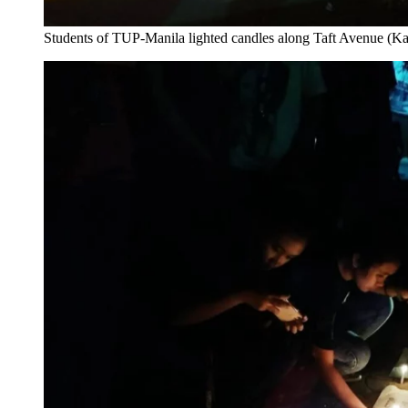
Students of TUP-Manila lighted candles along Taft Avenue (Ka