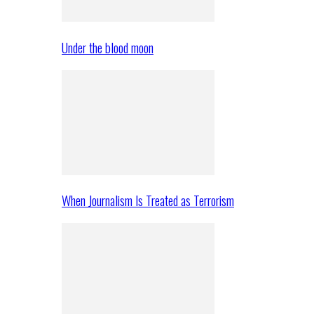
Under the blood moon
When Journalism Is Treated as Terrorism