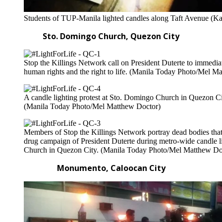
Students of TUP-Manila lighted candles along Taft Avenue (Ka
Sto. Domingo Church, Quezon City
Stop the Killings Network call on President Duterte to immediate
human rights and the right to life. (Manila Today Photo/Mel M
A candle lighting protest at Sto. Domingo Church in Quezon City 
(Manila Today Photo/Mel Matthew Doctor)
Members of Stop the Killings Network portray dead bodies that w
drug campaign of President Duterte during metro-wide candle l
Church in Quezon City. (Manila Today Photo/Mel Matthew Do
Monumento, Caloocan City