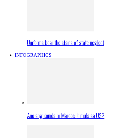
Uniforms bear the stains of state neglect
INFOGRAPHICS
Ano ang ibinida ni Marcos Jr mula sa US?