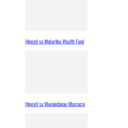
Hinggil sa Maharlika Wealth Fund
Hinggil sa Maguindanao Massacre