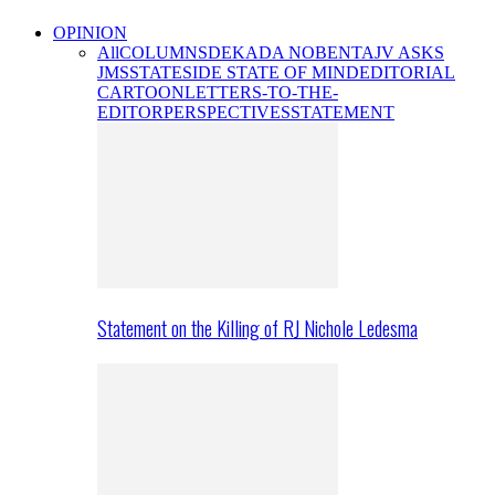
OPINION
All
COLUMNS
DEKADA NOBENTA
JV ASKS
JMS
STATESIDE STATE OF MIND
EDITORIAL
CARTOON
LETTERS-TO-THE-
EDITOR
PERSPECTIVES
STATEMENT
Statement on the Killing of RJ Nichole Ledesma