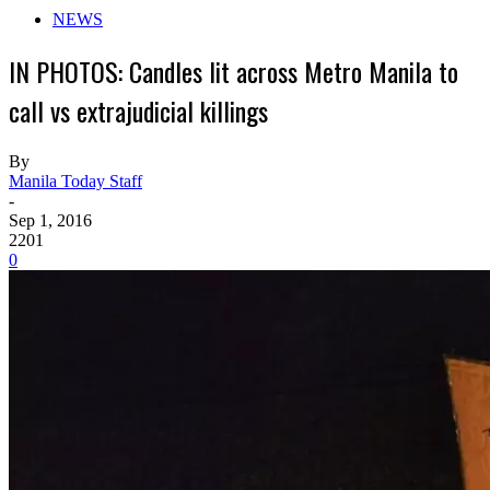
NEWS
IN PHOTOS: Candles lit across Metro Manila to
call vs extrajudicial killings
By
Manila Today Staff
-
Sep 1, 2016
2201
0