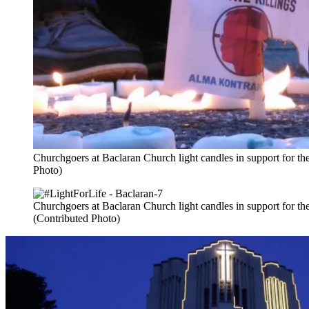
Churchgoers at Baclaran Church light candles in support for the 
Photo)
Churchgoers at Baclaran Church light candles in support for the c
(Contributed Photo)