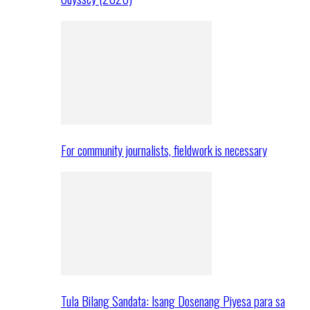
For community journalists, fieldwork is necessary
Tula Bilang Sandata: Isang Dosenang Piyesa para sa