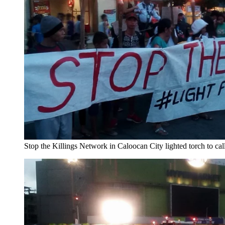
Stop the Killings Network in Caloocan City lighted torch to call