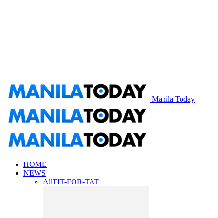
Manila Today
HOME
NEWS
All
TIT-FOR-TAT