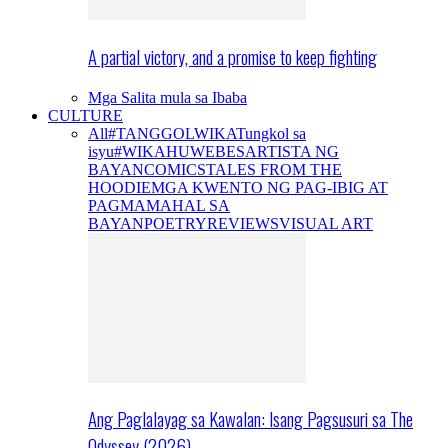
A partial victory, and a promise to keep fighting
Mga Salita mula sa Ibaba
CULTURE
All
#TANGGOLWIKA
Tungkol sa
isyu
#WIKAHUWEBES
ARTISTA NG
BAYAN
COMICS
TALES FROM THE
HOODIE
MGA KWENTO NG PAG-IBIG AT
PAGMAMAHAL SA
BAYAN
POETRY
REVIEWS
VISUAL ART
Ang Paglalayag sa Kawalan: Isang Pagsusuri sa The
Odyssey (2026)