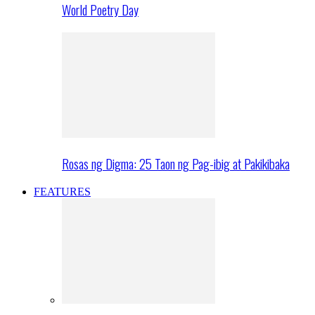
World Poetry Day
Rosas ng Digma: 25 Taon ng Pag-ibig at Pakikibaka
FEATURES