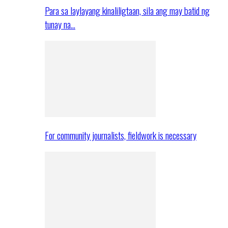
Para sa laylayang kinaliligtaan, sila ang may batid ng
tunay na…
For community journalists, fieldwork is necessary