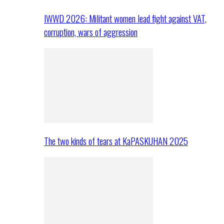
IWWD 2026: Militant women lead fight against VAT,
corruption, wars of aggression
The two kinds of tears at KaPASKUHAN 2025