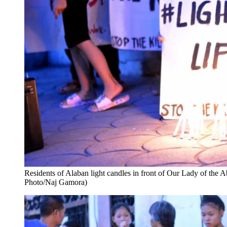
Residents of Alaban light candles in front of Our Lady of th
Photo/Naj Gamora)