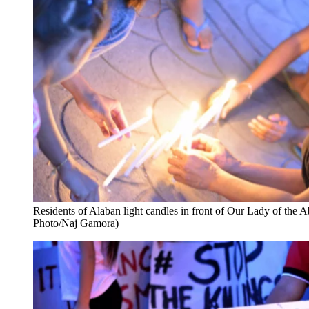
Residents of Alaban light candles in front of Our Lady of th
Photo/Naj Gamora)