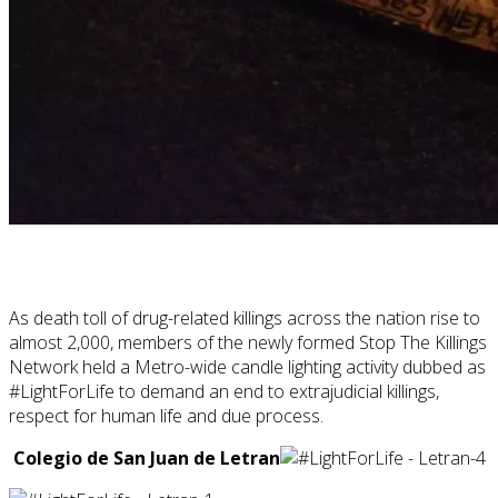
As death toll of drug-related killings across the nation rise to
almost 2,000, members of the newly formed Stop The Killings
Network held a Metro-wide candle lighting activity dubbed as
#LightForLife to demand an end to extrajudicial killings,
respect for human life and due process.
Colegio de San Juan de Letran