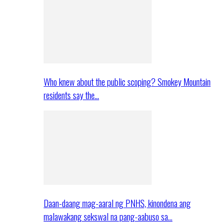
Who knew about the public scoping? Smokey Mountain
residents say the…
Daan-daang mag-aaral ng PNHS, kinondena ang
malawakang sekswal na pang-aabuso sa…