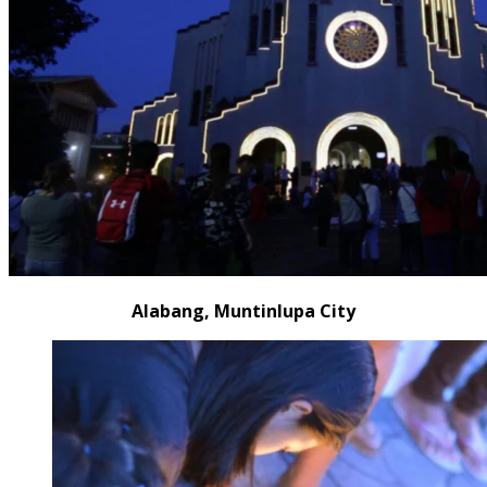
Alabang, Muntinlupa City