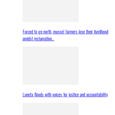
Forced to go north, mussel farmers lose their livelihood
amidst reclamation…
Luneta floods with voices for justice and accountability