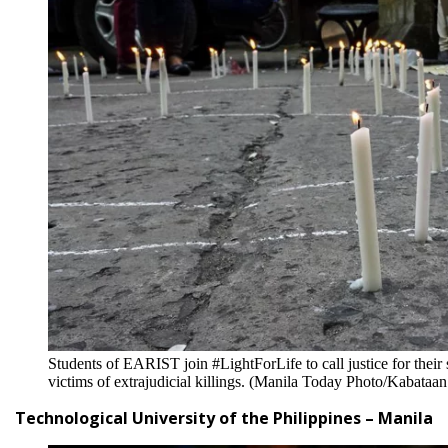
Students of EARIST join #LightForLife to call justice for the
victims of extrajudicial killings. (Manila Today Photo/Kabataa
Technological University of the Philippines – Manila