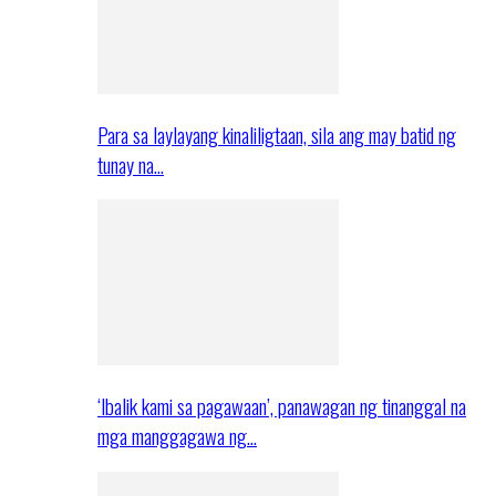
Para sa laylayang kinaliligtaan, sila ang may batid ng
tunay na…
‘Ibalik kami sa pagawaan’, panawagan ng tinanggal na
mga manggagawa ng…