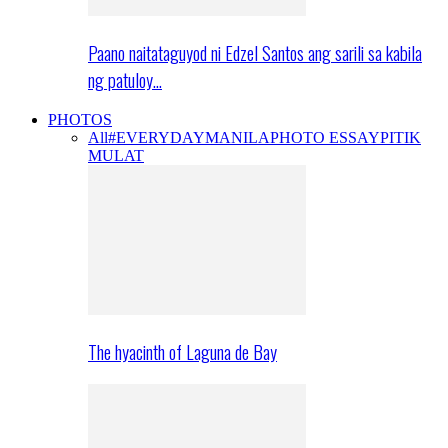
Paano naitataguyod ni Edzel Santos ang sarili sa kabila
ng patuloy…
PHOTOS
All
#EVERYDAYMANILA
PHOTO ESSAY
PITIK
MULAT
The hyacinth of Laguna de Bay