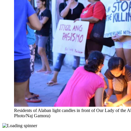
Residents of Alaban light candles in front of Our Lady of th
Photo/Naj Gamora)