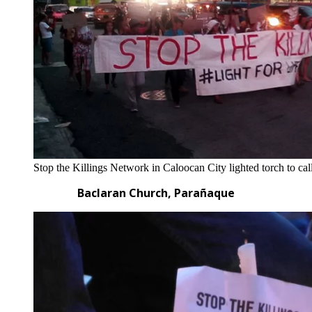
Stop the Killings Network in Caloocan City lighted torch to call
Baclaran Church, Parañaque