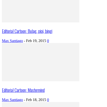
Editorial Cartoon: Bulag, pipi, bingi
Max Santiago
-
Feb 19, 2015
0
Editorial Cartoon: Mastermind
Max Santiago
-
Feb 18, 2015
0