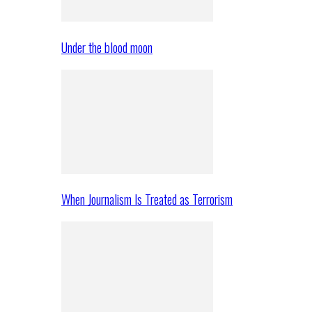
Under the blood moon
When Journalism Is Treated as Terrorism