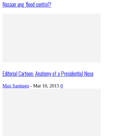
Nasaan ang flood control?
Editorial Cartoon: Anatomy of a Presidential Nose
Max Santiago
-
Mar 10, 2015
0