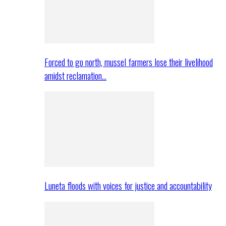
Forced to go north, mussel farmers lose their livelihood
amidst reclamation…
Luneta floods with voices for justice and accountability