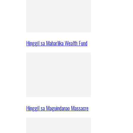
Hinggil sa Maharlika Wealth Fund
Hinggil sa Maguindanao Massacre