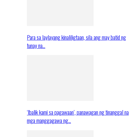
Para sa laylayang kinaliligtaan, sila ang may batid ng
tunay na…
‘Ibalik kami sa pagawaan’, panawagan ng tinanggal na
mga manggagawa ng…