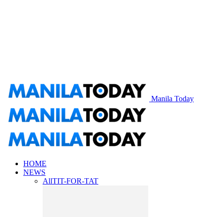
Manila Today
HOME
NEWS
All
TIT-FOR-TAT