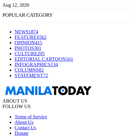
Aug 12, 2020
POPULAR CATEGORY
NEWS
1874
FEATURES
562
OPINION
415
PHOTOS
301
CULTURE
295
EDITORIAL CARTOON
161
INFOGRAPHICS
134
COLUMNS
82
STATEMENT
72
ABOUT US
FOLLOW US
Terms of Service
About Us
Contact Us
Donate