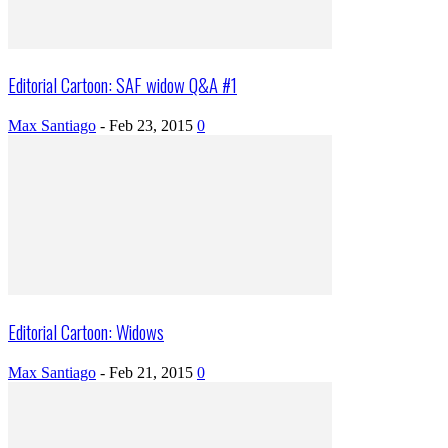
Editorial Cartoon: SAF widow Q&A #1
Max Santiago
-
Feb 23, 2015
0
Editorial Cartoon: Widows
Max Santiago
-
Feb 21, 2015
0