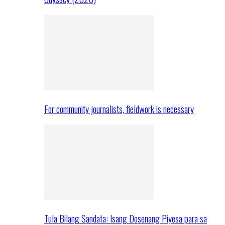
For community journalists, fieldwork is necessary
Tula Bilang Sandata: Isang Dosenang Piyesa para sa