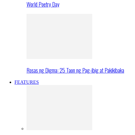
World Poetry Day
Rosas ng Digma: 25 Taon ng Pag-ibig at Pakikibaka
FEATURES