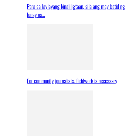
Para sa laylayang kinaliligtaan, sila ang may batid ng
tunay na…
For community journalists, fieldwork is necessary