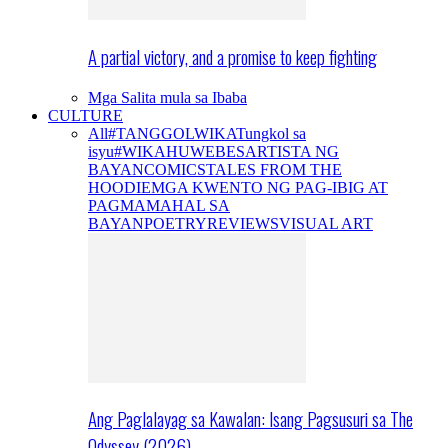
A partial victory, and a promise to keep fighting
Mga Salita mula sa Ibaba
CULTURE
All
#TANGGOLWIKA
Tungkol sa
isyu
#WIKAHUWEBES
ARTISTA NG
BAYAN
COMICS
TALES FROM THE
HOODIE
MGA KWENTO NG PAG-IBIG AT
PAGMAMAHAL SA
BAYAN
POETRY
REVIEWS
VISUAL ART
Ang Paglalayag sa Kawalan: Isang Pagsusuri sa The
Odyssey (2026)