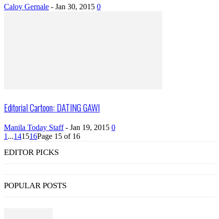
Caloy Gernale
-
Jan 30, 2015
0
Editorial Cartoon: DATING GAWI
Manila Today Staff
-
Jan 19, 2015
0
1
...
14
15
16
Page 15 of 16
EDITOR PICKS
POPULAR POSTS