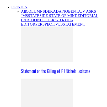
OPINION
All
COLUMNS
DEKADA NOBENTA
JV ASKS
JMS
STATESIDE STATE OF MIND
EDITORIAL
CARTOON
LETTERS-TO-THE-
EDITOR
PERSPECTIVES
STATEMENT
Statement on the Killing of RJ Nichole Ledesma