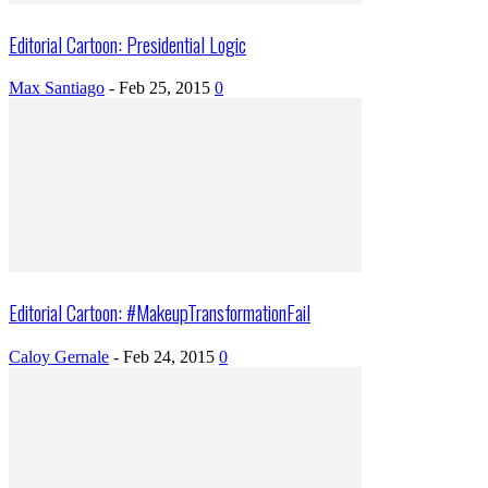
Editorial Cartoon: Presidential Logic
Max Santiago
-
Feb 25, 2015
0
Editorial Cartoon: #MakeupTransformationFail
Caloy Gernale
-
Feb 24, 2015
0