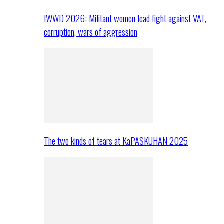
IWWD 2026: Militant women lead fight against VAT,
corruption, wars of aggression
The two kinds of tears at KaPASKUHAN 2025