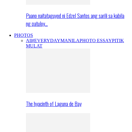
Paano naitataguyod ni Edzel Santos ang sarili sa kabila
ng patuloy…
PHOTOS
All
#EVERYDAYMANILA
PHOTO ESSAY
PITIK
MULAT
The hyacinth of Laguna de Bay