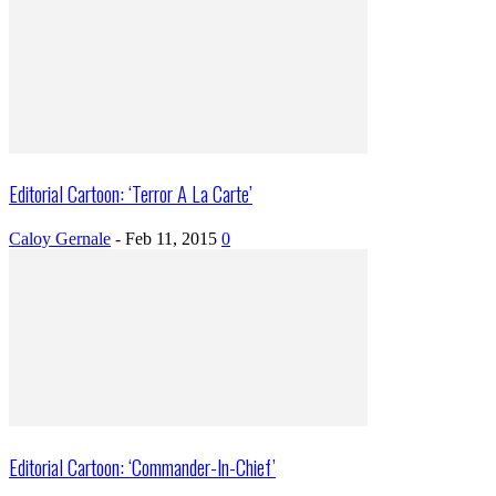
Editorial Cartoon: ‘Terror A La Carte’
Caloy Gernale
-
Feb 11, 2015
0
Editorial Cartoon: ‘Commander-In-Chief’