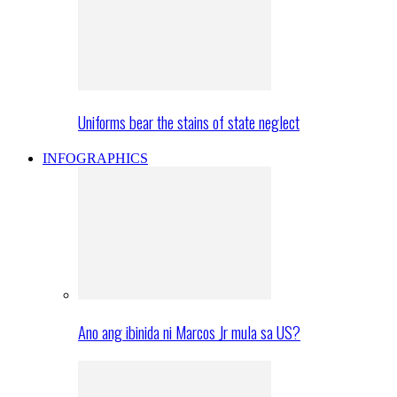
Uniforms bear the stains of state neglect
INFOGRAPHICS
Ano ang ibinida ni Marcos Jr mula sa US?