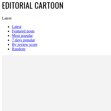
EDITORIAL CARTOON
Latest
Latest
Featured posts
Most popular
7 days popular
By review score
Random