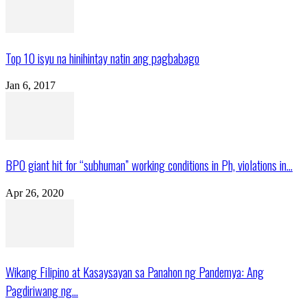
Top 10 isyu na hinihintay natin ang pagbabago
Jan 6, 2017
BPO giant hit for “subhuman” working conditions in Ph, violations in...
Apr 26, 2020
Wikang Filipino at Kasaysayan sa Panahon ng Pandemya: Ang
Pagdiriwang ng...