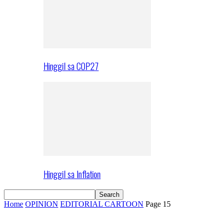
Hinggil sa COP27
Hinggil sa Inflation
Home
OPINION
EDITORIAL CARTOON
Page 15