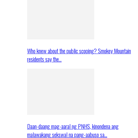
Who knew about the public scoping? Smokey Mountain
residents say the…
Daan-daang mag-aaral ng PNHS, kinondena ang
malawakang sekswal na pang-aabuso sa…