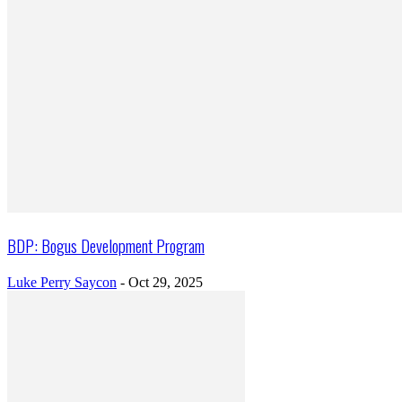
BDP: Bogus Development Program
Luke Perry Saycon
-
Oct 29, 2025