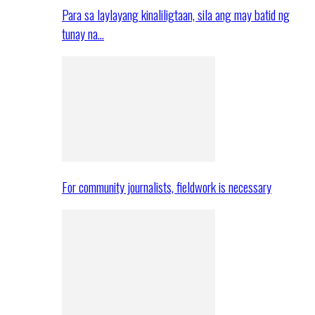
Para sa laylayang kinaliligtaan, sila ang may batid ng
tunay na…
For community journalists, fieldwork is necessary