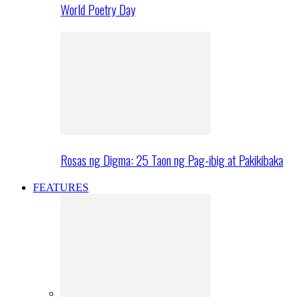
World Poetry Day
Rosas ng Digma: 25 Taon ng Pag-ibig at Pakikibaka
FEATURES