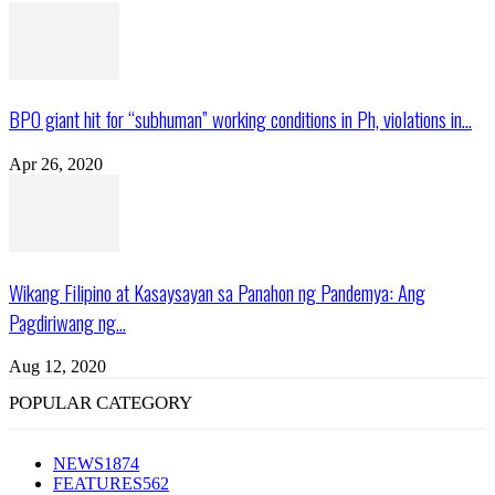
BPO giant hit for “subhuman” working conditions in Ph, violations in...
Apr 26, 2020
Wikang Filipino at Kasaysayan sa Panahon ng Pandemya: Ang
Pagdiriwang ng...
Aug 12, 2020
POPULAR CATEGORY
NEWS
1874
FEATURES
562