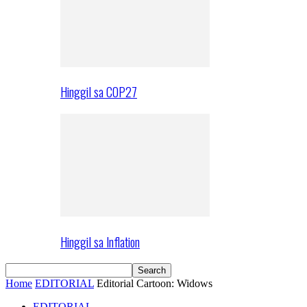
Hinggil sa COP27
Hinggil sa Inflation
Home
EDITORIAL
Editorial Cartoon: Widows
EDITORIAL