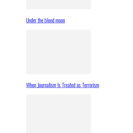
Under the blood moon
When Journalism Is Treated as Terrorism