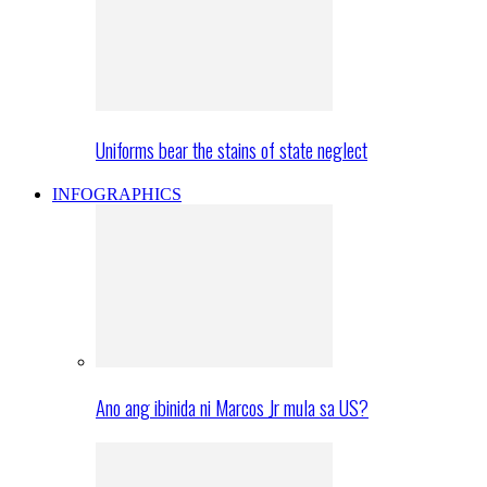
Uniforms bear the stains of state neglect
INFOGRAPHICS
Ano ang ibinida ni Marcos Jr mula sa US?