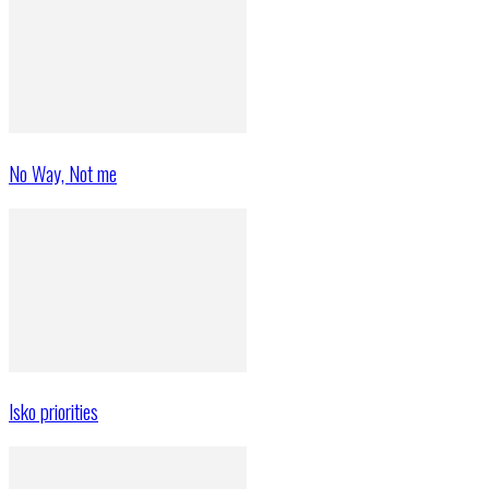
No Way, Not me
Isko priorities