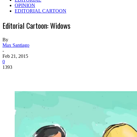
OPINION
EDITORIAL CARTOON
Editorial Cartoon: Widows
By
Max Santiago
-
Feb 21, 2015
0
1393