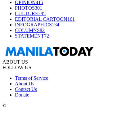
OPINION
415
PHOTOS
301
CULTURE
295
EDITORIAL CARTOON
161
INFOGRAPHICS
134
COLUMNS
82
STATEMENT
72
ABOUT US
FOLLOW US
Terms of Service
About Us
Contact Us
Donate
©