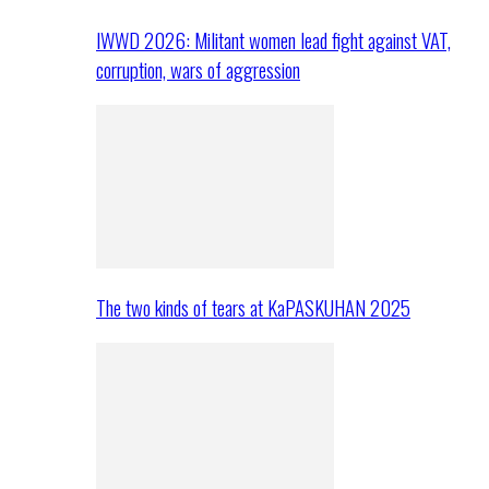
IWWD 2026: Militant women lead fight against VAT,
corruption, wars of aggression
The two kinds of tears at KaPASKUHAN 2025