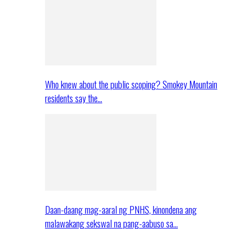
Who knew about the public scoping? Smokey Mountain
residents say the…
Daan-daang mag-aaral ng PNHS, kinondena ang
malawakang sekswal na pang-aabuso sa…