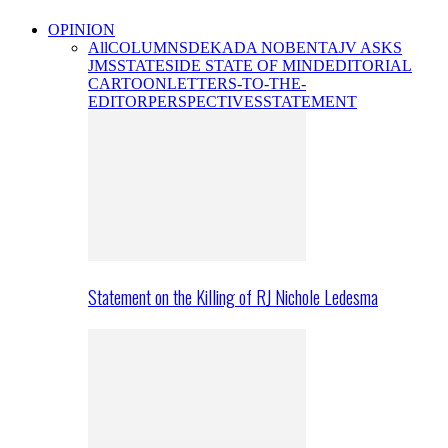
OPINION
All
COLUMNS
DEKADA NOBENTA
JV ASKS
JMS
STATESIDE STATE OF MIND
EDITORIAL
CARTOON
LETTERS-TO-THE-
EDITOR
PERSPECTIVES
STATEMENT
Statement on the Killing of RJ Nichole Ledesma