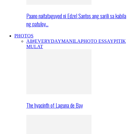
Paano naitataguyod ni Edzel Santos ang sarili sa kabila
ng patuloy…
PHOTOS
All
#EVERYDAYMANILA
PHOTO ESSAY
PITIK
MULAT
The hyacinth of Laguna de Bay