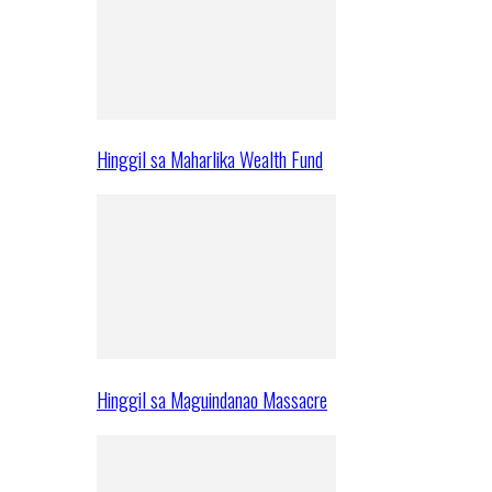
Hinggil sa Maharlika Wealth Fund
Hinggil sa Maguindanao Massacre