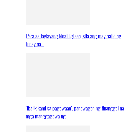
Para sa laylayang kinaliligtaan, sila ang may batid ng
tunay na…
‘Ibalik kami sa pagawaan’, panawagan ng tinanggal na
mga manggagawa ng…