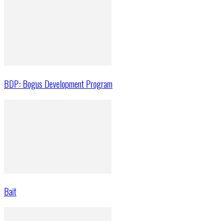
BDP: Bogus Development Program
Bait