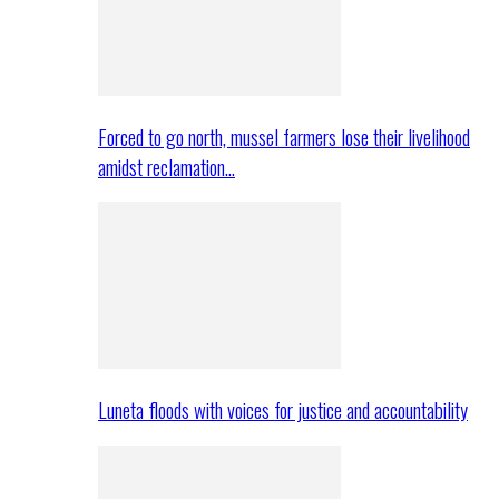
Forced to go north, mussel farmers lose their livelihood
amidst reclamation…
Luneta floods with voices for justice and accountability