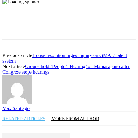
Previous article
House resolution urges inquiry on GMA-7 talent
system
Next article
Groups hold ‘People’s Hearing’ on Mamasapano after
Congress stops hearings
Max Santiago
RELATED ARTICLES
MORE FROM AUTHOR