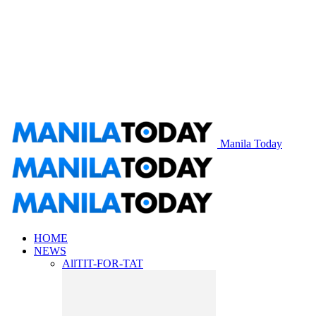
Manila Today
HOME
NEWS
All
TIT-FOR-TAT