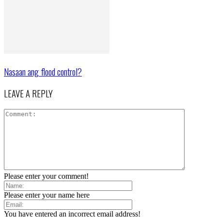
Nasaan ang flood control?
LEAVE A REPLY
Please enter your comment!
Please enter your name here
You have entered an incorrect email address!