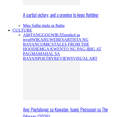
A partial victory, and a promise to keep fighting
Mga Salita mula sa Ibaba
CULTURE
All
#TANGGOLWIKA
Tungkol sa
isyu
#WIKAHUWEBES
ARTISTA NG
BAYAN
COMICS
TALES FROM THE
HOODIE
MGA KWENTO NG PAG-IBIG AT
PAGMAMAHAL SA
BAYAN
POETRY
REVIEWS
VISUAL ART
Ang Paglalayag sa Kawalan: Isang Pagsusuri sa The
Odyssey (2026)