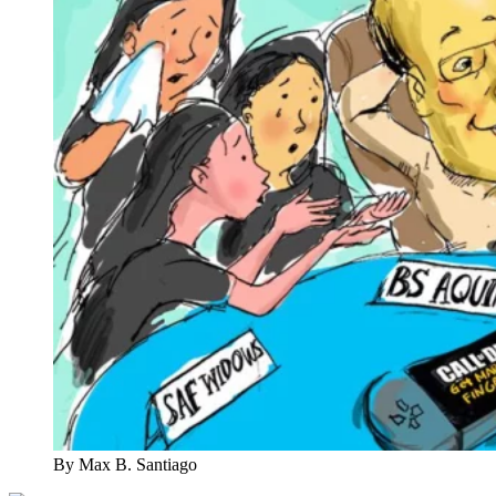
By Max B. Santiago