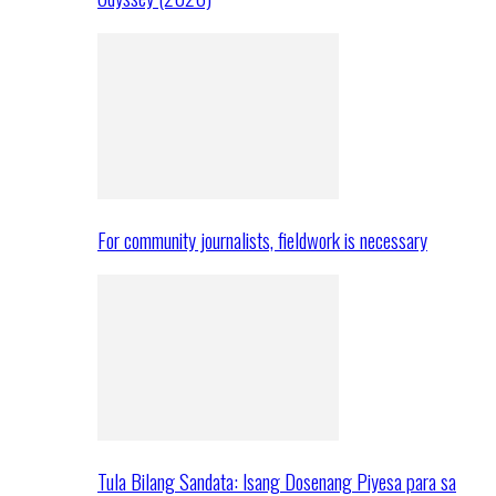
For community journalists, fieldwork is necessary
Tula Bilang Sandata: Isang Dosenang Piyesa para sa