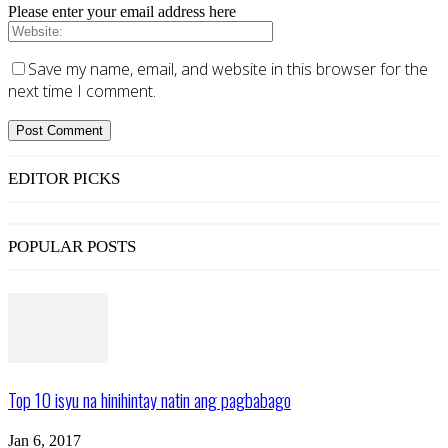
Please enter your email address here
Save my name, email, and website in this browser for the
next time I comment.
EDITOR PICKS
POPULAR POSTS
Top 10 isyu na hinihintay natin ang pagbabago
Jan 6, 2017