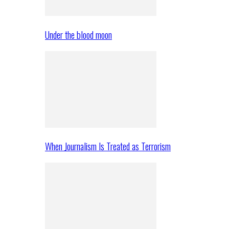
Under the blood moon
When Journalism Is Treated as Terrorism