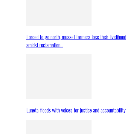
Forced to go north, mussel farmers lose their livelihood
amidst reclamation…
Luneta floods with voices for justice and accountability