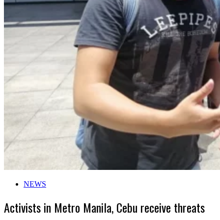
NEWS
Activists in Metro Manila, Cebu receive threats