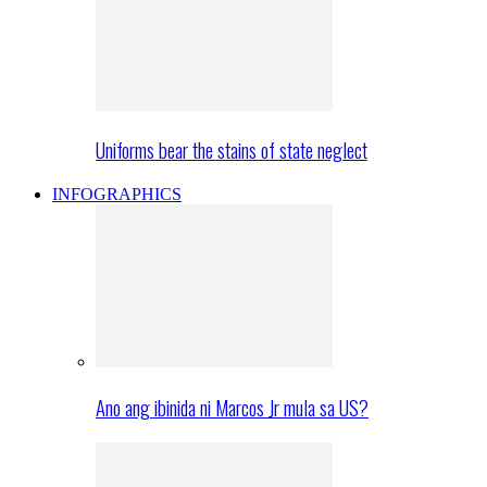
Uniforms bear the stains of state neglect
INFOGRAPHICS
Ano ang ibinida ni Marcos Jr mula sa US?