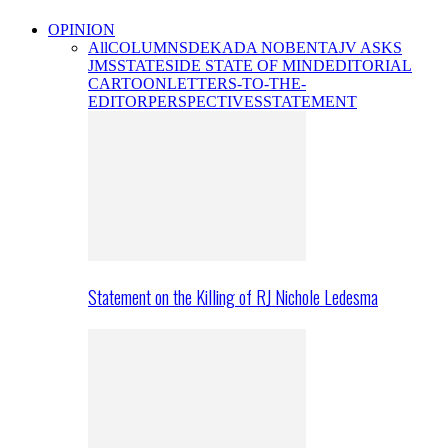
OPINION
All
COLUMNS
DEKADA NOBENTA
JV ASKS
JMS
STATESIDE STATE OF MIND
EDITORIAL
CARTOON
LETTERS-TO-THE-
EDITOR
PERSPECTIVES
STATEMENT
Statement on the Killing of RJ Nichole Ledesma