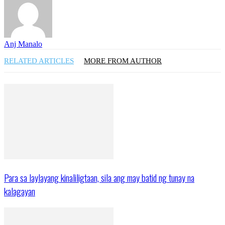
Anj Manalo
RELATED ARTICLES
MORE FROM AUTHOR
Para sa laylayang kinaliligtaan, sila ang may batid ng tunay na
kalagayan