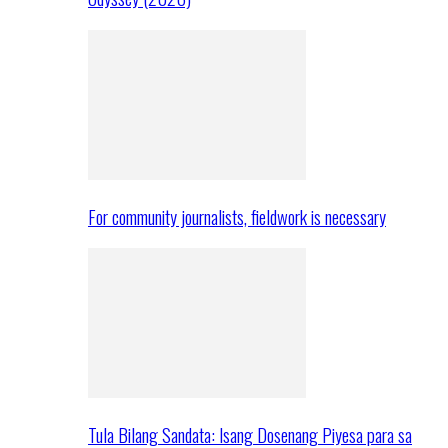
For community journalists, fieldwork is necessary
Tula Bilang Sandata: Isang Dosenang Piyesa para sa