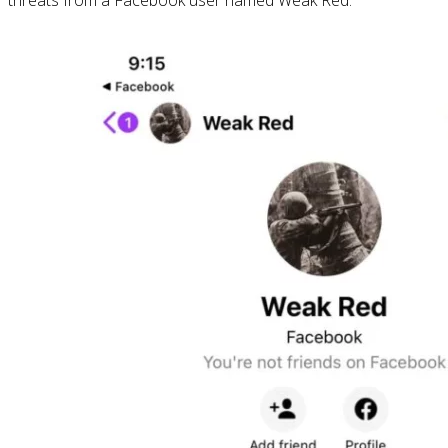
threats from a Facebook user named Weak Red.