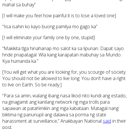
mahal sa buhay”
[I will make you feel how painful it is to lose a loved one]
“Iisa isahin ko kayo buong pamilya mo gago ka”
[I will eliminate your family one by one, stupid]
“Makikita tlga hinahanap mo salot ka sa lipunan. Dapat sayo
hnde pnapatagal. Wla kang karapatan mabuhay sa Mundo.
Kya humanda ka.”
[You will get what you are looking for, you scourge of society.
You should not be allowed to live long. You don’t have a right
to live on Earth. So be ready.]
“Para sa amin, walang ibang nasa likod nito kundi ang estado,
na ginagamit ang kanilang network ng mga trolls para
sapawan at patahimikin ang mga kabataan. Matagal nang
biktima ng panunupil ang dalawa sa porma ng state
harassment at surveillance,” Anakbayan National
said
in their
post.