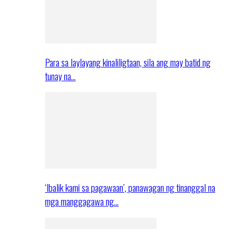
Para sa laylayang kinaliligtaan, sila ang may batid ng
tunay na…
‘Ibalik kami sa pagawaan’, panawagan ng tinanggal na
mga manggagawa ng…