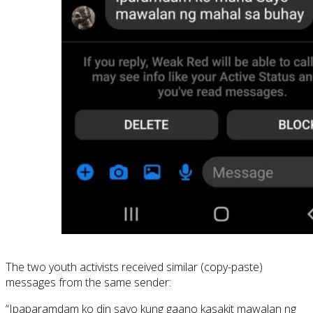
The two youth activists received similar (copy-paste)
messages from the same sender:
“Ipaparamdam ko din sayo kung gaano kasakit mawalan ng