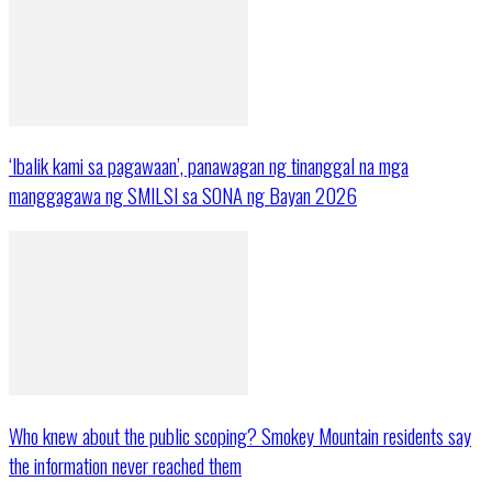
‘Ibalik kami sa pagawaan’, panawagan ng tinanggal na mga
manggagawa ng SMILSI sa SONA ng Bayan 2026
Who knew about the public scoping? Smokey Mountain residents say
the information never reached them