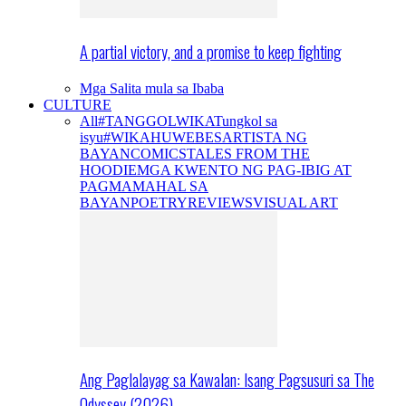
A partial victory, and a promise to keep fighting
Mga Salita mula sa Ibaba
CULTURE
All
#TANGGOLWIKA
Tungkol sa
isyu
#WIKAHUWEBES
ARTISTA NG
BAYAN
COMICS
TALES FROM THE
HOODIE
MGA KWENTO NG PAG-IBIG AT
PAGMAMAHAL SA
BAYAN
POETRY
REVIEWS
VISUAL ART
Ang Paglalayag sa Kawalan: Isang Pagsusuri sa The
Odyssey (2026)