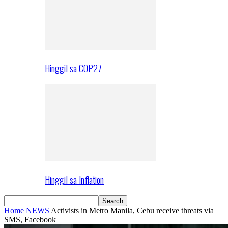
Hinggil sa COP27
Hinggil sa Inflation
Home
NEWS
Activists in Metro Manila, Cebu receive threats via
SMS, Facebook