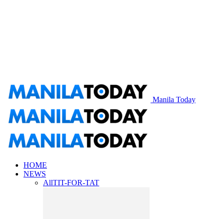
Manila Today
HOME
NEWS
All
TIT-FOR-TAT