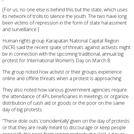
[For us, no one else is behind this but the state, which uses
its network of trolls to silence the youth. The two have long
been victims of repression in the form of state harassment
and surveillance.]
Human rights group Karapatan National Capital Region
(NCR) said the recent spate of threats against activists might
be in connection with the upcoming traditional, annual big
protest for International Women’s Day on March 8.
The group noted how activist or their groups experience
online and offline threats when a protest is approaching.
They also noted how various government agencies require
the attendance of 4Ps beneficiaries in meetings or organize
distribution of cash aid or goods or the poor on the same
day of big protests.
“These dole outs ‘coincidentally’ given on the day of protests
or that they are really meant to discourage or keep people