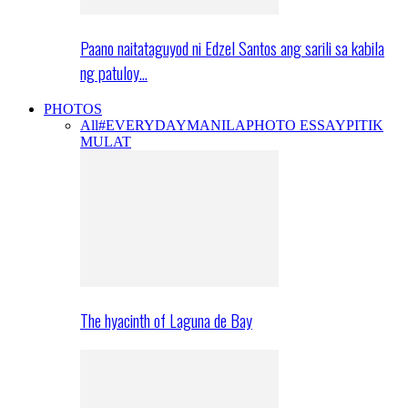
Paano naitataguyod ni Edzel Santos ang sarili sa kabila
ng patuloy…
PHOTOS
All
#EVERYDAYMANILA
PHOTO ESSAY
PITIK
MULAT
The hyacinth of Laguna de Bay