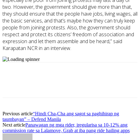
especially the poor from joining protests may last a day or
two. However, the government should give more than that,
they should ensure that the people have jobs, living wages, all
the basic services, and that’s maybe how they can truly keep
people from joining protests. Also, the government should
respect and protect its citizens’ freedom of association and
expression and let them assemble and be heard,” said
Karapatan NCR in an interview.
Previous article
“Hindi Cha-Cha ang sagot sa paghihirap ng
taumbayan” – Defend Manila
Next article
Panawagan ng mga rider, iregularisa sa 10-12% ang
commission rate sa Lalamove, Grab at iba pang ride hailing apps