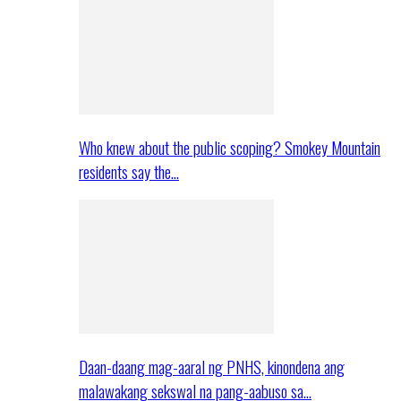
Who knew about the public scoping? Smokey Mountain
residents say the…
Daan-daang mag-aaral ng PNHS, kinondena ang
malawakang sekswal na pang-aabuso sa…