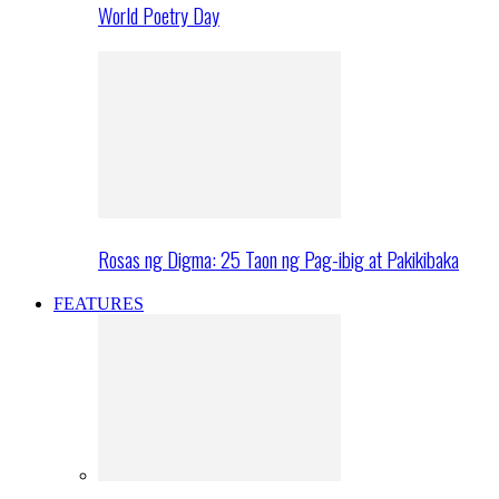
World Poetry Day
Rosas ng Digma: 25 Taon ng Pag-ibig at Pakikibaka
FEATURES