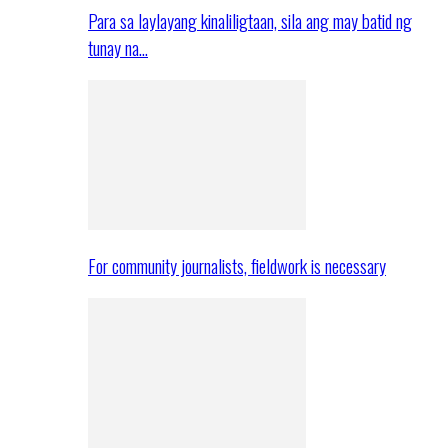
Para sa laylayang kinaliligtaan, sila ang may batid ng
tunay na…
For community journalists, fieldwork is necessary