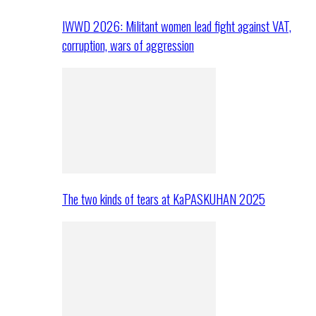
IWWD 2026: Militant women lead fight against VAT,
corruption, wars of aggression
The two kinds of tears at KaPASKUHAN 2025