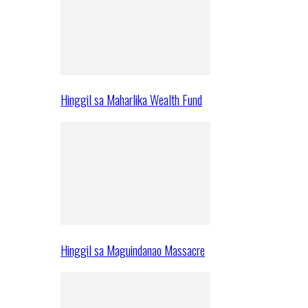
Hinggil sa Maharlika Wealth Fund
Hinggil sa Maguindanao Massacre