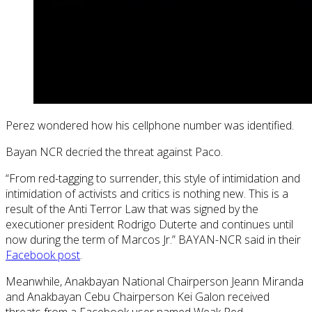
Perez wondered how his cellphone number was identified.
Bayan NCR decried the threat against Paco.
“From red-tagging to surrender, this style of intimidation and
intimidation of activists and critics is nothing new. This is a
result of the Anti Terror Law that was signed by the
executioner president Rodrigo Duterte and continues until
now during the term of Marcos Jr.” BAYAN-NCR said in their
Facebook post
.
Meanwhile, Anakbayan National Chairperson Jeann Miranda
and Anakbayan Cebu Chairperson Kei Galon received