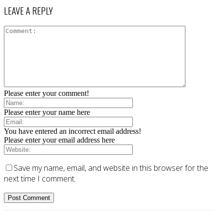
LEAVE A REPLY
Please enter your comment!
Please enter your name here
You have entered an incorrect email address!
Please enter your email address here
Save my name, email, and website in this browser for the
next time I comment.