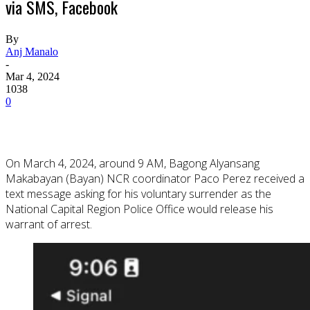
via SMS, Facebook
By
Anj Manalo
-
Mar 4, 2024
1038
0
On March 4, 2024, around 9 AM, Bagong Alyansang
Makabayan (Bayan) NCR coordinator Paco Perez received a
text message asking for his voluntary surrender as the
National Capital Region Police Office would release his
warrant of arrest.