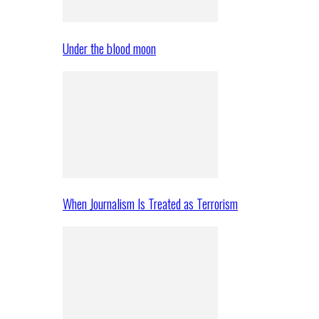
Under the blood moon
When Journalism Is Treated as Terrorism