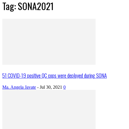
Tag: SONA2021
51 COVID-19 positive QC cops were deployed during SONA
Ma. Angela Javate
-
Jul 30, 2021
0