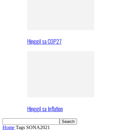
Hinggil sa COP27
Hinggil sa Inflation
Home
Tags
SONA2021