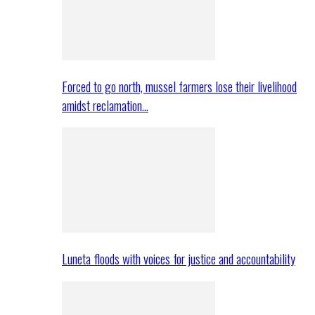
Forced to go north, mussel farmers lose their livelihood
amidst reclamation…
Luneta floods with voices for justice and accountability