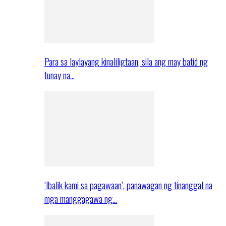
Para sa laylayang kinaliligtaan, sila ang may batid ng
tunay na…
‘Ibalik kami sa pagawaan’, panawagan ng tinanggal na
mga manggagawa ng…