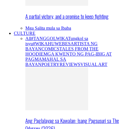
A partial victory, and a promise to keep fighting
Mga Salita mula sa Ibaba
CULTURE
All
#TANGGOLWIKA
Tungkol sa
isyu
#WIKAHUWEBES
ARTISTA NG
BAYAN
COMICS
TALES FROM THE
HOODIE
MGA KWENTO NG PAG-IBIG AT
PAGMAMAHAL SA
BAYAN
POETRY
REVIEWS
VISUAL ART
Ang Paglalayag sa Kawalan: Isang Pagsusuri sa The
Odyssey (2026)