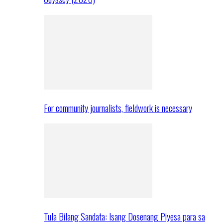
For community journalists, fieldwork is necessary
Tula Bilang Sandata: Isang Dosenang Piyesa para sa