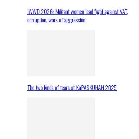
IWWD 2026: Militant women lead fight against VAT,
corruption, wars of aggression
The two kinds of tears at KaPASKUHAN 2025