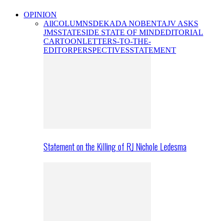
OPINION
All
COLUMNS
DEKADA NOBENTA
JV ASKS
JMS
STATESIDE STATE OF MIND
EDITORIAL
CARTOON
LETTERS-TO-THE-
EDITOR
PERSPECTIVES
STATEMENT
Statement on the Killing of RJ Nichole Ledesma