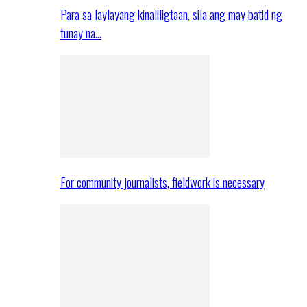
Para sa laylayang kinaliligtaan, sila ang may batid ng
tunay na…
For community journalists, fieldwork is necessary