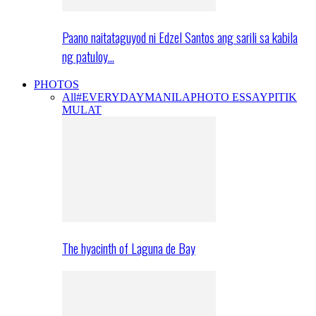
Paano naitataguyod ni Edzel Santos ang sarili sa kabila
ng patuloy…
PHOTOS
All
#EVERYDAYMANILA
PHOTO ESSAY
PITIK
MULAT
The hyacinth of Laguna de Bay