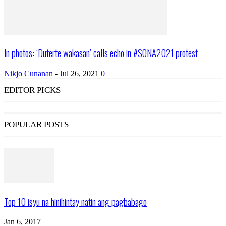
In photos: ‘Duterte wakasan’ calls echo in #SONA2021 protest
Nikjo Cunanan
-
Jul 26, 2021
0
EDITOR PICKS
POPULAR POSTS
Top 10 isyu na hinihintay natin ang pagbabago
Jan 6, 2017