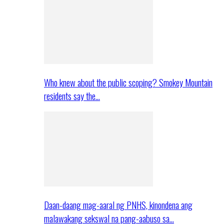
Who knew about the public scoping? Smokey Mountain
residents say the…
Daan-daang mag-aaral ng PNHS, kinondena ang
malawakang sekswal na pang-aabuso sa…