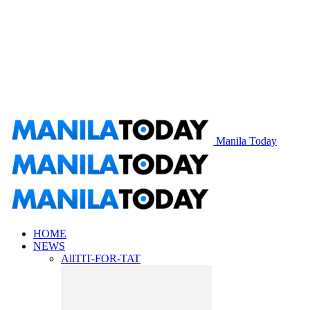
Manila Today
HOME
NEWS
All
TIT-FOR-TAT