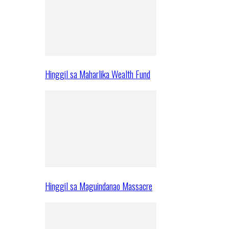
Hinggil sa Maharlika Wealth Fund
Hinggil sa Maguindanao Massacre