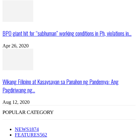
BPO giant hit for “subhuman” working conditions in Ph, violations in...
Apr 26, 2020
Wikang Filipino at Kasaysayan sa Panahon ng Pandemya: Ang
Pagdiriwang ng...
Aug 12, 2020
POPULAR CATEGORY
NEWS
1874
FEATURES
562