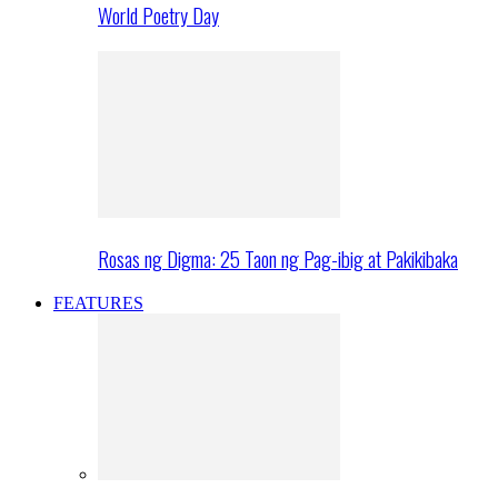
World Poetry Day
Rosas ng Digma: 25 Taon ng Pag-ibig at Pakikibaka
FEATURES