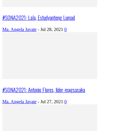
#SONA2021: Lala, Estudyanteng Lumad
Ma. Angela Javate
-
Jul 28, 2021
0
#SONA2021: Antonio Flores, lider-magsasaka
Ma. Angela Javate
-
Jul 27, 2021
0