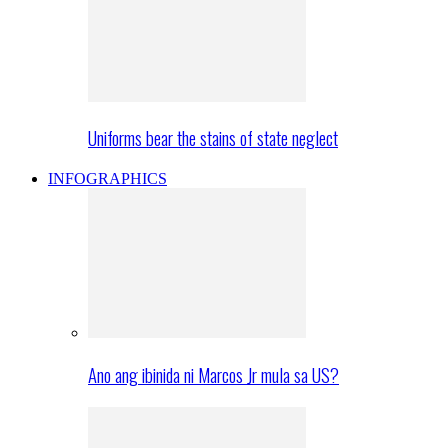
Uniforms bear the stains of state neglect
INFOGRAPHICS
Ano ang ibinida ni Marcos Jr mula sa US?