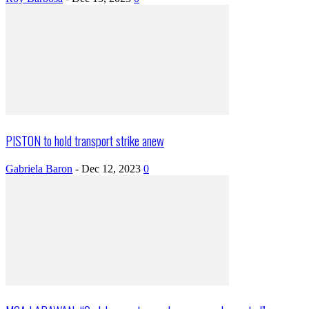
PISTON to hold transport strike anew
Gabriela Baron
-
Dec 12, 2023
0