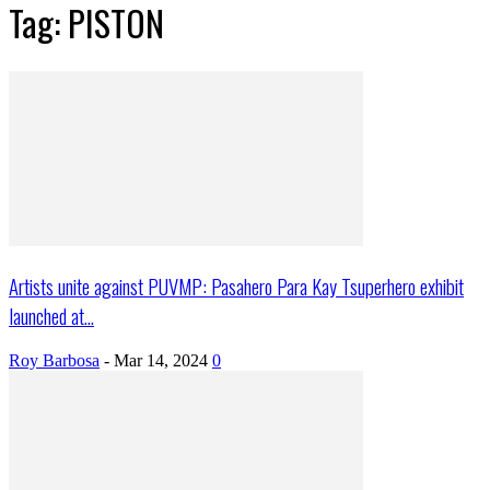
Tag: PISTON
Artists unite against PUVMP: Pasahero Para Kay Tsuperhero exhibit
launched at...
Roy Barbosa
-
Mar 14, 2024
0