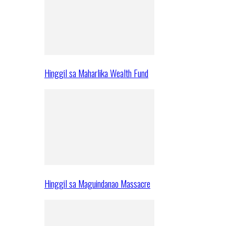
Hinggil sa Maharlika Wealth Fund
Hinggil sa Maguindanao Massacre