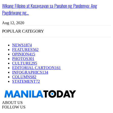
Wikang Filipino at Kasaysayan sa Panahon ng Pandemya: Ang
Pagdiriwang ng...
Aug 12, 2020
POPULAR CATEGORY
NEWS
1874
FEATURES
562
OPINION
415
PHOTOS
301
CULTURE
295
EDITORIAL CARTOON
161
INFOGRAPHICS
134
COLUMNS
82
STATEMENT
72
ABOUT US
FOLLOW US