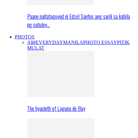
Paano naitataguyod ni Edzel Santos ang sarili sa kabila
ng patuloy…
PHOTOS
All
#EVERYDAYMANILA
PHOTO ESSAY
PITIK
MULAT
The hyacinth of Laguna de Bay