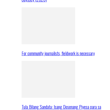
For community journalists, fieldwork is necessary
Tula Bilang Sandata: Isang Dosenang Piyesa para sa