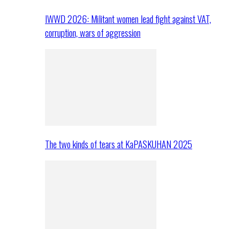
IWWD 2026: Militant women lead fight against VAT,
corruption, wars of aggression
The two kinds of tears at KaPASKUHAN 2025