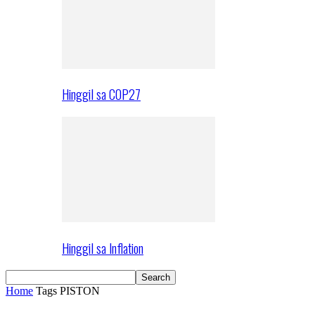
Hinggil sa COP27
Hinggil sa Inflation
Home
Tags
PISTON