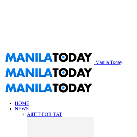
Manila Today
HOME
NEWS
All
TIT-FOR-TAT