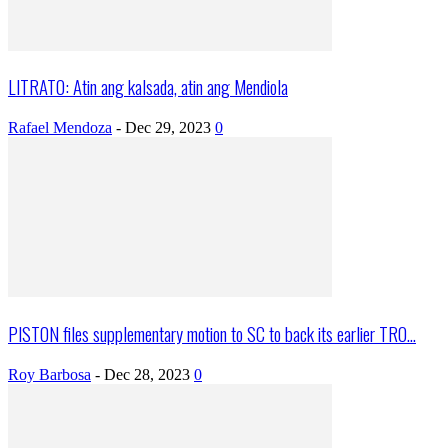
LITRATO: Atin ang kalsada, atin ang Mendiola
Rafael Mendoza
-
Dec 29, 2023
0
PISTON files supplementary motion to SC to back its earlier TRO...
Roy Barbosa
-
Dec 28, 2023
0