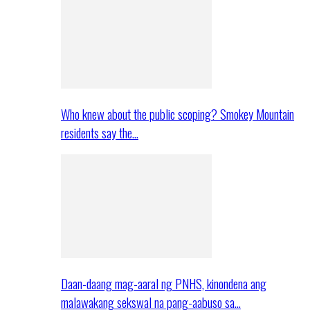
Who knew about the public scoping? Smokey Mountain
residents say the…
Daan-daang mag-aaral ng PNHS, kinondena ang
malawakang sekswal na pang-aabuso sa…