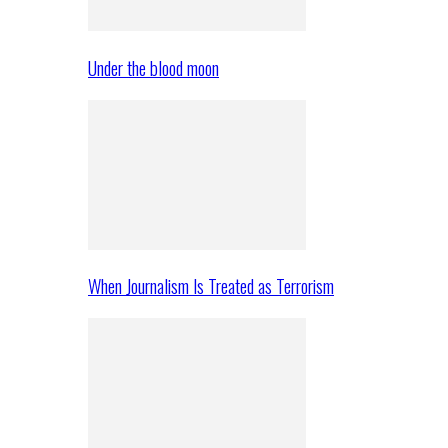
Under the blood moon
When Journalism Is Treated as Terrorism