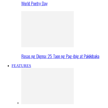
World Poetry Day
Rosas ng Digma: 25 Taon ng Pag-ibig at Pakikibaka
FEATURES