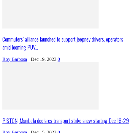
Commuters’ alliance launched to support jeepney drivers, operators
amid looming PUV...
Roy Barbosa
-
Dec 19, 2023
0
PISTON, Manibela declares transport strike anew starting Dec 18-29
Roy Barbosa
-
Dec 15, 2023
0