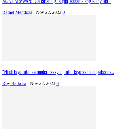
MGA LARAWAN: “Sa laban ng tsuper, kasama ang komyuter!”
Rafael Mendoza
-
Nov 22, 2023
0
“Hindi tayo tutol sa modernisasyon, tutol tayo sa hindi patas na...
Roy Barbosa
-
Nov 22, 2023
0