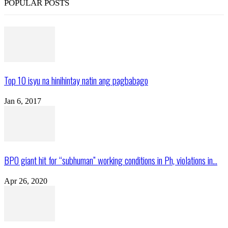
POPULAR POSTS
Top 10 isyu na hinihintay natin ang pagbabago
Jan 6, 2017
BPO giant hit for “subhuman” working conditions in Ph, violations in...
Apr 26, 2020