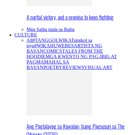
A partial victory, and a promise to keep fighting
Mga Salita mula sa Ibaba
CULTURE
All
#TANGGOLWIKA
Tungkol sa
isyu
#WIKAHUWEBES
ARTISTA NG
BAYAN
COMICS
TALES FROM THE
HOODIE
MGA KWENTO NG PAG-IBIG AT
PAGMAMAHAL SA
BAYAN
POETRY
REVIEWS
VISUAL ART
Ang Paglalayag sa Kawalan: Isang Pagsusuri sa The
Odyssey (2026)