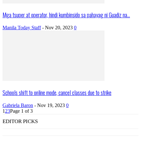
Mga tsuper at operator, hindi kumbinsido sa pahayag ni Guadiz na...
Manila Today Staff
-
Nov 20, 2023
0
Schools shift to online mode, cancel classes due to strike
Gabriela Baron
-
Nov 19, 2023
0
1
2
3
Page 1 of 3
EDITOR PICKS