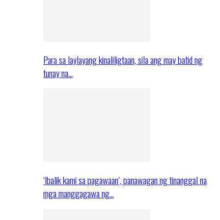
Para sa laylayang kinaliligtaan, sila ang may batid ng
tunay na…
‘Ibalik kami sa pagawaan’, panawagan ng tinanggal na
mga manggagawa ng…