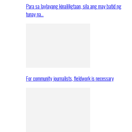
Para sa laylayang kinaliligtaan, sila ang may batid ng
tunay na…
For community journalists, fieldwork is necessary