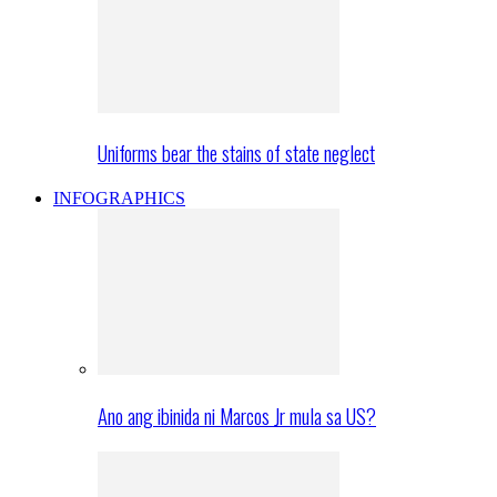
Uniforms bear the stains of state neglect
INFOGRAPHICS
Ano ang ibinida ni Marcos Jr mula sa US?