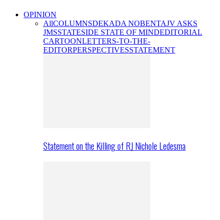
OPINION
All
COLUMNS
DEKADA NOBENTA
JV ASKS
JMS
STATESIDE STATE OF MIND
EDITORIAL
CARTOON
LETTERS-TO-THE-
EDITOR
PERSPECTIVES
STATEMENT
Statement on the Killing of RJ Nichole Ledesma