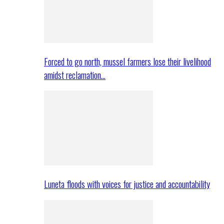
Forced to go north, mussel farmers lose their livelihood
amidst reclamation…
Luneta floods with voices for justice and accountability