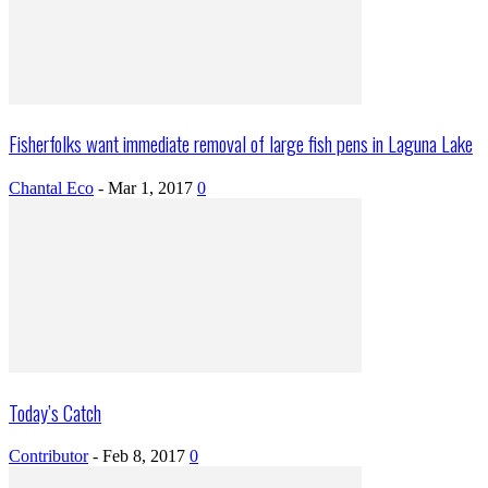
Fisherfolks want immediate removal of large fish pens in Laguna Lake
Chantal Eco
-
Mar 1, 2017
0
Today’s Catch
Contributor
-
Feb 8, 2017
0