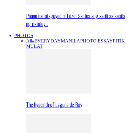
Paano naitataguyod ni Edzel Santos ang sarili sa kabila
ng patuloy…
PHOTOS
All
#EVERYDAYMANILA
PHOTO ESSAY
PITIK
MULAT
The hyacinth of Laguna de Bay