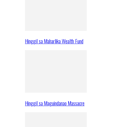
Hinggil sa Maharlika Wealth Fund
Hinggil sa Maguindanao Massacre