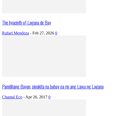
The hyacinth of Laguna de Bay
Rafael Mendoza
-
Feb 27, 2026
0
Pamilihang Bayan, pinakita na buhay pa rin ang Lawa ng Laguna
Chantal Eco
-
Apr 26, 2017
0