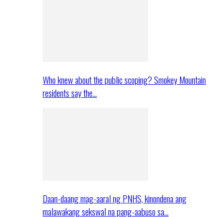
Who knew about the public scoping? Smokey Mountain
residents say the…
Daan-daang mag-aaral ng PNHS, kinondena ang
malawakang sekswal na pang-aabuso sa…