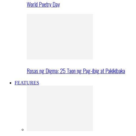
World Poetry Day
Rosas ng Digma: 25 Taon ng Pag-ibig at Pakikibaka
FEATURES