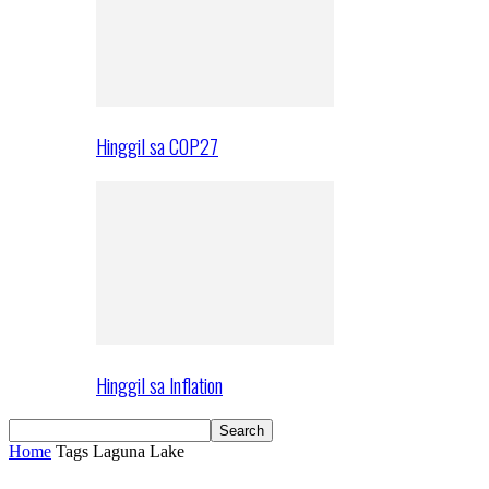
Hinggil sa COP27
Hinggil sa Inflation
Home
Tags
Laguna Lake