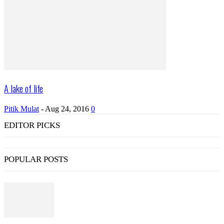
A lake of life
Pitik Mulat
-
Aug 24, 2016
0
EDITOR PICKS
POPULAR POSTS