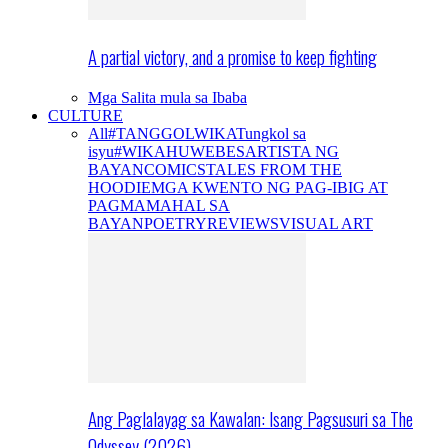
A partial victory, and a promise to keep fighting
Mga Salita mula sa Ibaba
CULTURE
All
#TANGGOLWIKA
Tungkol sa
isyu
#WIKAHUWEBES
ARTISTA NG
BAYAN
COMICS
TALES FROM THE
HOODIE
MGA KWENTO NG PAG-IBIG AT
PAGMAMAHAL SA
BAYAN
POETRY
REVIEWS
VISUAL ART
Ang Paglalayag sa Kawalan: Isang Pagsusuri sa The
Odyssey (2026)