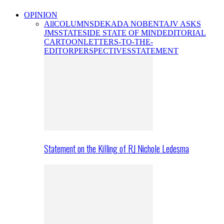
OPINION
All
COLUMNS
DEKADA NOBENTA
JV ASKS
JMS
STATESIDE STATE OF MIND
EDITORIAL
CARTOON
LETTERS-TO-THE-
EDITOR
PERSPECTIVES
STATEMENT
Statement on the Killing of RJ Nichole Ledesma