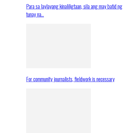
Para sa laylayang kinaliligtaan, sila ang may batid ng
tunay na…
For community journalists, fieldwork is necessary