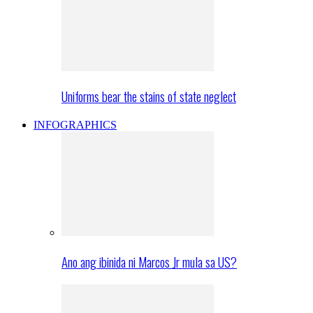
Uniforms bear the stains of state neglect
INFOGRAPHICS
Ano ang ibinida ni Marcos Jr mula sa US?