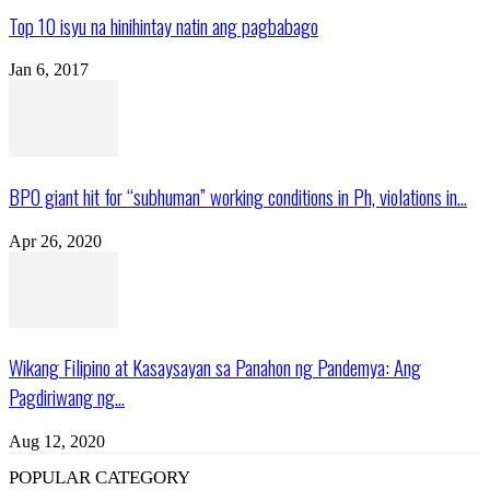
Top 10 isyu na hinihintay natin ang pagbabago
Jan 6, 2017
BPO giant hit for “subhuman” working conditions in Ph, violations in...
Apr 26, 2020
Wikang Filipino at Kasaysayan sa Panahon ng Pandemya: Ang
Pagdiriwang ng...
Aug 12, 2020
POPULAR CATEGORY