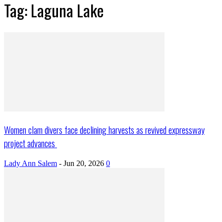
Tag: Laguna Lake
Women clam divers face declining harvests as revived expressway
project advances
Lady Ann Salem
-
Jun 20, 2026
0