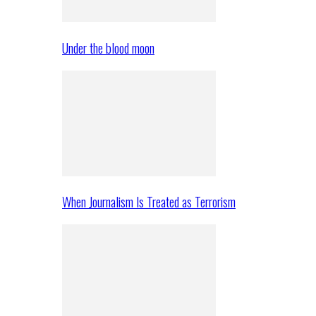
Under the blood moon
When Journalism Is Treated as Terrorism