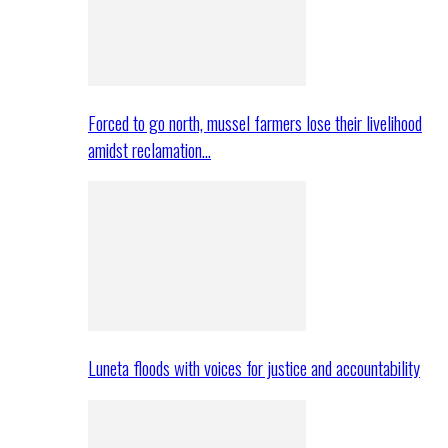
Forced to go north, mussel farmers lose their livelihood
amidst reclamation…
Luneta floods with voices for justice and accountability