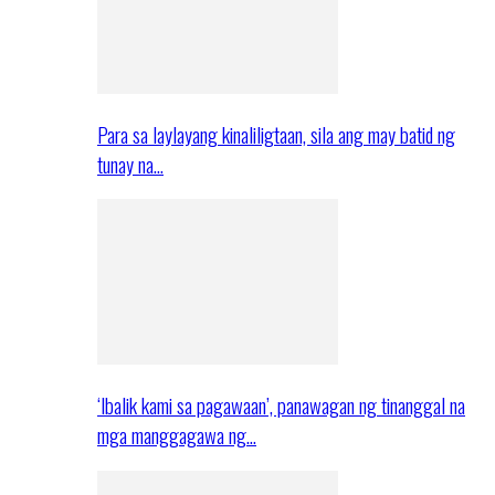
Para sa laylayang kinaliligtaan, sila ang may batid ng
tunay na…
‘Ibalik kami sa pagawaan’, panawagan ng tinanggal na
mga manggagawa ng…