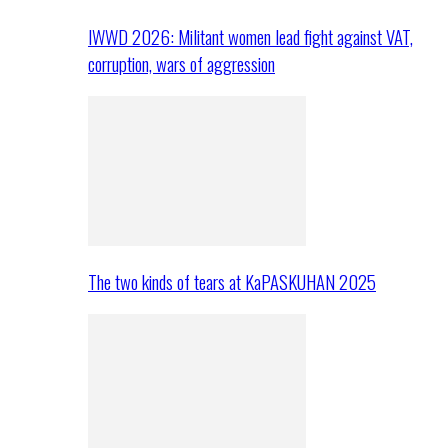
IWWD 2026: Militant women lead fight against VAT,
corruption, wars of aggression
The two kinds of tears at KaPASKUHAN 2025