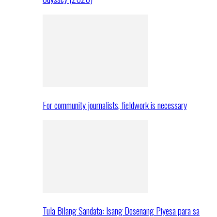
For community journalists, fieldwork is necessary
Tula Bilang Sandata: Isang Dosenang Piyesa para sa