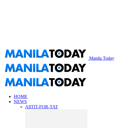
Manila Today
HOME
NEWS
All
TIT-FOR-TAT