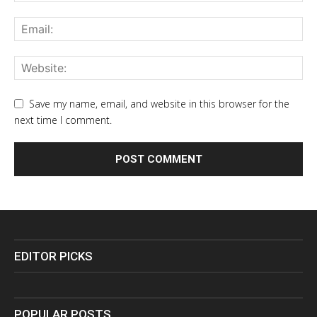
Save my name, email, and website in this browser for the
next time I comment.
EDITOR PICKS
POPULAR POSTS