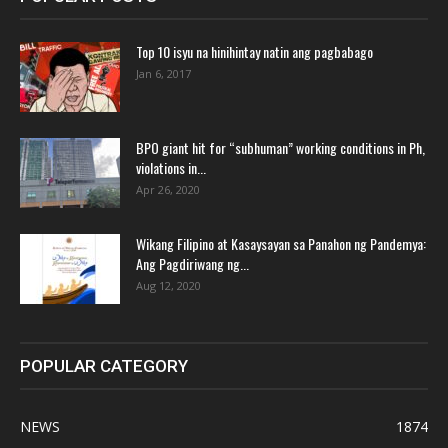
Top 10 isyu na hinihintay natin ang pagbabago
Jan 6, 2017
BPO giant hit for “subhuman” working conditions in Ph,
violations in...
Apr 26, 2020
Wikang Filipino at Kasaysayan sa Panahon ng Pandemya:
Ang Pagdiriwang ng...
Aug 12, 2020
POPULAR CATEGORY
NEWS
1874