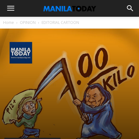
Home
OPINION
EDITORIAL CARTOON