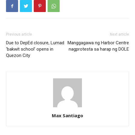
Previous article
Next article
Due to DepEd closure, Lumad
Manggagawa ng Harbor Centre
‘bakwit school’ opens in
nagprotesta sa harap ng DOLE
Quezon City
Max Santiago