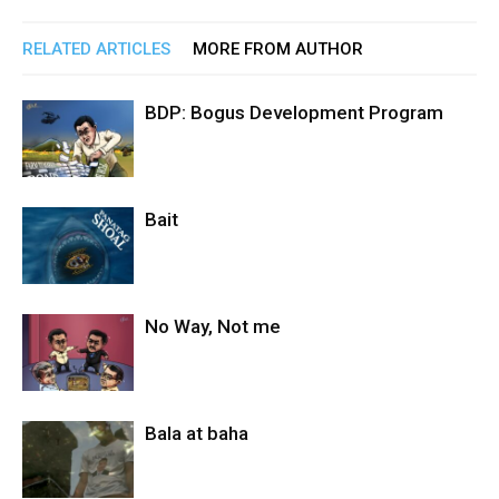
RELATED ARTICLES
MORE FROM AUTHOR
BDP: Bogus Development Program
Bait
No Way, Not me
Bala at baha