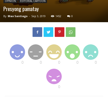
OPINION
EDITORIAL CARTOON
Presyong pamatay
By
Max Santiago
-
Sep 3, 2019
1452
0