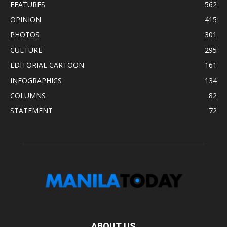
FEATURES
562
OPINION
415
PHOTOS
301
CULTURE
295
EDITORIAL CARTOON
161
INFOGRAPHICS
134
COLUMNS
82
STATEMENT
72
ABOUT US