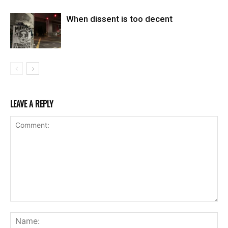
When dissent is too decent
LEAVE A REPLY