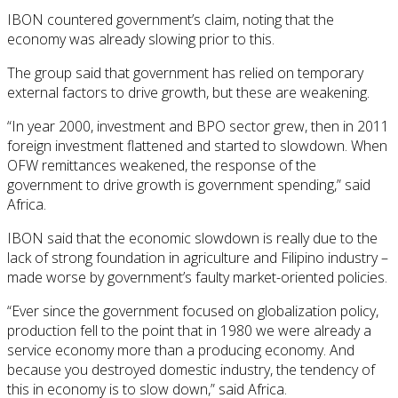
IBON countered government’s claim, noting that the
economy was already slowing prior to this.
The group said that government has relied on temporary
external factors to drive growth, but these are weakening.
“In year 2000, investment and BPO sector grew, then in 2011
foreign investment flattened and started to slowdown. When
OFW remittances weakened, the response of the
government to drive growth is government spending,” said
Africa.
IBON said that the economic slowdown is really due to the
lack of strong foundation in agriculture and Filipino industry –
made worse by government’s faulty market-oriented policies.
“Ever since the government focused on globalization policy,
production fell to the point that in 1980 we were already a
service economy more than a producing economy. And
because you destroyed domestic industry, the tendency of
this in economy is to slow down,” said Africa.