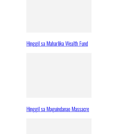
Hinggil sa Maharlika Wealth Fund
Hinggil sa Maguindanao Massacre