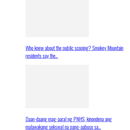
Who knew about the public scoping? Smokey Mountain
residents say the…
Daan-daang mag-aaral ng PNHS, kinondena ang
malawakang sekswal na pang-aabuso sa…