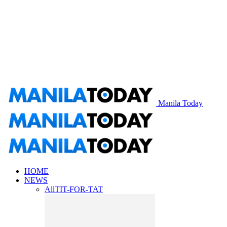
Manila Today
HOME
NEWS
All
TIT-FOR-TAT