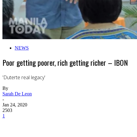
NEWS
Poor getting poorer, rich getting richer – IBON
'Duterte real legacy'
By
Sarah De Leon
-
Jan 24, 2020
2503
1