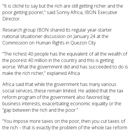
“It is cliché to say but the rich are still getting richer and the
poor getting poorer,” said Sonny Africa, IBON Executive
Director.
Research group IBON shared its regular year-starter
national situationer discussion on January 24 at the
Commission on Human Rights in Quezon City.
“The richest 40 people has the equivalent of all the wealth of
the poorest 40 million in the country and this is getting
worse. What the government did and has succeeded to do is
make the rich richer,” explained Africa.
Africa said that while the government has many various
social services, these remain limited. He added that the tax
reform program of the government also favored big
business interests, exacerbating economic equality or the
“gap between the rich and the poor.”
“You impose more taxes on the poor, then you cut taxes of
the rich – that is exactly the problem of the whole tax reform