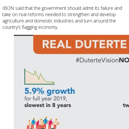
IBON said that the government should admit its failure and
take on real reforms needed to strengthen and develop
agriculture and domestic industries and turn around the
country’s flagging economy.