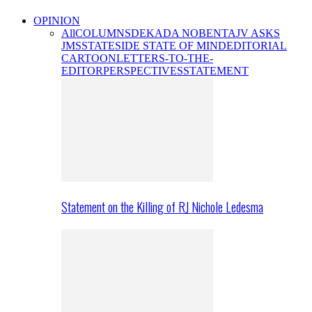
OPINION
All
COLUMNS
DEKADA NOBENTA
JV ASKS
JMS
STATESIDE STATE OF MIND
EDITORIAL
CARTOON
LETTERS-TO-THE-
EDITOR
PERSPECTIVES
STATEMENT
Statement on the Killing of RJ Nichole Ledesma