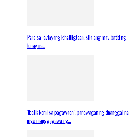
Para sa laylayang kinaliligtaan, sila ang may batid ng
tunay na…
‘Ibalik kami sa pagawaan’, panawagan ng tinanggal na
mga manggagawa ng…