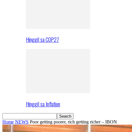
Hinggil sa COP27
Hinggil sa Inflation
Home
NEWS
Poor getting poorer, rich getting richer – IBON