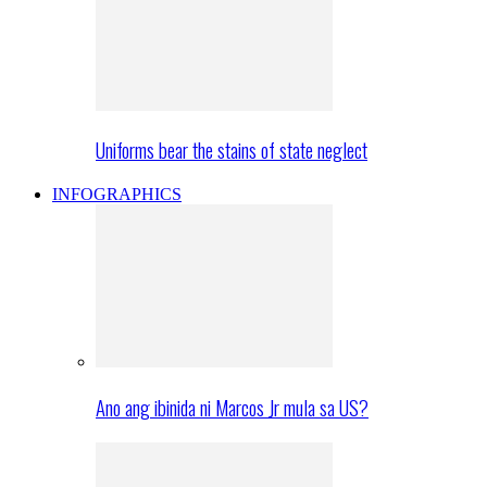
Uniforms bear the stains of state neglect
INFOGRAPHICS
Ano ang ibinida ni Marcos Jr mula sa US?