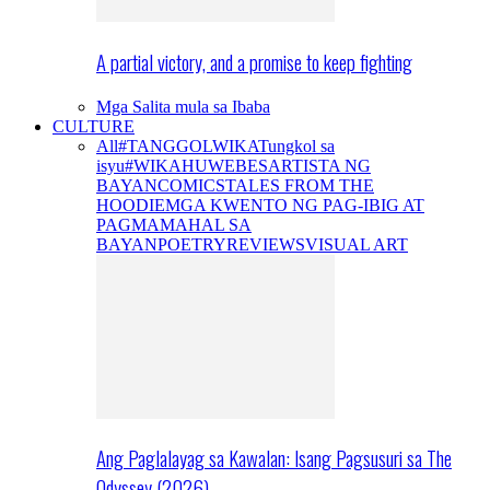
A partial victory, and a promise to keep fighting
Mga Salita mula sa Ibaba
CULTURE
All
#TANGGOLWIKA
Tungkol sa
isyu
#WIKAHUWEBES
ARTISTA NG
BAYAN
COMICS
TALES FROM THE
HOODIE
MGA KWENTO NG PAG-IBIG AT
PAGMAMAHAL SA
BAYAN
POETRY
REVIEWS
VISUAL ART
Ang Paglalayag sa Kawalan: Isang Pagsusuri sa The
Odyssey (2026)