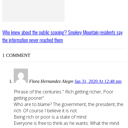
Who knew about the public scoping? Smokey Mountain residents say
the information never reached them
1 COMMENT
Flora Hernandez Alegre
Jan 31, 2020 At 12:48 pm
Phrase of the centuries ” Rich getting richer, Poor
getting poorer”.
Who are to blame? The government, the president, the
rich. Of course I believe it is not.
Being rich or poor is a state of mind.
Everyone is free to think as he wants. What the mind