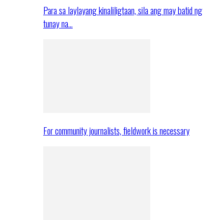
Para sa laylayang kinaliligtaan, sila ang may batid ng
tunay na…
For community journalists, fieldwork is necessary