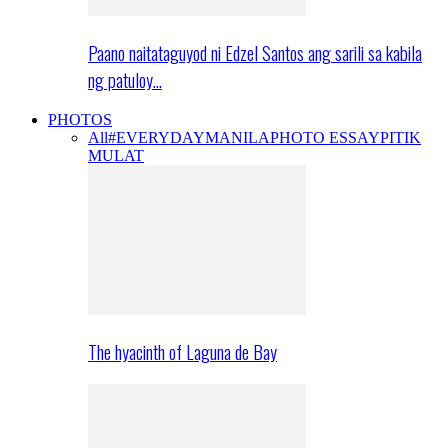
Paano naitataguyod ni Edzel Santos ang sarili sa kabila
ng patuloy…
PHOTOS
All
#EVERYDAYMANILA
PHOTO ESSAY
PITIK
MULAT
The hyacinth of Laguna de Bay