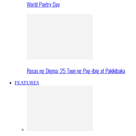
World Poetry Day
Rosas ng Digma: 25 Taon ng Pag-ibig at Pakikibaka
FEATURES