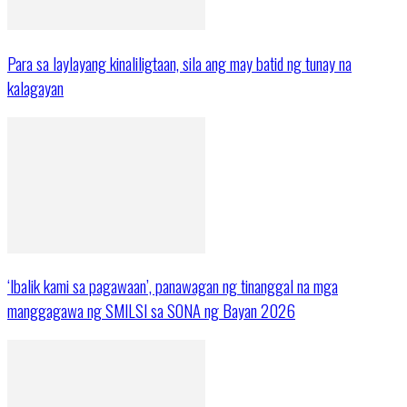
Para sa laylayang kinaliligtaan, sila ang may batid ng tunay na
kalagayan
‘Ibalik kami sa pagawaan’, panawagan ng tinanggal na mga
manggagawa ng SMILSI sa SONA ng Bayan 2026