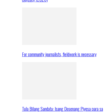
For community journalists, fieldwork is necessary
Tula Bilang Sandata: Isang Dosenang Piyesa para sa