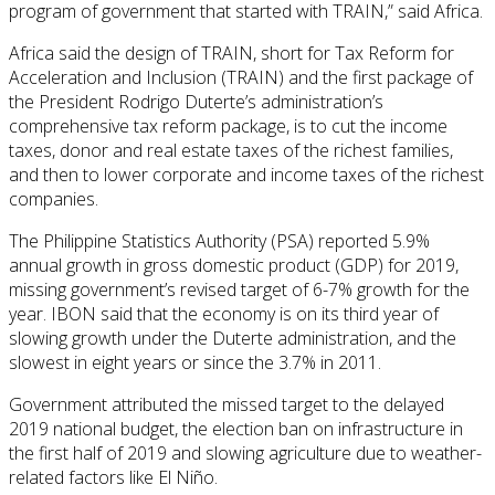
program of government that started with TRAIN,” said Africa.
Africa said the design of TRAIN, short for Tax Reform for
Acceleration and Inclusion (TRAIN) and the first package of
the President Rodrigo Duterte’s administration’s
comprehensive tax reform package, is to cut the income
taxes, donor and real estate taxes of the richest families,
and then to lower corporate and income taxes of the richest
companies.
The Philippine Statistics Authority (PSA) reported 5.9%
annual growth in gross domestic product (GDP) for 2019,
missing government’s revised target of 6-7% growth for the
year. IBON said that the economy is on its third year of
slowing growth under the Duterte administration, and the
slowest in eight years or since the 3.7% in 2011.
Government attributed the missed target to the delayed
2019 national budget, the election ban on infrastructure in
the first half of 2019 and slowing agriculture due to weather-
related factors like El Niño.