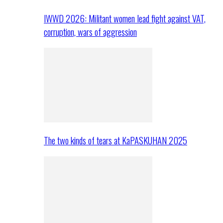
IWWD 2026: Militant women lead fight against VAT,
corruption, wars of aggression
The two kinds of tears at KaPASKUHAN 2025