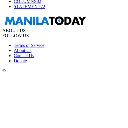
COLUMNS
82
STATEMENT
72
ABOUT US
FOLLOW US
Terms of Service
About Us
Contact Us
Donate
©