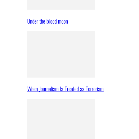
Under the blood moon
When Journalism Is Treated as Terrorism