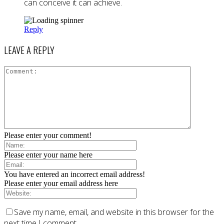
can conceive it can achieve.
Reply
LEAVE A REPLY
Please enter your comment!
Please enter your name here
You have entered an incorrect email address!
Please enter your email address here
Save my name, email, and website in this browser for the
next time I comment.