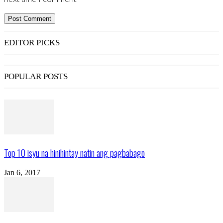
EDITOR PICKS
POPULAR POSTS
Top 10 isyu na hinihintay natin ang pagbabago
Jan 6, 2017