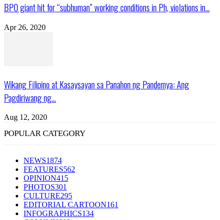
BPO giant hit for “subhuman” working conditions in Ph, violations in...
Apr 26, 2020
Wikang Filipino at Kasaysayan sa Panahon ng Pandemya: Ang
Pagdiriwang ng...
Aug 12, 2020
POPULAR CATEGORY
NEWS
1874
FEATURES
562
OPINION
415
PHOTOS
301
CULTURE
295
EDITORIAL CARTOON
161
INFOGRAPHICS
134