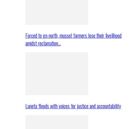
Forced to go north, mussel farmers lose their livelihood
amidst reclamation…
Luneta floods with voices for justice and accountability