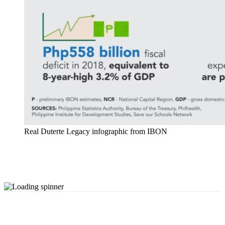
Real Duterte Legacy infographic from IBON