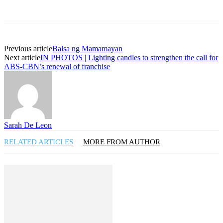
Previous article
Balsa ng Mamamayan
Next article
IN PHOTOS | Lighting candles to strengthen the call for
ABS-CBN’s renewal of franchise
Sarah De Leon
RELATED ARTICLES
MORE FROM AUTHOR