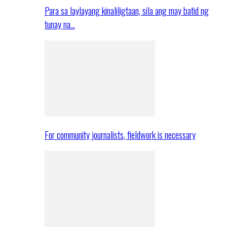
Para sa laylayang kinaliligtaan, sila ang may batid ng
tunay na…
For community journalists, fieldwork is necessary