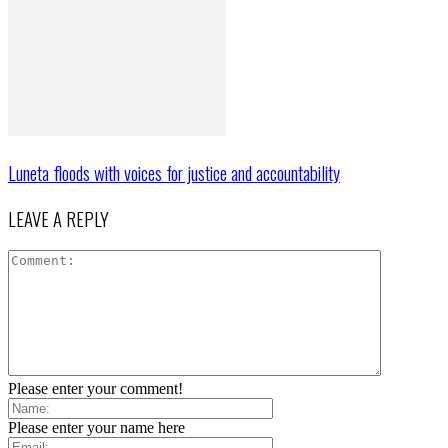
Luneta floods with voices for justice and accountability
LEAVE A REPLY
Please enter your comment!
Please enter your name here