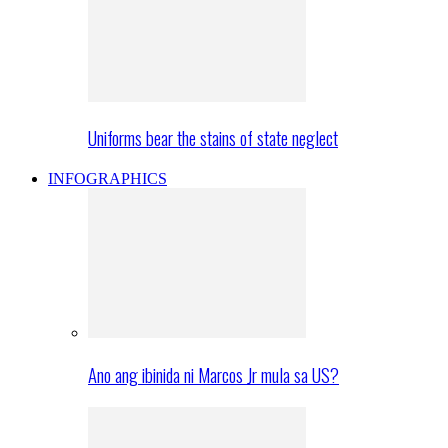
Uniforms bear the stains of state neglect
INFOGRAPHICS
Ano ang ibinida ni Marcos Jr mula sa US?