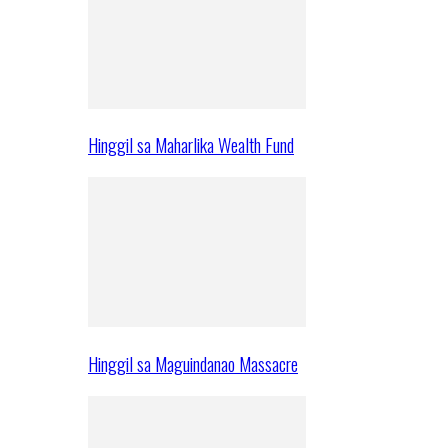
Hinggil sa Maharlika Wealth Fund
Hinggil sa Maguindanao Massacre