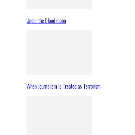
Under the blood moon
When Journalism Is Treated as Terrorism