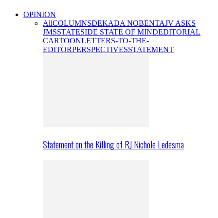
OPINION
All
COLUMNS
DEKADA NOBENTA
JV ASKS
JMS
STATESIDE STATE OF MIND
EDITORIAL
CARTOON
LETTERS-TO-THE-
EDITOR
PERSPECTIVES
STATEMENT
Statement on the Killing of RJ Nichole Ledesma