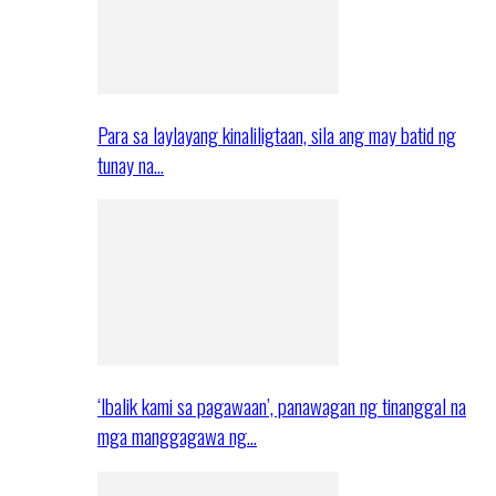
Para sa laylayang kinaliligtaan, sila ang may batid ng
tunay na…
‘Ibalik kami sa pagawaan’, panawagan ng tinanggal na
mga manggagawa ng…