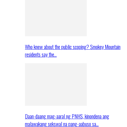
Who knew about the public scoping? Smokey Mountain
residents say the…
Daan-daang mag-aaral ng PNHS, kinondena ang
malawakang sekswal na pang-aabuso sa…