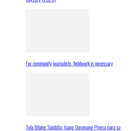
For community journalists, fieldwork is necessary
Tula Bilang Sandata: Isang Dosenang Piyesa para sa