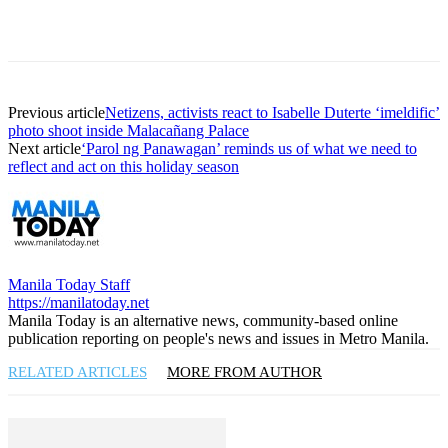
Previous article
Netizens, activists react to Isabelle Duterte ‘imeldific’
photo shoot inside Malacañang Palace
Next article
‘Parol ng Panawagan’ reminds us of what we need to
reflect and act on this holiday season
Manila Today Staff
https://manilatoday.net
Manila Today is an alternative news, community-based online
publication reporting on people's news and issues in Metro Manila.
RELATED ARTICLES
MORE FROM AUTHOR