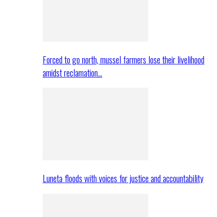
Forced to go north, mussel farmers lose their livelihood
amidst reclamation…
Luneta floods with voices for justice and accountability