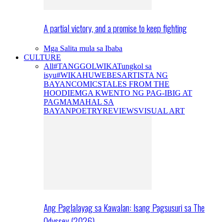
A partial victory, and a promise to keep fighting
Mga Salita mula sa Ibaba
CULTURE
All
#TANGGOLWIKA
Tungkol sa
isyu
#WIKAHUWEBES
ARTISTA NG
BAYAN
COMICS
TALES FROM THE
HOODIE
MGA KWENTO NG PAG-IBIG AT
PAGMAMAHAL SA
BAYAN
POETRY
REVIEWS
VISUAL ART
Ang Paglalayag sa Kawalan: Isang Pagsusuri sa The
Odyssey (2026)