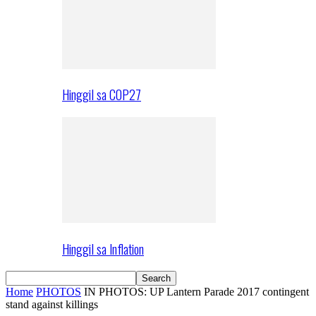
Hinggil sa COP27
Hinggil sa Inflation
Home
PHOTOS
IN PHOTOS: UP Lantern Parade 2017 contingent
stand against killings