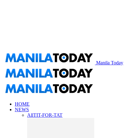
Manila Today
HOME
NEWS
All
TIT-FOR-TAT