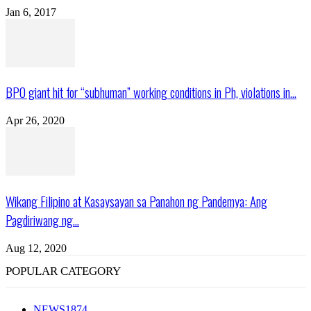
Jan 6, 2017
BPO giant hit for “subhuman” working conditions in Ph, violations in...
Apr 26, 2020
Wikang Filipino at Kasaysayan sa Panahon ng Pandemya: Ang
Pagdiriwang ng...
Aug 12, 2020
POPULAR CATEGORY
NEWS
1874