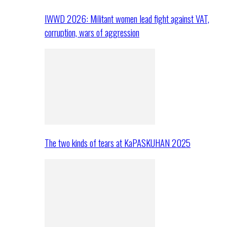
IWWD 2026: Militant women lead fight against VAT,
corruption, wars of aggression
The two kinds of tears at KaPASKUHAN 2025