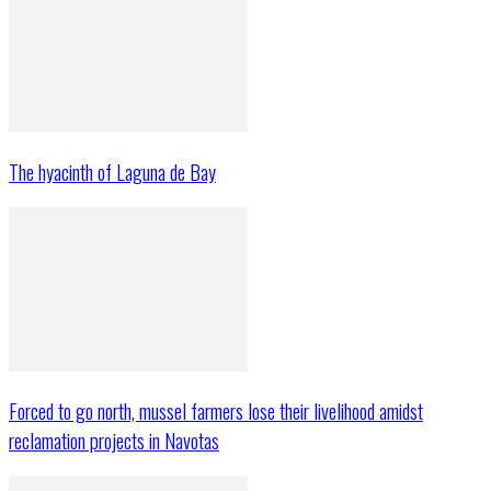
The hyacinth of Laguna de Bay
Forced to go north, mussel farmers lose their livelihood amidst
reclamation projects in Navotas