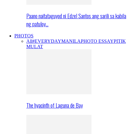
Paano naitataguyod ni Edzel Santos ang sarili sa kabila
ng patuloy…
PHOTOS
All
#EVERYDAYMANILA
PHOTO ESSAY
PITIK
MULAT
The hyacinth of Laguna de Bay