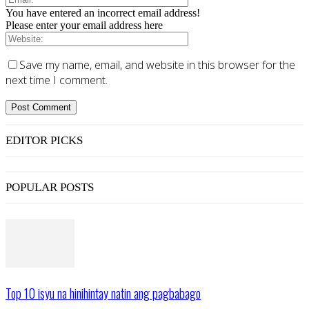
You have entered an incorrect email address!
Please enter your email address here
Save my name, email, and website in this browser for the
next time I comment.
EDITOR PICKS
POPULAR POSTS
Top 10 isyu na hinihintay natin ang pagbabago