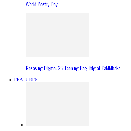
World Poetry Day
Rosas ng Digma: 25 Taon ng Pag-ibig at Pakikibaka
FEATURES