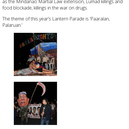
as the Mindanao Martial Law extension, Lumad killings and
food blockade, killings in the war on drugs.
The theme of this year’s Lantern Parade is ‘Paaralan,
Palaruan.’