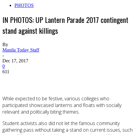
PHOTOS
IN PHOTOS: UP Lantern Parade 2017 contingent
stand against killings
By
Manila Today Staff
-
Dec 17, 2017
0
611
While expected to be festive, various colleges who
participated showcased lanterns and floats with socially
relevant and politically biting themes.
Student activists also did not let the famous community
gathering pass without taking a stand on current issues, such