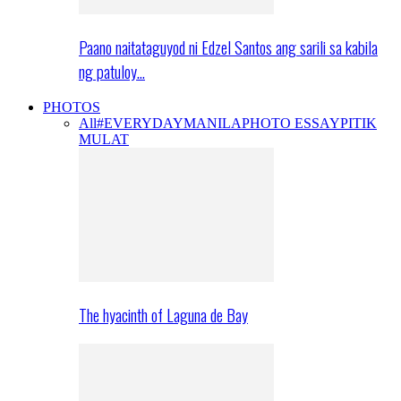
Paano naitataguyod ni Edzel Santos ang sarili sa kabila
ng patuloy…
PHOTOS
All
#EVERYDAYMANILA
PHOTO ESSAY
PITIK
MULAT
The hyacinth of Laguna de Bay