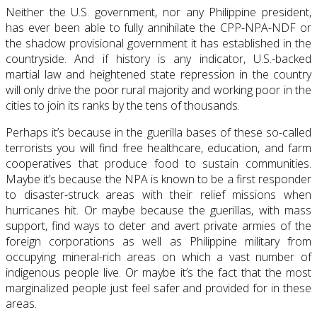
Neither the U.S. government, nor any Philippine president,
has ever been able to fully annihilate the CPP-NPA-NDF or
the shadow provisional government it has established in the
countryside. And if history is any indicator, U.S.-backed
martial law and heightened state repression in the country
will only drive the poor rural majority and working poor in the
cities to join its ranks by the tens of thousands.
Perhaps it’s because in the guerilla bases of these so-called
terrorists you will find free healthcare, education, and farm
cooperatives that produce food to sustain communities.
Maybe it’s because the NPA is known to be a first responder
to disaster-struck areas with their relief missions when
hurricanes hit. Or maybe because the guerillas, with mass
support, find ways to deter and avert private armies of the
foreign corporations as well as Philippine military from
occupying mineral-rich areas on which a vast number of
indigenous people live. Or maybe it’s the fact that the most
marginalized people just feel safer and provided for in these
areas.