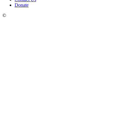
Donate
©