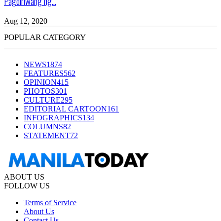
Pagdiriwang ng...
Aug 12, 2020
POPULAR CATEGORY
NEWS
1874
FEATURES
562
OPINION
415
PHOTOS
301
CULTURE
295
EDITORIAL CARTOON
161
INFOGRAPHICS
134
COLUMNS
82
STATEMENT
72
ABOUT US
FOLLOW US
Terms of Service
About Us
Contact Us