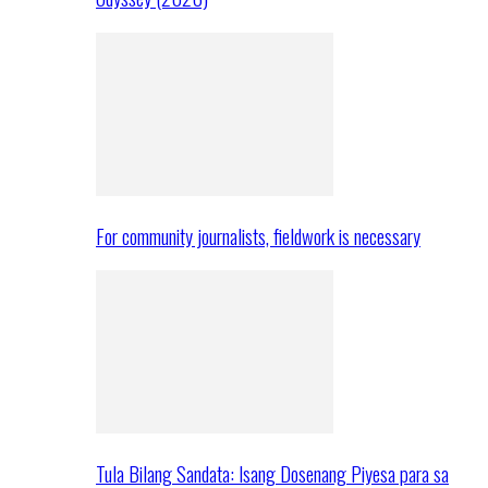
For community journalists, fieldwork is necessary
Tula Bilang Sandata: Isang Dosenang Piyesa para sa