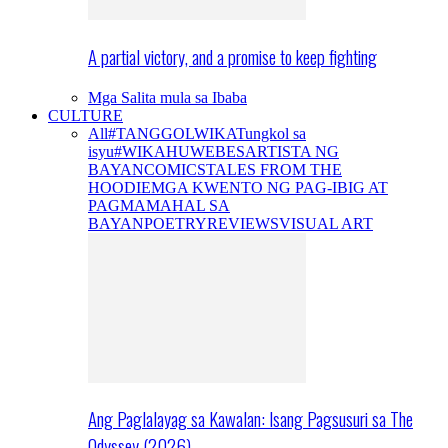
A partial victory, and a promise to keep fighting
Mga Salita mula sa Ibaba
CULTURE
All
#TANGGOLWIKA
Tungkol sa
isyu
#WIKAHUWEBES
ARTISTA NG
BAYAN
COMICS
TALES FROM THE
HOODIE
MGA KWENTO NG PAG-IBIG AT
PAGMAMAHAL SA
BAYAN
POETRY
REVIEWS
VISUAL ART
Ang Paglalayag sa Kawalan: Isang Pagsusuri sa The
Odyssey (2026)