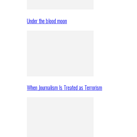
Under the blood moon
When Journalism Is Treated as Terrorism