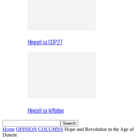
Hinggil sa COP27
Hinggil sa Inflation
Home
OPINION
COLUMNS
Hope and Revolution in the Age of
Duterte