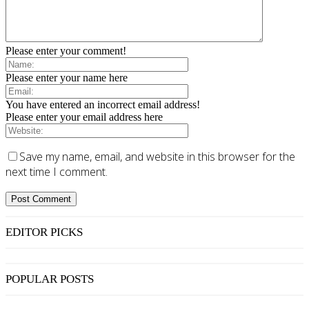
Please enter your comment!
Please enter your name here
You have entered an incorrect email address!
Please enter your email address here
Save my name, email, and website in this browser for the
next time I comment.
EDITOR PICKS
POPULAR POSTS