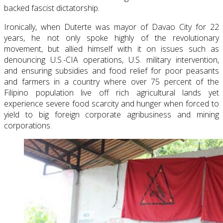
backed fascist dictatorship.
Ironically, when Duterte was mayor of Davao City for 22
years, he not only spoke highly of the revolutionary
movement, but allied himself with it on issues such as
denouncing U.S.-CIA operations, U.S. military intervention,
and ensuring subsidies and food relief for poor peasants
and farmers in a country where over 75 percent of the
Filipino population live off rich agricultural lands yet
experience severe food scarcity and hunger when forced to
yield to big foreign corporate agribusiness and mining
corporations.