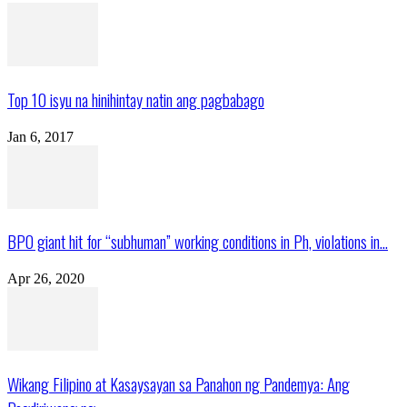
Top 10 isyu na hinihintay natin ang pagbabago
Jan 6, 2017
BPO giant hit for “subhuman” working conditions in Ph, violations in...
Apr 26, 2020
Wikang Filipino at Kasaysayan sa Panahon ng Pandemya: Ang