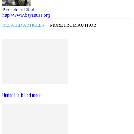
Bernadette Ellorin
http://www.bayanusa.org
RELATED ARTICLES
MORE FROM AUTHOR
Under the blood moon