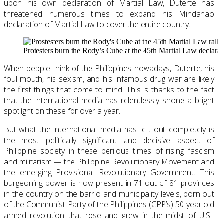
upon his own declaration of Martial Law, Duterte has
threatened numerous times to expand his Mindanao
declaration of Martial Law to cover the entire country.
Protesters burn the Rody’s Cube at the 45th Martial Law decla
When people think of the Philippines nowadays, Duterte, his
foul mouth, his sexism, and his infamous drug war are likely
the first things that come to mind. This is thanks to the fact
that the international media has relentlessly shone a bright
spotlight on these for over a year.
But what the international media has left out completely is
the most politically significant and decisive aspect of
Philippine society in these perilous times of rising fascism
and militarism — the Philippine Revolutionary Movement and
the emerging Provisional Revolutionary Government. This
burgeoning power is now present in 71 out of 81 provinces
in the country on the barrio and municipality levels, born out
of the Communist Party of the Philippines (CPP’s) 50-year old
armed revolution that rose and grew in the midst of U.S.-