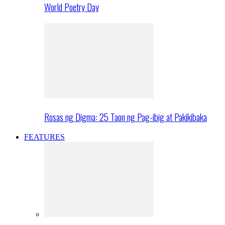
World Poetry Day
Rosas ng Digma: 25 Taon ng Pag-ibig at Pakikibaka
FEATURES