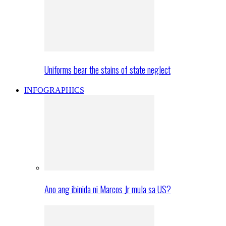
Uniforms bear the stains of state neglect
INFOGRAPHICS
Ano ang ibinida ni Marcos Jr mula sa US?