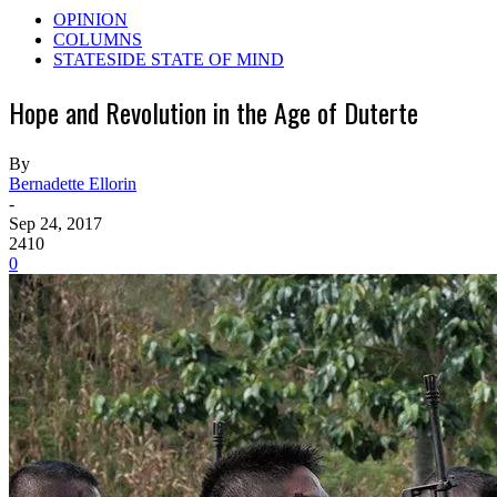
OPINION
COLUMNS
STATESIDE STATE OF MIND
Hope and Revolution in the Age of Duterte
By
Bernadette Ellorin
-
Sep 24, 2017
2410
0