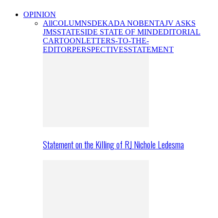
OPINION
All
COLUMNS
DEKADA NOBENTA
JV ASKS
JMS
STATESIDE STATE OF MIND
EDITORIAL
CARTOON
LETTERS-TO-THE-
EDITOR
PERSPECTIVES
STATEMENT
Statement on the Killing of RJ Nichole Ledesma