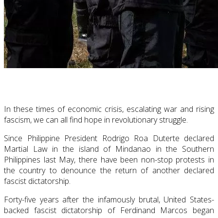
In these times of economic crisis, escalating war and rising
fascism, we can all find hope in revolutionary struggle.
Since Philippine President Rodrigo Roa Duterte declared
Martial Law in the island of Mindanao in the Southern
Philippines last May, there have been non-stop protests in
the country to denounce the return of another declared
fascist dictatorship.
Forty-five years after the infamously brutal, United States-
backed fascist dictatorship of Ferdinand Marcos began