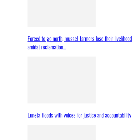
Forced to go north, mussel farmers lose their livelihood
amidst reclamation…
Luneta floods with voices for justice and accountability