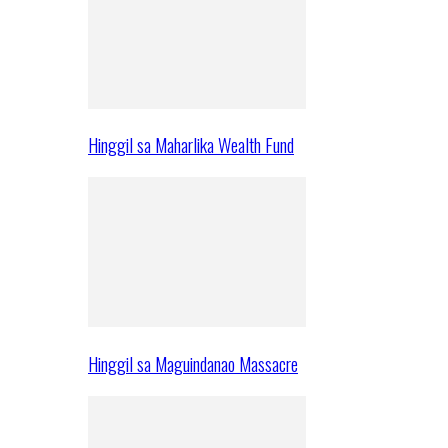
Hinggil sa Maharlika Wealth Fund
Hinggil sa Maguindanao Massacre