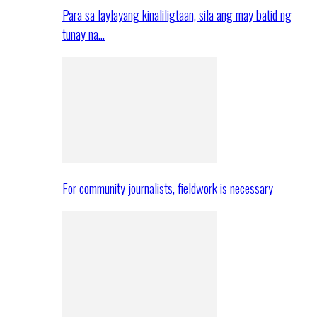
Para sa laylayang kinaliligtaan, sila ang may batid ng
tunay na…
For community journalists, fieldwork is necessary