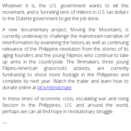
Whatever it is, the U.S. government wants to kill this
movement, and is funneling tens of millions in U.S. tax dollars
to the Duterte government to get the job done.
A new documentary project, Moving the Mountains, is
currently underway to challenge the mainstream narrative of
misinformation by examining the history as well as continuing
relevance of the Philippine revolution from the stories of its
aging founders and the young Filipinos who continue to take
up arms in the countryside. The filmmakers, three young
Filipino-American grassroots activists, are currently
fundraising to shoot more footage in the Philippines and
complete by next year. Watch the trailer and learn how to
donate online at
bit.ly/mtmdonate
.
In these times of economic crisis, escalating war and rising
fascism in the Philippines, U.S. and around the world,
perhaps we can all find hope in revolutionary struggle.
—