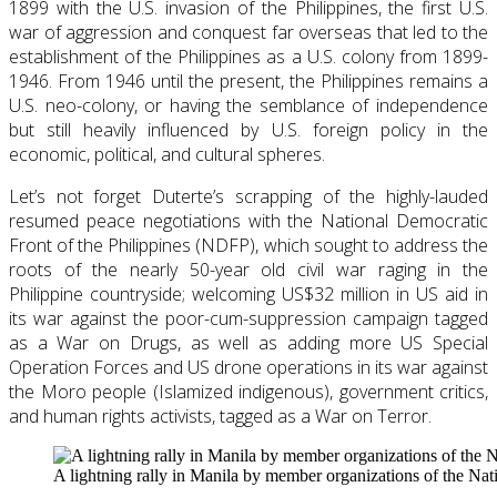
1899 with the U.S. invasion of the Philippines, the first U.S.
war of aggression and conquest far overseas that led to the
establishment of the Philippines as a U.S. colony from 1899-
1946. From 1946 until the present, the Philippines remains a
U.S. neo-colony, or having the semblance of independence
but still heavily influenced by U.S. foreign policy in the
economic, political, and cultural spheres.
Let’s not forget Duterte’s scrapping of the highly-lauded
resumed peace negotiations with the National Democratic
Front of the Philippines (NDFP), which sought to address the
roots of the nearly 50-year old civil war raging in the
Philippine countryside; welcoming US$32 million in US aid in
its war against the poor-cum-suppression campaign tagged
as a War on Drugs, as well as adding more US Special
Operation Forces and US drone operations in its war against
the Moro people (Islamized indigenous), government critics,
and human rights activists, tagged as a War on Terror.
A lightning rally in Manila by member organizations of the Nat