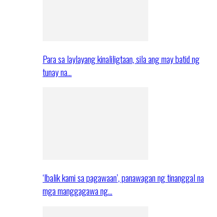
Para sa laylayang kinaliligtaan, sila ang may batid ng
tunay na…
‘Ibalik kami sa pagawaan’, panawagan ng tinanggal na
mga manggagawa ng…