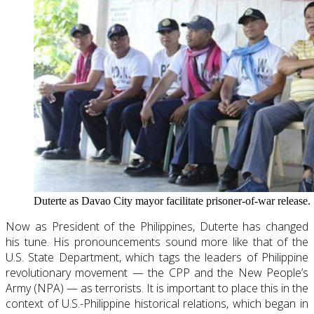
Duterte as Davao City mayor facilitate prisoner-of-war release.
Now as President of the Philippines, Duterte has changed
his tune. His pronouncements sound more like that of the
U.S. State Department, which tags the leaders of Philippine
revolutionary movement — the CPP and the New People’s
Army (NPA) — as terrorists. It is important to place this in the
context of U.S.-Philippine historical relations, which began in