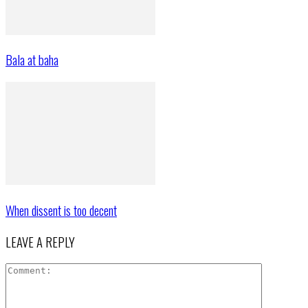
Bala at baha
When dissent is too decent
LEAVE A REPLY