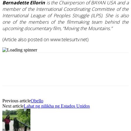
Bernadette Ellorin
is the Chairperson of BAYAN USA and a
member of the International Coordinating Committee of the
International League of Peoples Struggle (ILPS). She is also
one of the members of the filmmaking team behind the
upcoming documentary film, “Moving the Mountains.”
(Article also posted on www.telesurtv.net)
Previous article
Obello
Next article
Lahat ng nilikha ng Estados Unidos