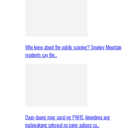
Who knew about the public scoping? Smokey Mountain
residents say the…
Daan-daang mag-aaral ng PNHS, kinondena ang
malawakang sekswal na pang-aabuso sa…