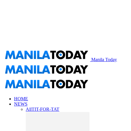
Manila Today
HOME
NEWS
All
TIT-FOR-TAT