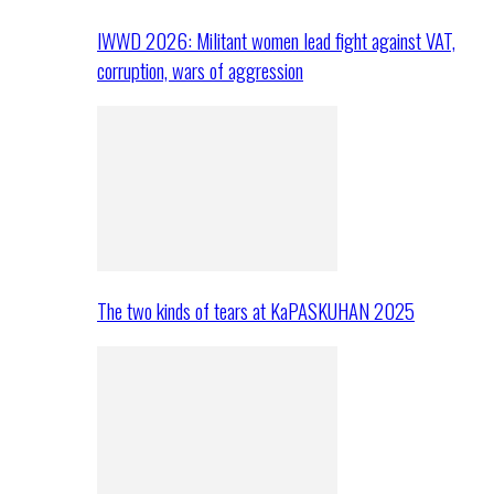
IWWD 2026: Militant women lead fight against VAT,
corruption, wars of aggression
The two kinds of tears at KaPASKUHAN 2025