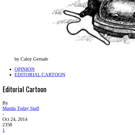
by Caloy Gernale
OPINION
EDITORIAL CARTOON
Editorial Cartoon
By
Manila Today Staff
-
Oct 24, 2014
2358
1