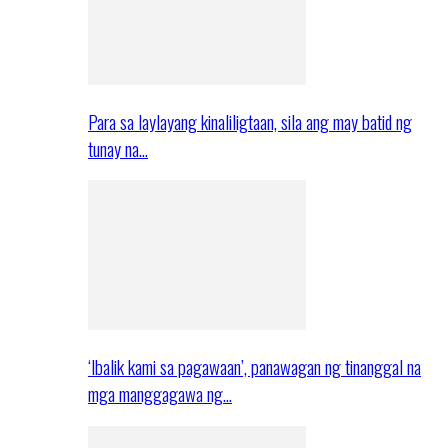
Para sa laylayang kinaliligtaan, sila ang may batid ng
tunay na…
‘Ibalik kami sa pagawaan’, panawagan ng tinanggal na
mga manggagawa ng…