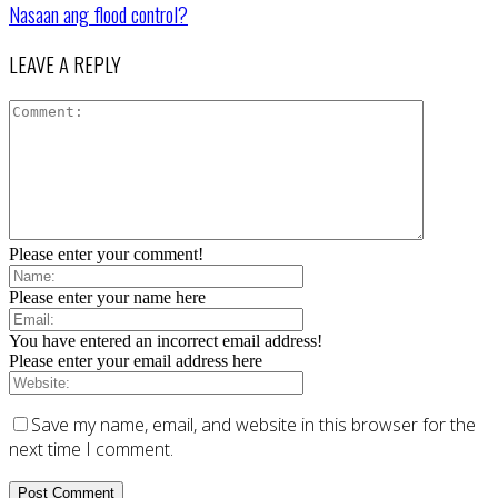
Nasaan ang flood control?
LEAVE A REPLY
Please enter your comment!
Please enter your name here
You have entered an incorrect email address!
Please enter your email address here
Save my name, email, and website in this browser for the
next time I comment.