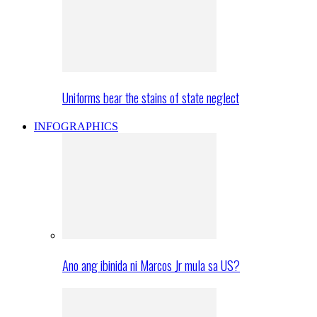
Uniforms bear the stains of state neglect
INFOGRAPHICS
Ano ang ibinida ni Marcos Jr mula sa US?