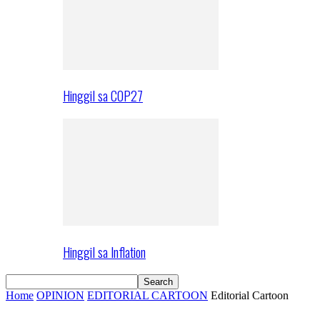
Hinggil sa COP27
Hinggil sa Inflation
Home
OPINION
EDITORIAL CARTOON
Editorial Cartoon