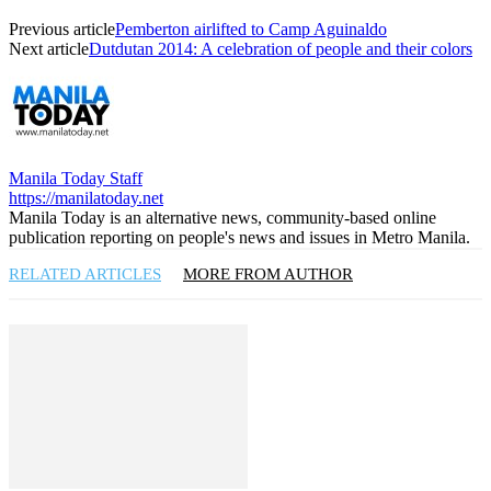
Previous article
Pemberton airlifted to Camp Aguinaldo
Next article
Dutdutan 2014: A celebration of people and their colors
Manila Today Staff
https://manilatoday.net
Manila Today is an alternative news, community-based online
publication reporting on people's news and issues in Metro Manila.
RELATED ARTICLES
MORE FROM AUTHOR