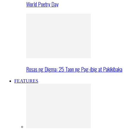
World Poetry Day
Rosas ng Digma: 25 Taon ng Pag-ibig at Pakikibaka
FEATURES