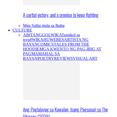
A partial victory, and a promise to keep fighting
Mga Salita mula sa Ibaba
CULTURE
All
#TANGGOLWIKA
Tungkol sa
isyu
#WIKAHUWEBES
ARTISTA NG
BAYAN
COMICS
TALES FROM THE
HOODIE
MGA KWENTO NG PAG-IBIG AT
PAGMAMAHAL SA
BAYAN
POETRY
REVIEWS
VISUAL ART
Ang Paglalayag sa Kawalan: Isang Pagsusuri sa The
Odyssey (2026)