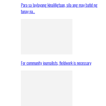
Para sa laylayang kinaliligtaan, sila ang may batid ng
tunay na…
For community journalists, fieldwork is necessary