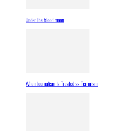
Under the blood moon
When Journalism Is Treated as Terrorism