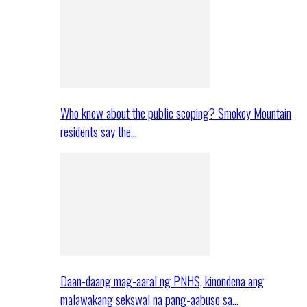
Who knew about the public scoping? Smokey Mountain
residents say the…
Daan-daang mag-aaral ng PNHS, kinondena ang
malawakang sekswal na pang-aabuso sa…