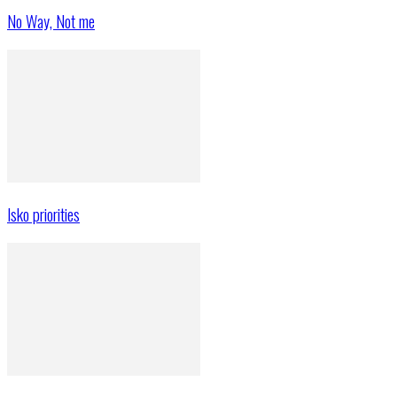
No Way, Not me
Isko priorities