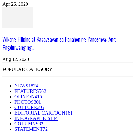
Apr 26, 2020
Wikang Filipino at Kasaysayan sa Panahon ng Pandemya: Ang
Pagdiriwang ng...
Aug 12, 2020
POPULAR CATEGORY
NEWS
1874
FEATURES
562
OPINION
415
PHOTOS
301
CULTURE
295
EDITORIAL CARTOON
161
INFOGRAPHICS
134
COLUMNS
82
STATEMENT
72