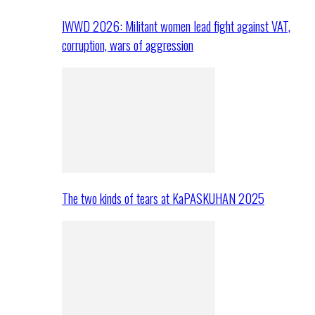
IWWD 2026: Militant women lead fight against VAT,
corruption, wars of aggression
The two kinds of tears at KaPASKUHAN 2025