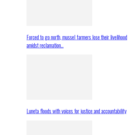
Forced to go north, mussel farmers lose their livelihood
amidst reclamation…
Luneta floods with voices for justice and accountability