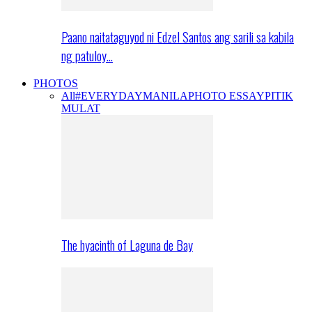
Paano naitataguyod ni Edzel Santos ang sarili sa kabila
ng patuloy…
PHOTOS
All
#EVERYDAYMANILA
PHOTO ESSAY
PITIK
MULAT
The hyacinth of Laguna de Bay