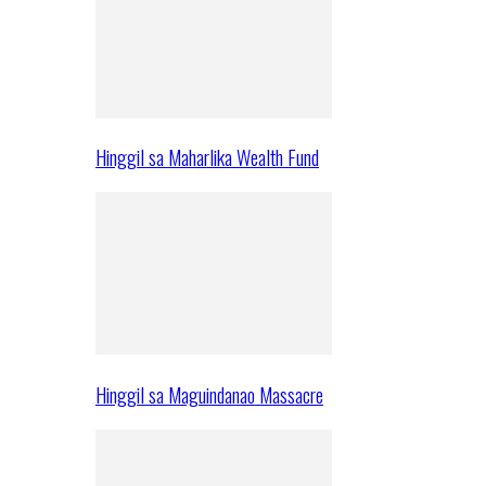
Hinggil sa Maharlika Wealth Fund
Hinggil sa Maguindanao Massacre