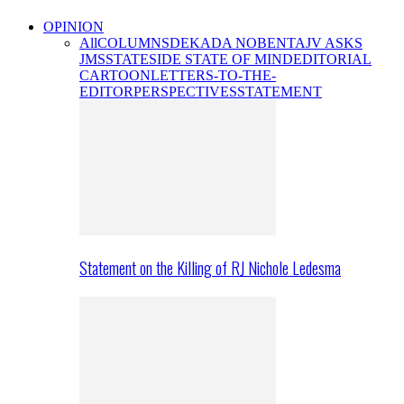
OPINION
All
COLUMNS
DEKADA NOBENTA
JV ASKS
JMS
STATESIDE STATE OF MIND
EDITORIAL
CARTOON
LETTERS-TO-THE-
EDITOR
PERSPECTIVES
STATEMENT
Statement on the Killing of RJ Nichole Ledesma