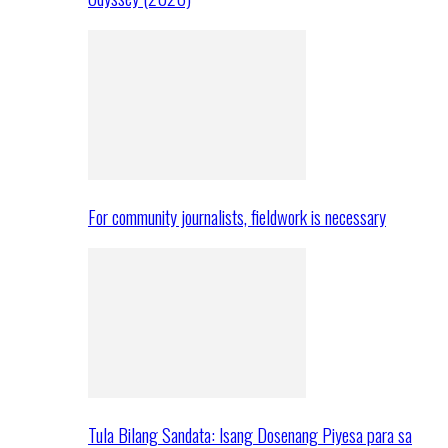
For community journalists, fieldwork is necessary
Tula Bilang Sandata: Isang Dosenang Piyesa para sa