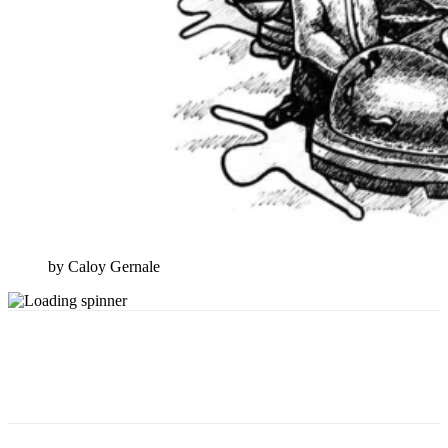
by Caloy Gernale