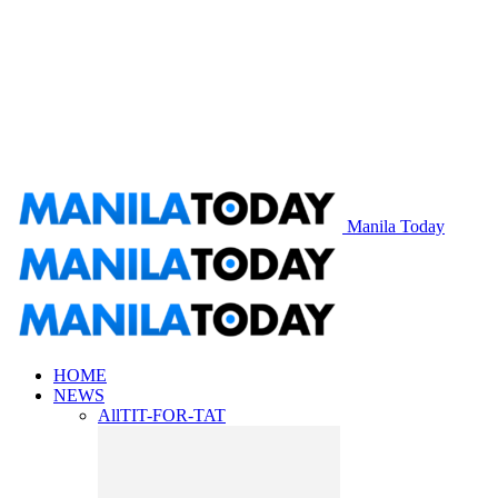
Manila Today
HOME
NEWS
All
TIT-FOR-TAT