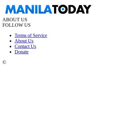
ABOUT US
FOLLOW US
Terms of Service
About Us
Contact Us
Donate
©