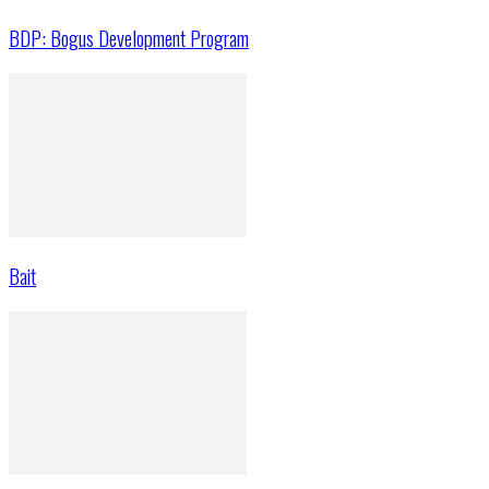
BDP: Bogus Development Program
Bait