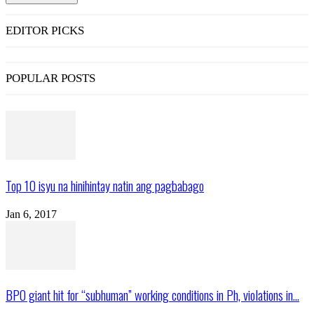
EDITOR PICKS
POPULAR POSTS
Top 10 isyu na hinihintay natin ang pagbabago
Jan 6, 2017
BPO giant hit for “subhuman” working conditions in Ph, violations in...