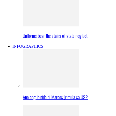
Uniforms bear the stains of state neglect
INFOGRAPHICS
Ano ang ibinida ni Marcos Jr mula sa US?