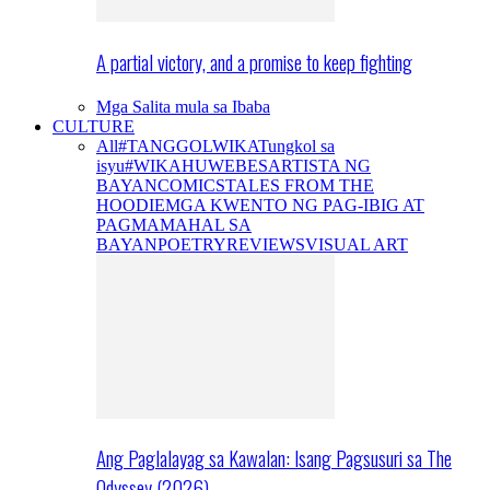
A partial victory, and a promise to keep fighting
Mga Salita mula sa Ibaba
CULTURE
All
#TANGGOLWIKA
Tungkol sa
isyu
#WIKAHUWEBES
ARTISTA NG
BAYAN
COMICS
TALES FROM THE
HOODIE
MGA KWENTO NG PAG-IBIG AT
PAGMAMAHAL SA
BAYAN
POETRY
REVIEWS
VISUAL ART
Ang Paglalayag sa Kawalan: Isang Pagsusuri sa The
Odyssey (2026)