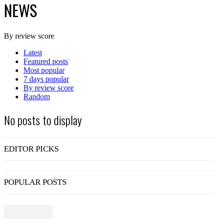
NEWS
By review score
Latest
Featured posts
Most popular
7 days popular
By review score
Random
No posts to display
EDITOR PICKS
POPULAR POSTS