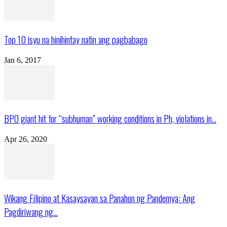
Top 10 isyu na hinihintay natin ang pagbabago
Jan 6, 2017
BPO giant hit for “subhuman” working conditions in Ph, violations in...
Apr 26, 2020
Wikang Filipino at Kasaysayan sa Panahon ng Pandemya: Ang
Pagdiriwang ng...