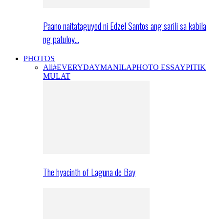
Paano naitataguyod ni Edzel Santos ang sarili sa kabila
ng patuloy…
PHOTOS
All
#EVERYDAYMANILA
PHOTO ESSAY
PITIK
MULAT
The hyacinth of Laguna de Bay