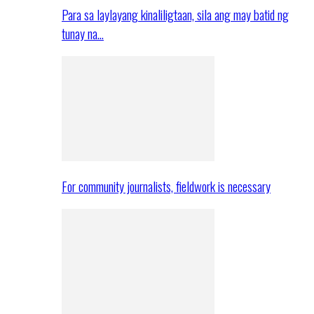
Para sa laylayang kinaliligtaan, sila ang may batid ng
tunay na…
For community journalists, fieldwork is necessary