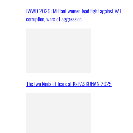
IWWD 2026: Militant women lead fight against VAT,
corruption, wars of aggression
The two kinds of tears at KaPASKUHAN 2025