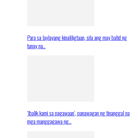
Para sa laylayang kinaliligtaan, sila ang may batid ng
tunay na…
‘Ibalik kami sa pagawaan’, panawagan ng tinanggal na
mga manggagawa ng…