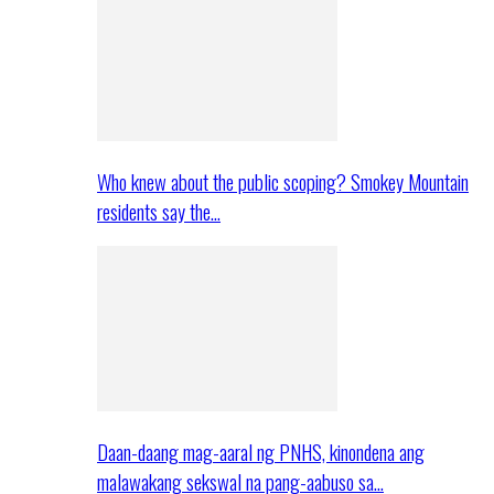
Who knew about the public scoping? Smokey Mountain
residents say the…
Daan-daang mag-aaral ng PNHS, kinondena ang
malawakang sekswal na pang-aabuso sa…