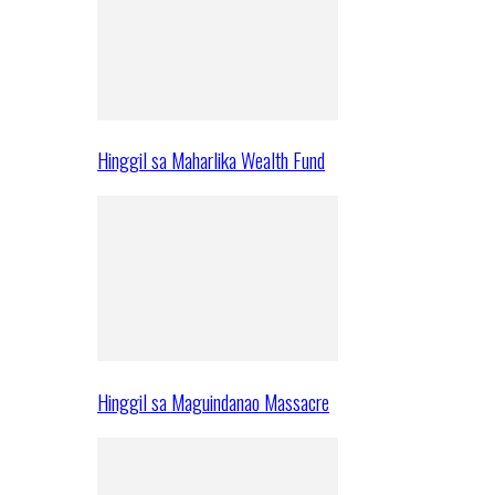
Hinggil sa Maharlika Wealth Fund
Hinggil sa Maguindanao Massacre