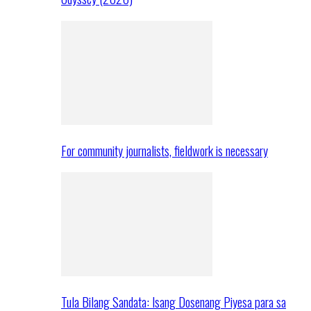
For community journalists, fieldwork is necessary
Tula Bilang Sandata: Isang Dosenang Piyesa para sa