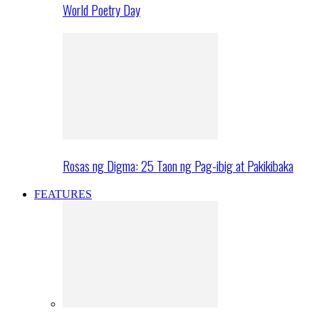
World Poetry Day
Rosas ng Digma: 25 Taon ng Pag-ibig at Pakikibaka
FEATURES