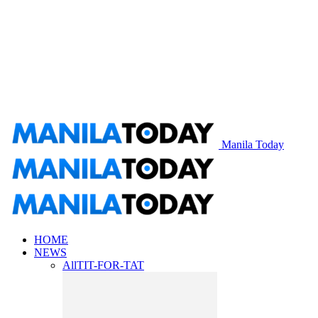
Manila Today
HOME
NEWS
All
TIT-FOR-TAT