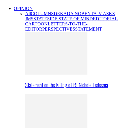
OPINION
All
COLUMNS
DEKADA NOBENTA
JV ASKS
JMS
STATESIDE STATE OF MIND
EDITORIAL
CARTOON
LETTERS-TO-THE-
EDITOR
PERSPECTIVES
STATEMENT
Statement on the Killing of RJ Nichole Ledesma