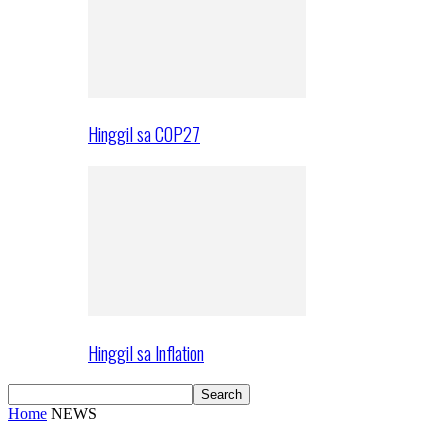
Hinggil sa COP27
Hinggil sa Inflation
Home
NEWS