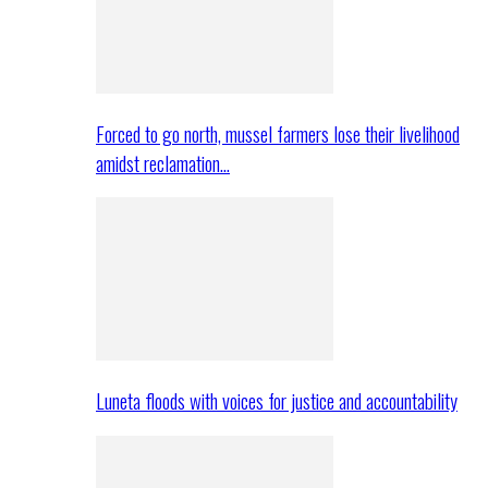
Forced to go north, mussel farmers lose their livelihood
amidst reclamation…
Luneta floods with voices for justice and accountability