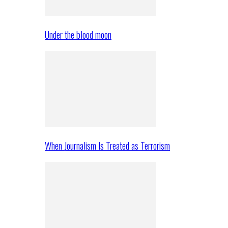
Under the blood moon
When Journalism Is Treated as Terrorism