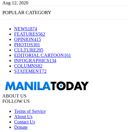
Aug 12, 2020
POPULAR CATEGORY
NEWS
1874
FEATURES
562
OPINION
415
PHOTOS
301
CULTURE
295
EDITORIAL CARTOON
161
INFOGRAPHICS
134
COLUMNS
82
STATEMENT
72
ABOUT US
FOLLOW US
Terms of Service
About Us
Contact Us
Donate