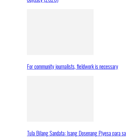
For community journalists, fieldwork is necessary
Tula Bilang Sandata: Isang Dosenang Piyesa para sa