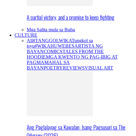
A partial victory, and a promise to keep fighting
Mga Salita mula sa Ibaba
CULTURE
All
#TANGGOLWIKA
Tungkol sa
isyu
#WIKAHUWEBES
ARTISTA NG
BAYAN
COMICS
TALES FROM THE
HOODIE
MGA KWENTO NG PAG-IBIG AT
PAGMAMAHAL SA
BAYAN
POETRY
REVIEWS
VISUAL ART
Ang Paglalayag sa Kawalan: Isang Pagsusuri sa The
Odyssey (2026)