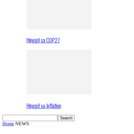
Hinggil sa COP27
Hinggil sa Inflation
Home
NEWS