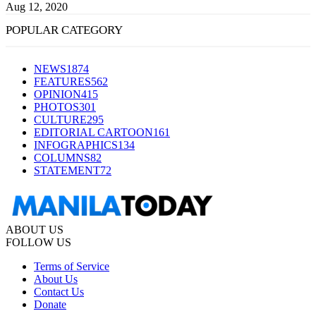
Aug 12, 2020
POPULAR CATEGORY
NEWS
1874
FEATURES
562
OPINION
415
PHOTOS
301
CULTURE
295
EDITORIAL CARTOON
161
INFOGRAPHICS
134
COLUMNS
82
STATEMENT
72
ABOUT US
FOLLOW US
Terms of Service
About Us
Contact Us
Donate