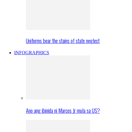
Uniforms bear the stains of state neglect
INFOGRAPHICS
Ano ang ibinida ni Marcos Jr mula sa US?