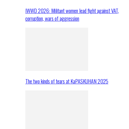
IWWD 2026: Militant women lead fight against VAT,
corruption, wars of aggression
The two kinds of tears at KaPASKUHAN 2025