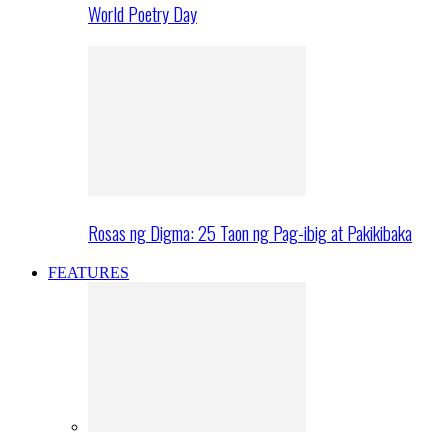
World Poetry Day
Rosas ng Digma: 25 Taon ng Pag-ibig at Pakikibaka
FEATURES