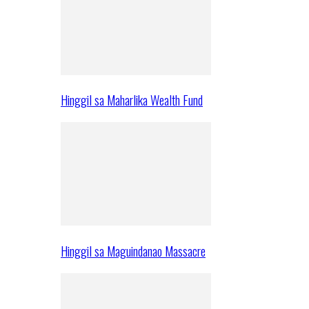
Hinggil sa Maharlika Wealth Fund
Hinggil sa Maguindanao Massacre