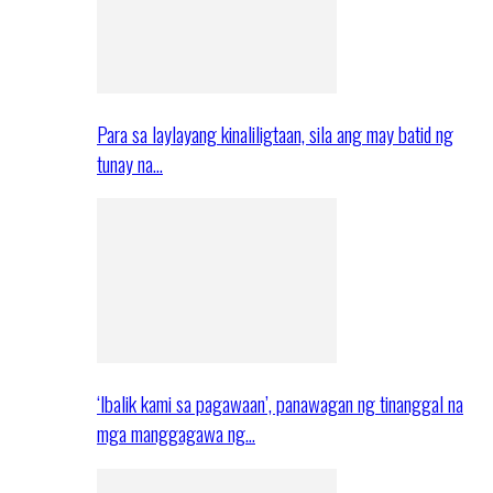
Para sa laylayang kinaliligtaan, sila ang may batid ng
tunay na…
‘Ibalik kami sa pagawaan’, panawagan ng tinanggal na
mga manggagawa ng…