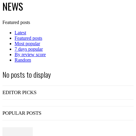
NEWS
Featured posts
Latest
Featured posts
Most popular
7 days popular
By review score
Random
No posts to display
EDITOR PICKS
POPULAR POSTS