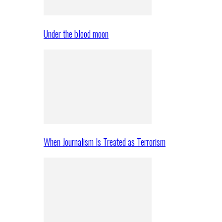
Under the blood moon
When Journalism Is Treated as Terrorism