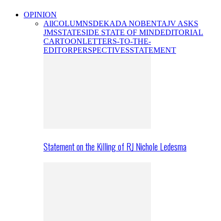
OPINION
All
COLUMNS
DEKADA NOBENTA
JV ASKS
JMS
STATESIDE STATE OF MIND
EDITORIAL
CARTOON
LETTERS-TO-THE-
EDITOR
PERSPECTIVES
STATEMENT
Statement on the Killing of RJ Nichole Ledesma