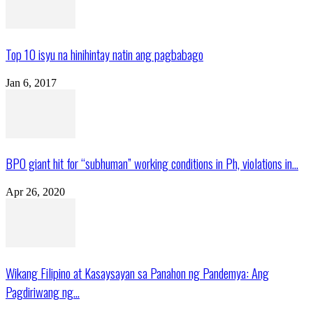
Top 10 isyu na hinihintay natin ang pagbabago
Jan 6, 2017
BPO giant hit for “subhuman” working conditions in Ph, violations in...
Apr 26, 2020
Wikang Filipino at Kasaysayan sa Panahon ng Pandemya: Ang
Pagdiriwang ng...