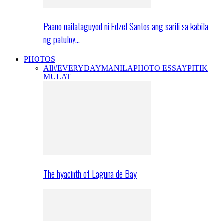
Paano naitataguyod ni Edzel Santos ang sarili sa kabila
ng patuloy…
PHOTOS
All
#EVERYDAYMANILA
PHOTO ESSAY
PITIK
MULAT
The hyacinth of Laguna de Bay