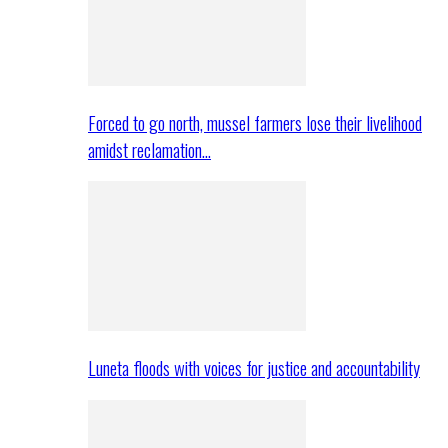
Forced to go north, mussel farmers lose their livelihood
amidst reclamation…
Luneta floods with voices for justice and accountability