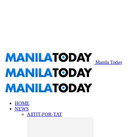
Manila Today
HOME
NEWS
All
TIT-FOR-TAT