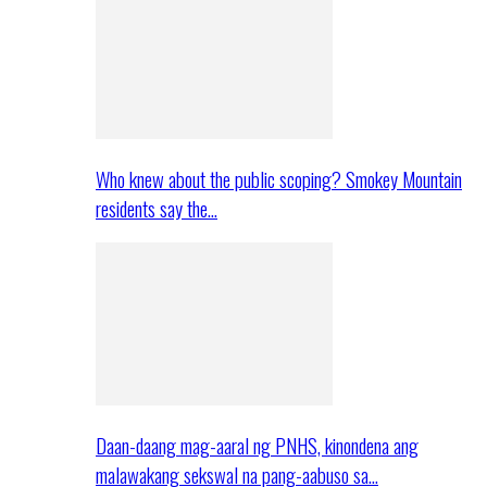
Who knew about the public scoping? Smokey Mountain
residents say the…
Daan-daang mag-aaral ng PNHS, kinondena ang
malawakang sekswal na pang-aabuso sa…