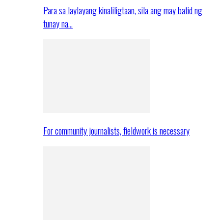
Para sa laylayang kinaliligtaan, sila ang may batid ng
tunay na…
For community journalists, fieldwork is necessary