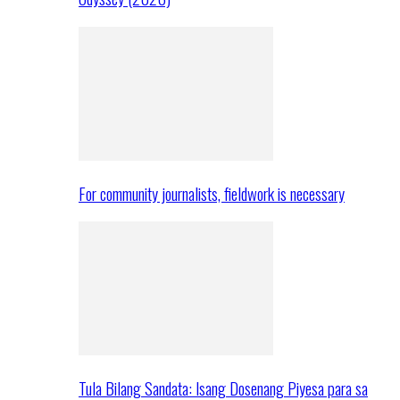
For community journalists, fieldwork is necessary
Tula Bilang Sandata: Isang Dosenang Piyesa para sa