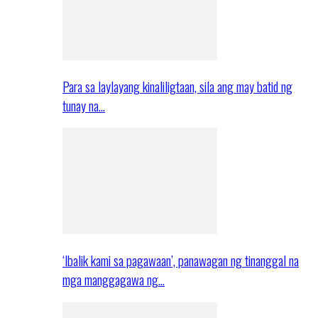
Para sa laylayang kinaliligtaan, sila ang may batid ng
tunay na…
‘Ibalik kami sa pagawaan’, panawagan ng tinanggal na
mga manggagawa ng…