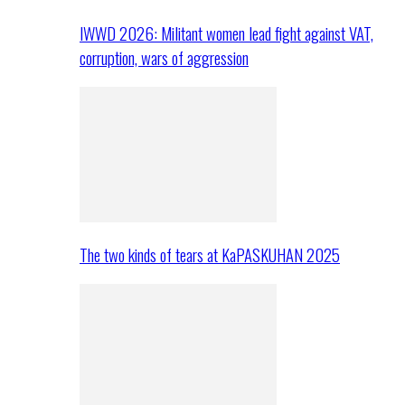
IWWD 2026: Militant women lead fight against VAT,
corruption, wars of aggression
The two kinds of tears at KaPASKUHAN 2025