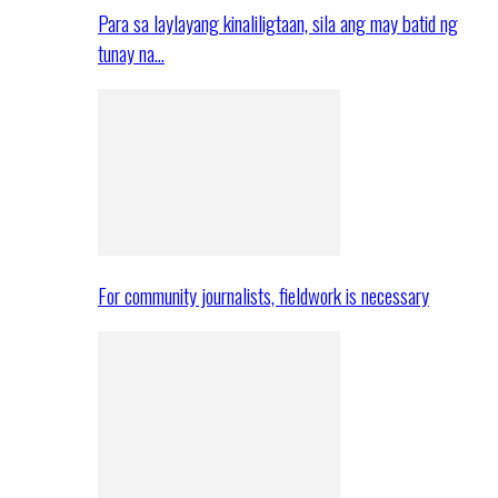
Para sa laylayang kinaliligtaan, sila ang may batid ng
tunay na…
For community journalists, fieldwork is necessary