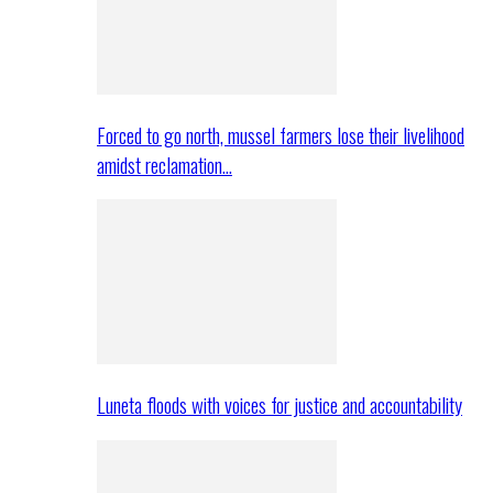
Forced to go north, mussel farmers lose their livelihood
amidst reclamation…
Luneta floods with voices for justice and accountability