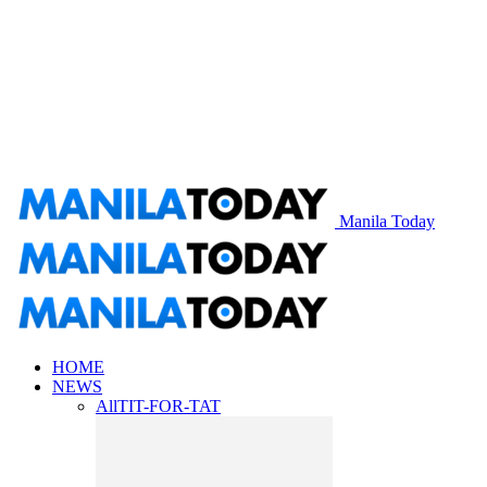
Manila Today
HOME
NEWS
All
TIT-FOR-TAT