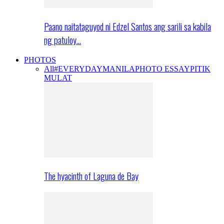
Paano naitataguyod ni Edzel Santos ang sarili sa kabila
ng patuloy…
PHOTOS
All
#EVERYDAYMANILA
PHOTO ESSAY
PITIK
MULAT
The hyacinth of Laguna de Bay