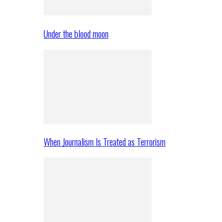
Under the blood moon
When Journalism Is Treated as Terrorism