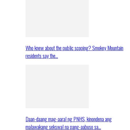
Who knew about the public scoping? Smokey Mountain
residents say the…
Daan-daang mag-aaral ng PNHS, kinondena ang
malawakang sekswal na pang-aabuso sa…