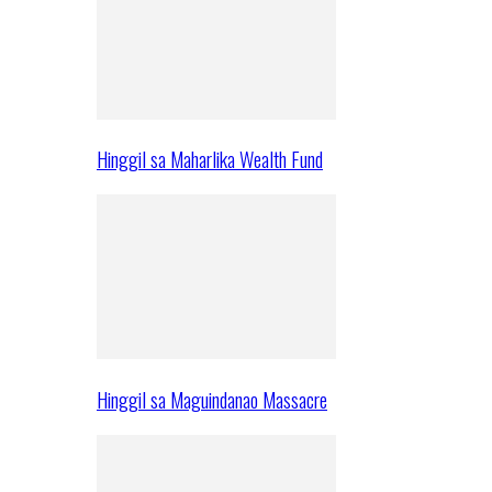
Hinggil sa Maharlika Wealth Fund
Hinggil sa Maguindanao Massacre