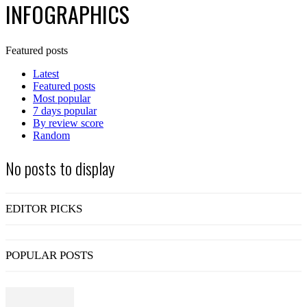
INFOGRAPHICS
Featured posts
Latest
Featured posts
Most popular
7 days popular
By review score
Random
No posts to display
EDITOR PICKS
POPULAR POSTS