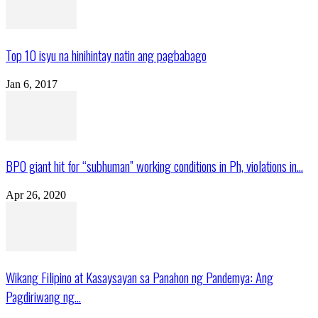
Top 10 isyu na hinihintay natin ang pagbabago
Jan 6, 2017
BPO giant hit for “subhuman” working conditions in Ph, violations in...
Apr 26, 2020
Wikang Filipino at Kasaysayan sa Panahon ng Pandemya: Ang
Pagdiriwang ng...