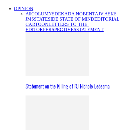
OPINION
All
COLUMNS
DEKADA NOBENTA
JV ASKS
JMS
STATESIDE STATE OF MIND
EDITORIAL
CARTOON
LETTERS-TO-THE-
EDITOR
PERSPECTIVES
STATEMENT
Statement on the Killing of RJ Nichole Ledesma