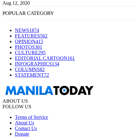
Aug 12, 2020
POPULAR CATEGORY
NEWS
1874
FEATURES
562
OPINION
415
PHOTOS
301
CULTURE
295
EDITORIAL CARTOON
161
INFOGRAPHICS
134
COLUMNS
82
STATEMENT
72
ABOUT US
FOLLOW US
Terms of Service
About Us
Contact Us
Donate