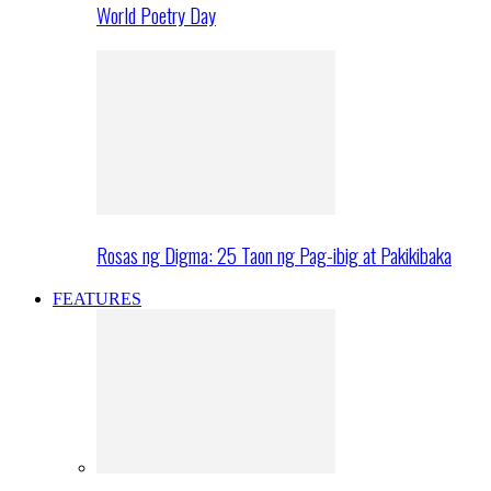
World Poetry Day
Rosas ng Digma: 25 Taon ng Pag-ibig at Pakikibaka
FEATURES