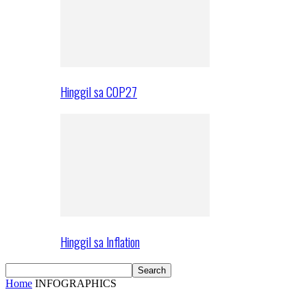
Hinggil sa COP27
Hinggil sa Inflation
Home
INFOGRAPHICS