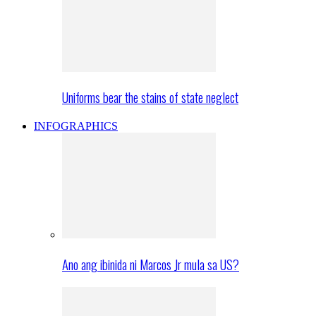
Uniforms bear the stains of state neglect
INFOGRAPHICS
Ano ang ibinida ni Marcos Jr mula sa US?