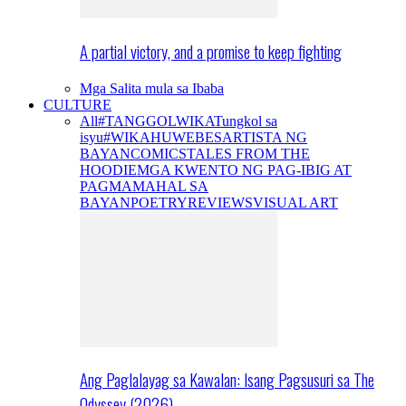
A partial victory, and a promise to keep fighting
Mga Salita mula sa Ibaba
CULTURE
All
#TANGGOLWIKA
Tungkol sa
isyu
#WIKAHUWEBES
ARTISTA NG
BAYAN
COMICS
TALES FROM THE
HOODIE
MGA KWENTO NG PAG-IBIG AT
PAGMAMAHAL SA
BAYAN
POETRY
REVIEWS
VISUAL ART
Ang Paglalayag sa Kawalan: Isang Pagsusuri sa The
Odyssey (2026)