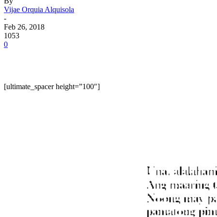
By
Vijae Orquia Alquisola
-
Feb 26, 2018
1053
0
[ultimate_spacer height=”100″]