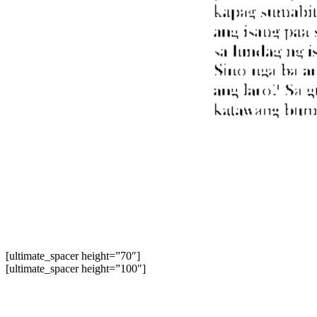
[ultimate_spacer height=”70″]
[ultimate_spacer height=”100″]