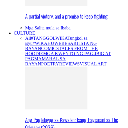
A partial victory, and a promise to keep fighting
Mga Salita mula sa Ibaba
CULTURE
All
#TANGGOLWIKA
Tungkol sa
isyu
#WIKAHUWEBES
ARTISTA NG
BAYAN
COMICS
TALES FROM THE
HOODIE
MGA KWENTO NG PAG-IBIG AT
PAGMAMAHAL SA
BAYAN
POETRY
REVIEWS
VISUAL ART
Ang Paglalayag sa Kawalan: Isang Pagsusuri sa The
Odyssey (2026)