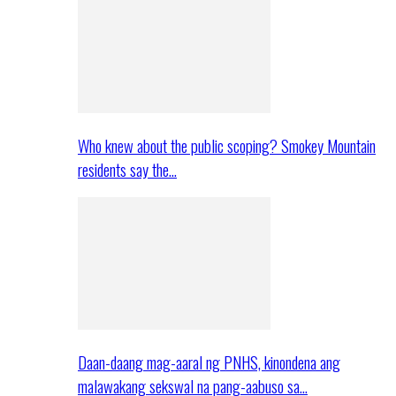
Who knew about the public scoping? Smokey Mountain
residents say the…
Daan-daang mag-aaral ng PNHS, kinondena ang
malawakang sekswal na pang-aabuso sa…