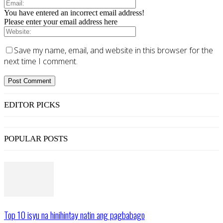
You have entered an incorrect email address!
Please enter your email address here
Save my name, email, and website in this browser for the
next time I comment.
EDITOR PICKS
POPULAR POSTS
Top 10 isyu na hinihintay natin ang pagbabago