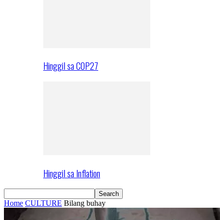
Hinggil sa COP27
Hinggil sa Inflation
Home
CULTURE
Bilang buhay