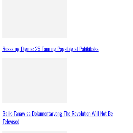
Rosas ng Digma: 25 Taon ng Pag-ibig at Pakikibaka
Balik-Tanaw sa Dokumentaryong The Revolution Will Not Be
Televised