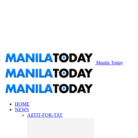
Manila Today
HOME
NEWS
All
TIT-FOR-TAT