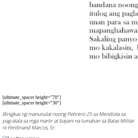
[ultimate_spacer height=”70″]
[ultimate_spacer height=”30″]
Binigkas ng manunulat noong Pebrero 25 sa Mendiola sa
pag-alala sa mga martir at bayani na lumaban sa Batas Militar
ni Ferdinand Marcos, Sr.