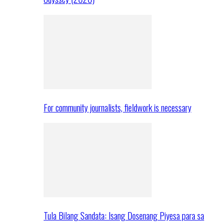
For community journalists, fieldwork is necessary
Tula Bilang Sandata: Isang Dosenang Piyesa para sa