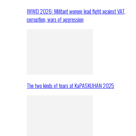
IWWD 2026: Militant women lead fight against VAT,
corruption, wars of aggression
The two kinds of tears at KaPASKUHAN 2025