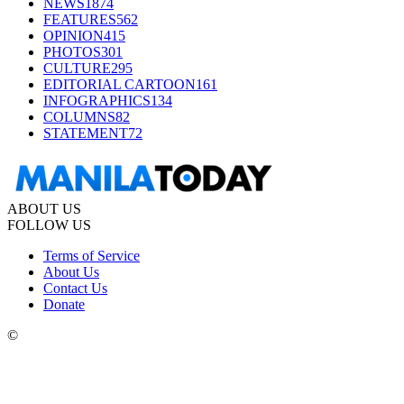
NEWS
1874
FEATURES
562
OPINION
415
PHOTOS
301
CULTURE
295
EDITORIAL CARTOON
161
INFOGRAPHICS
134
COLUMNS
82
STATEMENT
72
ABOUT US
FOLLOW US
Terms of Service
About Us
Contact Us
Donate
©