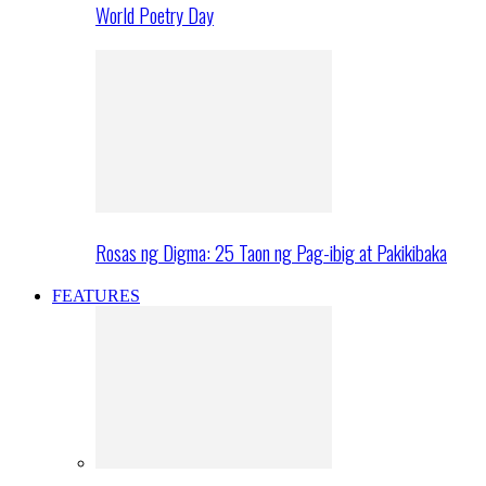
World Poetry Day
Rosas ng Digma: 25 Taon ng Pag-ibig at Pakikibaka
FEATURES