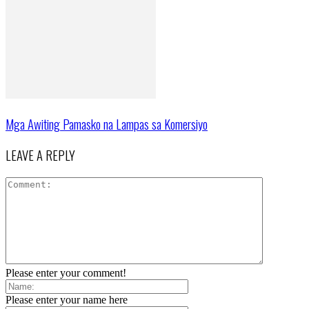
Mga Awiting Pamasko na Lampas sa Komersiyo
LEAVE A REPLY
Please enter your comment!
Please enter your name here