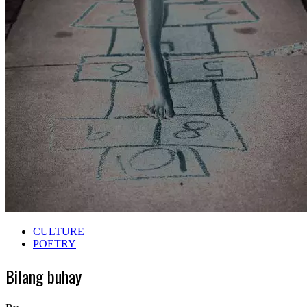
CULTURE
POETRY
Bilang buhay