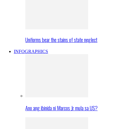
Uniforms bear the stains of state neglect
INFOGRAPHICS
Ano ang ibinida ni Marcos Jr mula sa US?