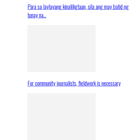
Para sa laylayang kinaliligtaan, sila ang may batid ng
tunay na…
For community journalists, fieldwork is necessary