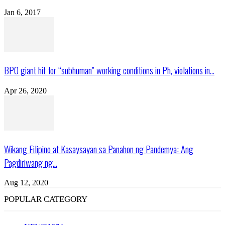
Jan 6, 2017
BPO giant hit for “subhuman” working conditions in Ph, violations in...
Apr 26, 2020
Wikang Filipino at Kasaysayan sa Panahon ng Pandemya: Ang
Pagdiriwang ng...
Aug 12, 2020
POPULAR CATEGORY