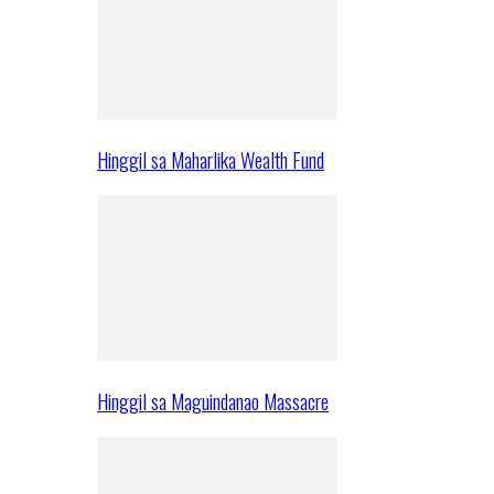
Hinggil sa Maharlika Wealth Fund
Hinggil sa Maguindanao Massacre