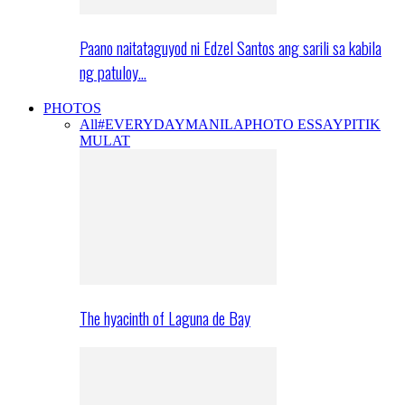
Paano naitataguyod ni Edzel Santos ang sarili sa kabila
ng patuloy…
PHOTOS
All
#EVERYDAYMANILA
PHOTO ESSAY
PITIK
MULAT
The hyacinth of Laguna de Bay