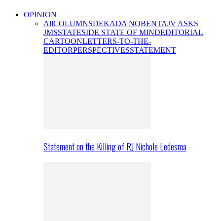
OPINION
All
COLUMNS
DEKADA NOBENTA
JV ASKS
JMS
STATESIDE STATE OF MIND
EDITORIAL
CARTOON
LETTERS-TO-THE-
EDITOR
PERSPECTIVES
STATEMENT
Statement on the Killing of RJ Nichole Ledesma