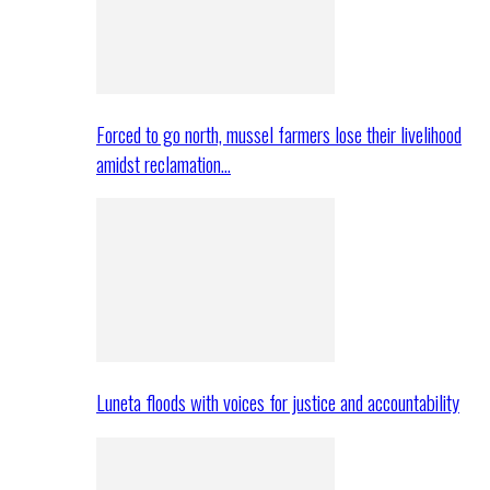
Forced to go north, mussel farmers lose their livelihood
amidst reclamation…
Luneta floods with voices for justice and accountability