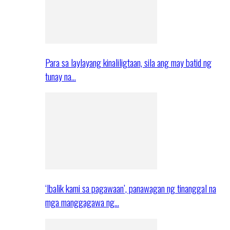
Para sa laylayang kinaliligtaan, sila ang may batid ng
tunay na…
‘Ibalik kami sa pagawaan’, panawagan ng tinanggal na
mga manggagawa ng…