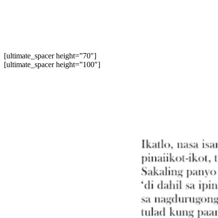
[ultimate_spacer height=”70″]
[ultimate_spacer height=”100″]