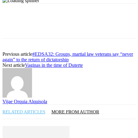
Previous article
#EDSA32: Groups, martial law veterans say “never
again” to the return of dictatorship
Next article
Vaginas in the time of Duterte
Vijae Orquia Alquisola
RELATED ARTICLES
MORE FROM AUTHOR