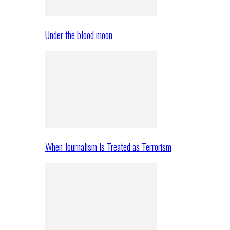
Under the blood moon
When Journalism Is Treated as Terrorism