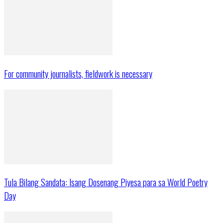
For community journalists, fieldwork is necessary
Tula Bilang Sandata: Isang Dosenang Piyesa para sa World Poetry
Day