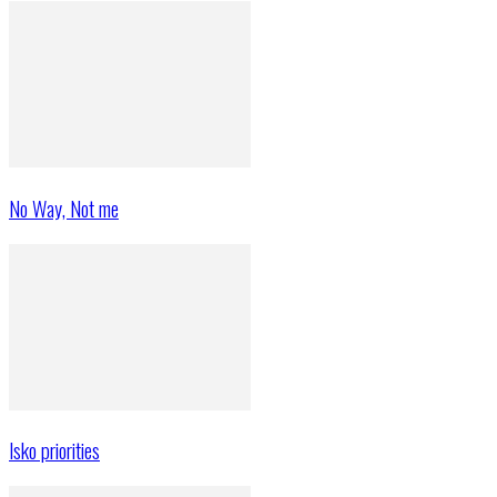
No Way, Not me
Isko priorities