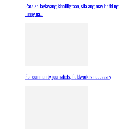
Para sa laylayang kinaliligtaan, sila ang may batid ng
tunay na…
For community journalists, fieldwork is necessary