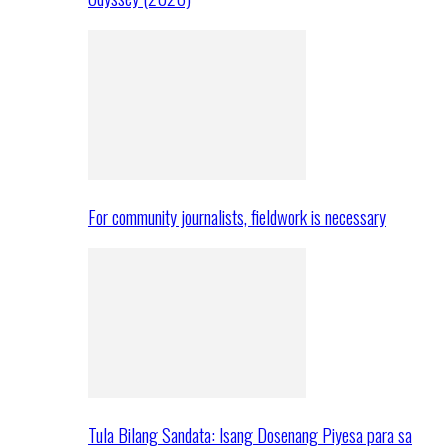
For community journalists, fieldwork is necessary
Tula Bilang Sandata: Isang Dosenang Piyesa para sa