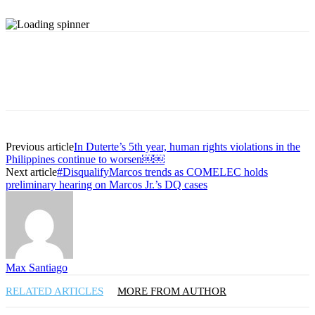
Previous article
In Duterte’s 5th year, human rights violations in the
Philippines continue to worsen￼￼
Next article
#DisqualifyMarcos trends as COMELEC holds
preliminary hearing on Marcos Jr.’s DQ cases
Max Santiago
RELATED ARTICLES
MORE FROM AUTHOR