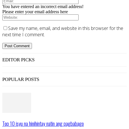
You have entered an incorrect email address!
Please enter your email address here
Save my name, email, and website in this browser for the
next time I comment.
EDITOR PICKS
POPULAR POSTS
Top 10 isyu na hinihintay natin ang pagbabago