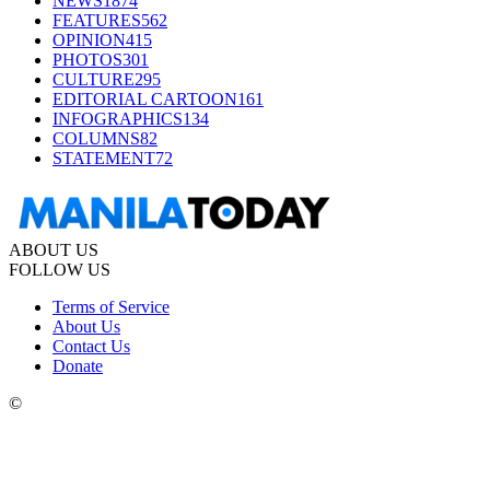
NEWS
1874
FEATURES
562
OPINION
415
PHOTOS
301
CULTURE
295
EDITORIAL CARTOON
161
INFOGRAPHICS
134
COLUMNS
82
STATEMENT
72
ABOUT US
FOLLOW US
Terms of Service
About Us
Contact Us
Donate
©