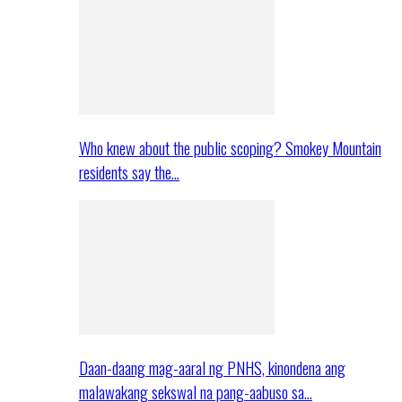
Who knew about the public scoping? Smokey Mountain
residents say the…
Daan-daang mag-aaral ng PNHS, kinondena ang
malawakang sekswal na pang-aabuso sa…