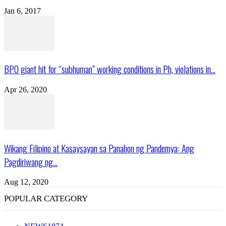
Jan 6, 2017
BPO giant hit for “subhuman” working conditions in Ph, violations in...
Apr 26, 2020
Wikang Filipino at Kasaysayan sa Panahon ng Pandemya: Ang
Pagdiriwang ng...
Aug 12, 2020
POPULAR CATEGORY