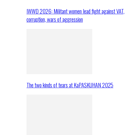
IWWD 2026: Militant women lead fight against VAT,
corruption, wars of aggression
The two kinds of tears at KaPASKUHAN 2025