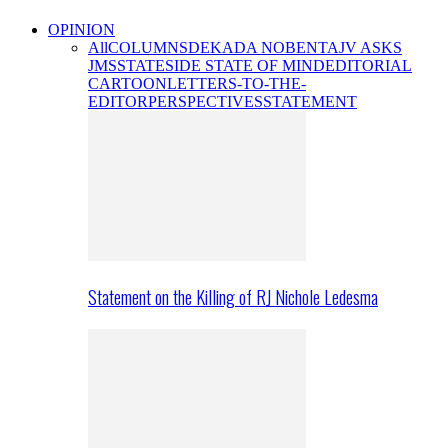
OPINION
All
COLUMNS
DEKADA NOBENTA
JV ASKS
JMS
STATESIDE STATE OF MIND
EDITORIAL
CARTOON
LETTERS-TO-THE-
EDITOR
PERSPECTIVES
STATEMENT
Statement on the Killing of RJ Nichole Ledesma