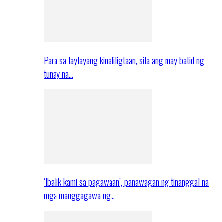
Para sa laylayang kinaliligtaan, sila ang may batid ng
tunay na…
‘Ibalik kami sa pagawaan’, panawagan ng tinanggal na
mga manggagawa ng…