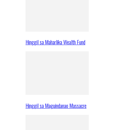
Hinggil sa Maharlika Wealth Fund
Hinggil sa Maguindanao Massacre