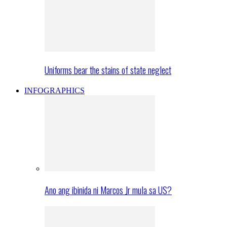
Uniforms bear the stains of state neglect
INFOGRAPHICS
Ano ang ibinida ni Marcos Jr mula sa US?