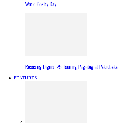
World Poetry Day
Rosas ng Digma: 25 Taon ng Pag-ibig at Pakikibaka
FEATURES