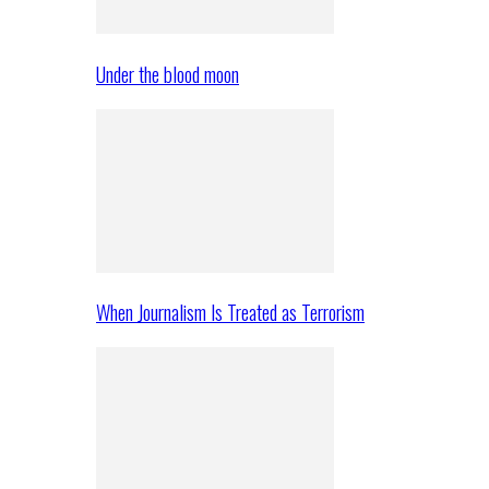
Under the blood moon
When Journalism Is Treated as Terrorism