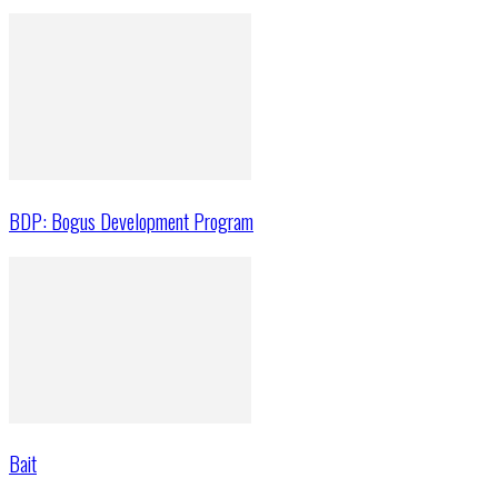
BDP: Bogus Development Program
Bait