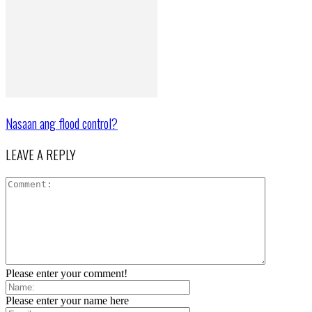
Nasaan ang flood control?
LEAVE A REPLY
Please enter your comment!
Please enter your name here