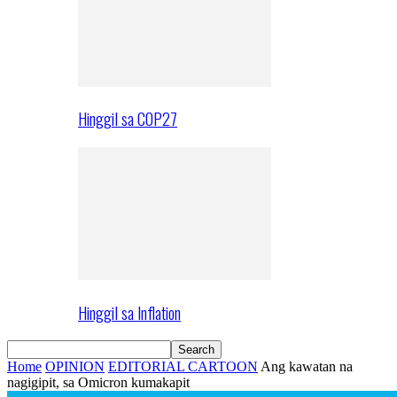
Hinggil sa COP27
Hinggil sa Inflation
Home
OPINION
EDITORIAL CARTOON
Ang kawatan na
nagigipit, sa Omicron kumakapit