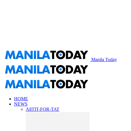
Manila Today
HOME
NEWS
All
TIT-FOR-TAT