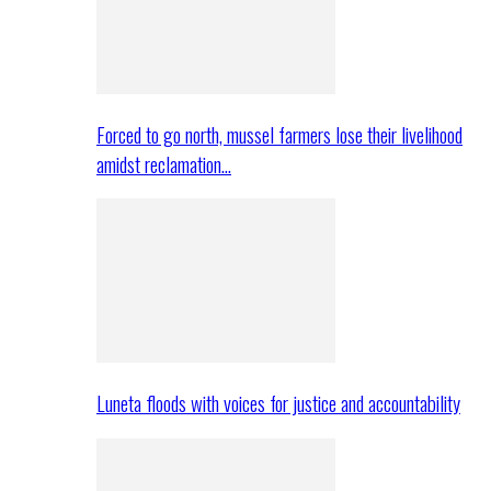
Forced to go north, mussel farmers lose their livelihood
amidst reclamation…
Luneta floods with voices for justice and accountability