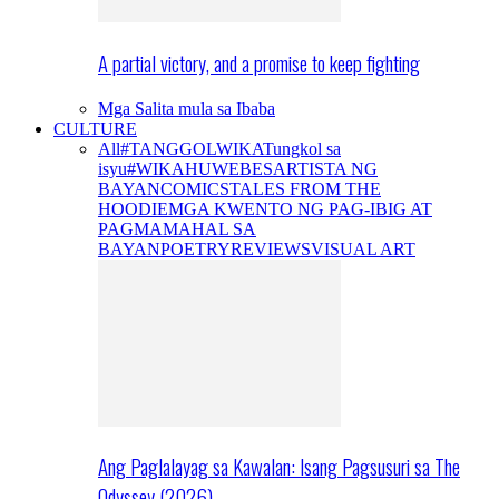
A partial victory, and a promise to keep fighting
Mga Salita mula sa Ibaba
CULTURE
All
#TANGGOLWIKA
Tungkol sa
isyu
#WIKAHUWEBES
ARTISTA NG
BAYAN
COMICS
TALES FROM THE
HOODIE
MGA KWENTO NG PAG-IBIG AT
PAGMAMAHAL SA
BAYAN
POETRY
REVIEWS
VISUAL ART
Ang Paglalayag sa Kawalan: Isang Pagsusuri sa The
Odyssey (2026)