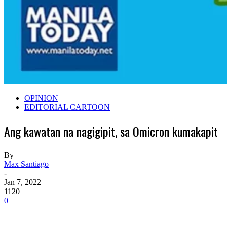
OPINION
EDITORIAL CARTOON
Ang kawatan na nagigipit, sa Omicron kumakapit
By
Max Santiago
-
Jan 7, 2022
1120
0