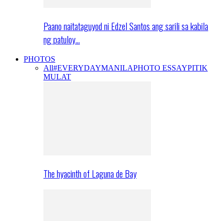
Paano naitataguyod ni Edzel Santos ang sarili sa kabila
ng patuloy…
PHOTOS
All
#EVERYDAYMANILA
PHOTO ESSAY
PITIK
MULAT
The hyacinth of Laguna de Bay