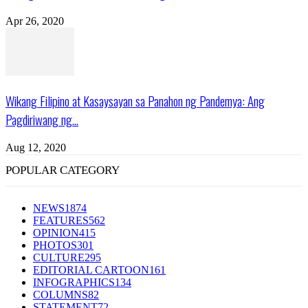
Apr 26, 2020
Wikang Filipino at Kasaysayan sa Panahon ng Pandemya: Ang
Pagdiriwang ng...
Aug 12, 2020
POPULAR CATEGORY
NEWS
1874
FEATURES
562
OPINION
415
PHOTOS
301
CULTURE
295
EDITORIAL CARTOON
161
INFOGRAPHICS
134
COLUMNS
82
STATEMENT
72