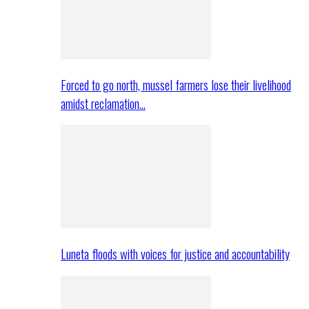
Forced to go north, mussel farmers lose their livelihood
amidst reclamation…
Luneta floods with voices for justice and accountability