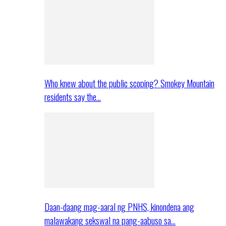
Who knew about the public scoping? Smokey Mountain
residents say the…
Daan-daang mag-aaral ng PNHS, kinondena ang
malawakang sekswal na pang-aabuso sa…