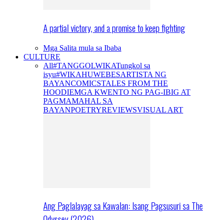
A partial victory, and a promise to keep fighting
Mga Salita mula sa Ibaba
CULTURE
All
#TANGGOLWIKA
Tungkol sa
isyu
#WIKAHUWEBES
ARTISTA NG
BAYAN
COMICS
TALES FROM THE
HOODIE
MGA KWENTO NG PAG-IBIG AT
PAGMAMAHAL SA
BAYAN
POETRY
REVIEWS
VISUAL ART
Ang Paglalayag sa Kawalan: Isang Pagsusuri sa The
Odyssey (2026)