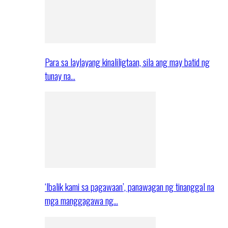
Para sa laylayang kinaliligtaan, sila ang may batid ng
tunay na…
‘Ibalik kami sa pagawaan’, panawagan ng tinanggal na
mga manggagawa ng…