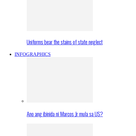
Uniforms bear the stains of state neglect
INFOGRAPHICS
Ano ang ibinida ni Marcos Jr mula sa US?