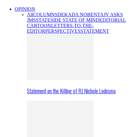
OPINION
All
COLUMNS
DEKADA NOBENTA
JV ASKS
JMS
STATESIDE STATE OF MIND
EDITORIAL
CARTOON
LETTERS-TO-THE-
EDITOR
PERSPECTIVES
STATEMENT
Statement on the Killing of RJ Nichole Ledesma