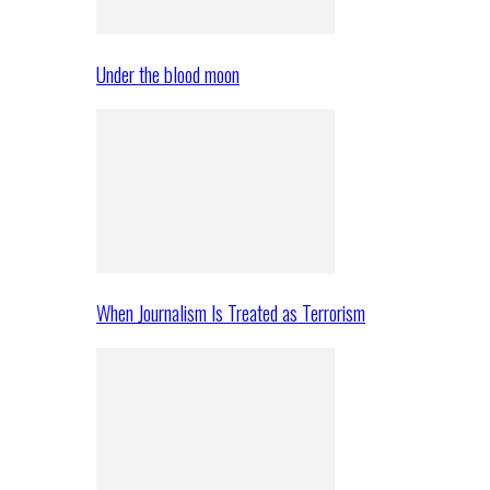
Under the blood moon
When Journalism Is Treated as Terrorism