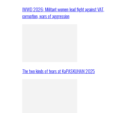
IWWD 2026: Militant women lead fight against VAT,
corruption, wars of aggression
The two kinds of tears at KaPASKUHAN 2025