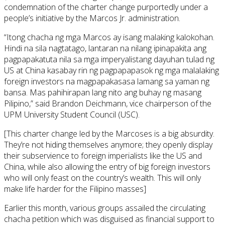
condemnation of the charter change purportedly under a
people’s initiative by the Marcos Jr. administration.
“Itong chacha ng mga Marcos ay isang malaking kalokohan.
Hindi na sila nagtatago, lantaran na nilang ipinapakita ang
pagpapakatuta nila sa mga imperyalistang dayuhan tulad ng
US at China kasabay rin ng pagpapapasok ng mga malalaking
foreign investors na magpapakasasa lamang sa yaman ng
bansa. Mas pahihirapan lang nito ang buhay ng masang
Pilipino,” said Brandon Deichmann, vice chairperson of the
UPM University Student Council (USC).
[This charter change led by the Marcoses is a big absurdity.
They’re not hiding themselves anymore; they openly display
their subservience to foreign imperialists like the US and
China, while also allowing the entry of big foreign investors
who will only feast on the country’s wealth. This will only
make life harder for the Filipino masses]
Earlier this month, various groups assailed the circulating
chacha petition which was disguised as financial support to