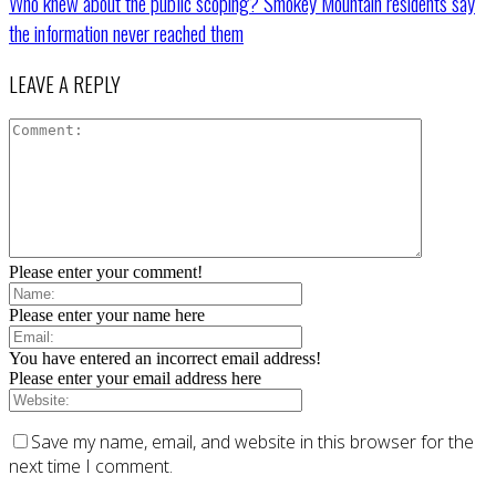
Who knew about the public scoping? Smokey Mountain residents say
the information never reached them
LEAVE A REPLY
Please enter your comment!
Please enter your name here
You have entered an incorrect email address!
Please enter your email address here
Save my name, email, and website in this browser for the
next time I comment.