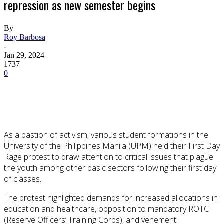
repression as new semester begins
By
Roy Barbosa
-
Jan 29, 2024
1737
0
As a bastion of activism, various student formations in the
University of the Philippines Manila (UPM) held their First Day
Rage protest to draw attention to critical issues that plague
the youth among other basic sectors following their first day
of classes.
The protest highlighted demands for increased allocations in
education and healthcare, opposition to mandatory ROTC
(Reserve Officers’ Training Corps), and vehement