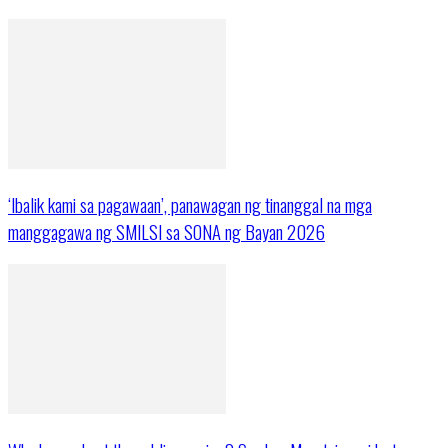
‘Ibalik kami sa pagawaan’, panawagan ng tinanggal na mga
manggagawa ng SMILSI sa SONA ng Bayan 2026