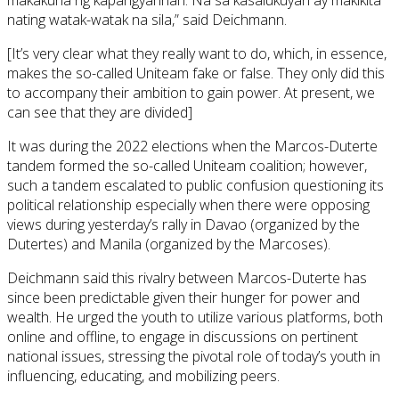
makakuha ng kapangyarihan. Na sa kasalukuyan ay makikita
nating watak-watak na sila,” said Deichmann.
[It’s very clear what they really want to do, which, in essence,
makes the so-called Uniteam fake or false. They only did this
to accompany their ambition to gain power. At present, we
can see that they are divided]
It was during the 2022 elections when the Marcos-Duterte
tandem formed the so-called Uniteam coalition; however,
such a tandem escalated to public confusion questioning its
political relationship especially when there were opposing
views during yesterday’s rally in Davao (organized by the
Dutertes) and Manila (organized by the Marcoses).
Deichmann said this rivalry between Marcos-Duterte has
since been predictable given their hunger for power and
wealth. He urged the youth to utilize various platforms, both
online and offline, to engage in discussions on pertinent
national issues, stressing the pivotal role of today’s youth in
influencing, educating, and mobilizing peers.