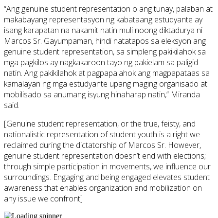
“Ang genuine student representation o ang tunay, palaban at
makabayang representasyon ng kabataang estudyante ay
isang karapatan na nakamit natin muli noong diktadurya ni
Marcos Sr. Gayumpaman, hindi natatapos sa eleksyon ang
genuine student representation, sa simpleng pakikilahok sa
mga pagkilos ay nagkakaroon tayo ng pakielam sa paligid
natin. Ang pakikilahok at pagpapalahok ang magpapataas sa
kamalayan ng mga estudyante upang maging organisado at
mobilisado sa anumang isyung hinaharap natin,” Miranda
said.
[Genuine student representation, or the true, feisty, and
nationalistic representation of student youth is a right we
reclaimed during the dictatorship of Marcos Sr. However,
genuine student representation doesn’t end with elections;
through simple participation in movements, we influence our
surroundings. Engaging and being engaged elevates student
awareness that enables organization and mobilization on
any issue we confront]