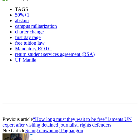
TAGS
50%+1
abstain
campus militarization
charter change
first day rage
free tuition law
Mandatory ROTC
return student services agreement (RSA)
UP Manila
Previous article
“How long must they wait to be free” laments UN
expert after visiting detained journalist, rights defenders
Next article
Silang naiwan ng Pagbangon