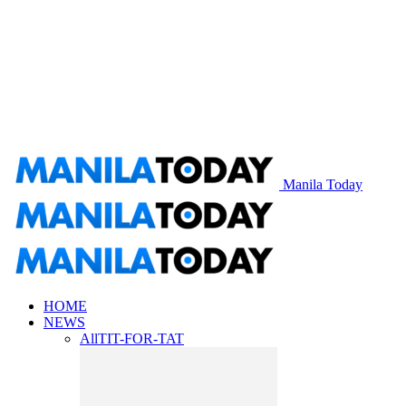
Manila Today
HOME
NEWS
All
TIT-FOR-TAT