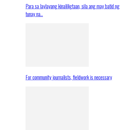
Para sa laylayang kinaliligtaan, sila ang may batid ng
tunay na…
For community journalists, fieldwork is necessary