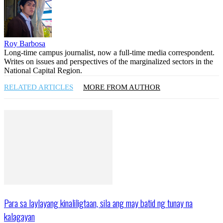
Roy Barbosa
Long-time campus journalist, now a full-time media correspondent.
Writes on issues and perspectives of the marginalized sectors in the
National Capital Region.
RELATED ARTICLES
MORE FROM AUTHOR
Para sa laylayang kinaliligtaan, sila ang may batid ng tunay na
kalagayan