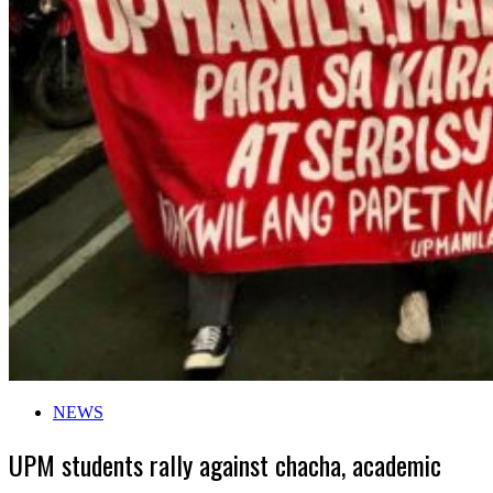
NEWS
UPM students rally against chacha, academic