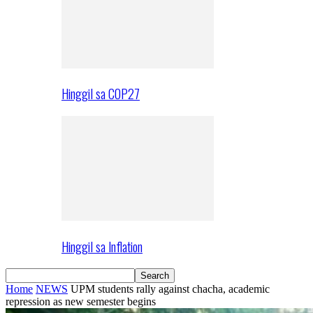
Hinggil sa COP27
Hinggil sa Inflation
Home
NEWS
UPM students rally against chacha, academic
repression as new semester begins