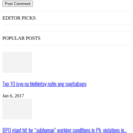
EDITOR PICKS
POPULAR POSTS
Top 10 isyu na hinihintay natin ang pagbabago
Jan 6, 2017
BPO giant hit for “subhuman” working conditions in Ph, violations in...