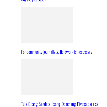
For community journalists, fieldwork is necessary
Tula Bilang Sandata: Isang Dosenang Piyesa para sa