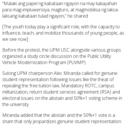
“Malaki ang papel ng kabataan ngayon na may kakayahan
para mag-impluwensiya, magturo, at magmobilisa ng laksa-
laksang kabataan tulad ngayon,” he shared.
[The youth today play a significant role, with the capacity to
influence, teach, and mobilize thousands of young people, as
we see now]
Before the protest, the UPM USC alongside various groups
organized a study circle discussion on the Public Utility
Vehicle Modernization Program (PUVMP).
Sulong UPM chairperson Alec Miranda called for genuine
student representation following issues like the theat of
repealing the free tuition law, Mandatory ROTC, campus
militarization, return student services agreement (RSA) and
electoral issues on the abstain and 50%+1 voting scheme in
the university.
Miranda added that the abstain and the 50%+1 vote is a
sham that only jeopardizes genuine student representation.