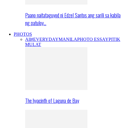
Paano naitataguyod ni Edzel Santos ang sarili sa kabila
ng patuloy…
PHOTOS
All
#EVERYDAYMANILA
PHOTO ESSAY
PITIK
MULAT
The hyacinth of Laguna de Bay