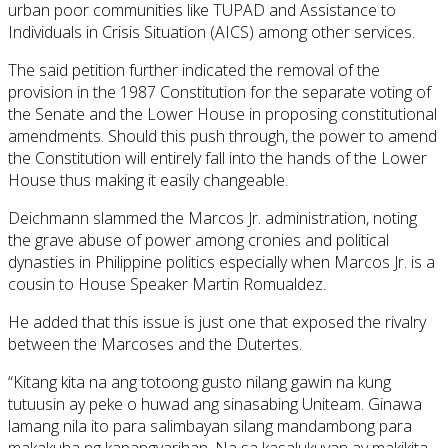
urban poor communities like TUPAD and Assistance to
Individuals in Crisis Situation (AICS) among other services.
The said petition further indicated the removal of the
provision in the 1987 Constitution for the separate voting of
the Senate and the Lower House in proposing constitutional
amendments. Should this push through, the power to amend
the Constitution will entirely fall into the hands of the Lower
House thus making it easily changeable.
Deichmann slammed the Marcos Jr. administration, noting
the grave abuse of power among cronies and political
dynasties in Philippine politics especially when Marcos Jr. is a
cousin to House Speaker Martin Romualdez.
He added that this issue is just one that exposed the rivalry
between the Marcoses and the Dutertes.
“Kitang kita na ang totoong gusto nilang gawin na kung
tutuusin ay peke o huwad ang sinasabing Uniteam. Ginawa
lamang nila ito para salimbayan silang mandambong para