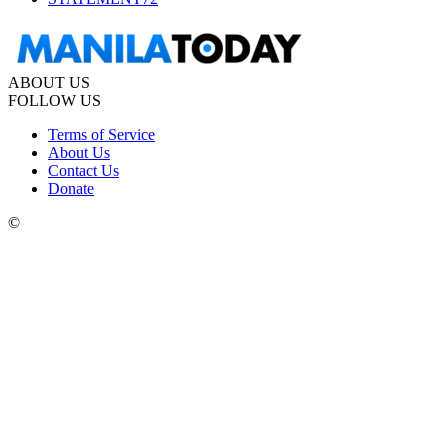
ABOUT US
FOLLOW US
Terms of Service
About Us
Contact Us
Donate
©