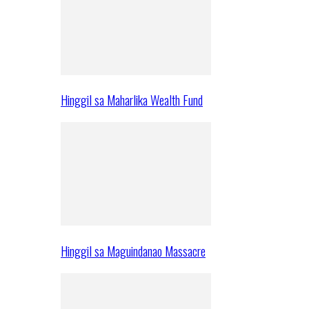
Hinggil sa Maharlika Wealth Fund
Hinggil sa Maguindanao Massacre