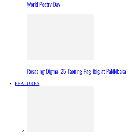
World Poetry Day
Rosas ng Digma: 25 Taon ng Pag-ibig at Pakikibaka
FEATURES