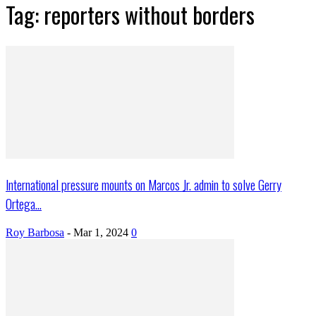
Tag: reporters without borders
International pressure mounts on Marcos Jr. admin to solve Gerry
Ortega...
Roy Barbosa
-
Mar 1, 2024
0