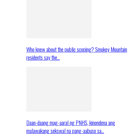
Who knew about the public scoping? Smokey Mountain
residents say the…
Daan-daang mag-aaral ng PNHS, kinondena ang
malawakang sekswal na pang-aabuso sa…