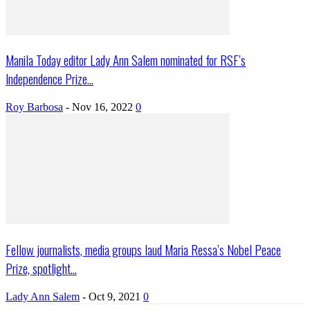
Manila Today editor Lady Ann Salem nominated for RSF’s
Independence Prize...
Roy Barbosa
-
Nov 16, 2022
0
Fellow journalists, media groups laud Maria Ressa’s Nobel Peace
Prize, spotlight...
Lady Ann Salem
-
Oct 9, 2021
0