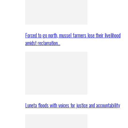
Forced to go north, mussel farmers lose their livelihood
amidst reclamation…
Luneta floods with voices for justice and accountability