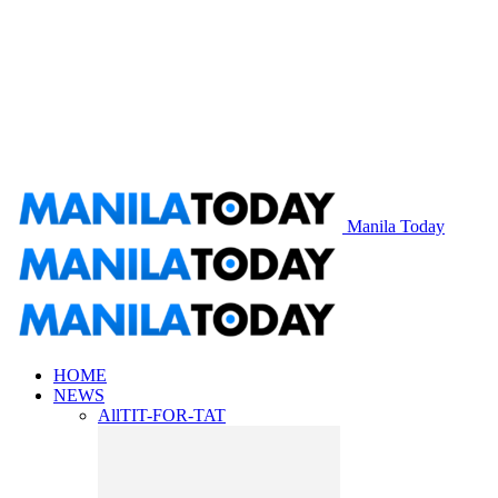
Manila Today
HOME
NEWS
All
TIT-FOR-TAT