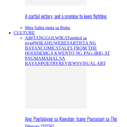
A partial victory, and a promise to keep fighting
Mga Salita mula sa Ibaba
CULTURE
All
#TANGGOLWIKA
Tungkol sa
isyu
#WIKAHUWEBES
ARTISTA NG
BAYAN
COMICS
TALES FROM THE
HOODIE
MGA KWENTO NG PAG-IBIG AT
PAGMAMAHAL SA
BAYAN
POETRY
REVIEWS
VISUAL ART
Ang Paglalayag sa Kawalan: Isang Pagsusuri sa The
Odyssey (2026)