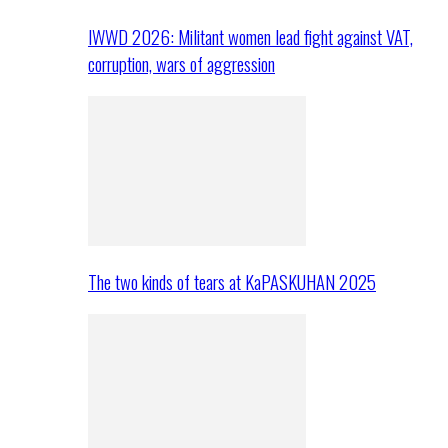
IWWD 2026: Militant women lead fight against VAT,
corruption, wars of aggression
The two kinds of tears at KaPASKUHAN 2025