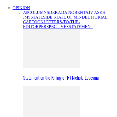
OPINION
All
COLUMNS
DEKADA NOBENTA
JV ASKS
JMS
STATESIDE STATE OF MIND
EDITORIAL
CARTOON
LETTERS-TO-THE-
EDITOR
PERSPECTIVES
STATEMENT
Statement on the Killing of RJ Nichole Ledesma