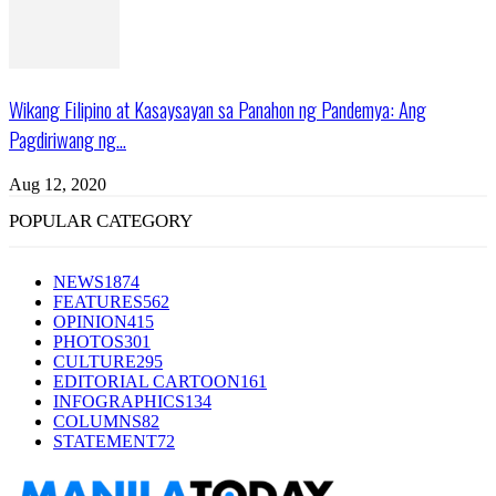
Wikang Filipino at Kasaysayan sa Panahon ng Pandemya: Ang
Pagdiriwang ng...
Aug 12, 2020
POPULAR CATEGORY
NEWS
1874
FEATURES
562
OPINION
415
PHOTOS
301
CULTURE
295
EDITORIAL CARTOON
161
INFOGRAPHICS
134
COLUMNS
82
STATEMENT
72