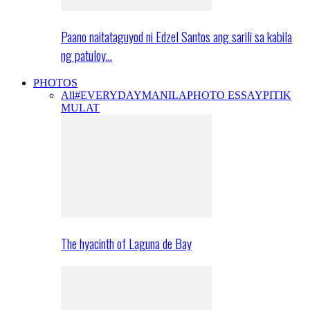
Paano naitataguyod ni Edzel Santos ang sarili sa kabila
ng patuloy…
PHOTOS
All
#EVERYDAYMANILA
PHOTO ESSAY
PITIK
MULAT
The hyacinth of Laguna de Bay