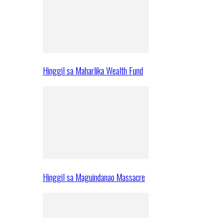
Hinggil sa Maharlika Wealth Fund
Hinggil sa Maguindanao Massacre