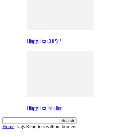
Hinggil sa COP27
Hinggil sa Inflation
Home
Tags
Reporters without borders