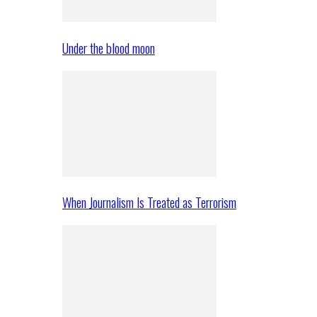
Under the blood moon
When Journalism Is Treated as Terrorism