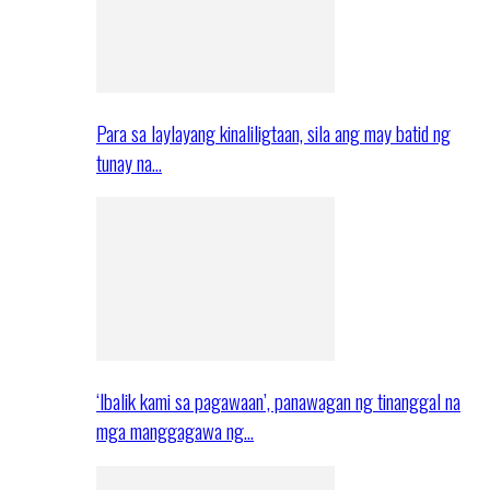
Para sa laylayang kinaliligtaan, sila ang may batid ng
tunay na…
‘Ibalik kami sa pagawaan’, panawagan ng tinanggal na
mga manggagawa ng…