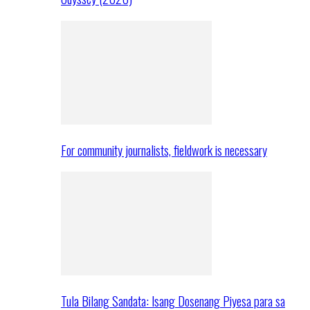
For community journalists, fieldwork is necessary
Tula Bilang Sandata: Isang Dosenang Piyesa para sa