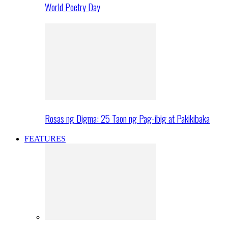
World Poetry Day
Rosas ng Digma: 25 Taon ng Pag-ibig at Pakikibaka
FEATURES