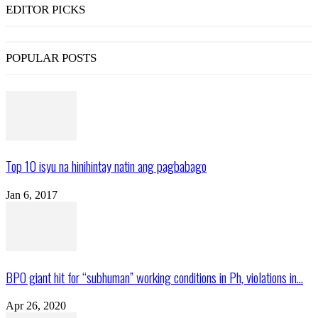
EDITOR PICKS
POPULAR POSTS
Top 10 isyu na hinihintay natin ang pagbabago
Jan 6, 2017
BPO giant hit for “subhuman” working conditions in Ph, violations in...
Apr 26, 2020