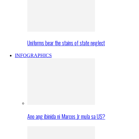
Uniforms bear the stains of state neglect
INFOGRAPHICS
Ano ang ibinida ni Marcos Jr mula sa US?