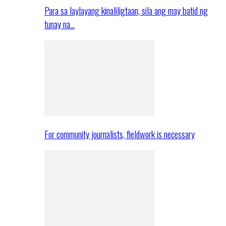
Para sa laylayang kinaliligtaan, sila ang may batid ng
tunay na…
For community journalists, fieldwork is necessary