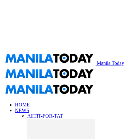
Manila Today
HOME
NEWS
All
TIT-FOR-TAT