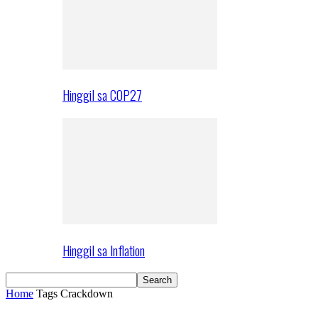
Hinggil sa COP27
Hinggil sa Inflation
Home
Tags
Crackdown