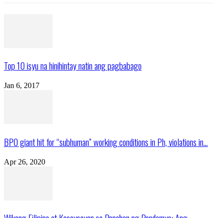
Top 10 isyu na hinihintay natin ang pagbabago
Jan 6, 2017
BPO giant hit for “subhuman” working conditions in Ph, violations in...
Apr 26, 2020
Wikang Filipino at Kasaysayan sa Panahon ng Pandemya: Ang