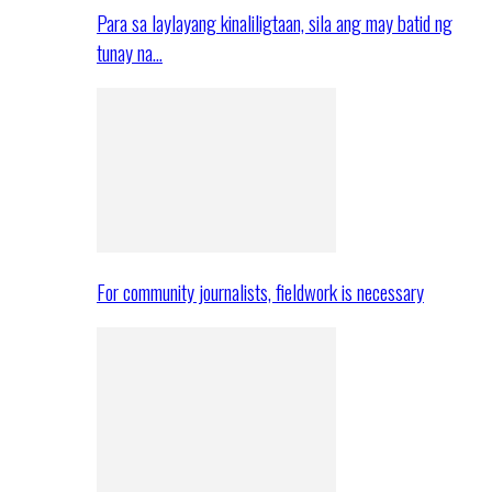
Para sa laylayang kinaliligtaan, sila ang may batid ng
tunay na…
For community journalists, fieldwork is necessary