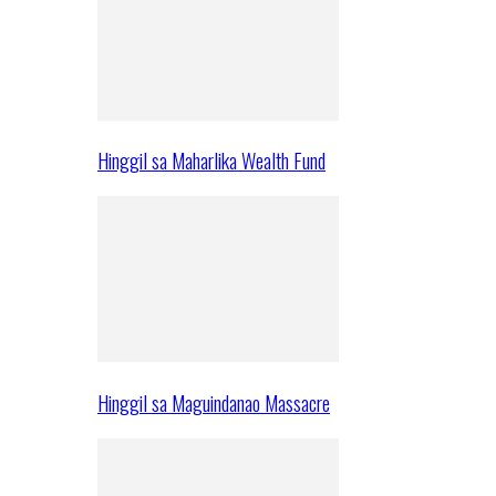
Hinggil sa Maharlika Wealth Fund
Hinggil sa Maguindanao Massacre