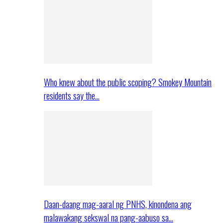
Who knew about the public scoping? Smokey Mountain
residents say the…
Daan-daang mag-aaral ng PNHS, kinondena ang
malawakang sekswal na pang-aabuso sa…