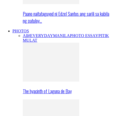
Paano naitataguyod ni Edzel Santos ang sarili sa kabila
ng patuloy…
PHOTOS
All
#EVERYDAYMANILA
PHOTO ESSAY
PITIK
MULAT
The hyacinth of Laguna de Bay