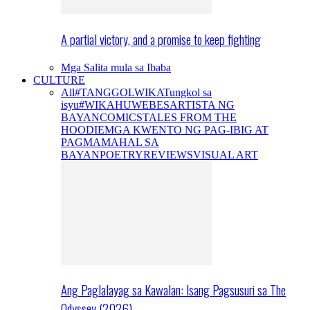
A partial victory, and a promise to keep fighting
Mga Salita mula sa Ibaba
CULTURE
All
#TANGGOLWIKA
Tungkol sa
isyu
#WIKAHUWEBES
ARTISTA NG
BAYAN
COMICS
TALES FROM THE
HOODIE
MGA KWENTO NG PAG-IBIG AT
PAGMAMAHAL SA
BAYAN
POETRY
REVIEWS
VISUAL ART
Ang Paglalayag sa Kawalan: Isang Pagsusuri sa The
Odyssey (2026)