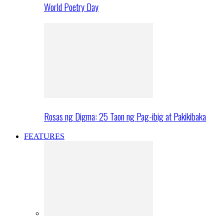
World Poetry Day
Rosas ng Digma: 25 Taon ng Pag-ibig at Pakikibaka
FEATURES