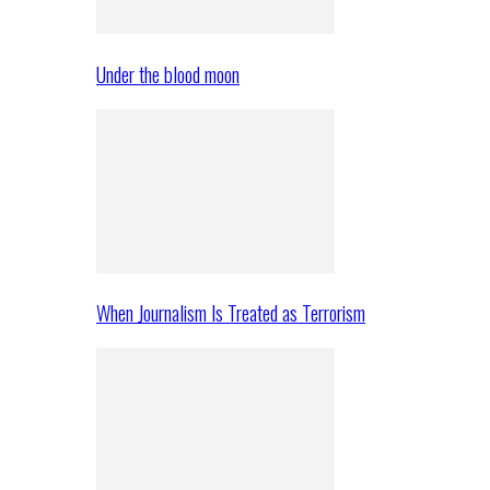
Under the blood moon
When Journalism Is Treated as Terrorism