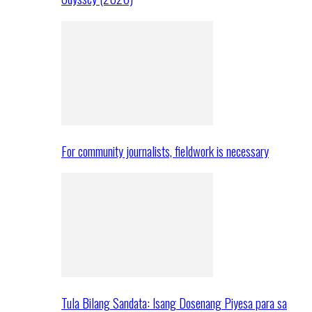
For community journalists, fieldwork is necessary
Tula Bilang Sandata: Isang Dosenang Piyesa para sa