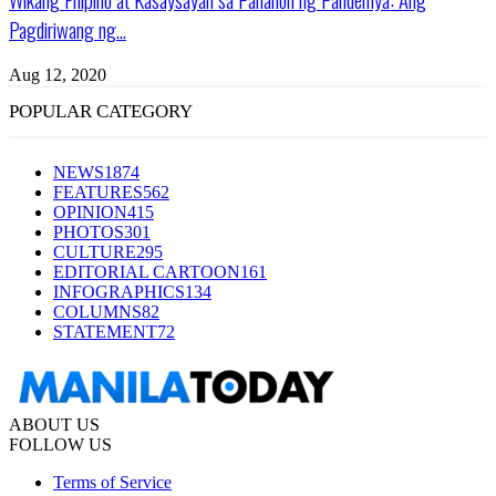
Pagdiriwang ng...
Aug 12, 2020
POPULAR CATEGORY
NEWS
1874
FEATURES
562
OPINION
415
PHOTOS
301
CULTURE
295
EDITORIAL CARTOON
161
INFOGRAPHICS
134
COLUMNS
82
STATEMENT
72
ABOUT US
FOLLOW US
Terms of Service