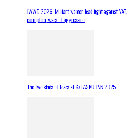
IWWD 2026: Militant women lead fight against VAT,
corruption, wars of aggression
The two kinds of tears at KaPASKUHAN 2025