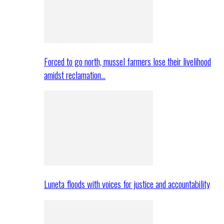
Forced to go north, mussel farmers lose their livelihood
amidst reclamation…
Luneta floods with voices for justice and accountability