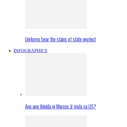
Uniforms bear the stains of state neglect
INFOGRAPHICS
Ano ang ibinida ni Marcos Jr mula sa US?