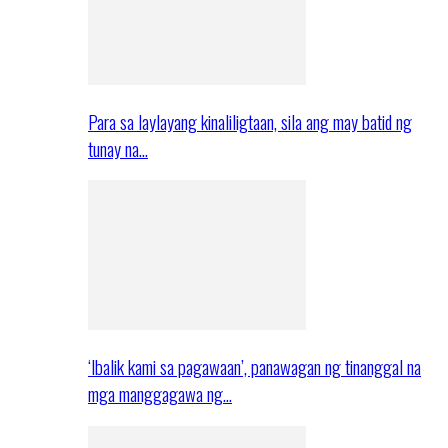
Para sa laylayang kinaliligtaan, sila ang may batid ng
tunay na…
‘Ibalik kami sa pagawaan’, panawagan ng tinanggal na
mga manggagawa ng…