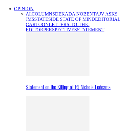
OPINION
All
COLUMNS
DEKADA NOBENTA
JV ASKS
JMS
STATESIDE STATE OF MIND
EDITORIAL
CARTOON
LETTERS-TO-THE-
EDITOR
PERSPECTIVES
STATEMENT
Statement on the Killing of RJ Nichole Ledesma