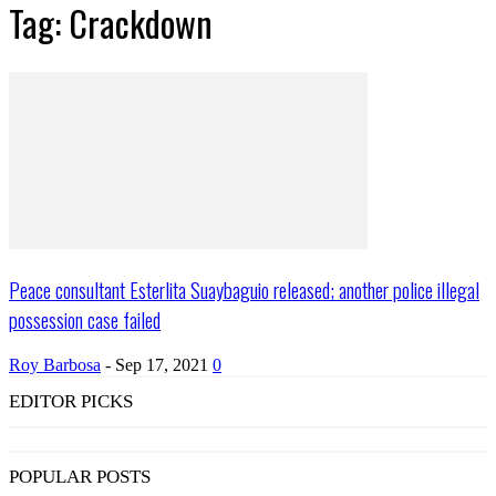
Tag: Crackdown
Peace consultant Esterlita Suaybaguio released; another police illegal
possession case failed
Roy Barbosa
-
Sep 17, 2021
0
EDITOR PICKS
POPULAR POSTS