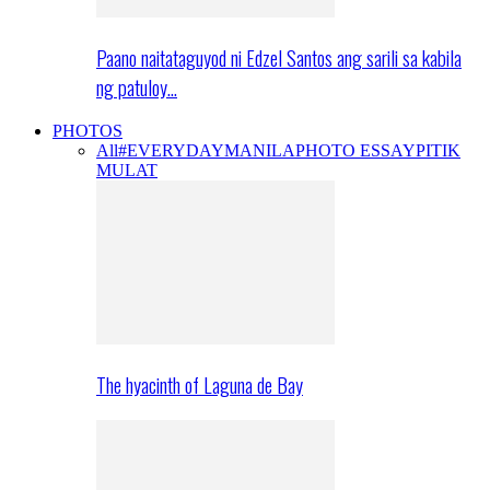
Paano naitataguyod ni Edzel Santos ang sarili sa kabila
ng patuloy…
PHOTOS
All
#EVERYDAYMANILA
PHOTO ESSAY
PITIK
MULAT
The hyacinth of Laguna de Bay