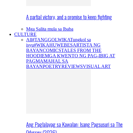
A partial victory, and a promise to keep fighting
Mga Salita mula sa Ibaba
CULTURE
All
#TANGGOLWIKA
Tungkol sa
isyu
#WIKAHUWEBES
ARTISTA NG
BAYAN
COMICS
TALES FROM THE
HOODIE
MGA KWENTO NG PAG-IBIG AT
PAGMAMAHAL SA
BAYAN
POETRY
REVIEWS
VISUAL ART
Ang Paglalayag sa Kawalan: Isang Pagsusuri sa The
Odyssey (2026)