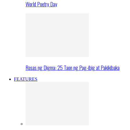
World Poetry Day
Rosas ng Digma: 25 Taon ng Pag-ibig at Pakikibaka
FEATURES