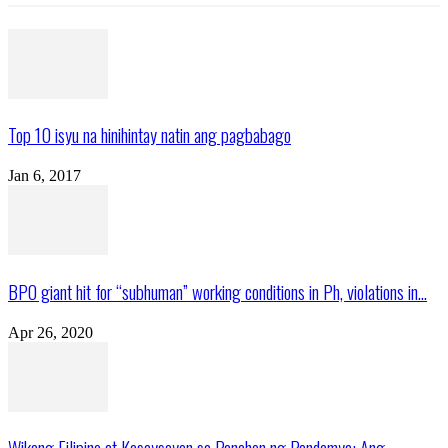
Top 10 isyu na hinihintay natin ang pagbabago
Jan 6, 2017
BPO giant hit for “subhuman” working conditions in Ph, violations in...
Apr 26, 2020
Wikang Filipino at Kasaysayan sa Panahon ng Pandemya: Ang