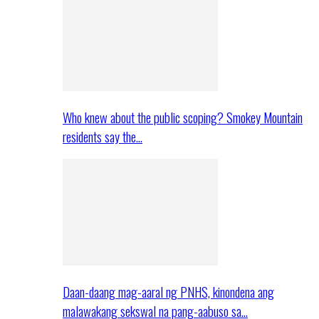
Who knew about the public scoping? Smokey Mountain
residents say the…
Daan-daang mag-aaral ng PNHS, kinondena ang
malawakang sekswal na pang-aabuso sa…