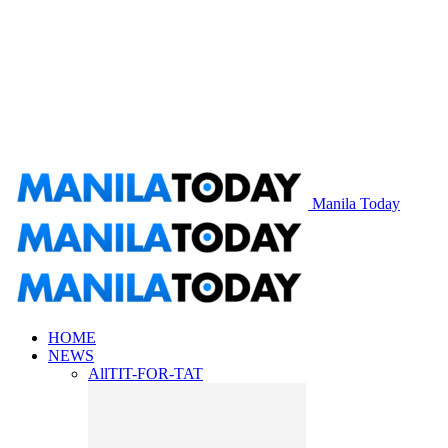
Manila Today
HOME
NEWS
All
TIT-FOR-TAT