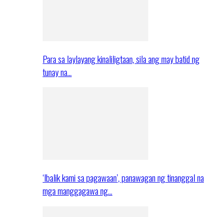
Para sa laylayang kinaliligtaan, sila ang may batid ng
tunay na…
‘Ibalik kami sa pagawaan’, panawagan ng tinanggal na
mga manggagawa ng…