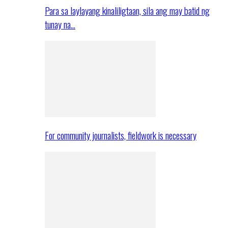
Para sa laylayang kinaliligtaan, sila ang may batid ng
tunay na…
For community journalists, fieldwork is necessary