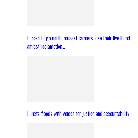
Forced to go north, mussel farmers lose their livelihood
amidst reclamation…
Luneta floods with voices for justice and accountability