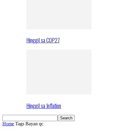
Hinggil sa COP27
Hinggil sa Inflation
Home
Tags
Bayan qc