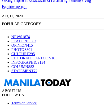
Pagdiriwang ng...
Aug 12, 2020
POPULAR CATEGORY
NEWS
1874
FEATURES
562
OPINION
415
PHOTOS
301
CULTURE
295
EDITORIAL CARTOON
161
INFOGRAPHICS
134
COLUMNS
82
STATEMENT
72
ABOUT US
FOLLOW US
Terms of Service