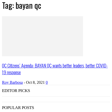
Tag: bayan qc
QC Citizens’ Agenda: BAYAN QC wants better leaders, better COVID-
19 response
Roy Barbosa
-
Oct 8, 2021
0
EDITOR PICKS
POPULAR POSTS