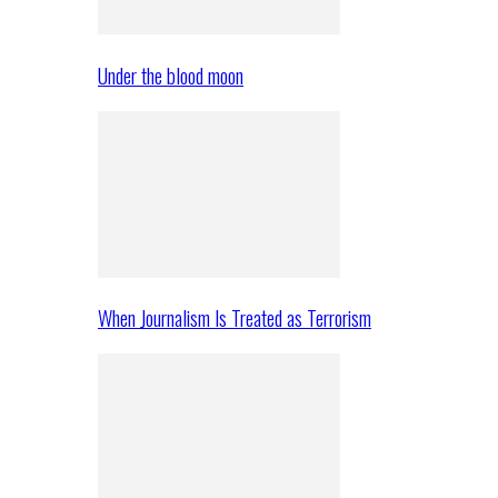
Under the blood moon
When Journalism Is Treated as Terrorism