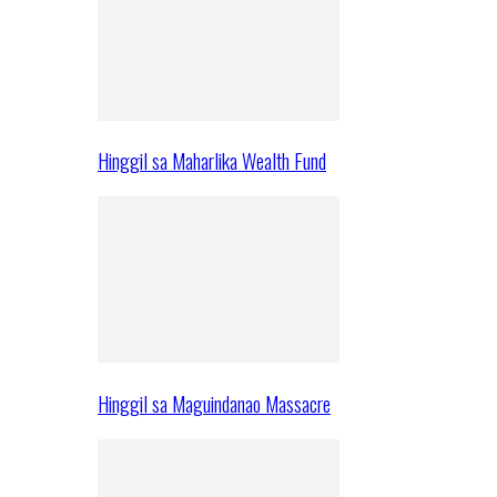
Hinggil sa Maharlika Wealth Fund
Hinggil sa Maguindanao Massacre