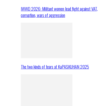
IWWD 2026: Militant women lead fight against VAT,
corruption, wars of aggression
The two kinds of tears at KaPASKUHAN 2025