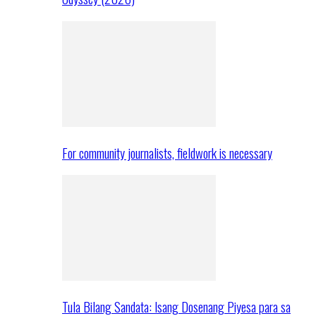
For community journalists, fieldwork is necessary
Tula Bilang Sandata: Isang Dosenang Piyesa para sa