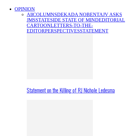
OPINION
All
COLUMNS
DEKADA NOBENTA
JV ASKS
JMS
STATESIDE STATE OF MIND
EDITORIAL
CARTOON
LETTERS-TO-THE-
EDITOR
PERSPECTIVES
STATEMENT
Statement on the Killing of RJ Nichole Ledesma