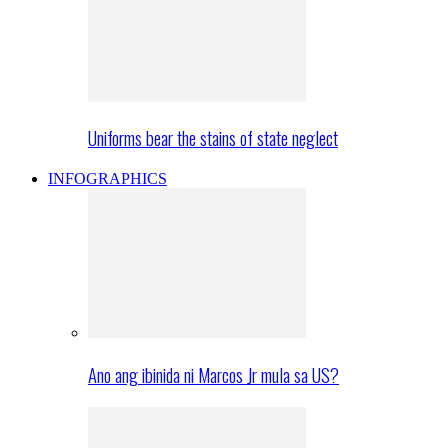
Uniforms bear the stains of state neglect
INFOGRAPHICS
Ano ang ibinida ni Marcos Jr mula sa US?