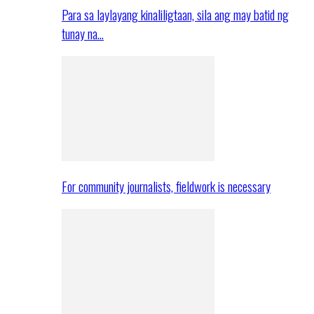
Para sa laylayang kinaliligtaan, sila ang may batid ng
tunay na…
For community journalists, fieldwork is necessary