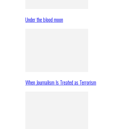
Under the blood moon
When Journalism Is Treated as Terrorism