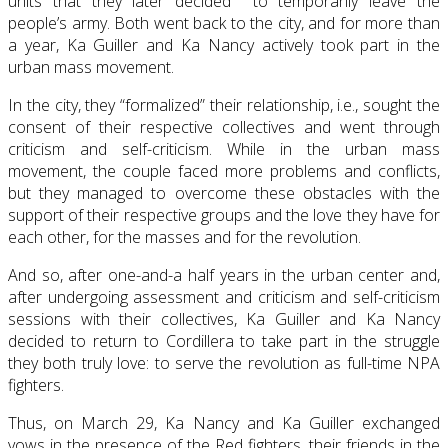
units that they later decided to temporarily leave the
people’s army. Both went back to the city, and for more than
a year, Ka Guiller and Ka Nancy actively took part in the
urban mass movement.
In the city, they “formalized” their relationship, i.e., sought the
consent of their respective collectives and went through
criticism and self-criticism. While in the urban mass
movement, the couple faced more problems and conflicts,
but they managed to overcome these obstacles with the
support of their respective groups and the love they have for
each other, for the masses and for the revolution.
And so, after one-and-a half years in the urban center and,
after undergoing assessment and criticism and self-criticism
sessions with their collectives, Ka Guiller and Ka Nancy
decided to return to Cordillera to take part in the struggle
they both truly love: to serve the revolution as full-time NPA
fighters.
Thus, on March 29, Ka Nancy and Ka Guiller exchanged
vows in the presence of the Red fighters, their friends in the