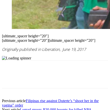
[ultimate_spacer height=”20″]
[ultimate_spacer height=”20″][ultimate_spacer height=”20″]
Originally published in Liberation, June 19, 2017
Previous article
Filipinas rise against Duterte’s “shoot her in the
vagina” order
Next article
Lumad group: P20,000 bounty for killed NPA