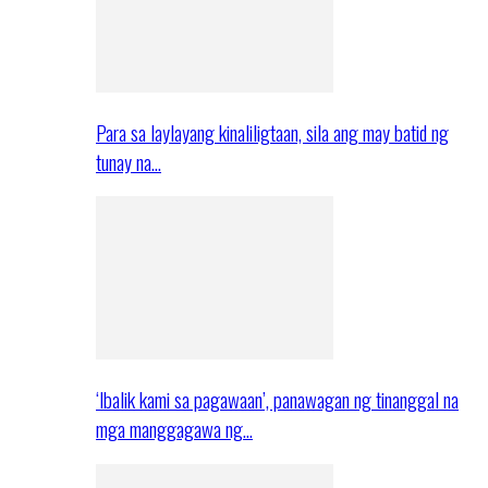
Para sa laylayang kinaliligtaan, sila ang may batid ng
tunay na…
‘Ibalik kami sa pagawaan’, panawagan ng tinanggal na
mga manggagawa ng…