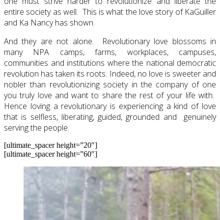
one must strive harder to revolutionize and liberate the
entire society as well. This is what the love story of KaGuiller
and Ka Nancy has shown.
And they are not alone. Revolutionary love blossoms in
many NPA camps, farms, workplaces, campuses,
communities and institutions where the national democratic
revolution has taken its roots. Indeed, no love is sweeter and
nobler than revolutionizing society in the company of one
you truly love and want to share the rest of your life with.
Hence loving a revolutionary is experiencing a kind of love
that is selfless, liberating, guided, grounded and genuinely
serving the people.
[ultimate_spacer height=”20″]
[ultimate_spacer height=”60″]