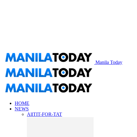
Manila Today
HOME
NEWS
All
TIT-FOR-TAT