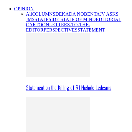
OPINION
All
COLUMNS
DEKADA NOBENTA
JV ASKS
JMS
STATESIDE STATE OF MIND
EDITORIAL
CARTOON
LETTERS-TO-THE-
EDITOR
PERSPECTIVES
STATEMENT
Statement on the Killing of RJ Nichole Ledesma