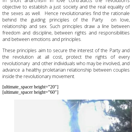
In short anarchism in love contradicts the revolution’s
objective to establish a just society and the real equality of
the sexes as well. Hence revolutionaries find the rationale
behind the guiding principles of the Party on love,
relationship and sex. Such principles draw a line between
freedom and discipline, between rights and responsibilities
and between emotions and principles.
These principles aim to secure the interest of the Party and
the revolution at all cost, protect the rights of every
revolutionary and other individuals who may be involved, and
advance a healthy proletarian relationship between couples
inside the revolutionary movement.
[ultimate_spacer height=”20″]
[ultimate_spacer height=”60″]