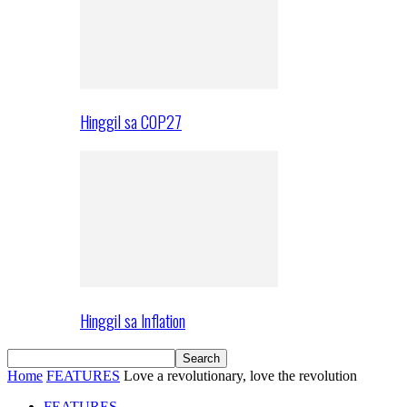
Hinggil sa COP27
Hinggil sa Inflation
Home
FEATURES
Love a revolutionary, love the revolution
FEATURES