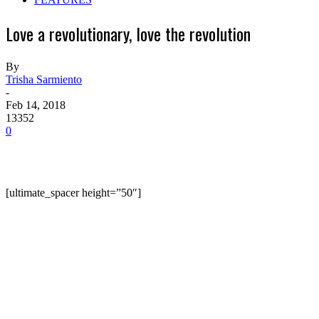
Love a revolutionary, love the revolution
By
Trisha Sarmiento
-
Feb 14, 2018
13352
0
[ultimate_spacer height=”50″]
The cold wind, sturdy pine trees and the scenic
mountain ranges of the Cordilleras in Northern
Luzon set the perfect mood for the wedding of two
guerrilla fighters of the New People’s Army (NPA).
The ceremony was held March 29, 2017, right after
the Cordillera NPA Regional Command, the Chadli