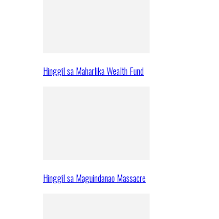
Hinggil sa Maharlika Wealth Fund
Hinggil sa Maguindanao Massacre