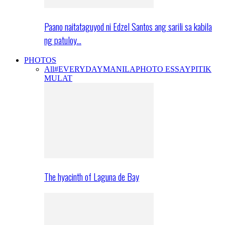
Paano naitataguyod ni Edzel Santos ang sarili sa kabila
ng patuloy…
PHOTOS
All
#EVERYDAYMANILA
PHOTO ESSAY
PITIK
MULAT
The hyacinth of Laguna de Bay