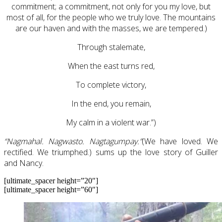
commitment; a commitment, not only for you my love, but
most of all, for the people who we truly love. The mountains
are our haven and with the masses, we are tempered.)
Through stalemate,
When the east turns red,
To complete victory,
In the end, you remain,
My calm in a violent war.”)
“Nagmahal. Nagwasto. Nagtagumpay.”
(We have loved. We
rectified. We triumphed.) sums up the love story of Guiller
and Nancy.
[ultimate_spacer height=”20″]
[ultimate_spacer height=”60″]