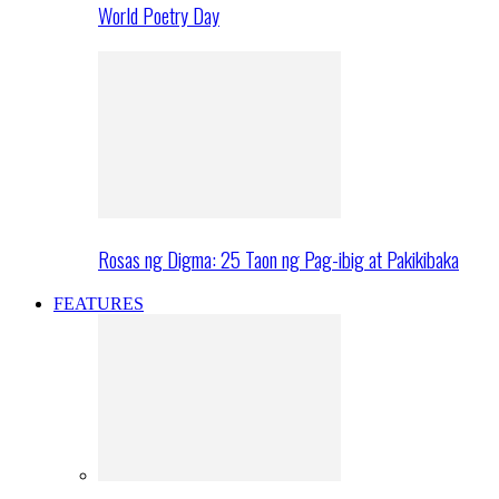
World Poetry Day
Rosas ng Digma: 25 Taon ng Pag-ibig at Pakikibaka
FEATURES