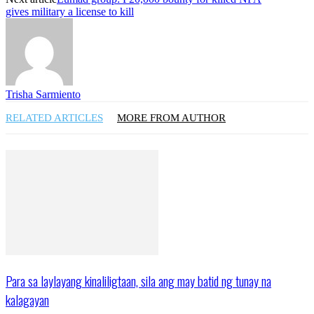
gives military a license to kill
Trisha Sarmiento
RELATED ARTICLES
MORE FROM AUTHOR
Para sa laylayang kinaliligtaan, sila ang may batid ng tunay na
kalagayan