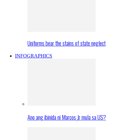
Uniforms bear the stains of state neglect
INFOGRAPHICS
Ano ang ibinida ni Marcos Jr mula sa US?