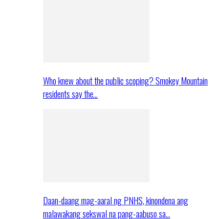
Who knew about the public scoping? Smokey Mountain
residents say the…
Daan-daang mag-aaral ng PNHS, kinondena ang
malawakang sekswal na pang-aabuso sa…