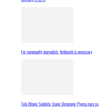
For community journalists, fieldwork is necessary
Tula Bilang Sandata: Isang Dosenang Piyesa para sa