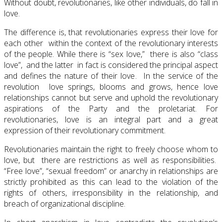
Without doubt, revolutionaries, like other individuals, do fall in
love.
The difference is, that revolutionaries express their love for
each other within the context of the revolutionary interests
of the people. While there is “sex love,” there is also “class
love”, and the latter in fact is considered the principal aspect
and defines the nature of their love. In the service of the
revolution love springs, blooms and grows, hence love
relationships cannot but serve and uphold the revolutionary
aspirations of the Party and the proletariat. For
revolutionaries, love is an integral part and a great
expression of their revolutionary commitment.
Revolutionaries maintain the right to freely choose whom to
love, but there are restrictions as well as responsibilities.
“Free love”, “sexual freedom” or anarchy in relationships are
strictly prohibited as this can lead to the violation of the
rights of others, irresponsibility in the relationship, and
breach of organizational discipline.