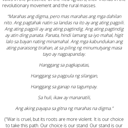
revolutionary movement and the rural masses.
“Marahas ang digma, pero mas marahas ang mga dahilan
nito. Ang pagtahak natin sa landas na ito ay ang ating pagpili.
Ang ating pagpili ay ang ating pagtindig. Ang ating pagtindig
ay atin ding panata. Panata, hindi lamang sa iyo mahal, higit
lalo sa bayan nating minamahal. Ang mga kabundukan ang
ating paraisong tirahan, at sa piling ng minumutyang masa
tayo ay nagpapanday.
Hanggang sa pagkapatas,
Hanggang sa pagpula ng silangan,
Hanggang sa ganap na tagumpay.
Sa huli, ikaw ay mananatili,
Ang aking payapa sa gitna ng marahas na digma.”
(“War is cruel, but its roots are more violent. It is our choice
to take this path. Our choice is our stand. Our stand is our