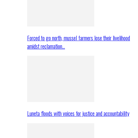
Forced to go north, mussel farmers lose their livelihood
amidst reclamation…
Luneta floods with voices for justice and accountability