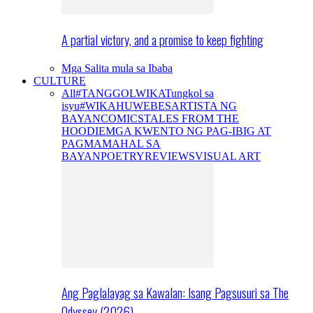
A partial victory, and a promise to keep fighting
Mga Salita mula sa Ibaba
CULTURE
All
#TANGGOLWIKA
Tungkol sa
isyu
#WIKAHUWEBES
ARTISTA NG
BAYAN
COMICS
TALES FROM THE
HOODIE
MGA KWENTO NG PAG-IBIG AT
PAGMAMAHAL SA
BAYAN
POETRY
REVIEWS
VISUAL ART
Ang Paglalayag sa Kawalan: Isang Pagsusuri sa The
Odyssey (2026)