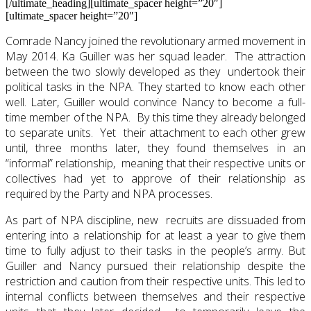
[/ultimate_heading][ultimate_spacer height=”20″]
[ultimate_spacer height=”20″]
Comrade Nancy joined the revolutionary armed movement in
May 2014. Ka Guiller was her squad leader. The attraction
between the two slowly developed as they undertook their
political tasks in the NPA. They started to know each other
well. Later, Guiller would convince Nancy to become a full-
time member of the NPA. By this time they already belonged
to separate units. Yet their attachment to each other grew
until, three months later, they found themselves in an
“informal” relationship, meaning that their respective units or
collectives had yet to approve of their relationship as
required by the Party and NPA processes.
As part of NPA discipline, new recruits are dissuaded from
entering into a relationship for at least a year to give them
time to fully adjust to their tasks in the people’s army. But
Guiller and Nancy pursued their relationship despite the
restriction and caution from their respective units. This led to
internal conflicts between themselves and their respective