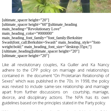
[ultimate_spacer height=”20″]
[ultimate_spacer height=”60″][ultimate_heading
main_heading=”Revolutionary Love”
main_heading_color=”#000000″
main_heading_font_family=”font_family:Berkshire
Swash|font_call:Berkshire+Swash” main_heading_style=”font-
weight:bold;” main_heading_font_size=”desktop:35px;”]
[/ultimate_heading][ultimate_spacer height=”20″]
[ultimate_spacer height=”20″]
Like all revolutionary couples, Ka Guiller and Ka Nancy
adhere to the CPP policy on marriage and relationships
contained in the document “On Proletarian Relationship of
Sexes” which was published in the 70s. In 1998, the policy
was revised to include same-sex relationship and marriage
apart from further discussions on courtship, marriage,
divorce, and disciplinary actions. The NPA has its own
guidelines based on the principles stated in the Party policy.