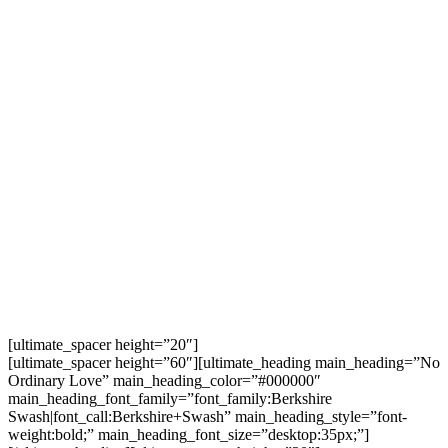
Molintas Command, celebrated the NPA’s
48thfounding anniversary.
The wedding was everything a wedding should be.
The bride held a bouquet and wildflowers adorned
the aisle for the bridal march. There was the
exchange of marriage vows, the signing of the
marriage certificate issued by the Communist Party
of the Philippines (CPP), and more. The couple also
had the NPA’s version of the saber arch, counseling
from the members of their marriage collective, and
tips and advice from the wedding sponsors. The
much-awaited first kiss of Ka Guiller and Ka Nancy as
a married couple sealed the promise of liberating
love.
[ultimate_spacer height=”20″]
[ultimate_spacer height=”60″][ultimate_heading main_heading=”No
Ordinary Love” main_heading_color=”#000000″
main_heading_font_family=”font_family:Berkshire
Swash|font_call:Berkshire+Swash” main_heading_style=”font-
weight:bold;” main_heading_font_size=”desktop:35px;”]