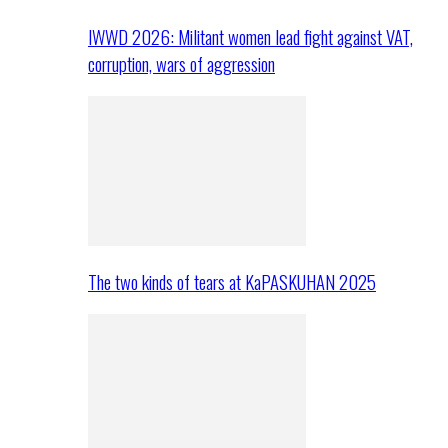
IWWD 2026: Militant women lead fight against VAT,
corruption, wars of aggression
The two kinds of tears at KaPASKUHAN 2025