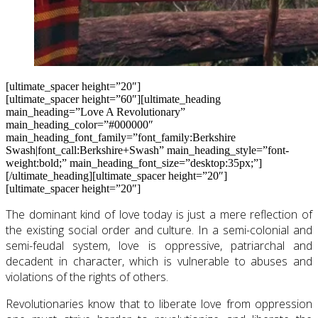
[ultimate_spacer height=”20″]
[ultimate_spacer height=”60″][ultimate_heading
main_heading=”Love A Revolutionary”
main_heading_color=”#000000″
main_heading_font_family=”font_family:Berkshire
Swash|font_call:Berkshire+Swash” main_heading_style=”font-
weight:bold;” main_heading_font_size=”desktop:35px;”]
[/ultimate_heading][ultimate_spacer height=”20″]
[ultimate_spacer height=”20″]
The dominant kind of love today is just a mere reflection of
the existing social order and culture. In a semi-colonial and
semi-feudal system, love is oppressive, patriarchal and
decadent in character, which is vulnerable to abuses and
violations of the rights of others.
Revolutionaries know that to liberate love from oppression