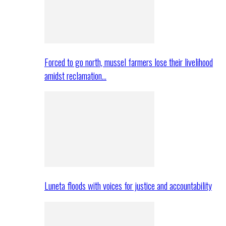
Forced to go north, mussel farmers lose their livelihood
amidst reclamation…
Luneta floods with voices for justice and accountability