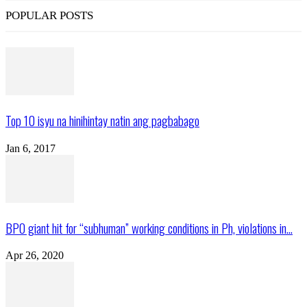
POPULAR POSTS
Top 10 isyu na hinihintay natin ang pagbabago
Jan 6, 2017
BPO giant hit for “subhuman” working conditions in Ph, violations in...
Apr 26, 2020