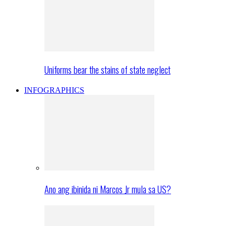
Uniforms bear the stains of state neglect
INFOGRAPHICS
Ano ang ibinida ni Marcos Jr mula sa US?