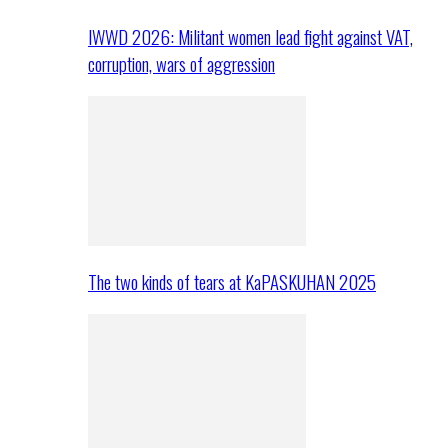
IWWD 2026: Militant women lead fight against VAT,
corruption, wars of aggression
The two kinds of tears at KaPASKUHAN 2025