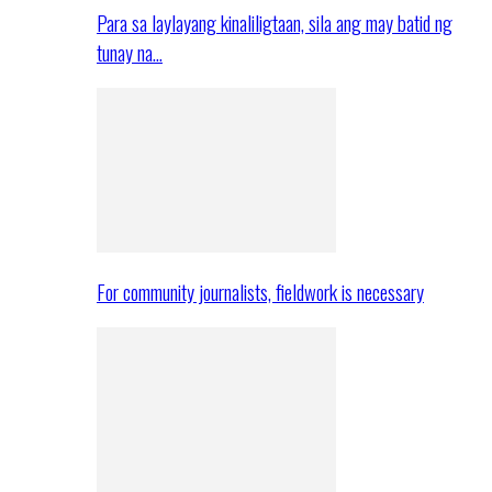
Para sa laylayang kinaliligtaan, sila ang may batid ng
tunay na…
For community journalists, fieldwork is necessary