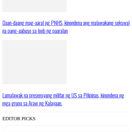
Daan-daang mag-aaral ng PNHS, kinondena ang malawakang sekswal
na pang-aabuso sa loob ng paaralan
Lumalawak na presensyang militar ng US sa Pilipinas, kinondena ng
mga grupo sa Araw ng Kalayaan.
EDITOR PICKS