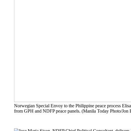
Norwegian Special Envoy to the Philippine peace process Elis
from GPH and NDFP peace panels. (Manila Today Photo/Jon 