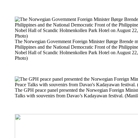
The Norwegian Government Foreign Minister Børge Brende me
Philippines and the National Democratic Front of the Philippines
Nobel Hall of Scandic Holmenkollen Park Hotel on August 22,
Photo)
The GPH peace panel presented the Norwegian Foreign Ministe
Talks with souvenirs from Davao’s Kadayawan festival. (Mani