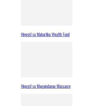
Hinggil sa Maharlika Wealth Fund
Hinggil sa Maguindanao Massacre