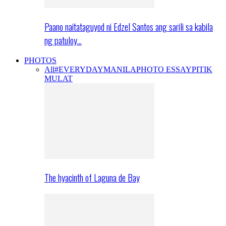
Paano naitataguyod ni Edzel Santos ang sarili sa kabila
ng patuloy…
PHOTOS
All
#EVERYDAYMANILA
PHOTO ESSAY
PITIK
MULAT
The hyacinth of Laguna de Bay