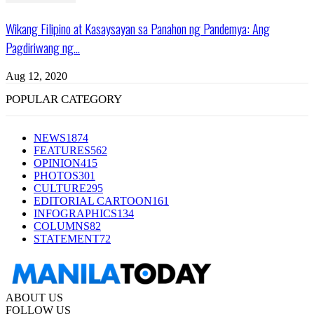
Wikang Filipino at Kasaysayan sa Panahon ng Pandemya: Ang
Pagdiriwang ng...
Aug 12, 2020
POPULAR CATEGORY
NEWS
1874
FEATURES
562
OPINION
415
PHOTOS
301
CULTURE
295
EDITORIAL CARTOON
161
INFOGRAPHICS
134
COLUMNS
82
STATEMENT
72
ABOUT US
FOLLOW US