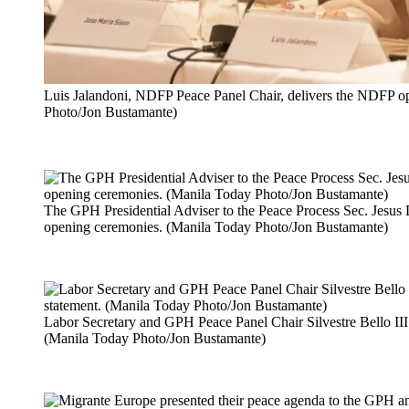
Luis Jalandoni, NDFP Peace Panel Chair, delivers the NDFP o
Photo/Jon Bustamante)
The GPH Presidential Adviser to the Peace Process Sec. Jesus D
opening ceremonies. (Manila Today Photo/Jon Bustamante)
Labor Secretary and GPH Peace Panel Chair Silvestre Bello III
(Manila Today Photo/Jon Bustamante)