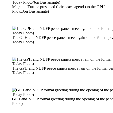
Migrante Europe presented their peace agenda to the GPH an
Photo/Jon Bustamante)
The GPH and NDFP peace panels meet again on the formal peace
Today Photo)
The GPH and NDFP peace panels meet again on the formal peace
Today Photo)
GPH and NDFP formal greeting during the opening of the peac
Photo)