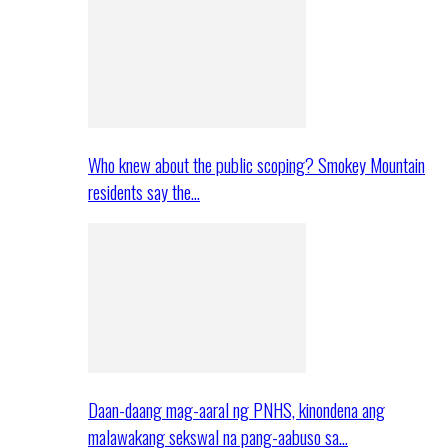
Who knew about the public scoping? Smokey Mountain
residents say the…
Daan-daang mag-aaral ng PNHS, kinondena ang
malawakang sekswal na pang-aabuso sa…