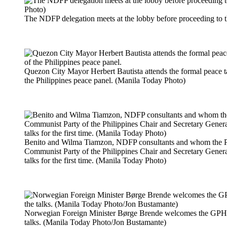
The NDFP delegation meets at the lobby before proceeding to 
Quezon City Mayor Herbert Bautista attends the formal peace t
the Philippines peace panel. (Manila Today Photo)
Benito and Wilma Tiamzon, NDFP consultants and whom the Ph
Communist Party of the Philippines Chair and Secretary General
talks for the first time. (Manila Today Photo)
Norwegian Foreign Minister Børge Brende welcomes the GPH 
talks. (Manila Today Photo/Jon Bustamante)