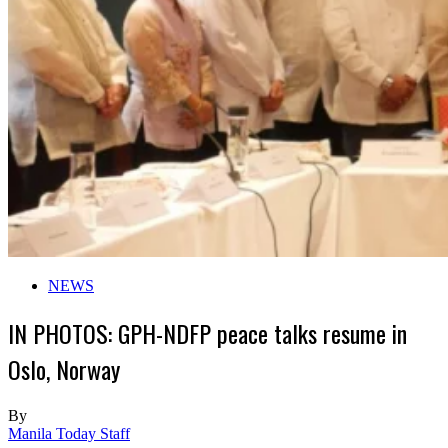
NEWS
IN PHOTOS: GPH-NDFP peace talks resume in
Oslo, Norway
By
Manila Today Staff