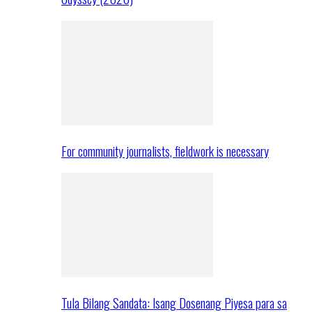
For community journalists, fieldwork is necessary
Tula Bilang Sandata: Isang Dosenang Piyesa para sa