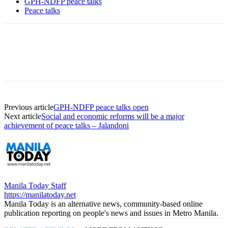
GPH-NDFP peace talks
Peace talks
Previous article
GPH-NDFP peace talks open
Next article
Social and economic reforms will be a major
achievement of peace talks – Jalandoni
Manila Today Staff
https://manilatoday.net
Manila Today is an alternative news, community-based online
publication reporting on people's news and issues in Metro Manila.