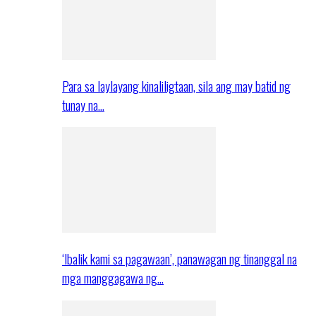
Para sa laylayang kinaliligtaan, sila ang may batid ng
tunay na…
‘Ibalik kami sa pagawaan’, panawagan ng tinanggal na
mga manggagawa ng…