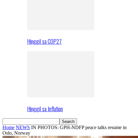
Hinggil sa COP27
Hinggil sa Inflation
Home
NEWS
IN PHOTOS: GPH-NDFP peace talks resume in
Oslo, Norway