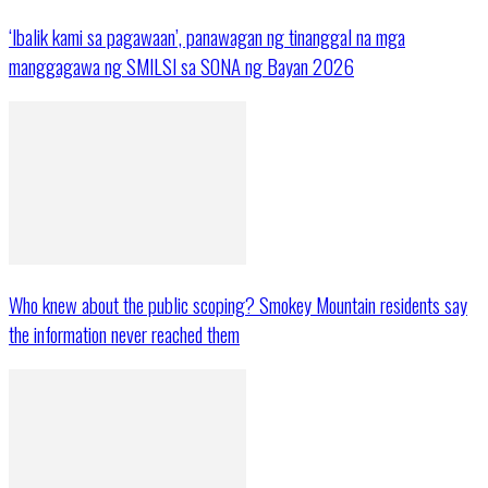
‘Ibalik kami sa pagawaan’, panawagan ng tinanggal na mga
manggagawa ng SMILSI sa SONA ng Bayan 2026
Who knew about the public scoping? Smokey Mountain residents say
the information never reached them