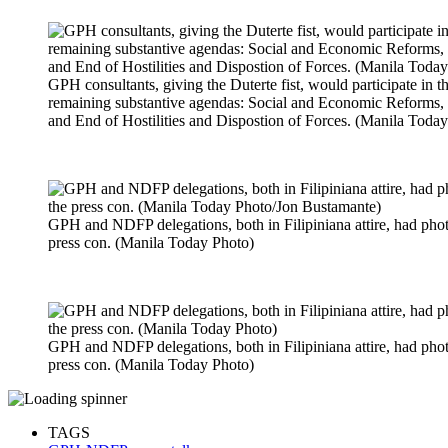
GPH consultants, giving the Duterte fist, would participate in t
remaining substantive agendas: Social and Economic Reforms, P
and End of Hostilities and Dispostion of Forces. (Manila Toda
GPH and NDFP delegations, both in Filipiniana attire, had photo
press con. (Manila Today Photo)
GPH and NDFP delegations, both in Filipiniana attire, had photo
press con. (Manila Today Photo)
TAGS