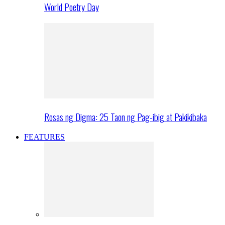
World Poetry Day
Rosas ng Digma: 25 Taon ng Pag-ibig at Pakikibaka
FEATURES