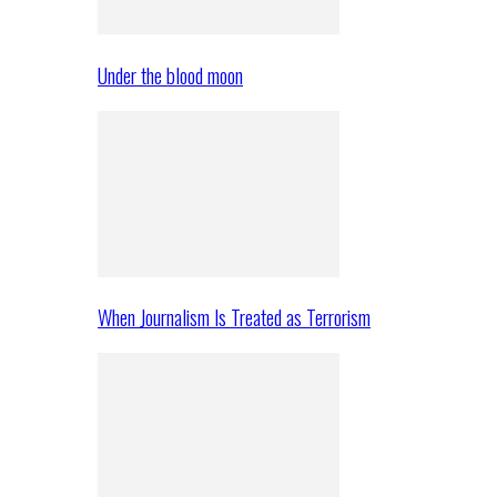
Under the blood moon
When Journalism Is Treated as Terrorism