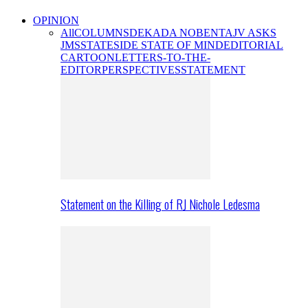
OPINION
All
COLUMNS
DEKADA NOBENTA
JV ASKS
JMS
STATESIDE STATE OF MIND
EDITORIAL
CARTOON
LETTERS-TO-THE-
EDITOR
PERSPECTIVES
STATEMENT
Statement on the Killing of RJ Nichole Ledesma