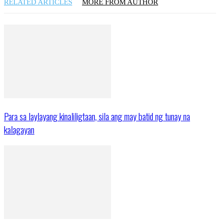
RELATED ARTICLES
MORE FROM AUTHOR
Para sa laylayang kinaliligtaan, sila ang may batid ng tunay na
kalagayan