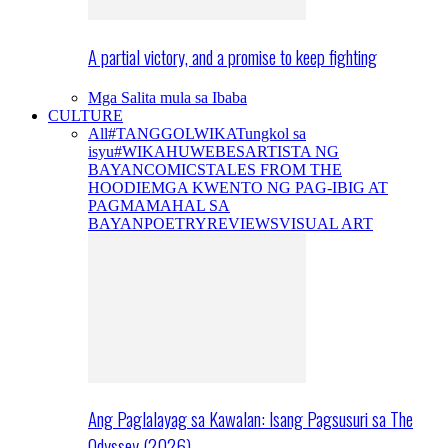
A partial victory, and a promise to keep fighting
Mga Salita mula sa Ibaba
CULTURE
All
#TANGGOLWIKA
Tungkol sa
isyu
#WIKAHUWEBES
ARTISTA NG
BAYAN
COMICS
TALES FROM THE
HOODIE
MGA KWENTO NG PAG-IBIG AT
PAGMAMAHAL SA
BAYAN
POETRY
REVIEWS
VISUAL ART
Ang Paglalayag sa Kawalan: Isang Pagsusuri sa The
Odyssey (2026)