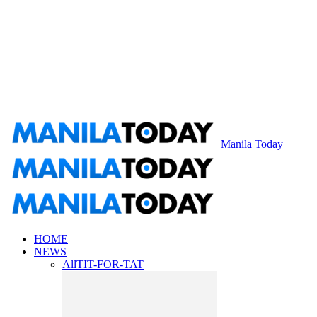
Manila Today
HOME
NEWS
All
TIT-FOR-TAT