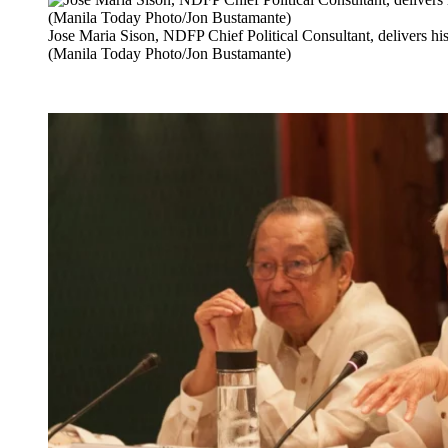
Jose Maria Sison, NDFP Chief Political Consultant, delivers hi
(Manila Today Photo/Jon Bustamante)