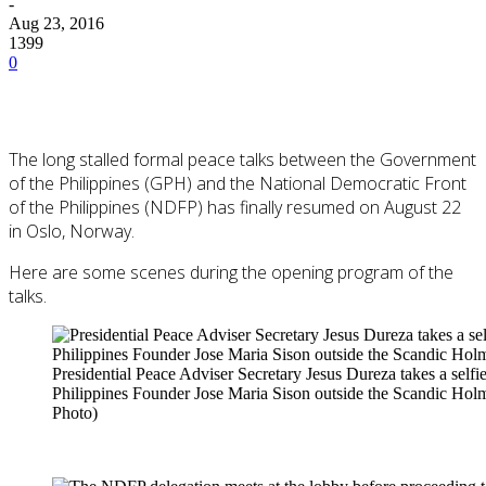
-
Aug 23, 2016
1399
0
The long stalled formal peace talks between the Government
of the Philippines (GPH) and the National Democratic Front
of the Philippines (NDFP) has finally resumed on August 22
in Oslo, Norway.
Here are some scenes during the opening program of the
talks.
Presidential Peace Adviser Secretary Jesus Dureza takes a self
Philippines Founder Jose Maria Sison outside the Scandic Hol
Photo)