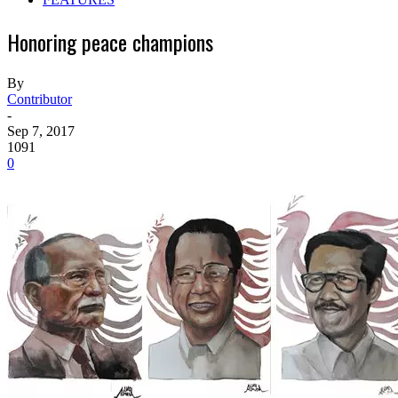
Honoring peace champions
By
Contributor
-
Sep 7, 2017
1091
0