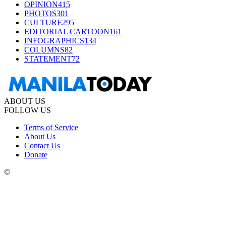
OPINION
415
PHOTOS
301
CULTURE
295
EDITORIAL CARTOON
161
INFOGRAPHICS
134
COLUMNS
82
STATEMENT
72
ABOUT US
FOLLOW US
Terms of Service
About Us
Contact Us
Donate
©