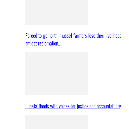
Forced to go north, mussel farmers lose their livelihood
amidst reclamation…
Luneta floods with voices for justice and accountability