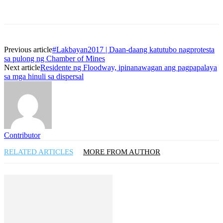
Previous article
#Lakbayan2017 | Daan-daang katutubo nagprotesta
sa pulong ng Chamber of Mines
Next article
Residente ng Floodway, ipinanawagan ang pagpapalaya
sa mga hinuli sa dispersal
Contributor
RELATED ARTICLES
MORE FROM AUTHOR