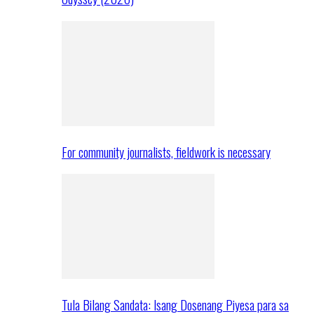
For community journalists, fieldwork is necessary
Tula Bilang Sandata: Isang Dosenang Piyesa para sa