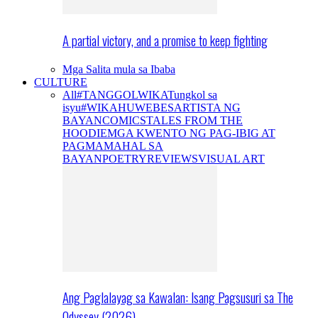
A partial victory, and a promise to keep fighting
Mga Salita mula sa Ibaba
CULTURE
All
#TANGGOLWIKA
Tungkol sa
isyu
#WIKAHUWEBES
ARTISTA NG
BAYAN
COMICS
TALES FROM THE
HOODIE
MGA KWENTO NG PAG-IBIG AT
PAGMAMAHAL SA
BAYAN
POETRY
REVIEWS
VISUAL ART
Ang Paglalayag sa Kawalan: Isang Pagsusuri sa The
Odyssey (2026)