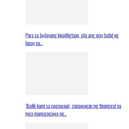
Para sa laylayang kinaliligtaan, sila ang may batid ng
tunay na…
‘Ibalik kami sa pagawaan’, panawagan ng tinanggal na
mga manggagawa ng…