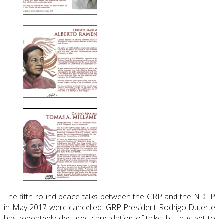
The fifth round peace talks between the GRP and the NDFP
in May 2017 were cancelled. GRP President Rodrigo Duterte
has repeatedly declared cancellation of talks, but has yet to