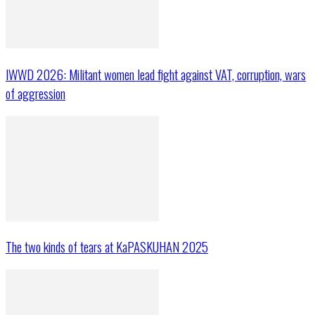
IWWD 2026: Militant women lead fight against VAT, corruption, wars
of aggression
The two kinds of tears at KaPASKUHAN 2025