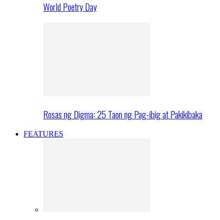
World Poetry Day
Rosas ng Digma: 25 Taon ng Pag-ibig at Pakikibaka
FEATURES