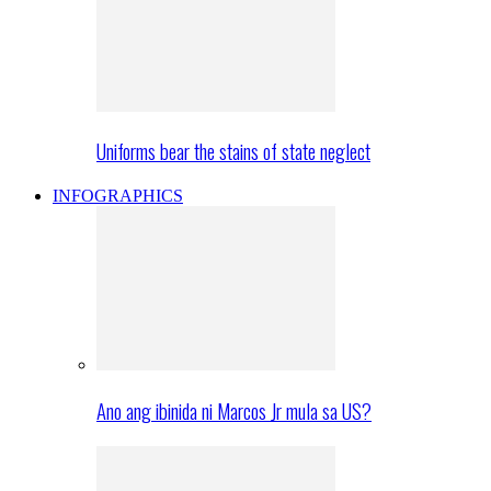
Uniforms bear the stains of state neglect
INFOGRAPHICS
Ano ang ibinida ni Marcos Jr mula sa US?