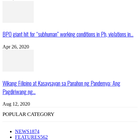
BPO giant hit for “subhuman” working conditions in Ph, violations in...
Apr 26, 2020
Wikang Filipino at Kasaysayan sa Panahon ng Pandemya: Ang
Pagdiriwang ng...
Aug 12, 2020
POPULAR CATEGORY
NEWS
1874
FEATURES
562