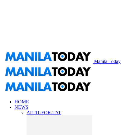
Manila Today
HOME
NEWS
All
TIT-FOR-TAT