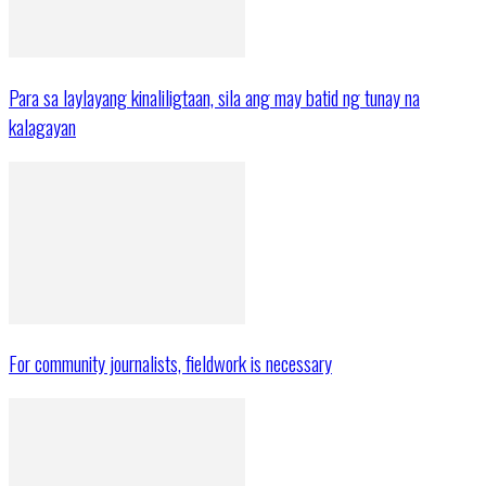
Para sa laylayang kinaliligtaan, sila ang may batid ng tunay na
kalagayan
For community journalists, fieldwork is necessary