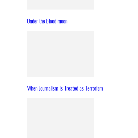
Under the blood moon
When Journalism Is Treated as Terrorism