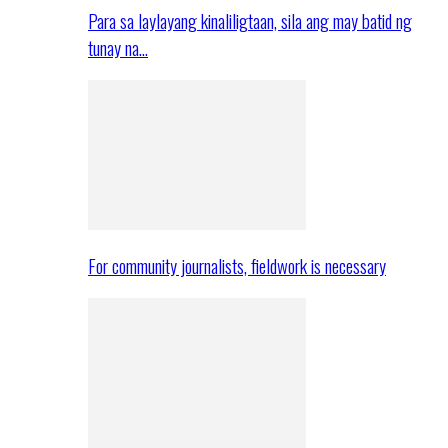
Para sa laylayang kinaliligtaan, sila ang may batid ng
tunay na…
For community journalists, fieldwork is necessary