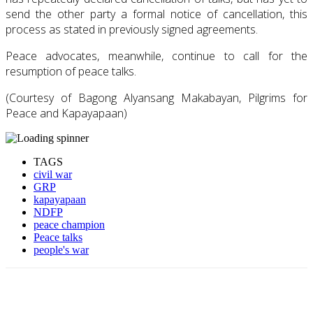
send the other party a formal notice of cancellation, this
process as stated in previously signed agreements.
Peace advocates, meanwhile, continue to call for the
resumption of peace talks.
(Courtesy of Bagong Alyansang Makabayan, Pilgrims for
Peace and Kapayapaan)
TAGS
civil war
GRP
kapayapaan
NDFP
peace champion
Peace talks
people's war