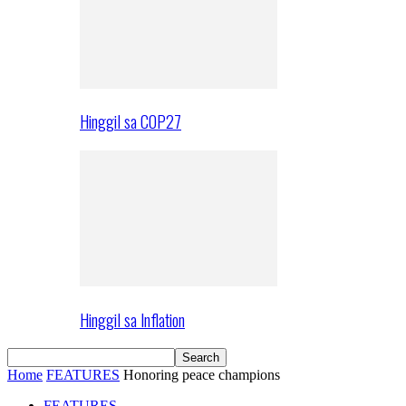
Hinggil sa COP27
Hinggil sa Inflation
Home
FEATURES
Honoring peace champions
FEATURES