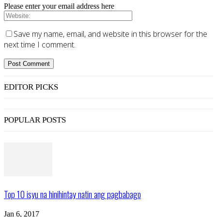
Please enter your email address here
Save my name, email, and website in this browser for the
next time I comment.
EDITOR PICKS
POPULAR POSTS
Top 10 isyu na hinihintay natin ang pagbabago
Jan 6, 2017