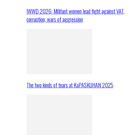
IWWD 2026: Militant women lead fight against VAT,
corruption, wars of aggression
The two kinds of tears at KaPASKUHAN 2025