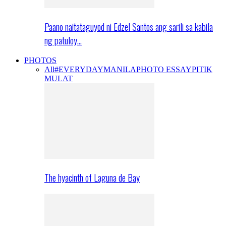
Paano naitataguyod ni Edzel Santos ang sarili sa kabila
ng patuloy…
PHOTOS
All
#EVERYDAYMANILA
PHOTO ESSAY
PITIK
MULAT
The hyacinth of Laguna de Bay