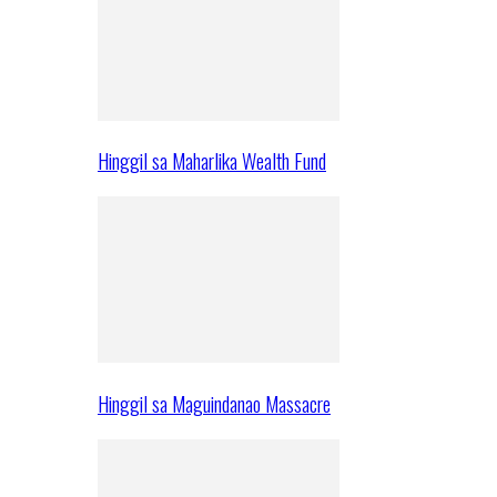
Hinggil sa Maharlika Wealth Fund
Hinggil sa Maguindanao Massacre