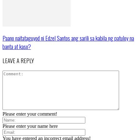
Paano naitataguyod ni Edzel Santos ang sarili sa kabila ng patuloy na
banta at kaso?
LEAVE A REPLY
Please enter your comment!
Please enter your name here
You have entered an incorrect email address!