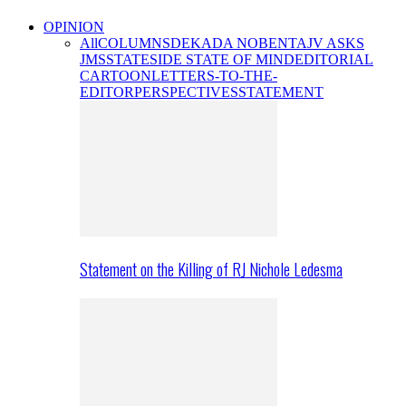
OPINION
All
COLUMNS
DEKADA NOBENTA
JV ASKS
JMS
STATESIDE STATE OF MIND
EDITORIAL
CARTOON
LETTERS-TO-THE-
EDITOR
PERSPECTIVES
STATEMENT
Statement on the Killing of RJ Nichole Ledesma