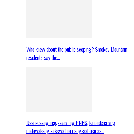
Who knew about the public scoping? Smokey Mountain
residents say the…
Daan-daang mag-aaral ng PNHS, kinondena ang
malawakang sekswal na pang-aabuso sa…