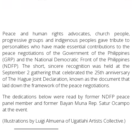
Peace and human rights advocates, church people,
progressive groups and indigenous peoples gave tribute to
personalities who have made essential contributions to the
peace negotiations of the Government of the Philippines
(GRP) and the National Democratic Front of the Philippines
(NDFP). The short, sincere recognition was held at the
September 2 gathering that celebrated the 25th anniversary
of The Hague Joint Declaration, known as the document that
laid down the framework of the peace negotiations.
The dedications below were read by former NDFP peace
panel member and former Bayan Muna Rep. Satur Ocampo
at the event.
(Illustrations by Luigi Almuena of Ugatlahi Artists Collective.)