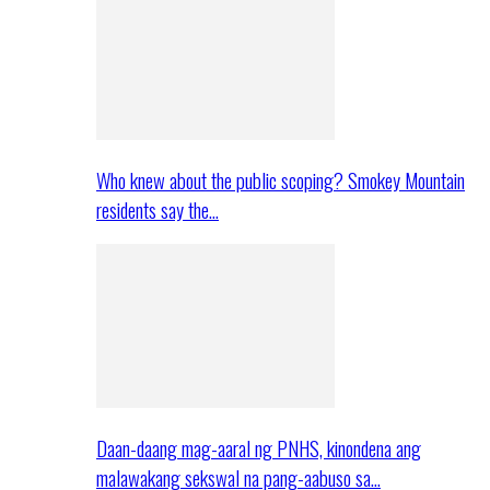
Who knew about the public scoping? Smokey Mountain
residents say the…
Daan-daang mag-aaral ng PNHS, kinondena ang
malawakang sekswal na pang-aabuso sa…