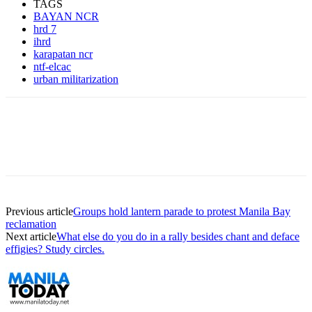
TAGS
BAYAN NCR
hrd 7
ihrd
karapatan ncr
ntf-elcac
urban militarization
Previous article
Groups hold lantern parade to protest Manila Bay
reclamation
Next article
What else do you do in a rally besides chant and deface
effigies? Study circles.