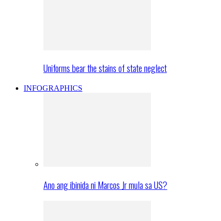
Uniforms bear the stains of state neglect
INFOGRAPHICS
Ano ang ibinida ni Marcos Jr mula sa US?