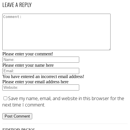
LEAVE A REPLY
Please enter your comment!
Please enter your name here
You have entered an incorrect email address!
Please enter your email address here
Save my name, email, and website in this browser for the
next time I comment.