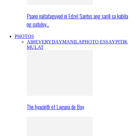
Paano naitataguyod ni Edzel Santos ang sarili sa kabila
ng patuloy…
PHOTOS
All
#EVERYDAYMANILA
PHOTO ESSAY
PITIK
MULAT
The hyacinth of Laguna de Bay