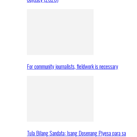
For community journalists, fieldwork is necessary
Tula Bilang Sandata: Isang Dosenang Piyesa para sa