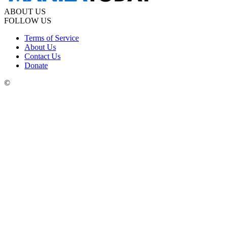
ABOUT US
FOLLOW US
Terms of Service
About Us
Contact Us
Donate
©