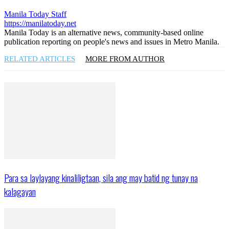
Manila Today Staff
https://manilatoday.net
Manila Today is an alternative news, community-based online
publication reporting on people's news and issues in Metro Manila.
RELATED ARTICLES
MORE FROM AUTHOR
Para sa laylayang kinaliligtaan, sila ang may batid ng tunay na
kalagayan