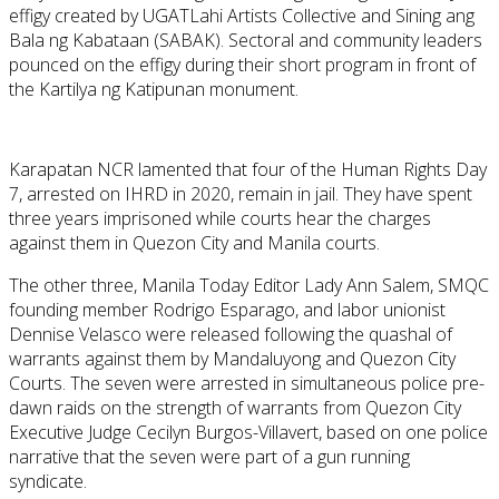
effigy created by UGATLahi Artists Collective and Sining ang
Bala ng Kabataan (SABAK). Sectoral and community leaders
pounced on the effigy during their short program in front of
the Kartilya ng Katipunan monument.
Karapatan NCR lamented that four of the Human Rights Day
7, arrested on IHRD in 2020, remain in jail. They have spent
three years imprisoned while courts hear the charges
against them in Quezon City and Manila courts.
The other three, Manila Today Editor Lady Ann Salem, SMQC
founding member Rodrigo Esparago, and labor unionist
Dennise Velasco were released following the quashal of
warrants against them by Mandaluyong and Quezon City
Courts. The seven were arrested in simultaneous police pre-
dawn raids on the strength of warrants from Quezon City
Executive Judge Cecilyn Burgos-Villavert, based on one police
narrative that the seven were part of a gun running
syndicate.