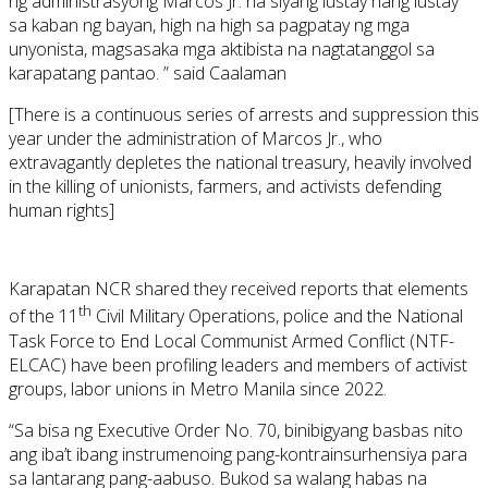
ng administrasyong Marcos Jr. na siyang lustay nang lustay
sa kaban ng bayan, high na high sa pagpatay ng mga
unyonista, magsasaka mga aktibista na nagtatanggol sa
karapatang pantao. ” said Caalaman
[There is a continuous series of arrests and suppression this
year under the administration of Marcos Jr., who
extravagantly depletes the national treasury, heavily involved
in the killing of unionists, farmers, and activists defending
human rights]
Karapatan NCR shared they received reports that elements
th
of the 11
Civil Military Operations, police and the National
Task Force to End Local Communist Armed Conflict (NTF-
ELCAC) have been profiling leaders and members of activist
groups, labor unions in Metro Manila since 2022.
“Sa bisa ng Executive Order No. 70, binibigyang basbas nito
ang iba’t ibang instrumenoing pang-kontrainsurhensiya para
sa lantarang pang-aabuso. Bukod sa walang habas na