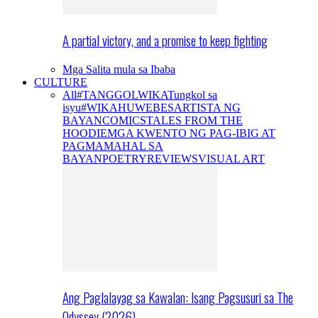
A partial victory, and a promise to keep fighting
Mga Salita mula sa Ibaba
CULTURE
All
#TANGGOLWIKA
Tungkol sa
isyu
#WIKAHUWEBES
ARTISTA NG
BAYAN
COMICS
TALES FROM THE
HOODIE
MGA KWENTO NG PAG-IBIG AT
PAGMAMAHAL SA
BAYAN
POETRY
REVIEWS
VISUAL ART
Ang Paglalayag sa Kawalan: Isang Pagsusuri sa The
Odyssey (2026)