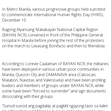
In Metro Manila, various progressive groups held a protest
to commemorate International Human Rights Day (IHRD),
December 10.
Bagong Alyansang Makabayan National Capital Region
(BAYAN NCR) convened in front of the Philippine General
Hospital in Manila before joining the rest of the protesters
on the march to Liwasang Bonifacio and then to Mendiola.
According to Lorevie Caalaman of BAYAN NCR, the militaries
have been deployed in various urban poor communities in
Manila, Quezon City and CAMANAVA area (Caloocan,
Malabon, Navotas and Valenzuela) and have been profiling
leaders and members of groups under BAYAN NCR, while
some have been “forced to surrender” and sign documents
dissociating with their groups.
“Sunod-sunod ang pagdakip at pagkitil ngayong taon sa ilalim