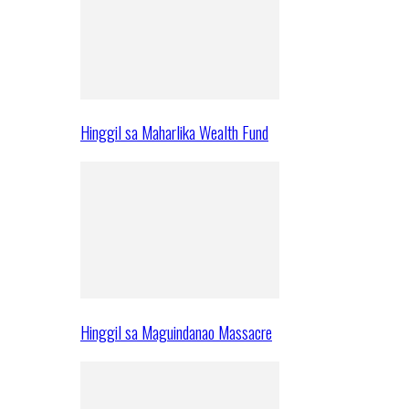
Hinggil sa Maharlika Wealth Fund
Hinggil sa Maguindanao Massacre