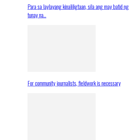
Para sa laylayang kinaliligtaan, sila ang may batid ng
tunay na…
For community journalists, fieldwork is necessary