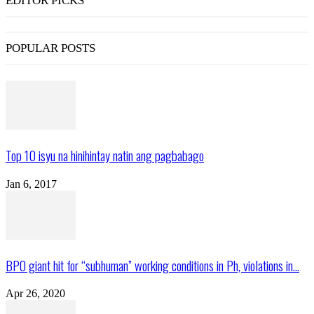
EDITOR PICKS
POPULAR POSTS
Top 10 isyu na hinihintay natin ang pagbabago
Jan 6, 2017
BPO giant hit for “subhuman” working conditions in Ph, violations in...
Apr 26, 2020