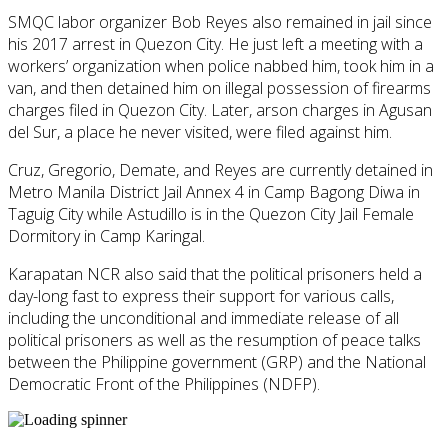
SMQC labor organizer Bob Reyes also remained in jail since
his 2017 arrest in Quezon City. He just left a meeting with a
workers’ organization when police nabbed him, took him in a
van, and then detained him on illegal possession of firearms
charges filed in Quezon City. Later, arson charges in Agusan
del Sur, a place he never visited, were filed against him.
Cruz, Gregorio, Demate, and Reyes are currently detained in
Metro Manila District Jail Annex 4 in Camp Bagong Diwa in
Taguig City while Astudillo is in the Quezon City Jail Female
Dormitory in Camp Karingal.
Karapatan NCR also said that the political prisoners held a
day-long fast to express their support for various calls,
including the unconditional and immediate release of all
political prisoners as well as the resumption of peace talks
between the Philippine government (GRP) and the National
Democratic Front of the Philippines (NDFP).