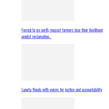
Forced to go north, mussel farmers lose their livelihood
amidst reclamation…
Luneta floods with voices for justice and accountability