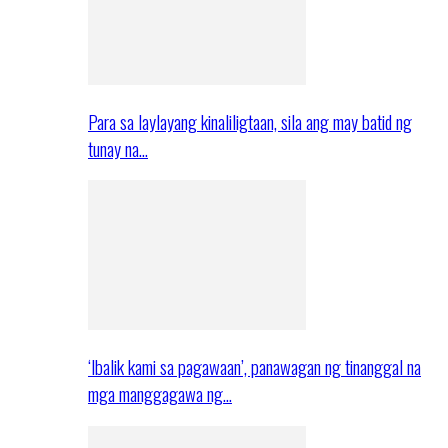
Para sa laylayang kinaliligtaan, sila ang may batid ng
tunay na…
‘Ibalik kami sa pagawaan’, panawagan ng tinanggal na
mga manggagawa ng…