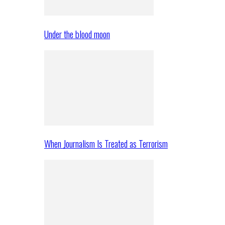
Under the blood moon
When Journalism Is Treated as Terrorism