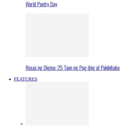
World Poetry Day
Rosas ng Digma: 25 Taon ng Pag-ibig at Pakikibaka
FEATURES