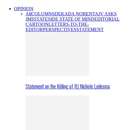
OPINION
All
COLUMNS
DEKADA NOBENTA
JV ASKS
JMS
STATESIDE STATE OF MIND
EDITORIAL
CARTOON
LETTERS-TO-THE-
EDITOR
PERSPECTIVES
STATEMENT
Statement on the Killing of RJ Nichole Ledesma