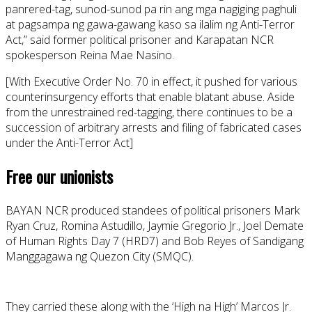
panrered-tag, sunod-sunod pa rin ang mga nagiging paghuli
at pagsampa ng gawa-gawang kaso sa ilalim ng Anti-Terror
Act,” said former political prisoner and Karapatan NCR
spokesperson Reina Mae Nasino.
[With Executive Order No. 70 in effect, it pushed for various
counterinsurgency efforts that enable blatant abuse. Aside
from the unrestrained red-tagging, there continues to be a
succession of arbitrary arrests and filing of fabricated cases
under the Anti-Terror Act]
Free our unionists
BAYAN NCR produced standees of political prisoners Mark
Ryan Cruz, Romina Astudillo, Jaymie Gregorio Jr., Joel Demate
of Human Rights Day 7 (HRD7) and Bob Reyes of Sandigang
Manggagawa ng Quezon City (SMQC).
They carried these along with the ‘High na High’ Marcos Jr.