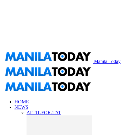
Manila Today
HOME
NEWS
All
TIT-FOR-TAT