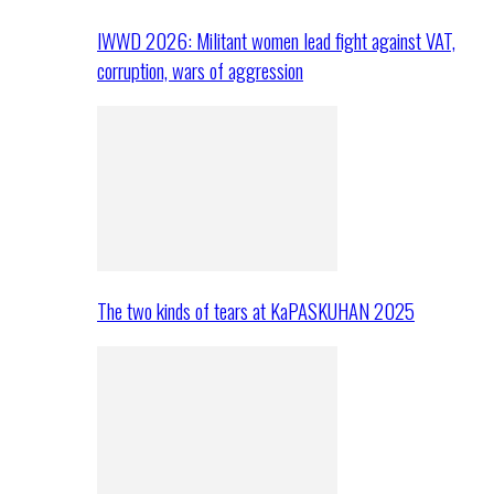
IWWD 2026: Militant women lead fight against VAT,
corruption, wars of aggression
The two kinds of tears at KaPASKUHAN 2025