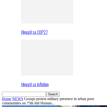
Hinggil sa COP27
Hinggil sa Inflation
Home
NEWS
Groups protest military presence in urban poor
communities on 75th Intl Human...