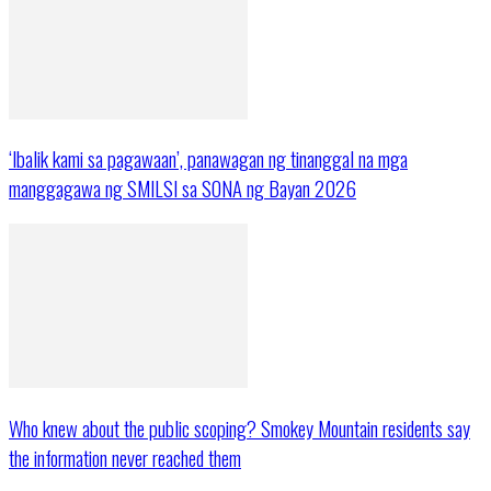
‘Ibalik kami sa pagawaan’, panawagan ng tinanggal na mga
manggagawa ng SMILSI sa SONA ng Bayan 2026
Who knew about the public scoping? Smokey Mountain residents say
the information never reached them