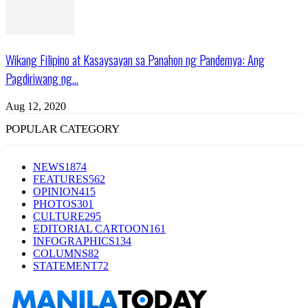
Wikang Filipino at Kasaysayan sa Panahon ng Pandemya: Ang
Pagdiriwang ng...
Aug 12, 2020
POPULAR CATEGORY
NEWS
1874
FEATURES
562
OPINION
415
PHOTOS
301
CULTURE
295
EDITORIAL CARTOON
161
INFOGRAPHICS
134
COLUMNS
82
STATEMENT
72