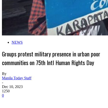
NEWS
Groups protest military presence in urban poor
communities on 75th Intl Human Rights Day
By
Manila Today Staff
-
Dec 10, 2023
1250
0