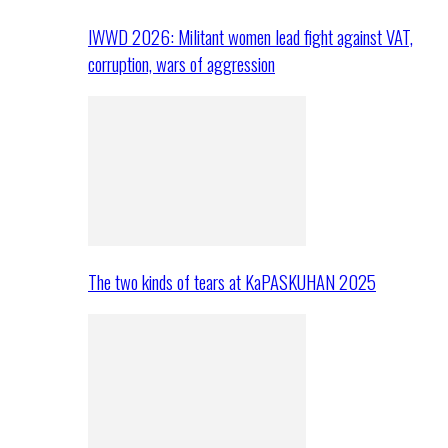
IWWD 2026: Militant women lead fight against VAT,
corruption, wars of aggression
The two kinds of tears at KaPASKUHAN 2025