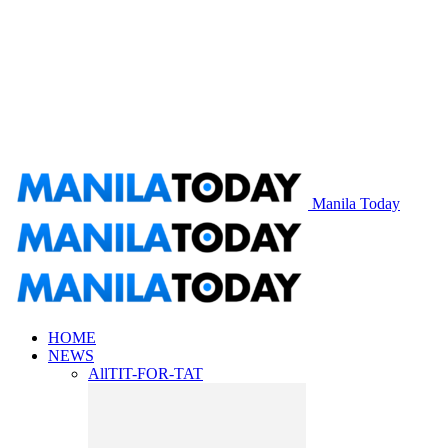
Manila Today
HOME
NEWS
All
TIT-FOR-TAT