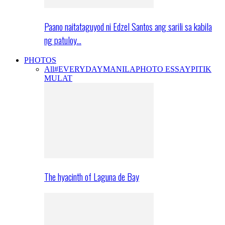
Paano naitataguyod ni Edzel Santos ang sarili sa kabila
ng patuloy…
PHOTOS
All
#EVERYDAYMANILA
PHOTO ESSAY
PITIK
MULAT
The hyacinth of Laguna de Bay