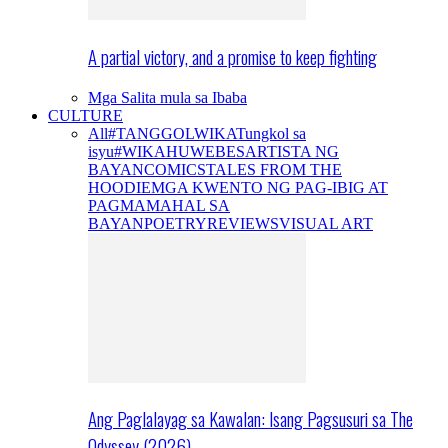
A partial victory, and a promise to keep fighting
Mga Salita mula sa Ibaba
CULTURE
All
#TANGGOLWIKA
Tungkol sa
isyu
#WIKAHUWEBES
ARTISTA NG
BAYAN
COMICS
TALES FROM THE
HOODIE
MGA KWENTO NG PAG-IBIG AT
PAGMAMAHAL SA
BAYAN
POETRY
REVIEWS
VISUAL ART
Ang Paglalayag sa Kawalan: Isang Pagsusuri sa The
Odyssey (2026)