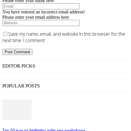
Please enter your name here
You have entered an incorrect email address!
Please enter your email address here
Save my name, email, and website in this browser for the
next time I comment.
EDITOR PICKS
POPULAR POSTS
Top 10 isyu na hinihintay natin ang pagbabago