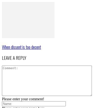
When dissent is too decent
LEAVE A REPLY
Please enter your comment!