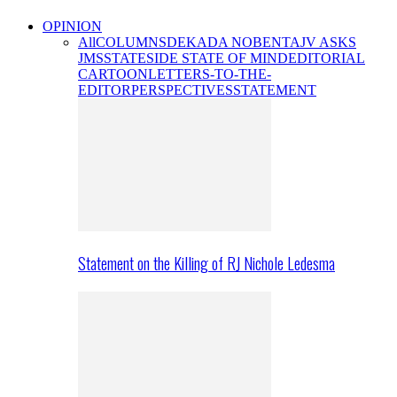
OPINION
All
COLUMNS
DEKADA NOBENTA
JV ASKS
JMS
STATESIDE STATE OF MIND
EDITORIAL
CARTOON
LETTERS-TO-THE-
EDITOR
PERSPECTIVES
STATEMENT
Statement on the Killing of RJ Nichole Ledesma