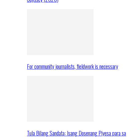
For community journalists, fieldwork is necessary
Tula Bilang Sandata: Isang Dosenang Piyesa para sa