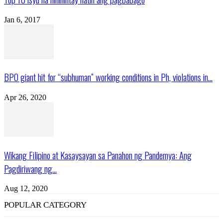
Jan 6, 2017
BPO giant hit for “subhuman” working conditions in Ph, violations in...
Apr 26, 2020
Wikang Filipino at Kasaysayan sa Panahon ng Pandemya: Ang
Pagdiriwang ng...
Aug 12, 2020
POPULAR CATEGORY