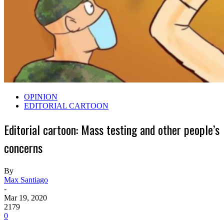
OPINION
EDITORIAL CARTOON
Editorial cartoon: Mass testing and other people’s
concerns
By
Max Santiago
-
Mar 19, 2020
2179
0