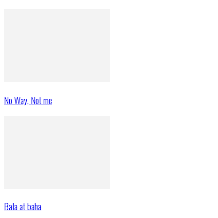
No Way, Not me
Bala at baha