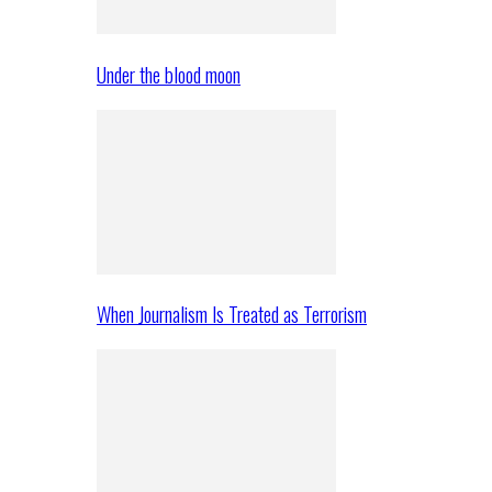
Under the blood moon
When Journalism Is Treated as Terrorism