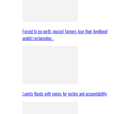
Forced to go north, mussel farmers lose their livelihood
amidst reclamation…
Luneta floods with voices for justice and accountability