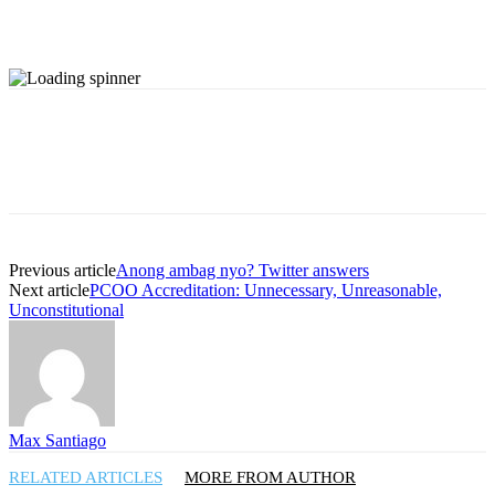
Previous article
Anong ambag nyo? Twitter answers
Next article
PCOO Accreditation: Unnecessary, Unreasonable,
Unconstitutional
Max Santiago
RELATED ARTICLES
MORE FROM AUTHOR