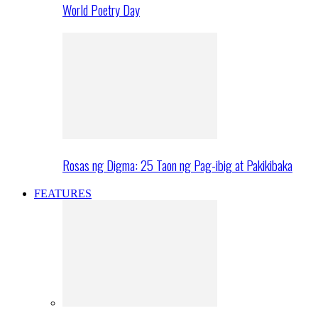
World Poetry Day
Rosas ng Digma: 25 Taon ng Pag-ibig at Pakikibaka
FEATURES