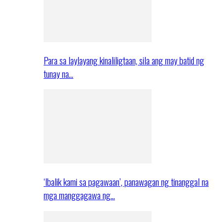
Para sa laylayang kinaliligtaan, sila ang may batid ng
tunay na…
‘Ibalik kami sa pagawaan’, panawagan ng tinanggal na
mga manggagawa ng…