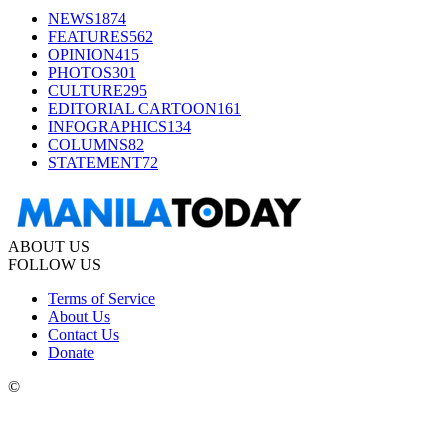
NEWS
1874
FEATURES
562
OPINION
415
PHOTOS
301
CULTURE
295
EDITORIAL CARTOON
161
INFOGRAPHICS
134
COLUMNS
82
STATEMENT
72
ABOUT US
FOLLOW US
Terms of Service
About Us
Contact Us
Donate
©