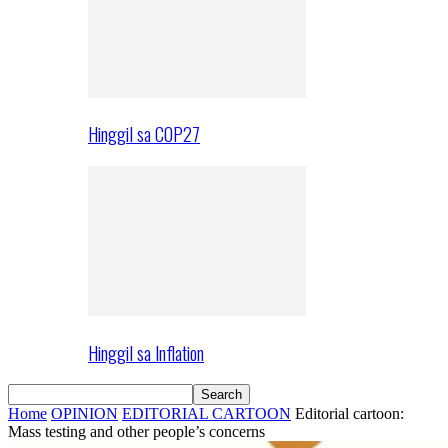
Hinggil sa COP27
Hinggil sa Inflation
Home
OPINION
EDITORIAL CARTOON
Editorial cartoon:
Mass testing and other people’s concerns