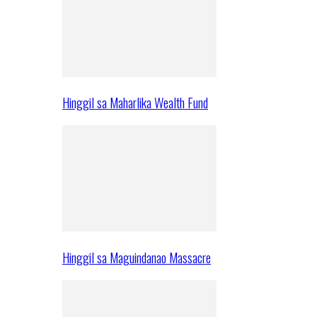
Hinggil sa Maharlika Wealth Fund
Hinggil sa Maguindanao Massacre