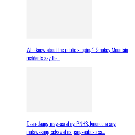
Who knew about the public scoping? Smokey Mountain
residents say the…
Daan-daang mag-aaral ng PNHS, kinondena ang
malawakang sekswal na pang-aabuso sa…