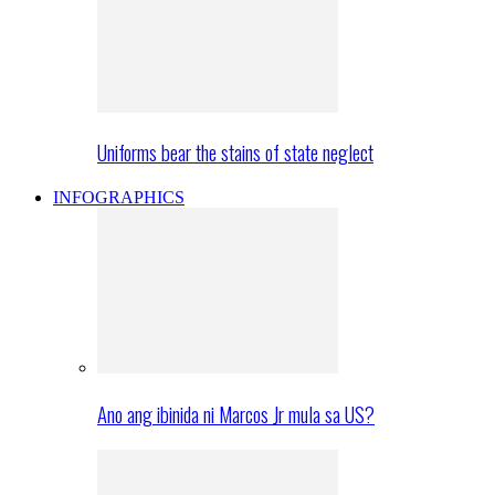
Uniforms bear the stains of state neglect
INFOGRAPHICS
Ano ang ibinida ni Marcos Jr mula sa US?