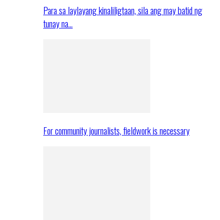
Para sa laylayang kinaliligtaan, sila ang may batid ng
tunay na…
For community journalists, fieldwork is necessary