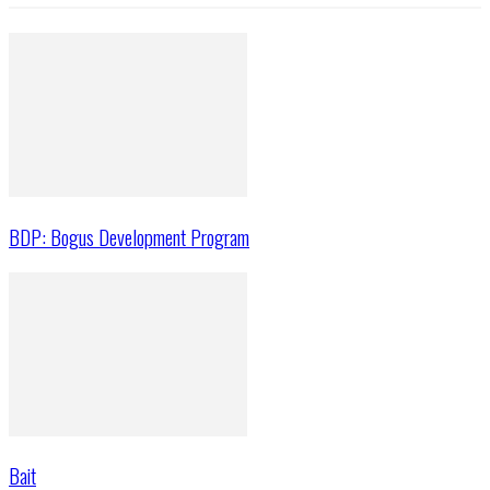
BDP: Bogus Development Program
Bait