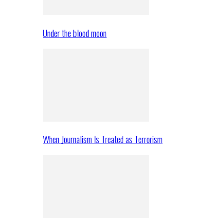
Under the blood moon
When Journalism Is Treated as Terrorism