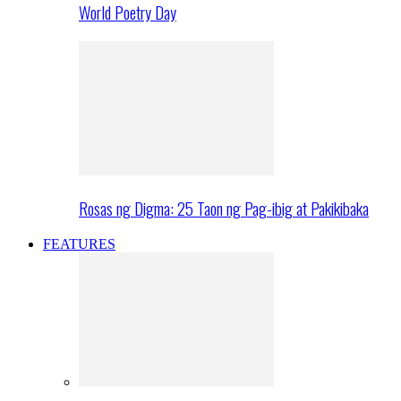
World Poetry Day
Rosas ng Digma: 25 Taon ng Pag-ibig at Pakikibaka
FEATURES