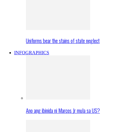
Uniforms bear the stains of state neglect
INFOGRAPHICS
Ano ang ibinida ni Marcos Jr mula sa US?