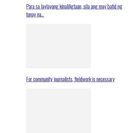
Para sa laylayang kinaliligtaan, sila ang may batid ng
tunay na…
For community journalists, fieldwork is necessary