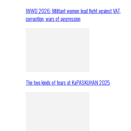
IWWD 2026: Militant women lead fight against VAT,
corruption, wars of aggression
The two kinds of tears at KaPASKUHAN 2025