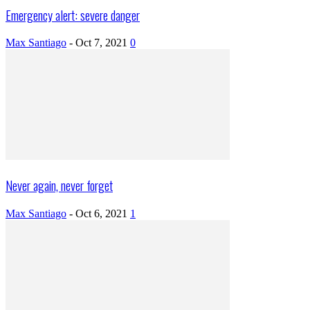
Emergency alert: severe danger
Max Santiago
-
Oct 7, 2021
0
Never again, never forget
Max Santiago
-
Oct 6, 2021
1