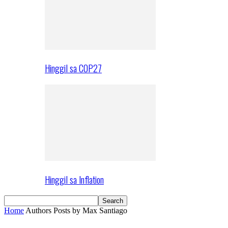
Hinggil sa COP27
Hinggil sa Inflation
Home
Authors
Posts by Max Santiago