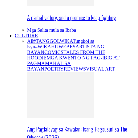
A partial victory, and a promise to keep fighting
Mga Salita mula sa Ibaba
CULTURE
All
#TANGGOLWIKA
Tungkol sa
isyu
#WIKAHUWEBES
ARTISTA NG
BAYAN
COMICS
TALES FROM THE
HOODIE
MGA KWENTO NG PAG-IBIG AT
PAGMAMAHAL SA
BAYAN
POETRY
REVIEWS
VISUAL ART
Ang Paglalayag sa Kawalan: Isang Pagsusuri sa The
Odyssey (2026)