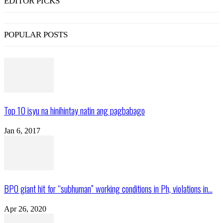
EDITOR PICKS
POPULAR POSTS
Top 10 isyu na hinihintay natin ang pagbabago
Jan 6, 2017
BPO giant hit for “subhuman” working conditions in Ph, violations in...
Apr 26, 2020