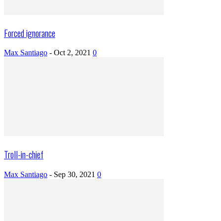
Forced ignorance
Max Santiago
-
Oct 2, 2021
0
Troll-in-chief
Max Santiago
-
Sep 30, 2021
0