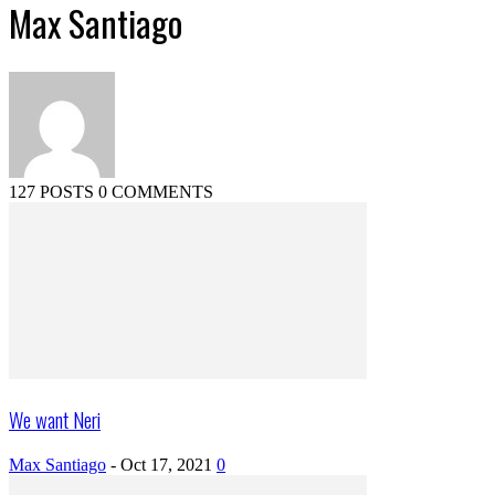
Max Santiago
127 POSTS
0 COMMENTS
We want Neri
Max Santiago
-
Oct 17, 2021
0