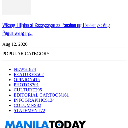
Wikang Filipino at Kasaysayan sa Panahon ng Pandemya: Ang
Pagdiriwang ng...
Aug 12, 2020
POPULAR CATEGORY
NEWS
1874
FEATURES
562
OPINION
415
PHOTOS
301
CULTURE
295
EDITORIAL CARTOON
161
INFOGRAPHICS
134
COLUMNS
82
STATEMENT
72