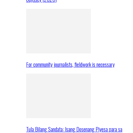
For community journalists, fieldwork is necessary
Tula Bilang Sandata: Isang Dosenang Piyesa para sa