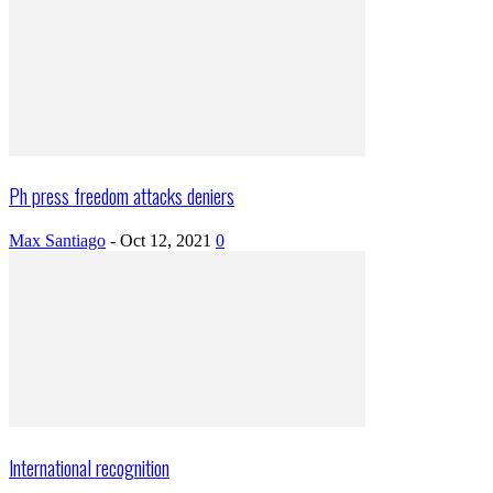
Ph press freedom attacks deniers
Max Santiago
-
Oct 12, 2021
0
International recognition