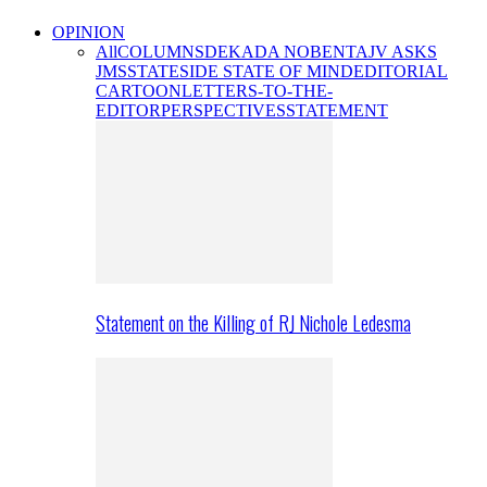
OPINION
All
COLUMNS
DEKADA NOBENTA
JV ASKS
JMS
STATESIDE STATE OF MIND
EDITORIAL
CARTOON
LETTERS-TO-THE-
EDITOR
PERSPECTIVES
STATEMENT
Statement on the Killing of RJ Nichole Ledesma