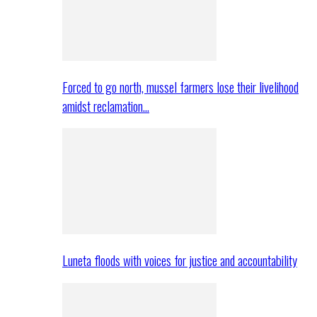
Forced to go north, mussel farmers lose their livelihood
amidst reclamation…
Luneta floods with voices for justice and accountability