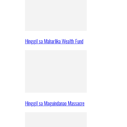
Hinggil sa Maharlika Wealth Fund
Hinggil sa Maguindanao Massacre