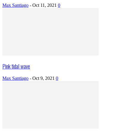
Max Santiago
-
Oct 11, 2021
0
Pink tidal wave
Max Santiago
-
Oct 9, 2021
0