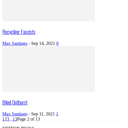
Recycling Fascists
Max Santiago
-
Sep 14, 2021
0
Blind Outburst
Max Santiago
-
Sep 11, 2021
1
1
2
3
...
13
Page 2 of 13