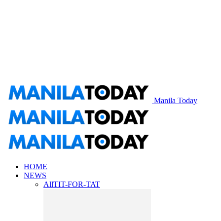
Manila Today
HOME
NEWS
All
TIT-FOR-TAT