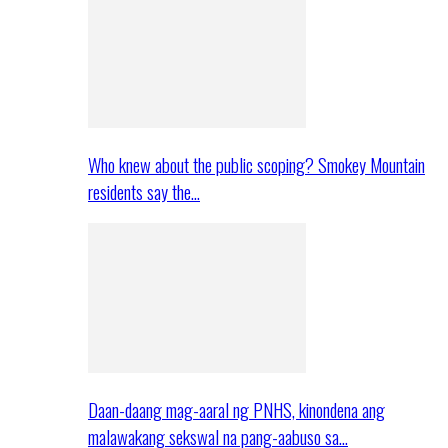
Who knew about the public scoping? Smokey Mountain
residents say the…
Daan-daang mag-aaral ng PNHS, kinondena ang
malawakang sekswal na pang-aabuso sa…