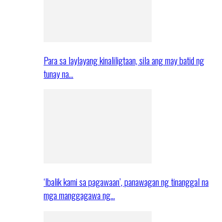
Para sa laylayang kinaliligtaan, sila ang may batid ng
tunay na…
‘Ibalik kami sa pagawaan’, panawagan ng tinanggal na
mga manggagawa ng…