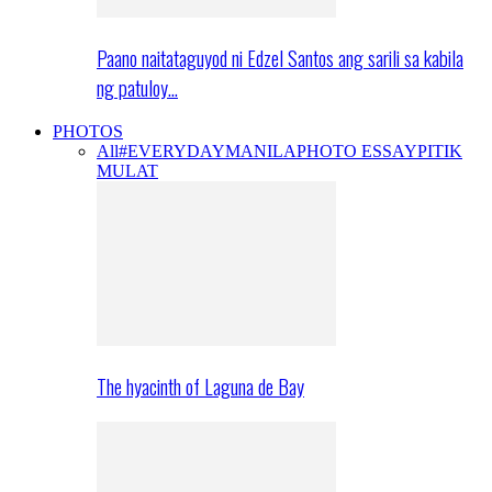
Paano naitataguyod ni Edzel Santos ang sarili sa kabila
ng patuloy…
PHOTOS
All
#EVERYDAYMANILA
PHOTO ESSAY
PITIK
MULAT
The hyacinth of Laguna de Bay