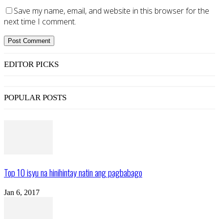
Save my name, email, and website in this browser for the
next time I comment.
EDITOR PICKS
POPULAR POSTS
Top 10 isyu na hinihintay natin ang pagbabago
Jan 6, 2017