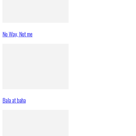
No Way, Not me
Bala at baha