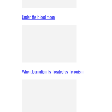
Under the blood moon
When Journalism Is Treated as Terrorism