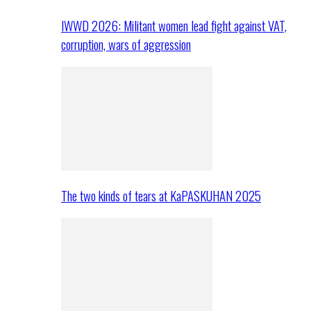
IWWD 2026: Militant women lead fight against VAT,
corruption, wars of aggression
The two kinds of tears at KaPASKUHAN 2025