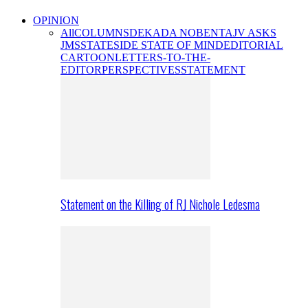
OPINION
All
COLUMNS
DEKADA NOBENTA
JV ASKS
JMS
STATESIDE STATE OF MIND
EDITORIAL
CARTOON
LETTERS-TO-THE-
EDITOR
PERSPECTIVES
STATEMENT
Statement on the Killing of RJ Nichole Ledesma