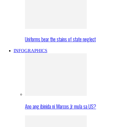
Uniforms bear the stains of state neglect
INFOGRAPHICS
Ano ang ibinida ni Marcos Jr mula sa US?