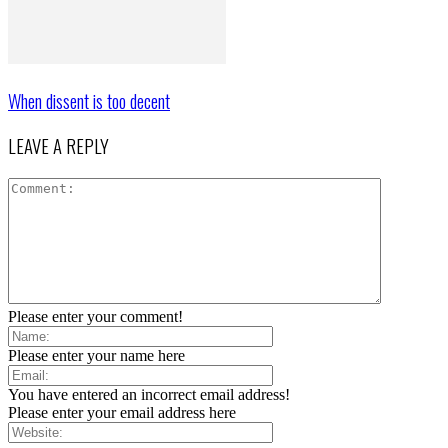
When dissent is too decent
LEAVE A REPLY
Please enter your comment!
Please enter your name here
You have entered an incorrect email address!
Please enter your email address here