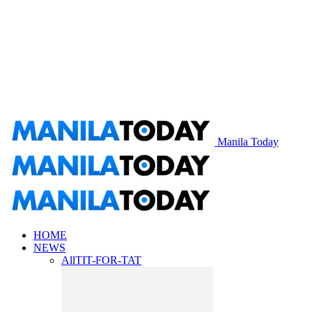
Manila Today
HOME
NEWS
All
TIT-FOR-TAT