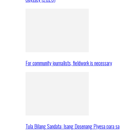
For community journalists, fieldwork is necessary
Tula Bilang Sandata: Isang Dosenang Piyesa para sa