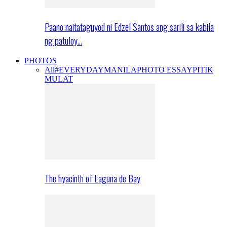
Paano naitataguyod ni Edzel Santos ang sarili sa kabila
ng patuloy…
PHOTOS
All
#EVERYDAYMANILA
PHOTO ESSAY
PITIK
MULAT
The hyacinth of Laguna de Bay