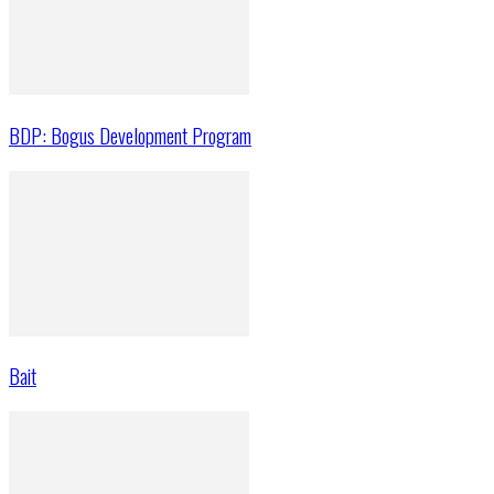
BDP: Bogus Development Program
Bait