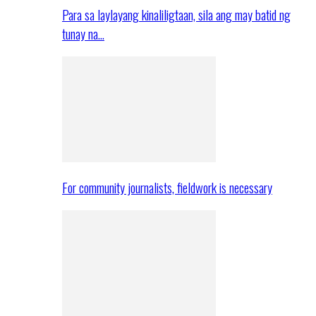
Para sa laylayang kinaliligtaan, sila ang may batid ng
tunay na…
For community journalists, fieldwork is necessary