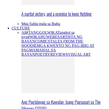
A partial victory, and a promise to keep fighting
Mga Salita mula sa Ibaba
CULTURE
All
#TANGGOLWIKA
Tungkol sa
isyu
#WIKAHUWEBES
ARTISTA NG
BAYAN
COMICS
TALES FROM THE
HOODIE
MGA KWENTO NG PAG-IBIG AT
PAGMAMAHAL SA
BAYAN
POETRY
REVIEWS
VISUAL ART
Ang Paglalayag sa Kawalan: Isang Pagsusuri sa The
Odyssey (2026)