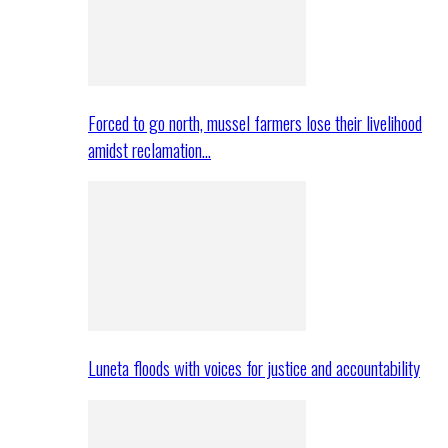
Forced to go north, mussel farmers lose their livelihood
amidst reclamation…
Luneta floods with voices for justice and accountability