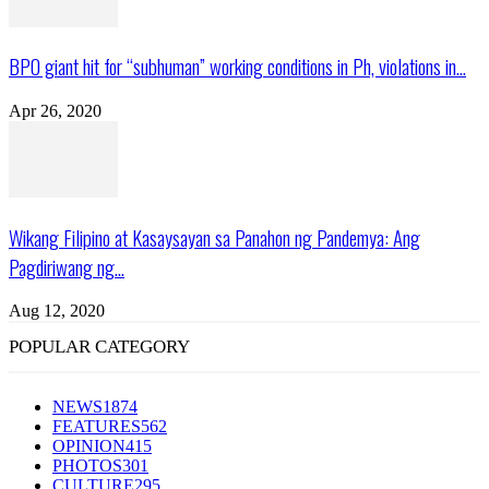
BPO giant hit for “subhuman” working conditions in Ph, violations in...
Apr 26, 2020
Wikang Filipino at Kasaysayan sa Panahon ng Pandemya: Ang
Pagdiriwang ng...
Aug 12, 2020
POPULAR CATEGORY
NEWS
1874
FEATURES
562
OPINION
415
PHOTOS
301
CULTURE
295