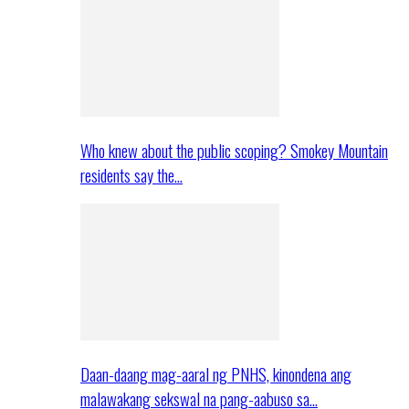
Who knew about the public scoping? Smokey Mountain
residents say the…
Daan-daang mag-aaral ng PNHS, kinondena ang
malawakang sekswal na pang-aabuso sa…