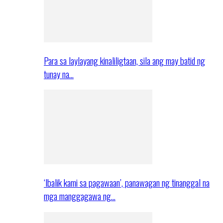
Para sa laylayang kinaliligtaan, sila ang may batid ng
tunay na…
‘Ibalik kami sa pagawaan’, panawagan ng tinanggal na
mga manggagawa ng…