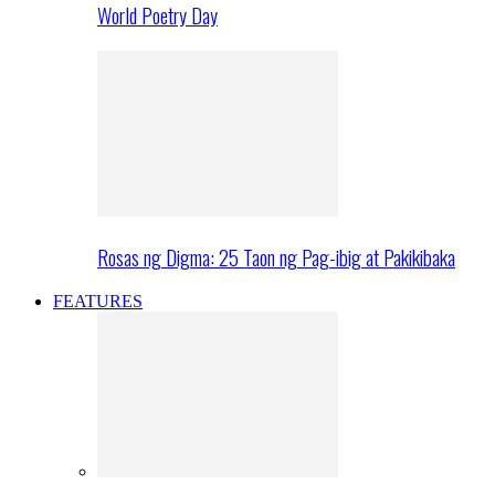
World Poetry Day
Rosas ng Digma: 25 Taon ng Pag-ibig at Pakikibaka
FEATURES