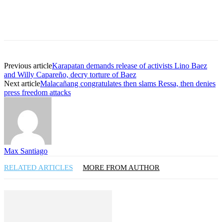
Previous article
Karapatan demands release of activists Lino Baez
and Willy Capareño, decry torture of Baez
Next article
Malacañang congratulates then slams Ressa, then denies
press freedom attacks
Max Santiago
RELATED ARTICLES
MORE FROM AUTHOR