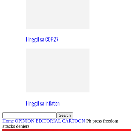
Hinggil sa COP27
Hinggil sa Inflation
Home
OPINION
EDITORIAL CARTOON
Ph press freedom
attacks deniers