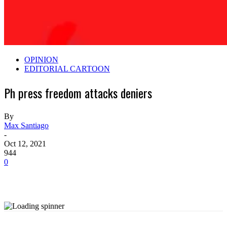
OPINION
EDITORIAL CARTOON
Ph press freedom attacks deniers
By
Max Santiago
-
Oct 12, 2021
944
0