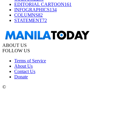
EDITORIAL CARTOON
161
INFOGRAPHICS
134
COLUMNS
82
STATEMENT
72
ABOUT US
FOLLOW US
Terms of Service
About Us
Contact Us
Donate
©