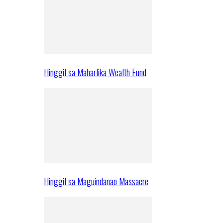
Hinggil sa Maharlika Wealth Fund
Hinggil sa Maguindanao Massacre