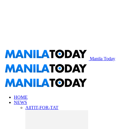
Manila Today
HOME
NEWS
All
TIT-FOR-TAT