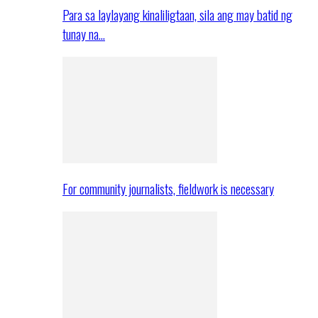
Para sa laylayang kinaliligtaan, sila ang may batid ng
tunay na…
For community journalists, fieldwork is necessary