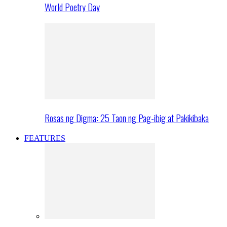
World Poetry Day
Rosas ng Digma: 25 Taon ng Pag-ibig at Pakikibaka
FEATURES