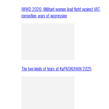
IWWD 2026: Militant women lead fight against VAT,
corruption, wars of aggression
The two kinds of tears at KaPASKUHAN 2025