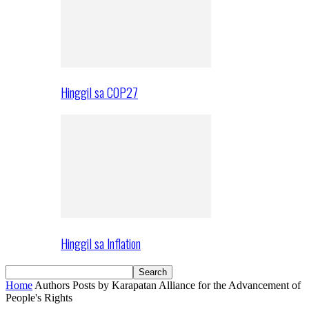
Hinggil sa COP27
Hinggil sa Inflation
Home
Authors
Posts by Karapatan Alliance for the Advancement of
People's Rights