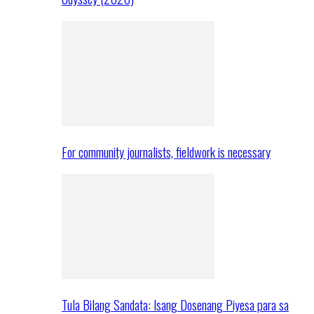
For community journalists, fieldwork is necessary
Tula Bilang Sandata: Isang Dosenang Piyesa para sa