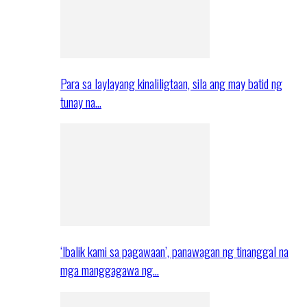
Para sa laylayang kinaliligtaan, sila ang may batid ng
tunay na…
‘Ibalik kami sa pagawaan’, panawagan ng tinanggal na
mga manggagawa ng…