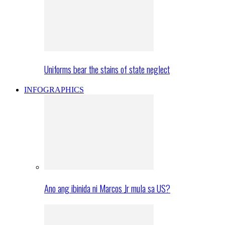
Uniforms bear the stains of state neglect
INFOGRAPHICS
Ano ang ibinida ni Marcos Jr mula sa US?