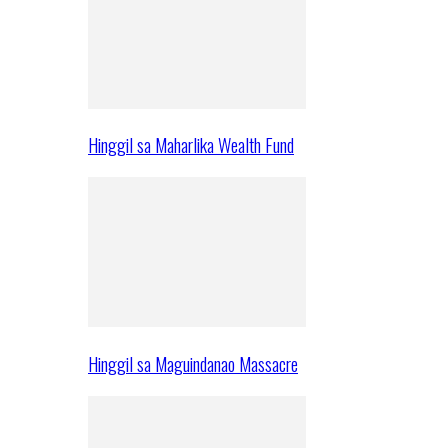
Hinggil sa Maharlika Wealth Fund
Hinggil sa Maguindanao Massacre