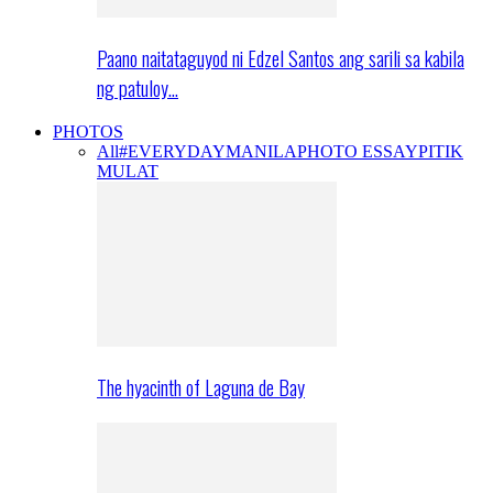
Paano naitataguyod ni Edzel Santos ang sarili sa kabila
ng patuloy…
PHOTOS
All
#EVERYDAYMANILA
PHOTO ESSAY
PITIK
MULAT
The hyacinth of Laguna de Bay