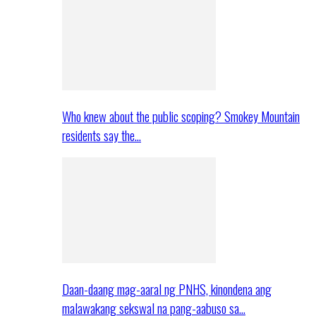
Who knew about the public scoping? Smokey Mountain
residents say the…
Daan-daang mag-aaral ng PNHS, kinondena ang
malawakang sekswal na pang-aabuso sa…