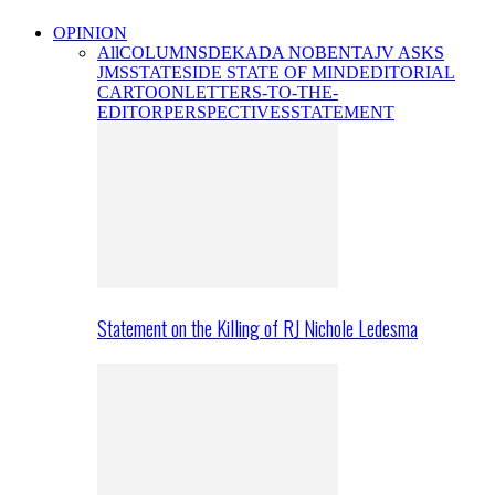
OPINION
All
COLUMNS
DEKADA NOBENTA
JV ASKS
JMS
STATESIDE STATE OF MIND
EDITORIAL
CARTOON
LETTERS-TO-THE-
EDITOR
PERSPECTIVES
STATEMENT
Statement on the Killing of RJ Nichole Ledesma