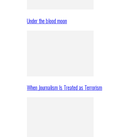
Under the blood moon
When Journalism Is Treated as Terrorism