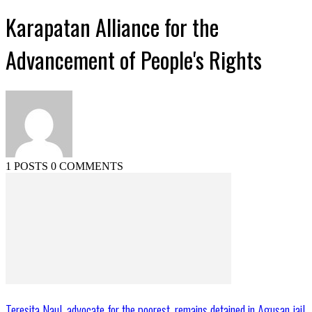
Karapatan Alliance for the
Advancement of People's Rights
1 POSTS
0 COMMENTS
Teresita Naul, advocate for the poorest, remains detained in Agusan jail