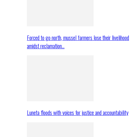
Forced to go north, mussel farmers lose their livelihood
amidst reclamation…
Luneta floods with voices for justice and accountability