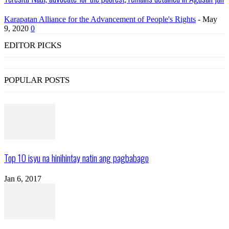
Karapatan Alliance for the Advancement of People's Rights
-
May
9, 2020
0
EDITOR PICKS
POPULAR POSTS
Top 10 isyu na hinihintay natin ang pagbabago
Jan 6, 2017