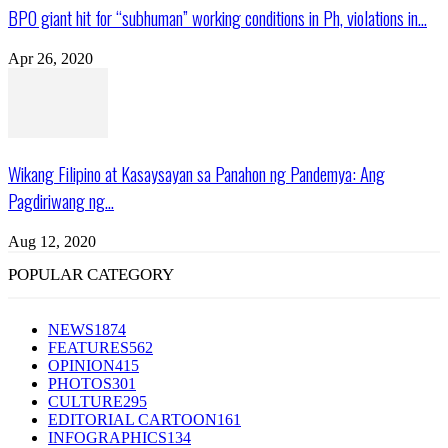
BPO giant hit for “subhuman” working conditions in Ph, violations in...
Apr 26, 2020
Wikang Filipino at Kasaysayan sa Panahon ng Pandemya: Ang
Pagdiriwang ng...
Aug 12, 2020
POPULAR CATEGORY
NEWS
1874
FEATURES
562
OPINION
415
PHOTOS
301
CULTURE
295
EDITORIAL CARTOON
161
INFOGRAPHICS
134