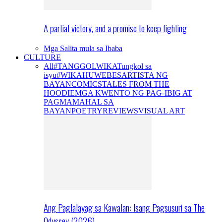
A partial victory, and a promise to keep fighting
Mga Salita mula sa Ibaba
CULTURE
All
#TANGGOLWIKA
Tungkol sa
isyu
#WIKAHUWEBES
ARTISTA NG
BAYAN
COMICS
TALES FROM THE
HOODIE
MGA KWENTO NG PAG-IBIG AT
PAGMAMAHAL SA
BAYAN
POETRY
REVIEWS
VISUAL ART
Ang Paglalayag sa Kawalan: Isang Pagsusuri sa The
Odyssey (2026)