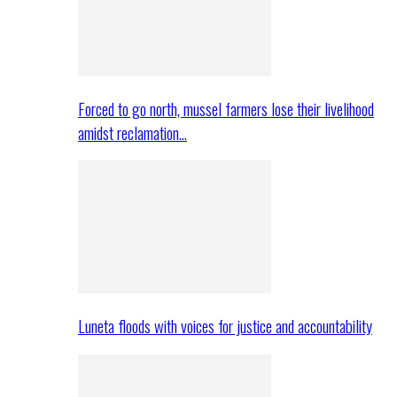
Forced to go north, mussel farmers lose their livelihood
amidst reclamation…
Luneta floods with voices for justice and accountability