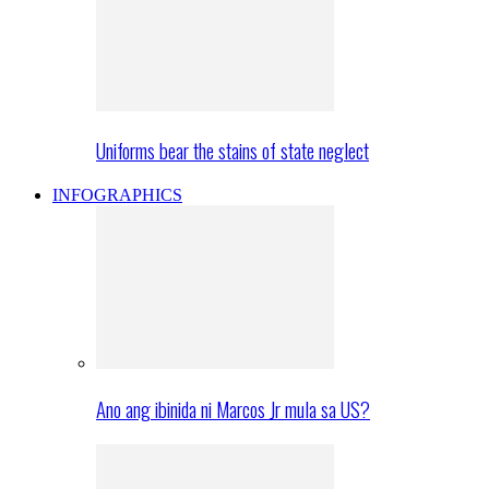
Uniforms bear the stains of state neglect
INFOGRAPHICS
Ano ang ibinida ni Marcos Jr mula sa US?