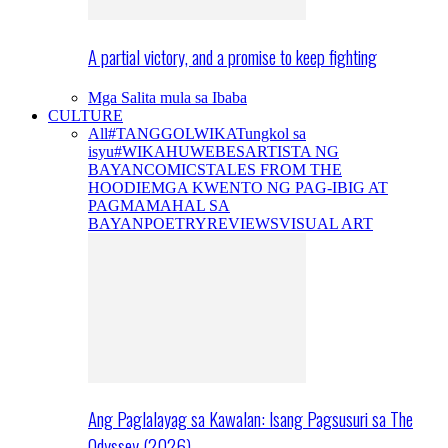
A partial victory, and a promise to keep fighting
Mga Salita mula sa Ibaba
CULTURE
All
#TANGGOLWIKA
Tungkol sa
isyu
#WIKAHUWEBES
ARTISTA NG
BAYAN
COMICS
TALES FROM THE
HOODIE
MGA KWENTO NG PAG-IBIG AT
PAGMAMAHAL SA
BAYAN
POETRY
REVIEWS
VISUAL ART
Ang Paglalayag sa Kawalan: Isang Pagsusuri sa The
Odyssey (2026)