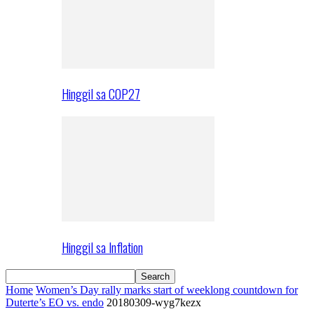
Hinggil sa COP27
Hinggil sa Inflation
Home
Women’s Day rally marks start of weeklong countdown for
Duterte’s EO vs. endo
20180309-wyg7kezx