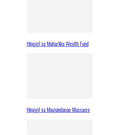
Hinggil sa Maharlika Wealth Fund
Hinggil sa Maguindanao Massacre