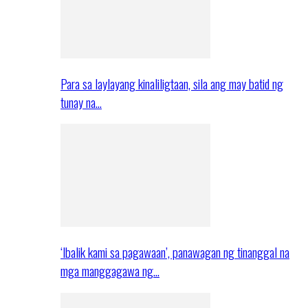
Para sa laylayang kinaliligtaan, sila ang may batid ng
tunay na…
‘Ibalik kami sa pagawaan’, panawagan ng tinanggal na
mga manggagawa ng…