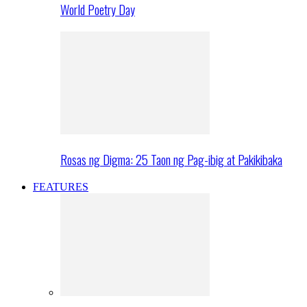
World Poetry Day
Rosas ng Digma: 25 Taon ng Pag-ibig at Pakikibaka
FEATURES