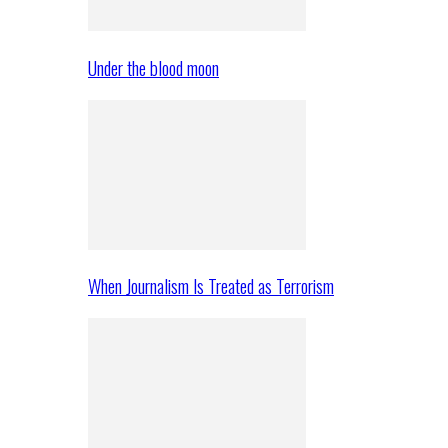
Under the blood moon
When Journalism Is Treated as Terrorism