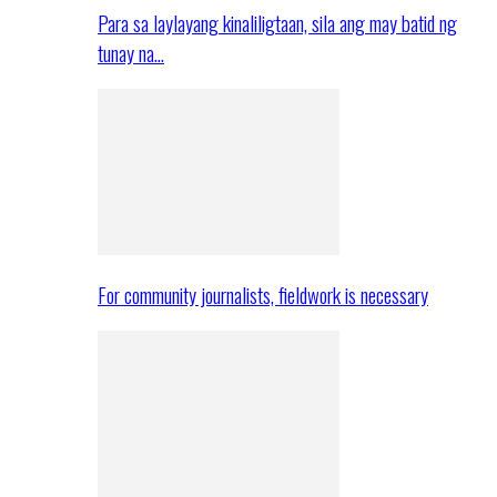
Para sa laylayang kinaliligtaan, sila ang may batid ng
tunay na…
For community journalists, fieldwork is necessary