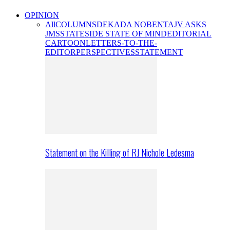
OPINION
All
COLUMNS
DEKADA NOBENTA
JV ASKS
JMS
STATESIDE STATE OF MIND
EDITORIAL
CARTOON
LETTERS-TO-THE-
EDITOR
PERSPECTIVES
STATEMENT
Statement on the Killing of RJ Nichole Ledesma