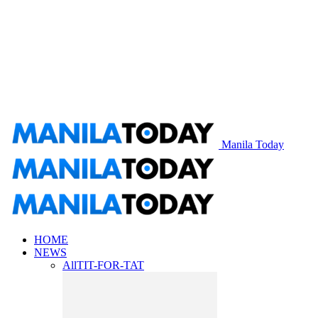
Manila Today
HOME
NEWS
All
TIT-FOR-TAT