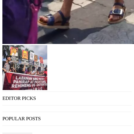
EDITOR PICKS
POPULAR POSTS