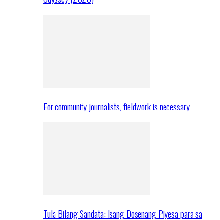
For community journalists, fieldwork is necessary
Tula Bilang Sandata: Isang Dosenang Piyesa para sa