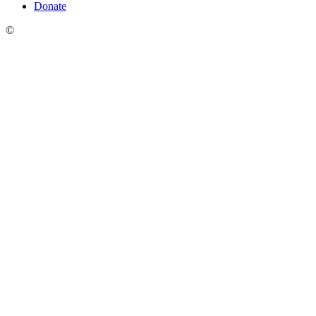
Donate
©