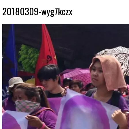
20180309-wyg7kezx