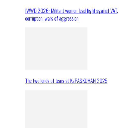
IWWD 2026: Militant women lead fight against VAT,
corruption, wars of aggression
The two kinds of tears at KaPASKUHAN 2025