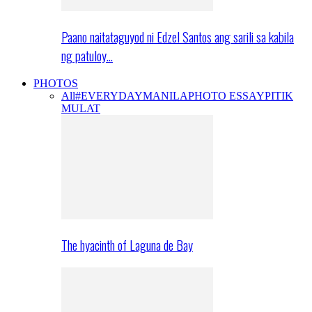
Paano naitataguyod ni Edzel Santos ang sarili sa kabila
ng patuloy…
PHOTOS
All
#EVERYDAYMANILA
PHOTO ESSAY
PITIK
MULAT
The hyacinth of Laguna de Bay