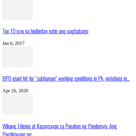
Top 10 isyu na hinihintay natin ang pagbabago
Jan 6, 2017
BPO giant hit for “subhuman” working conditions in Ph, violations in...
Apr 26, 2020
Wikang Filipino at Kasaysayan sa Panahon ng Pandemya: Ang
Pagdiriwang ng...