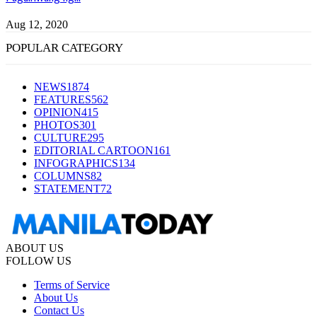
Aug 12, 2020
POPULAR CATEGORY
NEWS
1874
FEATURES
562
OPINION
415
PHOTOS
301
CULTURE
295
EDITORIAL CARTOON
161
INFOGRAPHICS
134
COLUMNS
82
STATEMENT
72
ABOUT US
FOLLOW US
Terms of Service
About Us
Contact Us