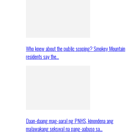
Who knew about the public scoping? Smokey Mountain
residents say the…
Daan-daang mag-aaral ng PNHS, kinondena ang
malawakang sekswal na pang-aabuso sa…