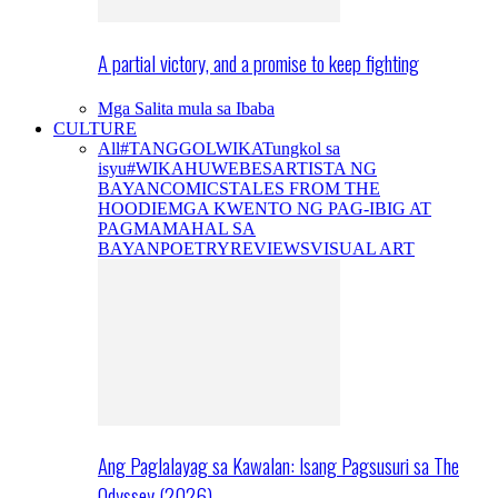
A partial victory, and a promise to keep fighting
Mga Salita mula sa Ibaba
CULTURE
All
#TANGGOLWIKA
Tungkol sa
isyu
#WIKAHUWEBES
ARTISTA NG
BAYAN
COMICS
TALES FROM THE
HOODIE
MGA KWENTO NG PAG-IBIG AT
PAGMAMAHAL SA
BAYAN
POETRY
REVIEWS
VISUAL ART
Ang Paglalayag sa Kawalan: Isang Pagsusuri sa The
Odyssey (2026)