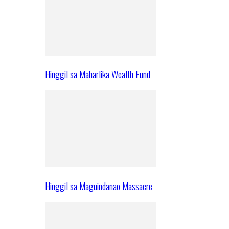
Hinggil sa Maharlika Wealth Fund
Hinggil sa Maguindanao Massacre