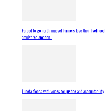
Forced to go north, mussel farmers lose their livelihood
amidst reclamation…
Luneta floods with voices for justice and accountability