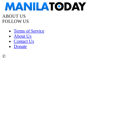
ABOUT US
FOLLOW US
Terms of Service
About Us
Contact Us
Donate
©