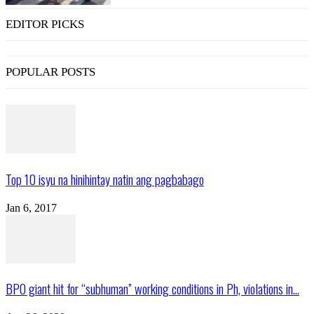
EDITOR PICKS
POPULAR POSTS
Top 10 isyu na hinihintay natin ang pagbabago
Jan 6, 2017
BPO giant hit for “subhuman” working conditions in Ph, violations in...