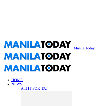
Manila Today
HOME
NEWS
All
TIT-FOR-TAT