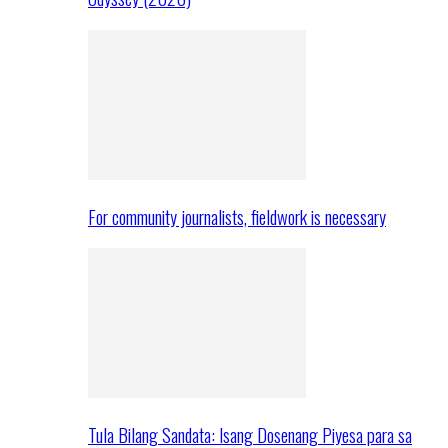
For community journalists, fieldwork is necessary
Tula Bilang Sandata: Isang Dosenang Piyesa para sa