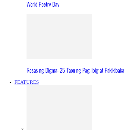
World Poetry Day
Rosas ng Digma: 25 Taon ng Pag-ibig at Pakikibaka
FEATURES