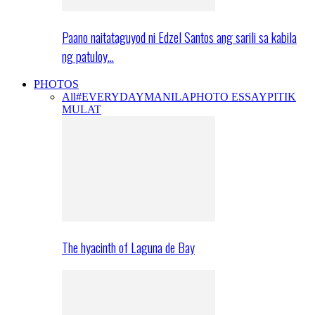
Paano naitataguyod ni Edzel Santos ang sarili sa kabila
ng patuloy…
PHOTOS
All
#EVERYDAYMANILA
PHOTO ESSAY
PITIK
MULAT
The hyacinth of Laguna de Bay