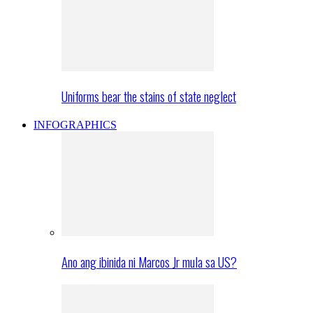
Uniforms bear the stains of state neglect
INFOGRAPHICS
Ano ang ibinida ni Marcos Jr mula sa US?