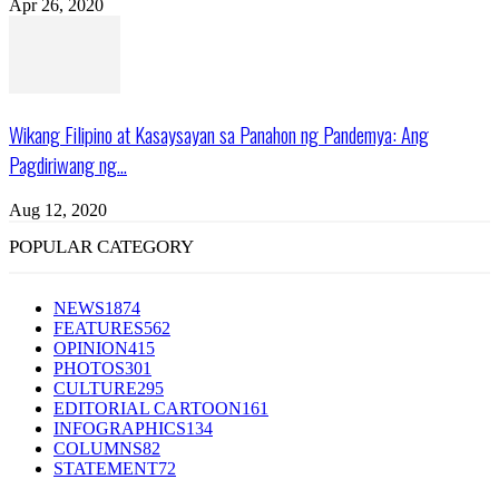
Apr 26, 2020
Wikang Filipino at Kasaysayan sa Panahon ng Pandemya: Ang
Pagdiriwang ng...
Aug 12, 2020
POPULAR CATEGORY
NEWS
1874
FEATURES
562
OPINION
415
PHOTOS
301
CULTURE
295
EDITORIAL CARTOON
161
INFOGRAPHICS
134
COLUMNS
82
STATEMENT
72