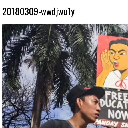
20180309-wwdjwu1y