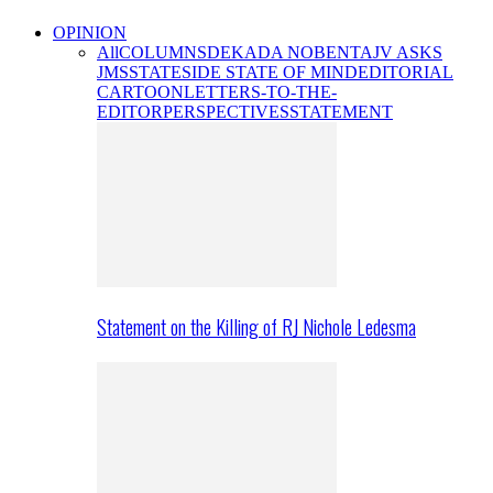
OPINION
All
COLUMNS
DEKADA NOBENTA
JV ASKS
JMS
STATESIDE STATE OF MIND
EDITORIAL
CARTOON
LETTERS-TO-THE-
EDITOR
PERSPECTIVES
STATEMENT
Statement on the Killing of RJ Nichole Ledesma