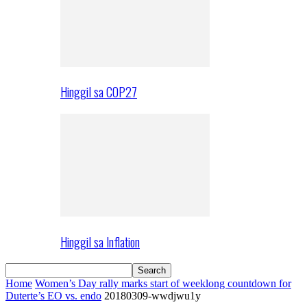
Hinggil sa COP27
Hinggil sa Inflation
Home
Women’s Day rally marks start of weeklong countdown for
Duterte’s EO vs. endo
20180309-wwdjwu1y