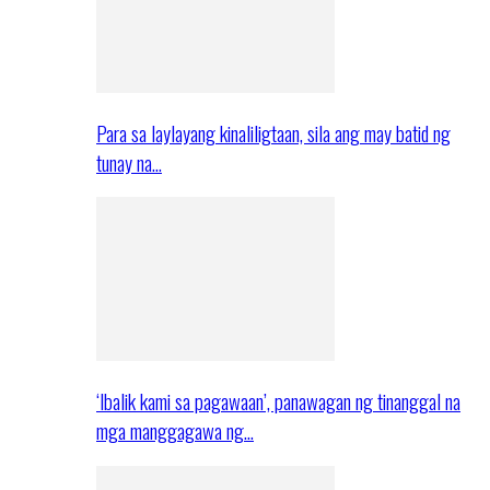
Para sa laylayang kinaliligtaan, sila ang may batid ng
tunay na…
‘Ibalik kami sa pagawaan’, panawagan ng tinanggal na
mga manggagawa ng…