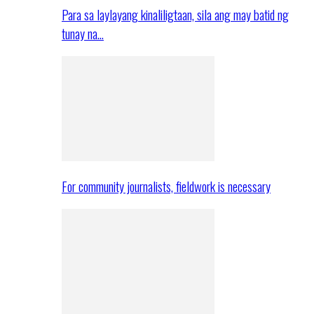
Para sa laylayang kinaliligtaan, sila ang may batid ng
tunay na…
For community journalists, fieldwork is necessary