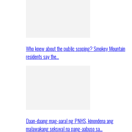
Who knew about the public scoping? Smokey Mountain
residents say the…
Daan-daang mag-aaral ng PNHS, kinondena ang
malawakang sekswal na pang-aabuso sa…