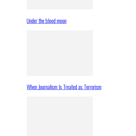
Under the blood moon
When Journalism Is Treated as Terrorism