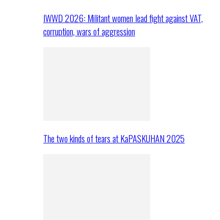
IWWD 2026: Militant women lead fight against VAT,
corruption, wars of aggression
The two kinds of tears at KaPASKUHAN 2025