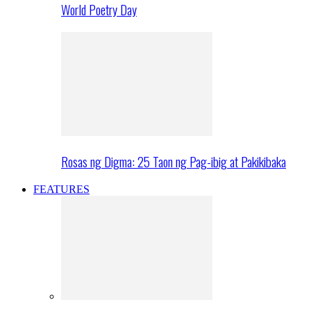
World Poetry Day
Rosas ng Digma: 25 Taon ng Pag-ibig at Pakikibaka
FEATURES