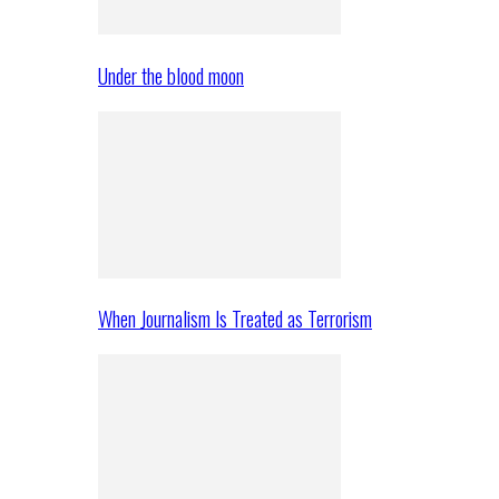
Under the blood moon
When Journalism Is Treated as Terrorism