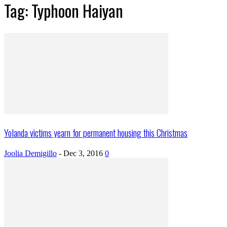
Tag: Typhoon Haiyan
Yolanda victims yearn for permanent housing this Christmas
Joolia Demigillo
-
Dec 3, 2016
0