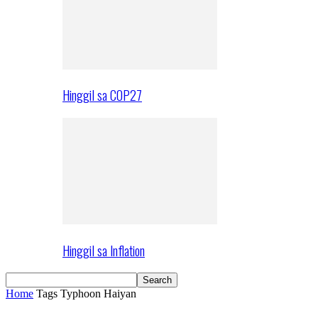
Hinggil sa COP27
Hinggil sa Inflation
Home
Tags
Typhoon Haiyan