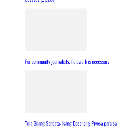
For community journalists, fieldwork is necessary
Tula Bilang Sandata: Isang Dosenang Piyesa para sa