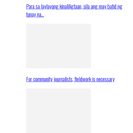
Para sa laylayang kinaliligtaan, sila ang may batid ng
tunay na…
For community journalists, fieldwork is necessary