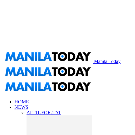
Manila Today
HOME
NEWS
All
TIT-FOR-TAT