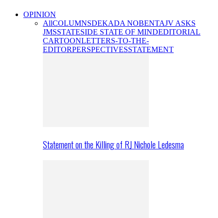
OPINION
All
COLUMNS
DEKADA NOBENTA
JV ASKS
JMS
STATESIDE STATE OF MIND
EDITORIAL
CARTOON
LETTERS-TO-THE-
EDITOR
PERSPECTIVES
STATEMENT
Statement on the Killing of RJ Nichole Ledesma