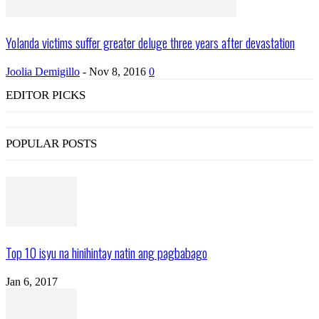
Yolanda victims suffer greater deluge three years after devastation
Joolia Demigillo
-
Nov 8, 2016
0
EDITOR PICKS
POPULAR POSTS
Top 10 isyu na hinihintay natin ang pagbabago
Jan 6, 2017