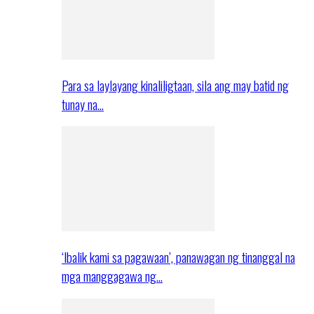
Para sa laylayang kinaliligtaan, sila ang may batid ng
tunay na…
‘Ibalik kami sa pagawaan’, panawagan ng tinanggal na
mga manggagawa ng…