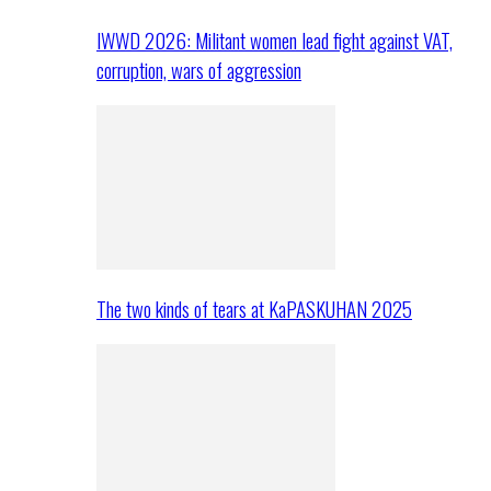
IWWD 2026: Militant women lead fight against VAT,
corruption, wars of aggression
The two kinds of tears at KaPASKUHAN 2025