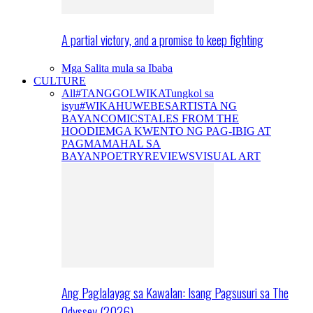
A partial victory, and a promise to keep fighting
Mga Salita mula sa Ibaba
CULTURE
All
#TANGGOLWIKA
Tungkol sa
isyu
#WIKAHUWEBES
ARTISTA NG
BAYAN
COMICS
TALES FROM THE
HOODIE
MGA KWENTO NG PAG-IBIG AT
PAGMAMAHAL SA
BAYAN
POETRY
REVIEWS
VISUAL ART
Ang Paglalayag sa Kawalan: Isang Pagsusuri sa The
Odyssey (2026)