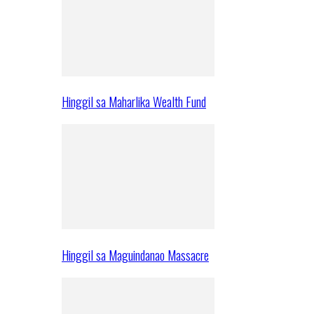
Hinggil sa Maharlika Wealth Fund
Hinggil sa Maguindanao Massacre