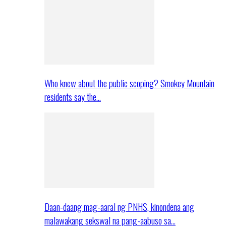
Who knew about the public scoping? Smokey Mountain
residents say the…
Daan-daang mag-aaral ng PNHS, kinondena ang
malawakang sekswal na pang-aabuso sa…