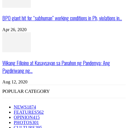
BPO giant hit for “subhuman” working conditions in Ph, violations in...
Apr 26, 2020
Wikang Filipino at Kasaysayan sa Panahon ng Pandemya: Ang
Pagdiriwang ng...
Aug 12, 2020
POPULAR CATEGORY
NEWS
1874
FEATURES
562
OPINION
415
PHOTOS
301
CULTURE
295