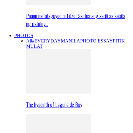
Paano naitataguyod ni Edzel Santos ang sarili sa kabila
ng patuloy…
PHOTOS
All
#EVERYDAYMANILA
PHOTO ESSAY
PITIK
MULAT
The hyacinth of Laguna de Bay