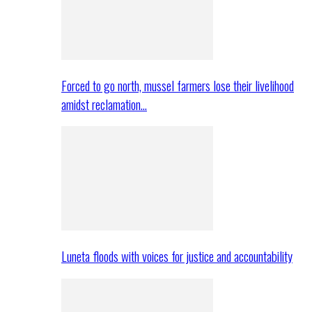
Forced to go north, mussel farmers lose their livelihood
amidst reclamation…
Luneta floods with voices for justice and accountability