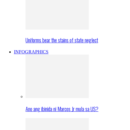
Uniforms bear the stains of state neglect
INFOGRAPHICS
Ano ang ibinida ni Marcos Jr mula sa US?