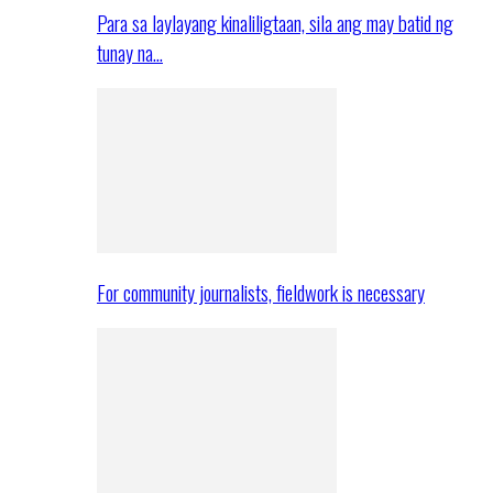
Para sa laylayang kinaliligtaan, sila ang may batid ng
tunay na…
For community journalists, fieldwork is necessary