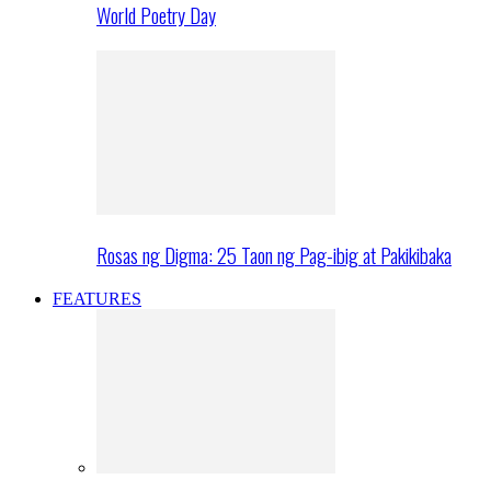
World Poetry Day
Rosas ng Digma: 25 Taon ng Pag-ibig at Pakikibaka
FEATURES