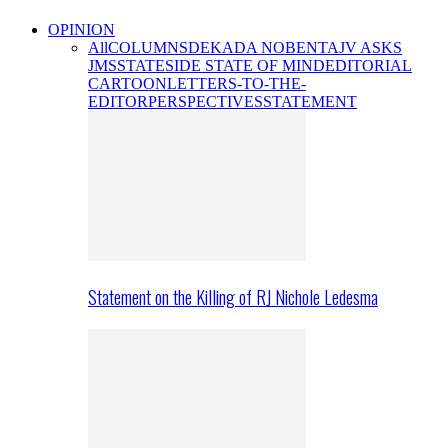
OPINION
All
COLUMNS
DEKADA NOBENTA
JV ASKS
JMS
STATESIDE STATE OF MIND
EDITORIAL
CARTOON
LETTERS-TO-THE-
EDITOR
PERSPECTIVES
STATEMENT
Statement on the Killing of RJ Nichole Ledesma