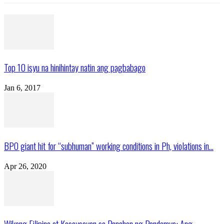
Top 10 isyu na hinihintay natin ang pagbabago
Jan 6, 2017
BPO giant hit for “subhuman” working conditions in Ph, violations in...
Apr 26, 2020
Wikang Filipino at Kasaysayan sa Panahon ng Pandemya: Ang