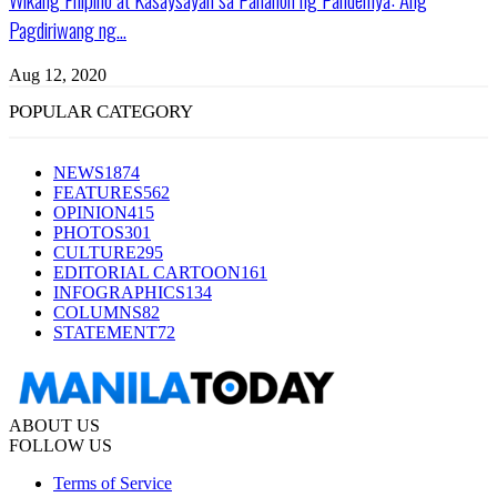
Pagdiriwang ng...
Aug 12, 2020
POPULAR CATEGORY
NEWS
1874
FEATURES
562
OPINION
415
PHOTOS
301
CULTURE
295
EDITORIAL CARTOON
161
INFOGRAPHICS
134
COLUMNS
82
STATEMENT
72
ABOUT US
FOLLOW US
Terms of Service