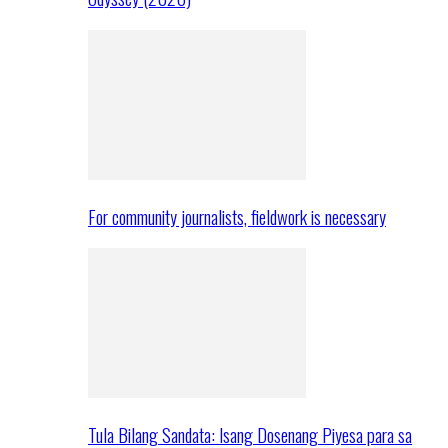
For community journalists, fieldwork is necessary
Tula Bilang Sandata: Isang Dosenang Piyesa para sa