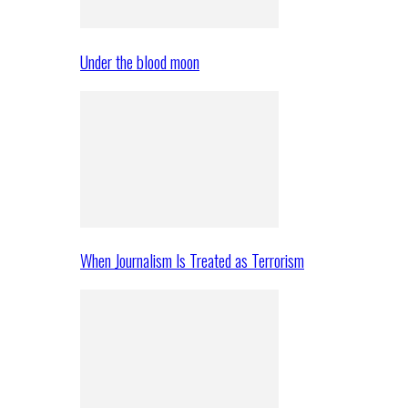
Under the blood moon
When Journalism Is Treated as Terrorism