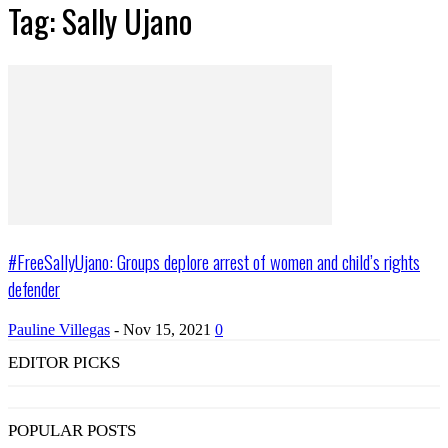
Tag: Sally Ujano
#FreeSallyUjano: Groups deplore arrest of women and child’s rights
defender
Pauline Villegas
-
Nov 15, 2021
0
EDITOR PICKS
POPULAR POSTS