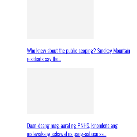
Who knew about the public scoping? Smokey Mountain
residents say the…
Daan-daang mag-aaral ng PNHS, kinondena ang
malawakang sekswal na pang-aabuso sa…