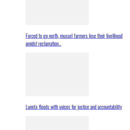
Forced to go north, mussel farmers lose their livelihood
amidst reclamation…
Luneta floods with voices for justice and accountability