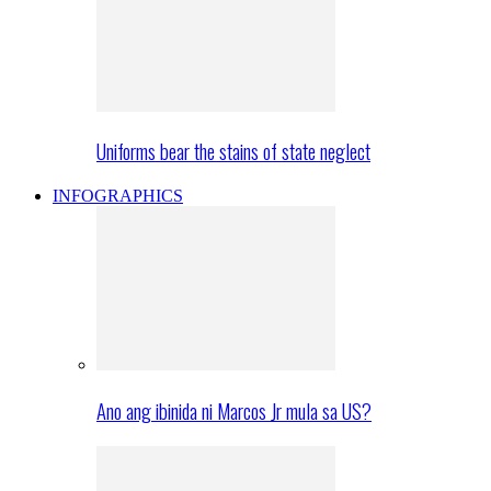
Uniforms bear the stains of state neglect
INFOGRAPHICS
Ano ang ibinida ni Marcos Jr mula sa US?