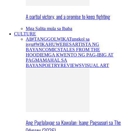
A partial victory, and a promise to keep fighting
Mga Salita mula sa Ibaba
CULTURE
All
#TANGGOLWIKA
Tungkol sa
isyu
#WIKAHUWEBES
ARTISTA NG
BAYAN
COMICS
TALES FROM THE
HOODIE
MGA KWENTO NG PAG-IBIG AT
PAGMAMAHAL SA
BAYAN
POETRY
REVIEWS
VISUAL ART
Ang Paglalayag sa Kawalan: Isang Pagsusuri sa The
Odyssey (2026)