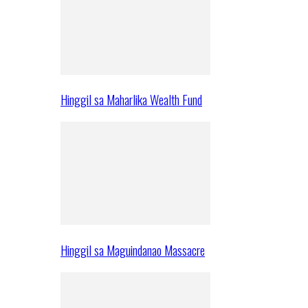
Hinggil sa Maharlika Wealth Fund
Hinggil sa Maguindanao Massacre