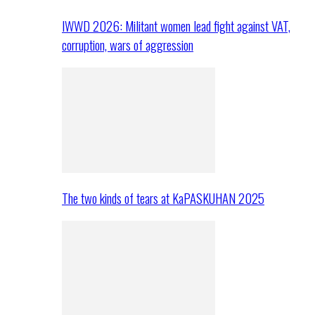
IWWD 2026: Militant women lead fight against VAT,
corruption, wars of aggression
The two kinds of tears at KaPASKUHAN 2025