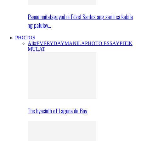
Paano naitataguyod ni Edzel Santos ang sarili sa kabila
ng patuloy…
PHOTOS
All
#EVERYDAYMANILA
PHOTO ESSAY
PITIK
MULAT
The hyacinth of Laguna de Bay