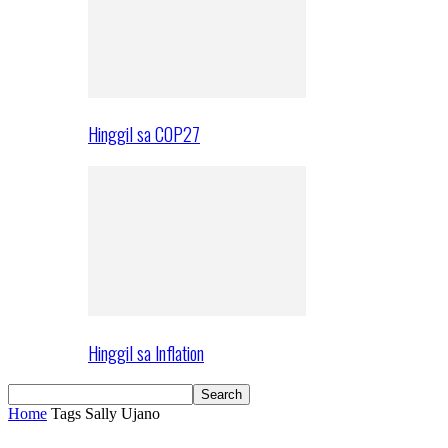
Hinggil sa COP27
Hinggil sa Inflation
Home
Tags
Sally Ujano