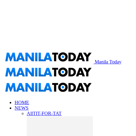
Manila Today
HOME
NEWS
All
TIT-FOR-TAT