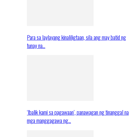
Para sa laylayang kinaliligtaan, sila ang may batid ng
tunay na…
‘Ibalik kami sa pagawaan’, panawagan ng tinanggal na
mga manggagawa ng…