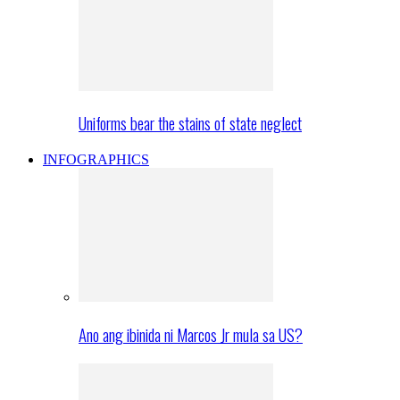
Uniforms bear the stains of state neglect
INFOGRAPHICS
Ano ang ibinida ni Marcos Jr mula sa US?