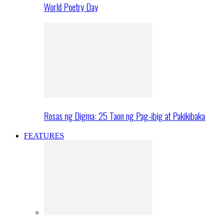
World Poetry Day
Rosas ng Digma: 25 Taon ng Pag-ibig at Pakikibaka
FEATURES