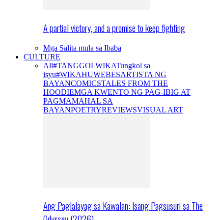
A partial victory, and a promise to keep fighting
Mga Salita mula sa Ibaba
CULTURE
All
#TANGGOLWIKA
Tungkol sa
isyu
#WIKAHUWEBES
ARTISTA NG
BAYAN
COMICS
TALES FROM THE
HOODIE
MGA KWENTO NG PAG-IBIG AT
PAGMAMAHAL SA
BAYAN
POETRY
REVIEWS
VISUAL ART
Ang Paglalayag sa Kawalan: Isang Pagsusuri sa The
Odyssey (2026)