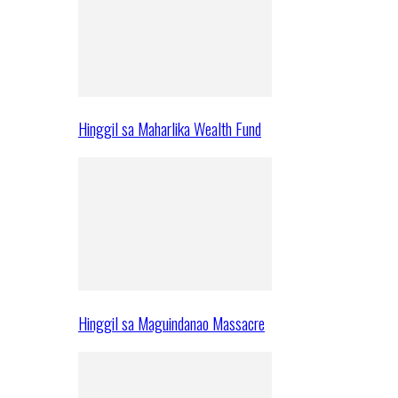
Hinggil sa Maharlika Wealth Fund
Hinggil sa Maguindanao Massacre