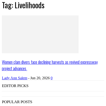
Tag: Livelihoods
Women clam divers face declining harvests as revived expressway
project advances
Lady Ann Salem
-
Jun 20, 2026
0
EDITOR PICKS
POPULAR POSTS