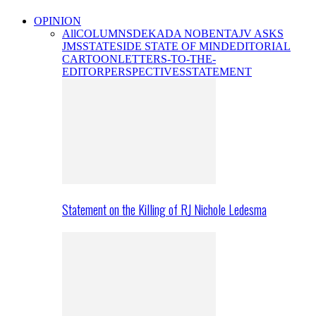
OPINION
All
COLUMNS
DEKADA NOBENTA
JV ASKS
JMS
STATESIDE STATE OF MIND
EDITORIAL
CARTOON
LETTERS-TO-THE-
EDITOR
PERSPECTIVES
STATEMENT
Statement on the Killing of RJ Nichole Ledesma