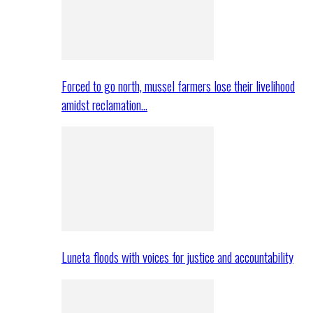
Forced to go north, mussel farmers lose their livelihood
amidst reclamation…
Luneta floods with voices for justice and accountability