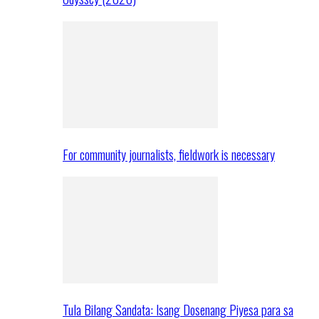
For community journalists, fieldwork is necessary
Tula Bilang Sandata: Isang Dosenang Piyesa para sa