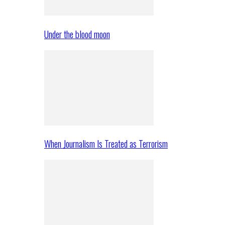
Under the blood moon
When Journalism Is Treated as Terrorism