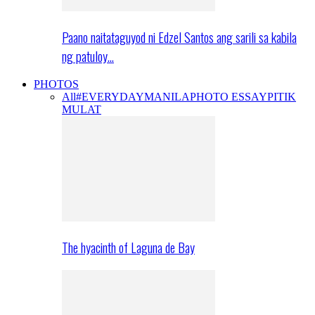
Paano naitataguyod ni Edzel Santos ang sarili sa kabila
ng patuloy…
PHOTOS
All
#EVERYDAYMANILA
PHOTO ESSAY
PITIK
MULAT
The hyacinth of Laguna de Bay