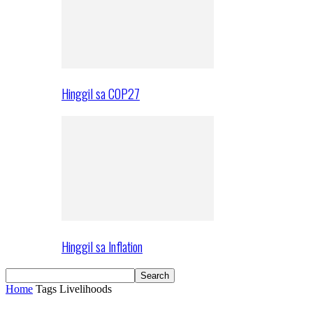
Hinggil sa COP27
Hinggil sa Inflation
Home
Tags
Livelihoods