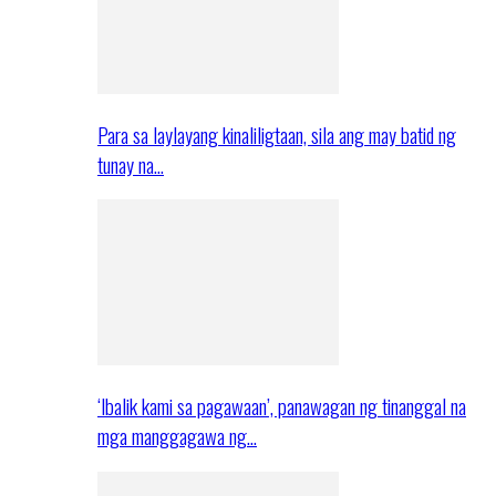
Para sa laylayang kinaliligtaan, sila ang may batid ng
tunay na…
‘Ibalik kami sa pagawaan’, panawagan ng tinanggal na
mga manggagawa ng…