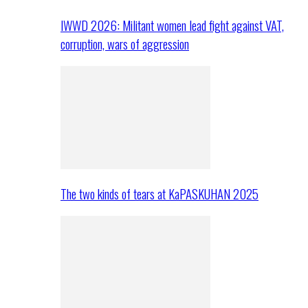
IWWD 2026: Militant women lead fight against VAT,
corruption, wars of aggression
The two kinds of tears at KaPASKUHAN 2025