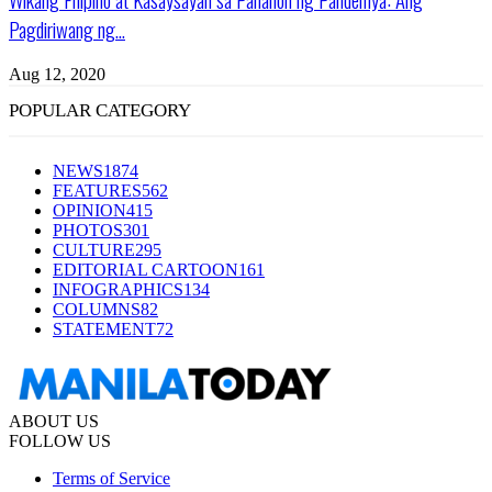
Pagdiriwang ng...
Aug 12, 2020
POPULAR CATEGORY
NEWS
1874
FEATURES
562
OPINION
415
PHOTOS
301
CULTURE
295
EDITORIAL CARTOON
161
INFOGRAPHICS
134
COLUMNS
82
STATEMENT
72
ABOUT US
FOLLOW US
Terms of Service