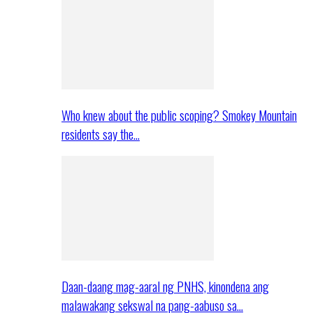
Who knew about the public scoping? Smokey Mountain
residents say the…
Daan-daang mag-aaral ng PNHS, kinondena ang
malawakang sekswal na pang-aabuso sa…