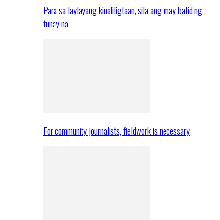
Para sa laylayang kinaliligtaan, sila ang may batid ng
tunay na…
For community journalists, fieldwork is necessary