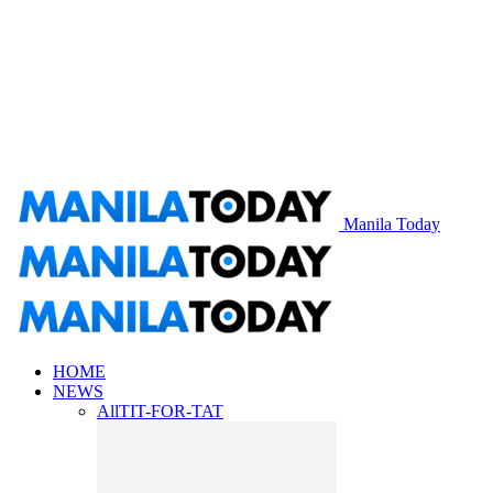
Manila Today
HOME
NEWS
All
TIT-FOR-TAT