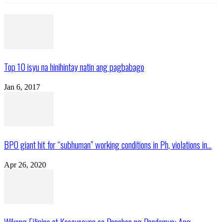
Top 10 isyu na hinihintay natin ang pagbabago
Jan 6, 2017
BPO giant hit for “subhuman” working conditions in Ph, violations in...
Apr 26, 2020
Wikang Filipino at Kasaysayan sa Panahon ng Pandemya: Ang