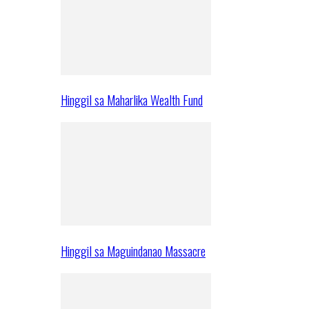
Hinggil sa Maharlika Wealth Fund
Hinggil sa Maguindanao Massacre