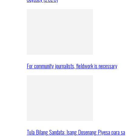
For community journalists, fieldwork is necessary
Tula Bilang Sandata: Isang Dosenang Piyesa para sa