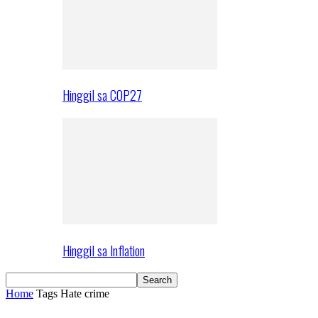
Hinggil sa COP27
Hinggil sa Inflation
Home
Tags
Hate crime