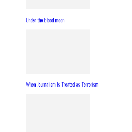
Under the blood moon
When Journalism Is Treated as Terrorism