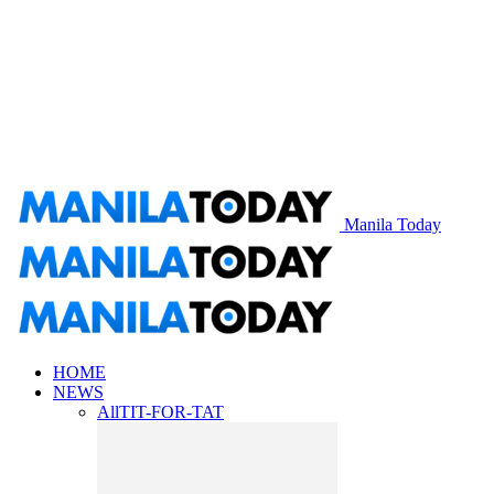
Manila Today
HOME
NEWS
All
TIT-FOR-TAT