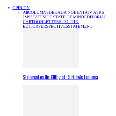
OPINION
All
COLUMNS
DEKADA NOBENTA
JV ASKS
JMS
STATESIDE STATE OF MIND
EDITORIAL
CARTOON
LETTERS-TO-THE-
EDITOR
PERSPECTIVES
STATEMENT
Statement on the Killing of RJ Nichole Ledesma