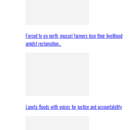
Forced to go north, mussel farmers lose their livelihood
amidst reclamation…
Luneta floods with voices for justice and accountability