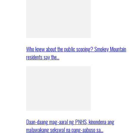
Who knew about the public scoping? Smokey Mountain
residents say the…
Daan-daang mag-aaral ng PNHS, kinondena ang
malawakang sekswal na pang-aabuso sa…