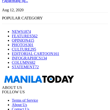
Aug 12, 2020
POPULAR CATEGORY
NEWS
1874
FEATURES
562
OPINION
415
PHOTOS
301
CULTURE
295
EDITORIAL CARTOON
161
INFOGRAPHICS
134
COLUMNS
82
STATEMENT
72
ABOUT US
FOLLOW US
Terms of Service
About Us
Contact Us