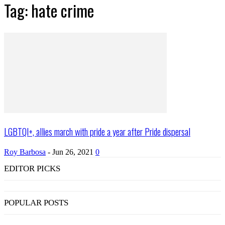
Tag: hate crime
LGBTQI+, allies march with pride a year after Pride dispersal
Roy Barbosa
-
Jun 26, 2021
0
EDITOR PICKS
POPULAR POSTS