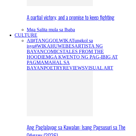
A partial victory, and a promise to keep fighting
Mga Salita mula sa Ibaba
CULTURE
All
#TANGGOLWIKA
Tungkol sa
isyu
#WIKAHUWEBES
ARTISTA NG
BAYAN
COMICS
TALES FROM THE
HOODIE
MGA KWENTO NG PAG-IBIG AT
PAGMAMAHAL SA
BAYAN
POETRY
REVIEWS
VISUAL ART
Ang Paglalayag sa Kawalan: Isang Pagsusuri sa The
Odyssey (2026)