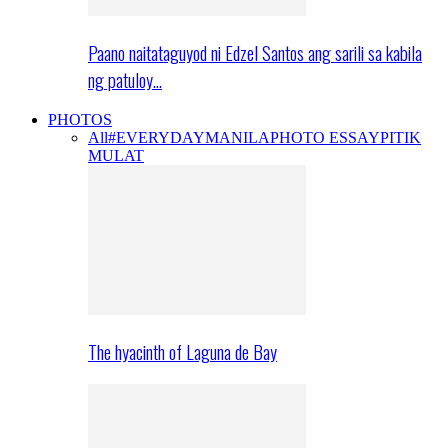
Paano naitataguyod ni Edzel Santos ang sarili sa kabila
ng patuloy…
PHOTOS
All
#EVERYDAYMANILA
PHOTO ESSAY
PITIK
MULAT
The hyacinth of Laguna de Bay