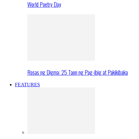
World Poetry Day
Rosas ng Digma: 25 Taon ng Pag-ibig at Pakikibaka
FEATURES