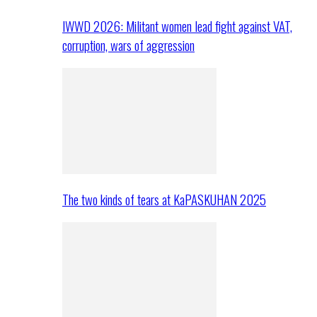
IWWD 2026: Militant women lead fight against VAT,
corruption, wars of aggression
The two kinds of tears at KaPASKUHAN 2025