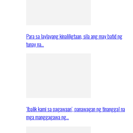
Para sa laylayang kinaliligtaan, sila ang may batid ng
tunay na…
‘Ibalik kami sa pagawaan’, panawagan ng tinanggal na
mga manggagawa ng…