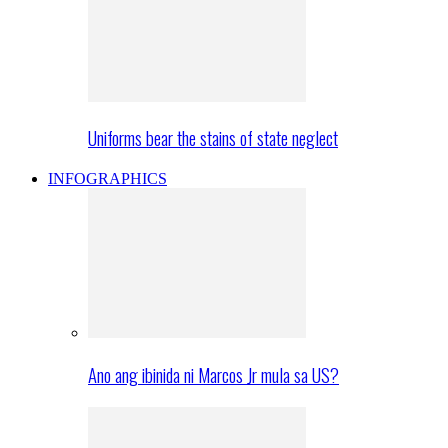
Uniforms bear the stains of state neglect
INFOGRAPHICS
Ano ang ibinida ni Marcos Jr mula sa US?