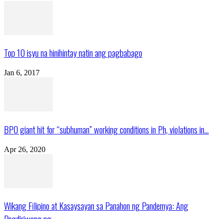
Top 10 isyu na hinihintay natin ang pagbabago
Jan 6, 2017
BPO giant hit for “subhuman” working conditions in Ph, violations in...
Apr 26, 2020
Wikang Filipino at Kasaysayan sa Panahon ng Pandemya: Ang
Pagdiriwang ng...