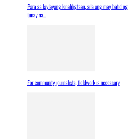
Para sa laylayang kinaliligtaan, sila ang may batid ng
tunay na…
For community journalists, fieldwork is necessary