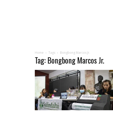
Home
Tags
Bongbong Marcos Jr.
Tag: Bongbong Marcos Jr.