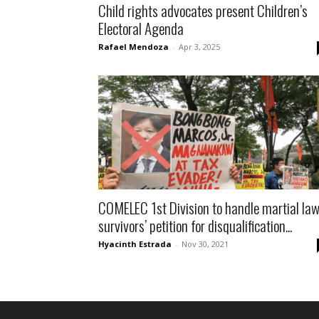
Child rights advocates present Children’s
Electoral Agenda
Rafael Mendoza
-
Apr 3, 2025
COMELEC 1st Division to handle martial la
survivors’ petition for disqualification...
Hyacinth Estrada
-
Nov 30, 2021