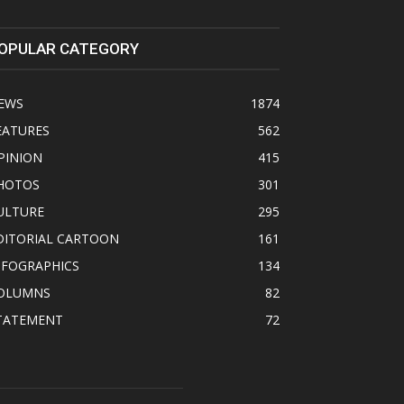
OPULAR CATEGORY
EWS
1874
EATURES
562
PINION
415
HOTOS
301
ULTURE
295
DITORIAL CARTOON
161
NFOGRAPHICS
134
OLUMNS
82
TATEMENT
72