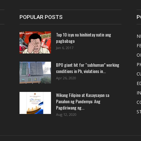
POPULAR POSTS
P
Top 10 isyu na hinihintay natin ang
N
pagbabago
F
Jan 6, 2017
O
BPO giant hit for “subhuman” working
P
conditions in Ph, violations in...
C
Apr 26, 2020
E
I
Wikang Filipino at Kasaysayan sa
Panahon ng Pandemya: Ang
C
Pagdiriwang ng...
S
Aug 12, 2020