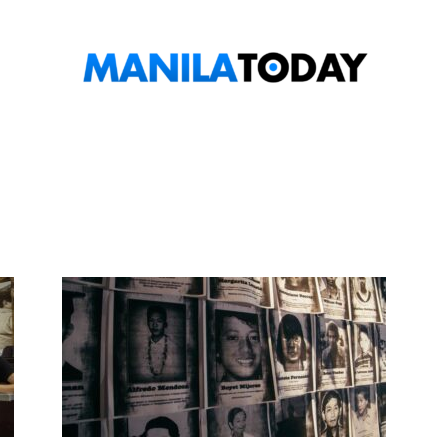
Manila
Today