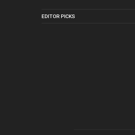
EDITOR PICKS