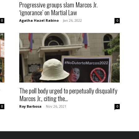
Progressive groups slam Marcos Jr.
‘ignorance’ on Martial Law
Agatha Hazel Rabino
-
Jan 26, 2022
0
0
w
The poll body urged to perpetually disqualify
Marcos Jr., citing the...
Roy Barbosa
-
Nov 26, 2021
0
0