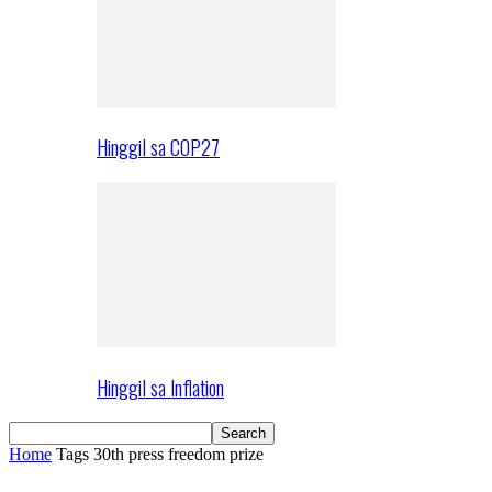
Hinggil sa COP27
Hinggil sa Inflation
Home
Tags
30th press freedom prize