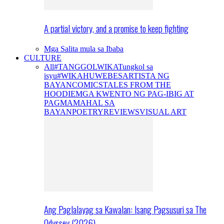
A partial victory, and a promise to keep fighting
Mga Salita mula sa Ibaba
CULTURE
All
#TANGGOLWIKA
Tungkol sa
isyu
#WIKAHUWEBES
ARTISTA NG
BAYAN
COMICS
TALES FROM THE
HOODIE
MGA KWENTO NG PAG-IBIG AT
PAGMAMAHAL SA
BAYAN
POETRY
REVIEWS
VISUAL ART
Ang Paglalayag sa Kawalan: Isang Pagsusuri sa The
Odyssey (2026)