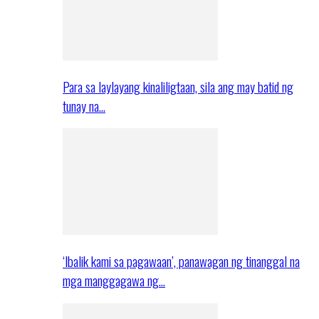
Para sa laylayang kinaliligtaan, sila ang may batid ng
tunay na…
‘Ibalik kami sa pagawaan’, panawagan ng tinanggal na
mga manggagawa ng…