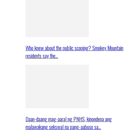
Who knew about the public scoping? Smokey Mountain
residents say the…
Daan-daang mag-aaral ng PNHS, kinondena ang
malawakang sekswal na pang-aabuso sa…