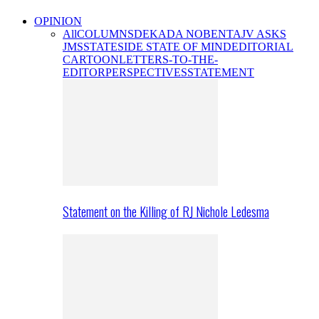
OPINION
All
COLUMNS
DEKADA NOBENTA
JV ASKS
JMS
STATESIDE STATE OF MIND
EDITORIAL
CARTOON
LETTERS-TO-THE-
EDITOR
PERSPECTIVES
STATEMENT
Statement on the Killing of RJ Nichole Ledesma