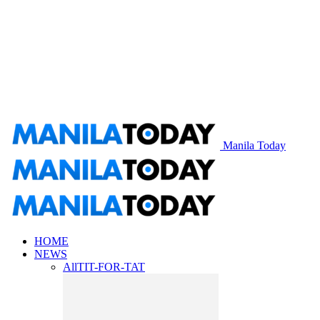
Manila Today
HOME
NEWS
All
TIT-FOR-TAT