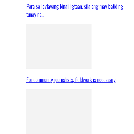
Para sa laylayang kinaliligtaan, sila ang may batid ng
tunay na…
For community journalists, fieldwork is necessary