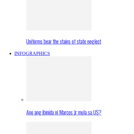
Uniforms bear the stains of state neglect
INFOGRAPHICS
Ano ang ibinida ni Marcos Jr mula sa US?