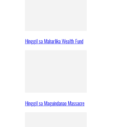
Hinggil sa Maharlika Wealth Fund
Hinggil sa Maguindanao Massacre