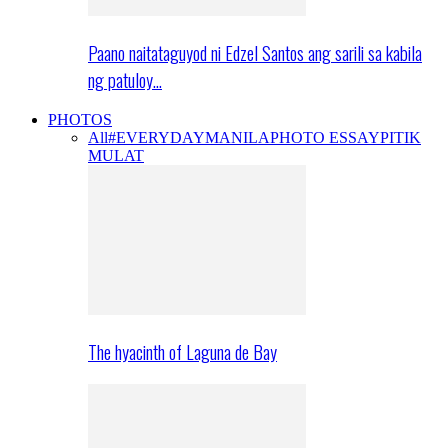
Paano naitataguyod ni Edzel Santos ang sarili sa kabila
ng patuloy…
PHOTOS
All
#EVERYDAYMANILA
PHOTO ESSAY
PITIK
MULAT
The hyacinth of Laguna de Bay