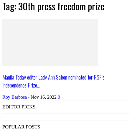
Tag: 30th press freedom prize
Manila Today editor Lady Ann Salem nominated for RSF’s
Independence Prize...
Roy Barbosa
-
Nov 16, 2022
0
EDITOR PICKS
POPULAR POSTS