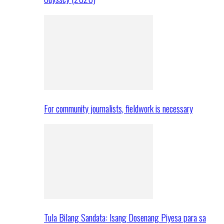
For community journalists, fieldwork is necessary
Tula Bilang Sandata: Isang Dosenang Piyesa para sa