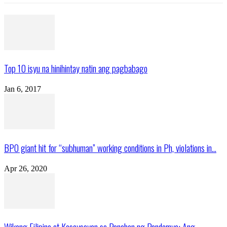
Top 10 isyu na hinihintay natin ang pagbabago
Jan 6, 2017
BPO giant hit for “subhuman” working conditions in Ph, violations in...
Apr 26, 2020
Wikang Filipino at Kasaysayan sa Panahon ng Pandemya: Ang