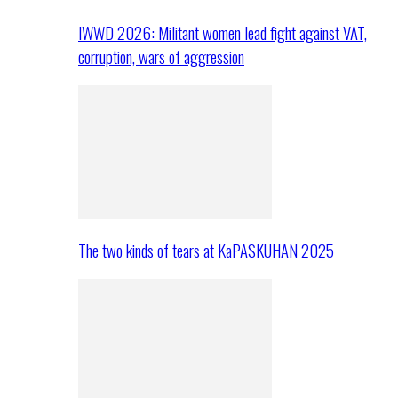
IWWD 2026: Militant women lead fight against VAT,
corruption, wars of aggression
The two kinds of tears at KaPASKUHAN 2025