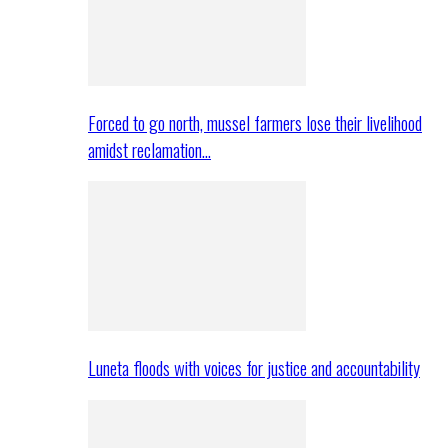
Forced to go north, mussel farmers lose their livelihood
amidst reclamation…
Luneta floods with voices for justice and accountability