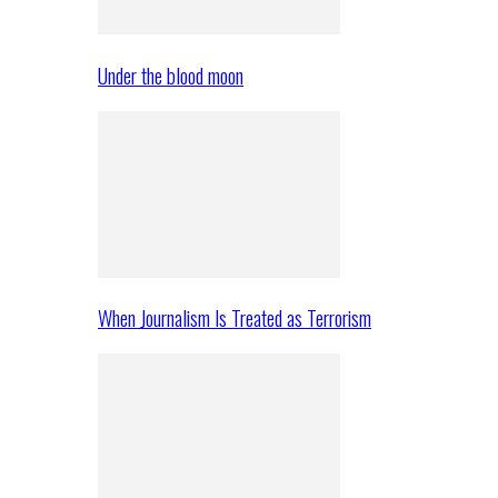
Under the blood moon
When Journalism Is Treated as Terrorism