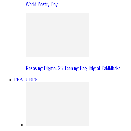
World Poetry Day
Rosas ng Digma: 25 Taon ng Pag-ibig at Pakikibaka
FEATURES