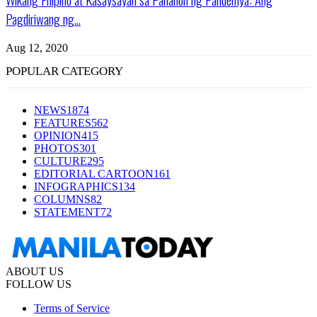
Pagdiriwang ng...
Aug 12, 2020
POPULAR CATEGORY
NEWS
1874
FEATURES
562
OPINION
415
PHOTOS
301
CULTURE
295
EDITORIAL CARTOON
161
INFOGRAPHICS
134
COLUMNS
82
STATEMENT
72
ABOUT US
FOLLOW US
Terms of Service