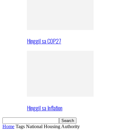
Hinggil sa COP27
Hinggil sa Inflation
Home
Tags
National Housing Authority