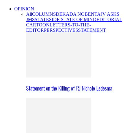
OPINION
All
COLUMNS
DEKADA NOBENTA
JV ASKS
JMS
STATESIDE STATE OF MIND
EDITORIAL
CARTOON
LETTERS-TO-THE-
EDITOR
PERSPECTIVES
STATEMENT
Statement on the Killing of RJ Nichole Ledesma