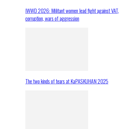
IWWD 2026: Militant women lead fight against VAT,
corruption, wars of aggression
The two kinds of tears at KaPASKUHAN 2025