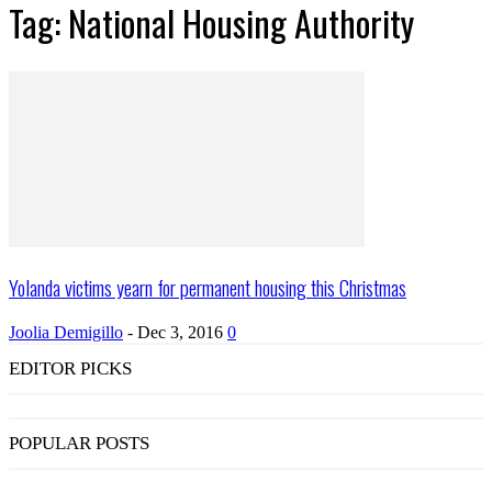
Tag: National Housing Authority
Yolanda victims yearn for permanent housing this Christmas
Joolia Demigillo
-
Dec 3, 2016
0
EDITOR PICKS
POPULAR POSTS