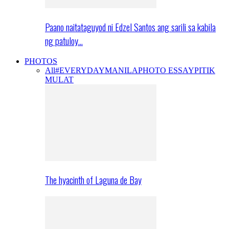
Paano naitataguyod ni Edzel Santos ang sarili sa kabila
ng patuloy…
PHOTOS
All
#EVERYDAYMANILA
PHOTO ESSAY
PITIK
MULAT
The hyacinth of Laguna de Bay