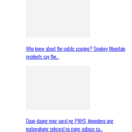
Who knew about the public scoping? Smokey Mountain
residents say the…
Daan-daang mag-aaral ng PNHS, kinondena ang
malawakang sekswal na pang-aabuso sa…