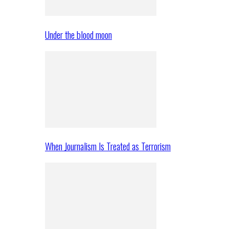
Under the blood moon
When Journalism Is Treated as Terrorism