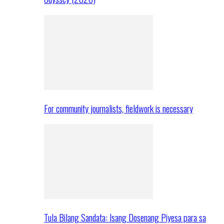
For community journalists, fieldwork is necessary
Tula Bilang Sandata: Isang Dosenang Piyesa para sa