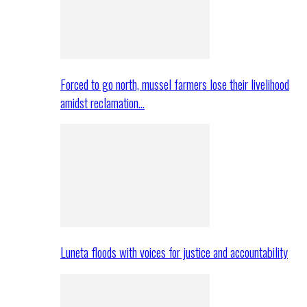
Forced to go north, mussel farmers lose their livelihood
amidst reclamation…
Luneta floods with voices for justice and accountability