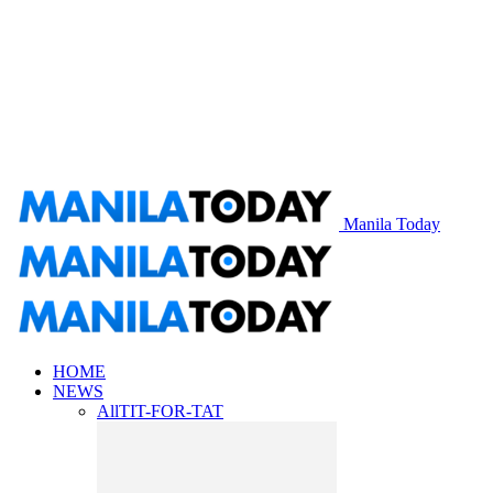
Manila Today
HOME
NEWS
All
TIT-FOR-TAT