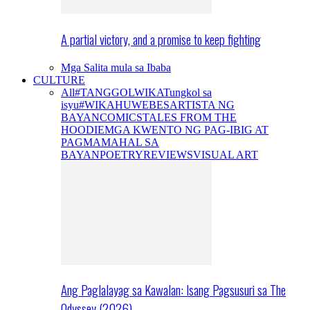
A partial victory, and a promise to keep fighting
Mga Salita mula sa Ibaba
CULTURE
All
#TANGGOLWIKA
Tungkol sa
isyu
#WIKAHUWEBES
ARTISTA NG
BAYAN
COMICS
TALES FROM THE
HOODIE
MGA KWENTO NG PAG-IBIG AT
PAGMAMAHAL SA
BAYAN
POETRY
REVIEWS
VISUAL ART
Ang Paglalayag sa Kawalan: Isang Pagsusuri sa The
Odyssey (2026)