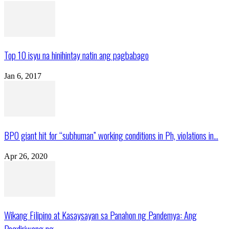
Top 10 isyu na hinihintay natin ang pagbabago
Jan 6, 2017
BPO giant hit for “subhuman” working conditions in Ph, violations in...
Apr 26, 2020
Wikang Filipino at Kasaysayan sa Panahon ng Pandemya: Ang
Pagdiriwang ng...