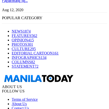
Aug 12, 2020
POPULAR CATEGORY
NEWS
1874
FEATURES
562
OPINION
415
PHOTOS
301
CULTURE
295
EDITORIAL CARTOON
161
INFOGRAPHICS
134
COLUMNS
82
STATEMENT
72
ABOUT US
FOLLOW US
Terms of Service
About Us
Contact Us