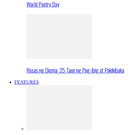
World Poetry Day
Rosas ng Digma: 25 Taon ng Pag-ibig at Pakikibaka
FEATURES