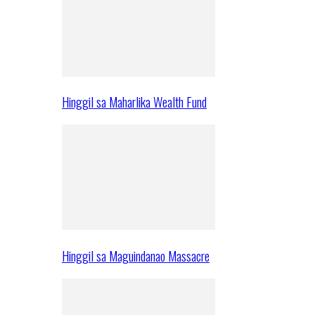
Hinggil sa Maharlika Wealth Fund
Hinggil sa Maguindanao Massacre