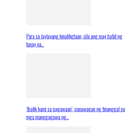
Para sa laylayang kinaliligtaan, sila ang may batid ng
tunay na…
‘Ibalik kami sa pagawaan’, panawagan ng tinanggal na
mga manggagawa ng…