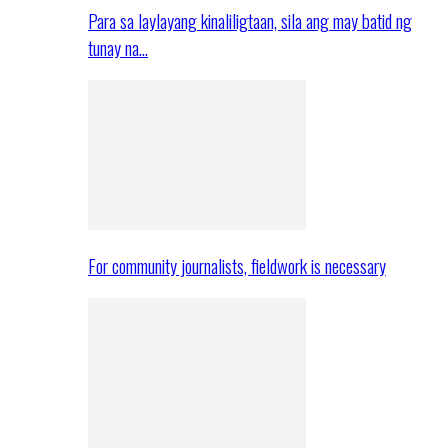
Para sa laylayang kinaliligtaan, sila ang may batid ng
tunay na…
For community journalists, fieldwork is necessary