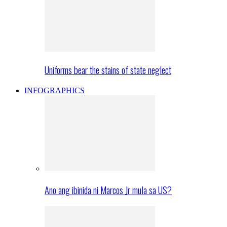
Uniforms bear the stains of state neglect
INFOGRAPHICS
Ano ang ibinida ni Marcos Jr mula sa US?