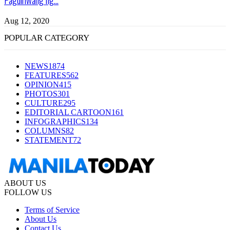
Aug 12, 2020
POPULAR CATEGORY
NEWS
1874
FEATURES
562
OPINION
415
PHOTOS
301
CULTURE
295
EDITORIAL CARTOON
161
INFOGRAPHICS
134
COLUMNS
82
STATEMENT
72
ABOUT US
FOLLOW US
Terms of Service
About Us
Contact Us