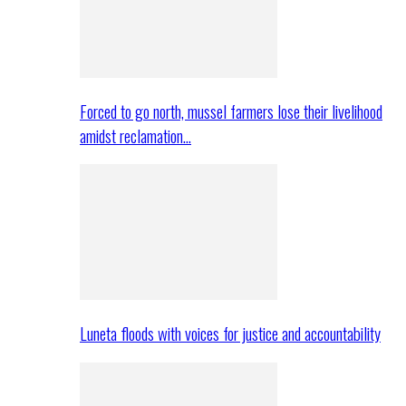
Forced to go north, mussel farmers lose their livelihood
amidst reclamation…
Luneta floods with voices for justice and accountability