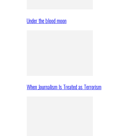
Under the blood moon
When Journalism Is Treated as Terrorism