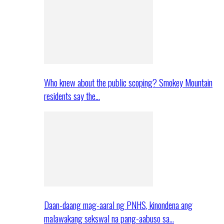
Who knew about the public scoping? Smokey Mountain
residents say the…
Daan-daang mag-aaral ng PNHS, kinondena ang
malawakang sekswal na pang-aabuso sa…