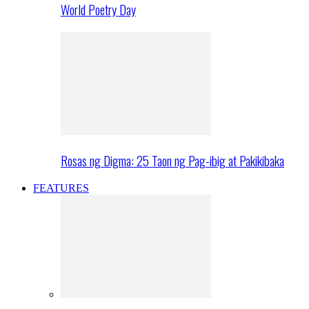
World Poetry Day
Rosas ng Digma: 25 Taon ng Pag-ibig at Pakikibaka
FEATURES