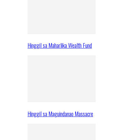
Hinggil sa Maharlika Wealth Fund
Hinggil sa Maguindanao Massacre