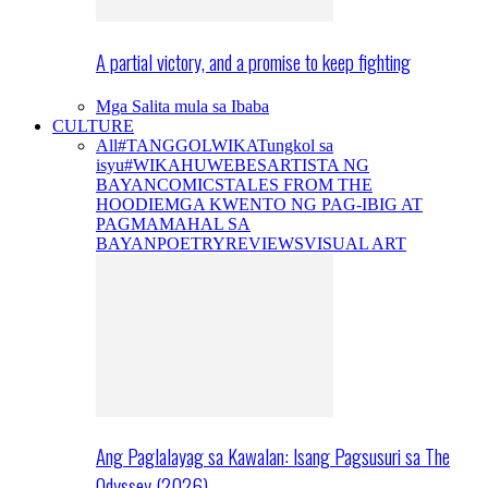
A partial victory, and a promise to keep fighting
Mga Salita mula sa Ibaba
CULTURE
All
#TANGGOLWIKA
Tungkol sa
isyu
#WIKAHUWEBES
ARTISTA NG
BAYAN
COMICS
TALES FROM THE
HOODIE
MGA KWENTO NG PAG-IBIG AT
PAGMAMAHAL SA
BAYAN
POETRY
REVIEWS
VISUAL ART
Ang Paglalayag sa Kawalan: Isang Pagsusuri sa The
Odyssey (2026)