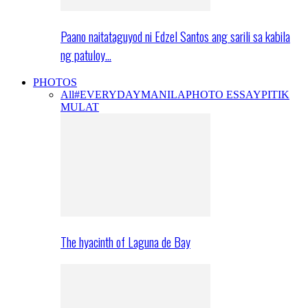
Paano naitataguyod ni Edzel Santos ang sarili sa kabila
ng patuloy…
PHOTOS
All
#EVERYDAYMANILA
PHOTO ESSAY
PITIK
MULAT
The hyacinth of Laguna de Bay