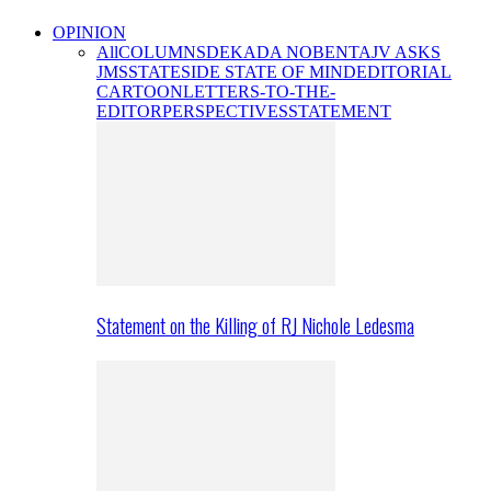
OPINION
All
COLUMNS
DEKADA NOBENTA
JV ASKS
JMS
STATESIDE STATE OF MIND
EDITORIAL
CARTOON
LETTERS-TO-THE-
EDITOR
PERSPECTIVES
STATEMENT
Statement on the Killing of RJ Nichole Ledesma