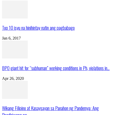
Top 10 isyu na hinihintay natin ang pagbabago
Jan 6, 2017
BPO giant hit for “subhuman” working conditions in Ph, violations in...
Apr 26, 2020
Wikang Filipino at Kasaysayan sa Panahon ng Pandemya: Ang
Pagdiriwang ng...