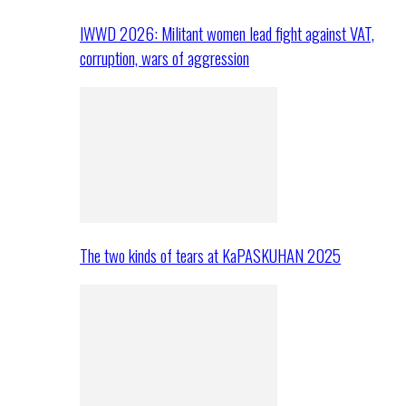
IWWD 2026: Militant women lead fight against VAT,
corruption, wars of aggression
The two kinds of tears at KaPASKUHAN 2025