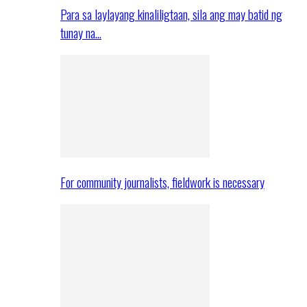
Para sa laylayang kinaliligtaan, sila ang may batid ng
tunay na…
For community journalists, fieldwork is necessary