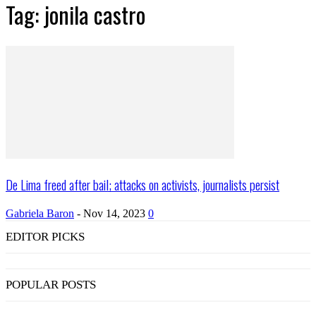
Tag: jonila castro
De Lima freed after bail; attacks on activists, journalists persist
Gabriela Baron
-
Nov 14, 2023
0
EDITOR PICKS
POPULAR POSTS