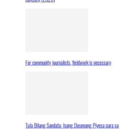
For community journalists, fieldwork is necessary
Tula Bilang Sandata: Isang Dosenang Piyesa para sa