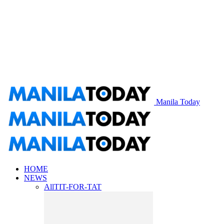
Manila Today
HOME
NEWS
All
TIT-FOR-TAT