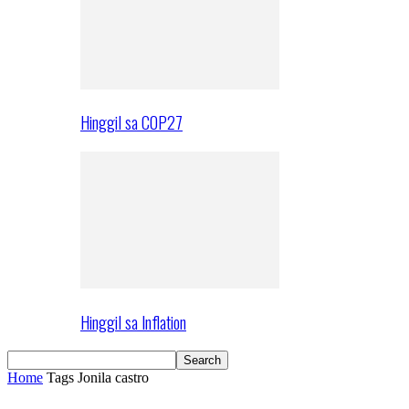
Hinggil sa COP27
Hinggil sa Inflation
Home
Tags
Jonila castro