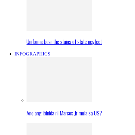
Uniforms bear the stains of state neglect
INFOGRAPHICS
Ano ang ibinida ni Marcos Jr mula sa US?