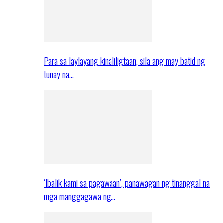
Para sa laylayang kinaliligtaan, sila ang may batid ng
tunay na…
‘Ibalik kami sa pagawaan’, panawagan ng tinanggal na
mga manggagawa ng…