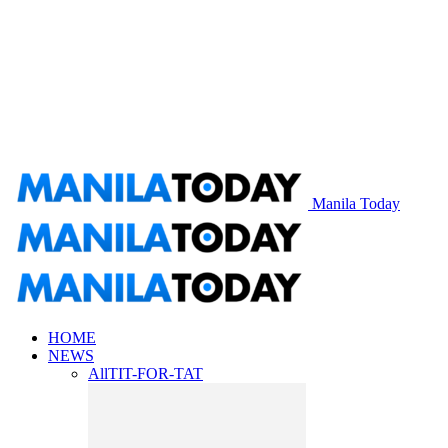
Manila Today
HOME
NEWS
All
TIT-FOR-TAT