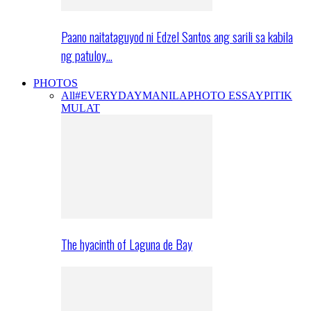
Paano naitataguyod ni Edzel Santos ang sarili sa kabila
ng patuloy…
PHOTOS
All
#EVERYDAYMANILA
PHOTO ESSAY
PITIK
MULAT
The hyacinth of Laguna de Bay