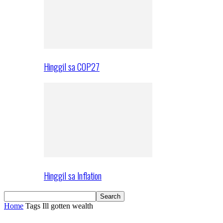
Hinggil sa COP27
Hinggil sa Inflation
Home
Tags
Ill gotten wealth