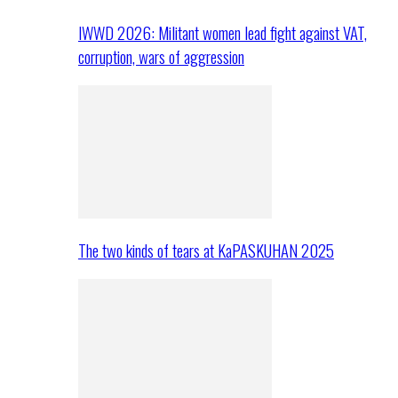
IWWD 2026: Militant women lead fight against VAT,
corruption, wars of aggression
The two kinds of tears at KaPASKUHAN 2025