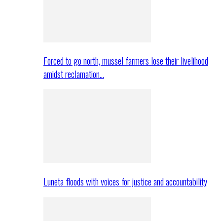
Forced to go north, mussel farmers lose their livelihood
amidst reclamation…
Luneta floods with voices for justice and accountability