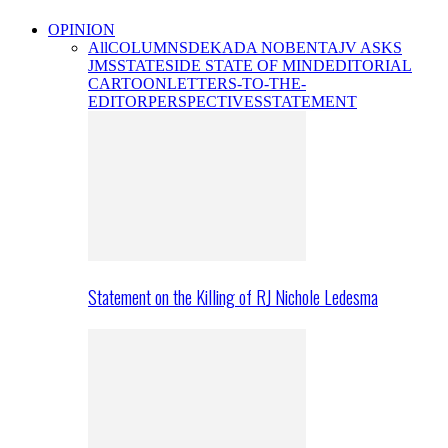
OPINION
All
COLUMNS
DEKADA NOBENTA
JV ASKS
JMS
STATESIDE STATE OF MIND
EDITORIAL
CARTOON
LETTERS-TO-THE-
EDITOR
PERSPECTIVES
STATEMENT
Statement on the Killing of RJ Nichole Ledesma