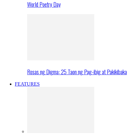
World Poetry Day
Rosas ng Digma: 25 Taon ng Pag-ibig at Pakikibaka
FEATURES