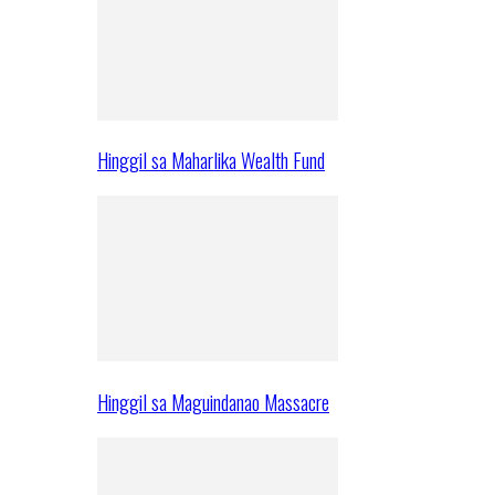
Hinggil sa Maharlika Wealth Fund
Hinggil sa Maguindanao Massacre