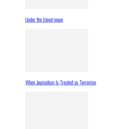
Under the blood moon
When Journalism Is Treated as Terrorism