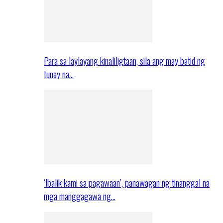
Para sa laylayang kinaliligtaan, sila ang may batid ng
tunay na…
‘Ibalik kami sa pagawaan’, panawagan ng tinanggal na
mga manggagawa ng…