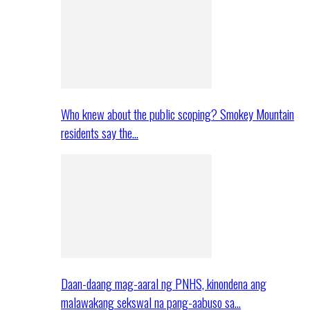
Who knew about the public scoping? Smokey Mountain
residents say the…
Daan-daang mag-aaral ng PNHS, kinondena ang
malawakang sekswal na pang-aabuso sa…