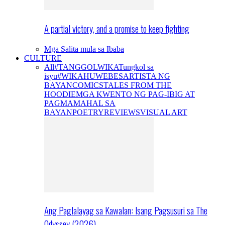
A partial victory, and a promise to keep fighting
Mga Salita mula sa Ibaba
CULTURE
All
#TANGGOLWIKA
Tungkol sa
isyu
#WIKAHUWEBES
ARTISTA NG
BAYAN
COMICS
TALES FROM THE
HOODIE
MGA KWENTO NG PAG-IBIG AT
PAGMAMAHAL SA
BAYAN
POETRY
REVIEWS
VISUAL ART
Ang Paglalayag sa Kawalan: Isang Pagsusuri sa The
Odyssey (2026)