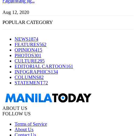
Aug 12, 2020
POPULAR CATEGORY
NEWS
1874
FEATURES
562
OPINION
415
PHOTOS
301
CULTURE
295
EDITORIAL CARTOON
161
INFOGRAPHICS
134
COLUMNS
82
STATEMENT
72
ABOUT US
FOLLOW US
Terms of Service
About Us
Contact Us