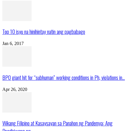
Top 10 isyu na hinihintay natin ang pagbabago
Jan 6, 2017
BPO giant hit for “subhuman” working conditions in Ph, violations in...
Apr 26, 2020
Wikang Filipino at Kasaysayan sa Panahon ng Pandemya: Ang
Pagdiriwang ng...