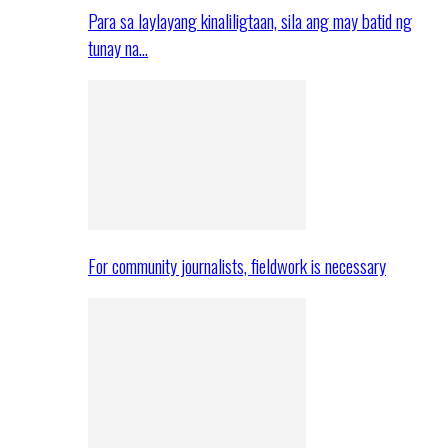
Para sa laylayang kinaliligtaan, sila ang may batid ng
tunay na…
For community journalists, fieldwork is necessary