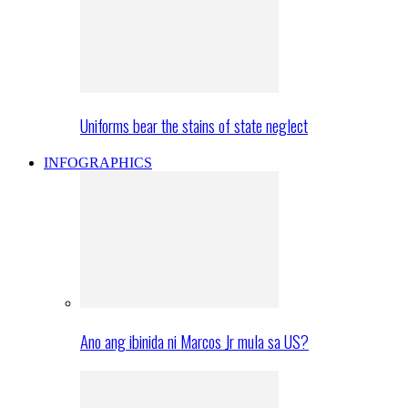
Uniforms bear the stains of state neglect
INFOGRAPHICS
Ano ang ibinida ni Marcos Jr mula sa US?