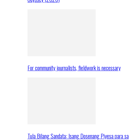
For community journalists, fieldwork is necessary
Tula Bilang Sandata: Isang Dosenang Piyesa para sa