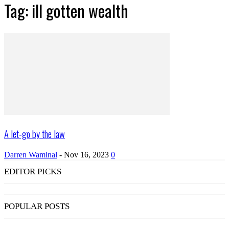
Tag: ill gotten wealth
A let-go by the law
Darren Waminal
-
Nov 16, 2023
0
EDITOR PICKS
POPULAR POSTS