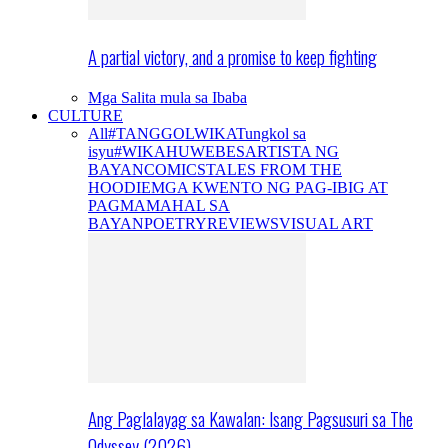
A partial victory, and a promise to keep fighting
Mga Salita mula sa Ibaba
CULTURE
All
#TANGGOLWIKA
Tungkol sa
isyu
#WIKAHUWEBES
ARTISTA NG
BAYAN
COMICS
TALES FROM THE
HOODIE
MGA KWENTO NG PAG-IBIG AT
PAGMAMAHAL SA
BAYAN
POETRY
REVIEWS
VISUAL ART
Ang Paglalayag sa Kawalan: Isang Pagsusuri sa The
Odyssey (2026)