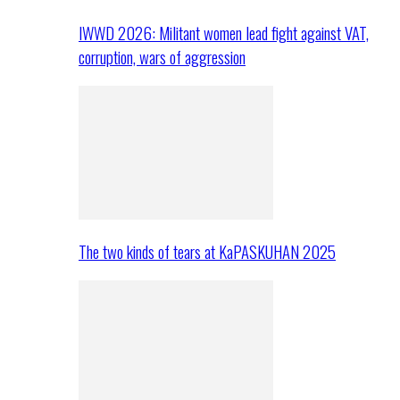
IWWD 2026: Militant women lead fight against VAT,
corruption, wars of aggression
The two kinds of tears at KaPASKUHAN 2025