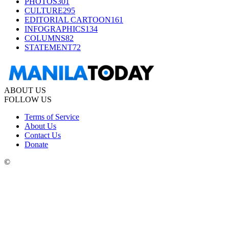
PHOTOS
301
CULTURE
295
EDITORIAL CARTOON
161
INFOGRAPHICS
134
COLUMNS
82
STATEMENT
72
ABOUT US
FOLLOW US
Terms of Service
About Us
Contact Us
Donate
©