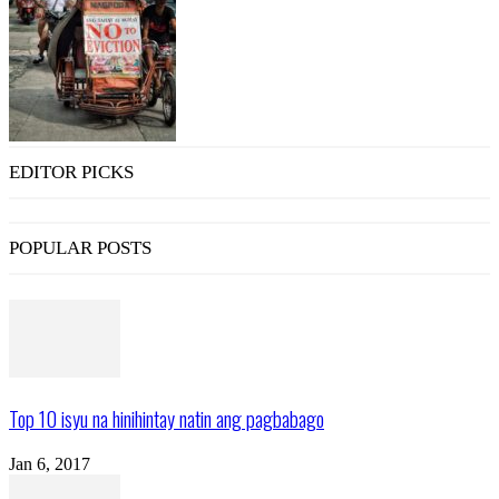
EDITOR PICKS
POPULAR POSTS
Top 10 isyu na hinihintay natin ang pagbabago
Jan 6, 2017