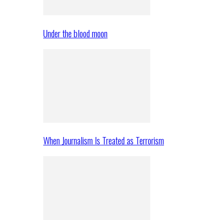
Under the blood moon
When Journalism Is Treated as Terrorism