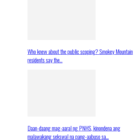
Who knew about the public scoping? Smokey Mountain
residents say the…
Daan-daang mag-aaral ng PNHS, kinondena ang
malawakang sekswal na pang-aabuso sa…