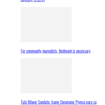
For community journalists, fieldwork is necessary
Tula Bilang Sandata: Isang Dosenang Piyesa para sa