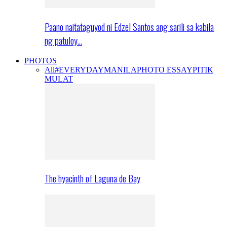
Paano naitataguyod ni Edzel Santos ang sarili sa kabila
ng patuloy…
PHOTOS
All
#EVERYDAYMANILA
PHOTO ESSAY
PITIK
MULAT
The hyacinth of Laguna de Bay