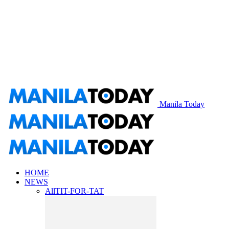
Manila Today
HOME
NEWS
All
TIT-FOR-TAT