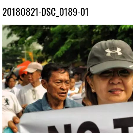
20180821-DSC_0189-01