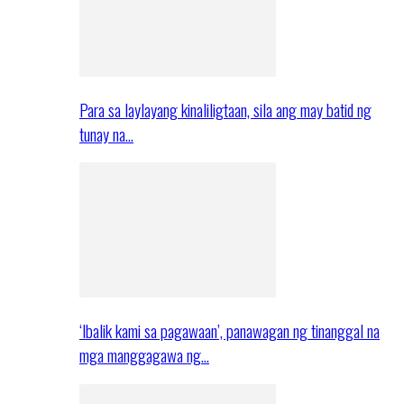
Para sa laylayang kinaliligtaan, sila ang may batid ng
tunay na…
‘Ibalik kami sa pagawaan’, panawagan ng tinanggal na
mga manggagawa ng…