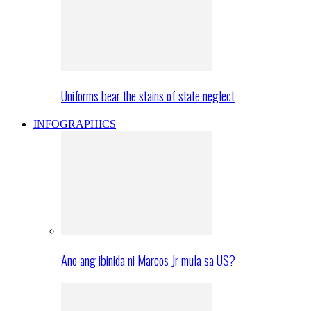
Uniforms bear the stains of state neglect
INFOGRAPHICS
Ano ang ibinida ni Marcos Jr mula sa US?