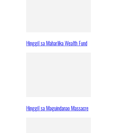
Hinggil sa Maharlika Wealth Fund
Hinggil sa Maguindanao Massacre