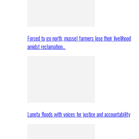
Forced to go north, mussel farmers lose their livelihood
amidst reclamation…
Luneta floods with voices for justice and accountability