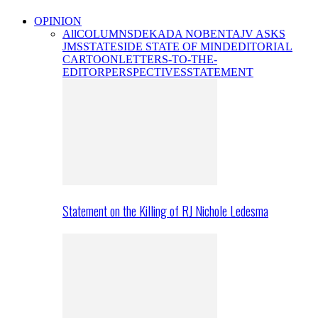
OPINION
All
COLUMNS
DEKADA NOBENTA
JV ASKS
JMS
STATESIDE STATE OF MIND
EDITORIAL
CARTOON
LETTERS-TO-THE-
EDITOR
PERSPECTIVES
STATEMENT
Statement on the Killing of RJ Nichole Ledesma