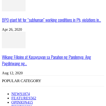
BPO giant hit for “subhuman” working conditions in Ph, violations in...
Apr 26, 2020
Wikang Filipino at Kasaysayan sa Panahon ng Pandemya: Ang
Pagdiriwang ng...
Aug 12, 2020
POPULAR CATEGORY
NEWS
1874
FEATURES
562
OPINION
415