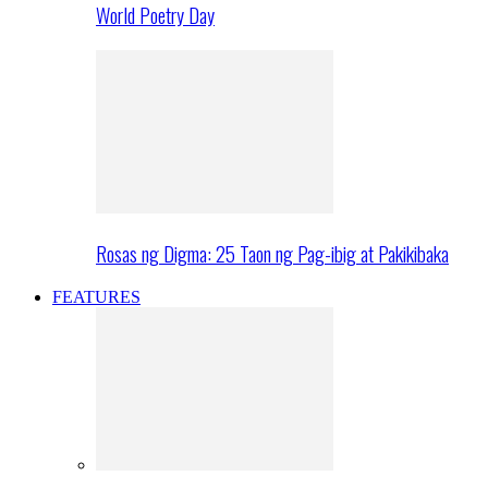
World Poetry Day
Rosas ng Digma: 25 Taon ng Pag-ibig at Pakikibaka
FEATURES