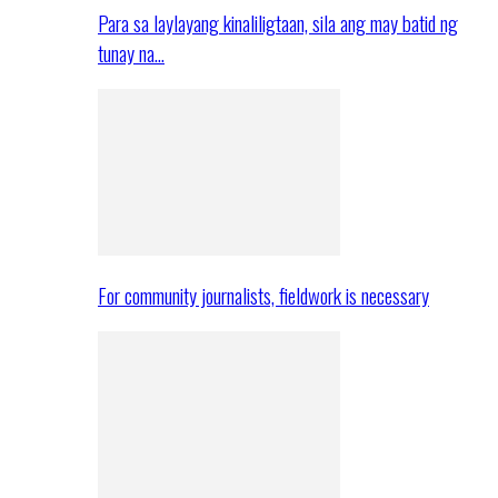
Para sa laylayang kinaliligtaan, sila ang may batid ng
tunay na…
For community journalists, fieldwork is necessary