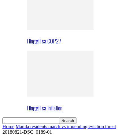
Hinggil sa COP27
Hinggil sa Inflation
Home
Manila residents march vs impending eviction threat
20180821-DSC_0189-01