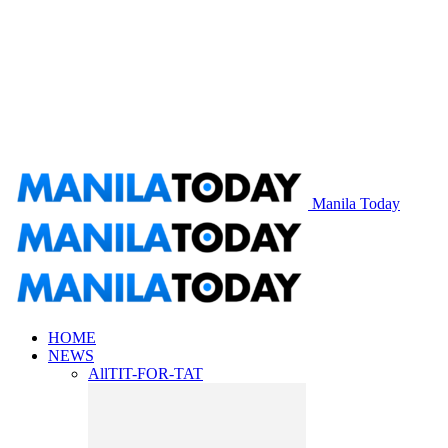
Manila Today
HOME
NEWS
All
TIT-FOR-TAT