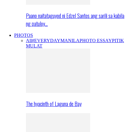
Paano naitataguyod ni Edzel Santos ang sarili sa kabila
ng patuloy…
PHOTOS
All
#EVERYDAYMANILA
PHOTO ESSAY
PITIK
MULAT
The hyacinth of Laguna de Bay