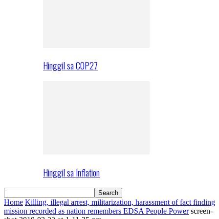
Hinggil sa COP27
Hinggil sa Inflation
Home
Killing, illegal arrest, militarization, harassment of fact finding
mission recorded as nation remembers EDSA People Power
screen-