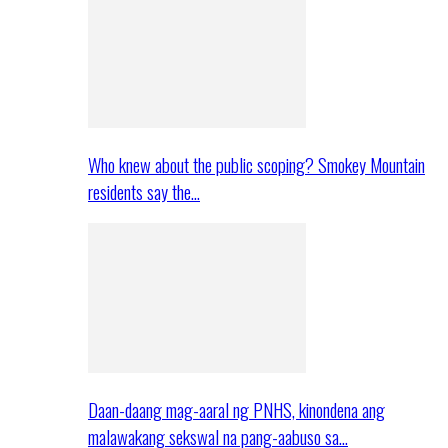
Who knew about the public scoping? Smokey Mountain
residents say the…
Daan-daang mag-aaral ng PNHS, kinondena ang
malawakang sekswal na pang-aabuso sa…