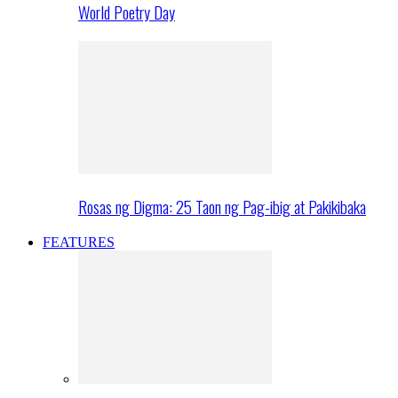
World Poetry Day
Rosas ng Digma: 25 Taon ng Pag-ibig at Pakikibaka
FEATURES