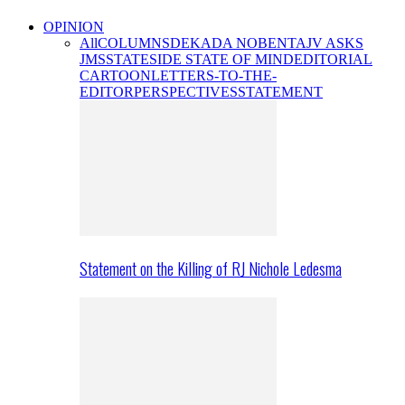
OPINION
All
COLUMNS
DEKADA NOBENTA
JV ASKS
JMS
STATESIDE STATE OF MIND
EDITORIAL
CARTOON
LETTERS-TO-THE-
EDITOR
PERSPECTIVES
STATEMENT
Statement on the Killing of RJ Nichole Ledesma