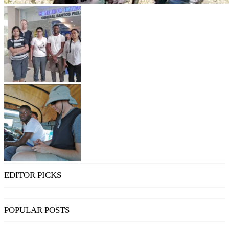
EDITOR PICKS
POPULAR POSTS