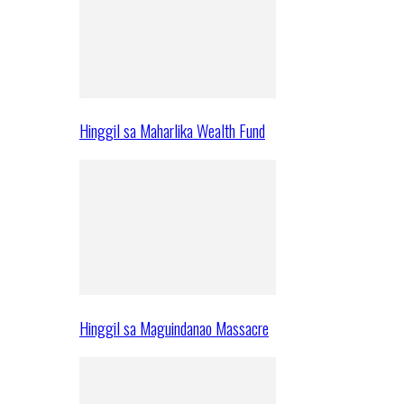
Hinggil sa Maharlika Wealth Fund
Hinggil sa Maguindanao Massacre