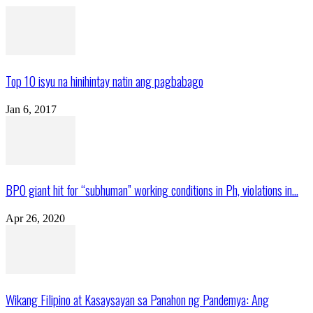
Top 10 isyu na hinihintay natin ang pagbabago
Jan 6, 2017
BPO giant hit for “subhuman” working conditions in Ph, violations in...
Apr 26, 2020
Wikang Filipino at Kasaysayan sa Panahon ng Pandemya: Ang