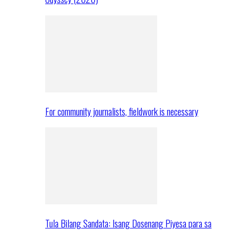
For community journalists, fieldwork is necessary
Tula Bilang Sandata: Isang Dosenang Piyesa para sa