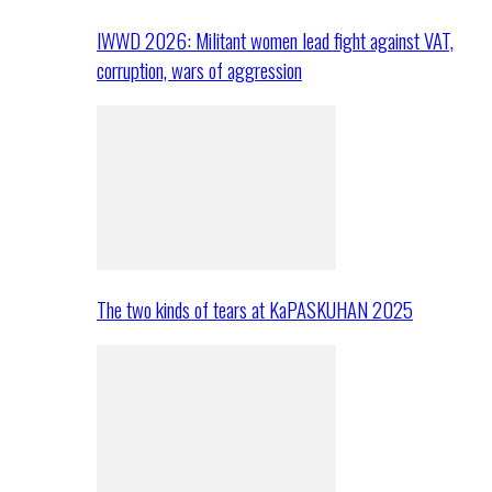
IWWD 2026: Militant women lead fight against VAT,
corruption, wars of aggression
The two kinds of tears at KaPASKUHAN 2025