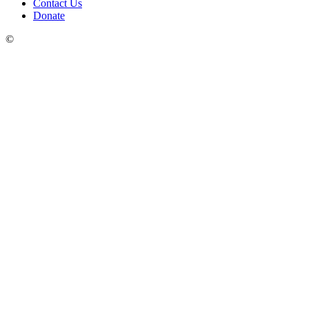
Contact Us
Donate
©