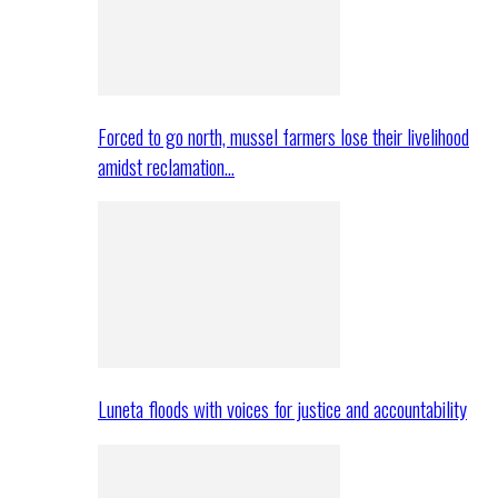
Forced to go north, mussel farmers lose their livelihood
amidst reclamation…
Luneta floods with voices for justice and accountability