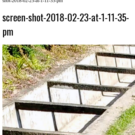
shot-2018-02-23-at-1-11-35-pm
screen-shot-2018-02-23-at-1-11-35-
pm