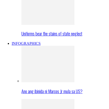
Uniforms bear the stains of state neglect
INFOGRAPHICS
Ano ang ibinida ni Marcos Jr mula sa US?