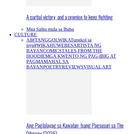
A partial victory, and a promise to keep fighting
Mga Salita mula sa Ibaba
CULTURE
All
#TANGGOLWIKA
Tungkol sa
isyu
#WIKAHUWEBES
ARTISTA NG
BAYAN
COMICS
TALES FROM THE
HOODIE
MGA KWENTO NG PAG-IBIG AT
PAGMAMAHAL SA
BAYAN
POETRY
REVIEWS
VISUAL ART
Ang Paglalayag sa Kawalan: Isang Pagsusuri sa The
Odyssey (2026)