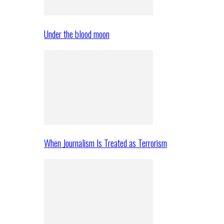
Under the blood moon
When Journalism Is Treated as Terrorism