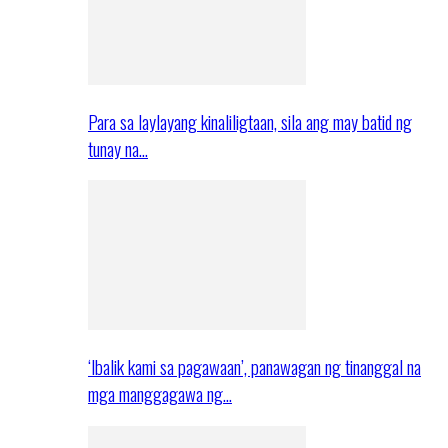
Para sa laylayang kinaliligtaan, sila ang may batid ng
tunay na…
‘Ibalik kami sa pagawaan’, panawagan ng tinanggal na
mga manggagawa ng…