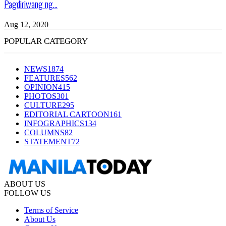
Pagdiriwang ng...
Aug 12, 2020
POPULAR CATEGORY
NEWS
1874
FEATURES
562
OPINION
415
PHOTOS
301
CULTURE
295
EDITORIAL CARTOON
161
INFOGRAPHICS
134
COLUMNS
82
STATEMENT
72
ABOUT US
FOLLOW US
Terms of Service
About Us