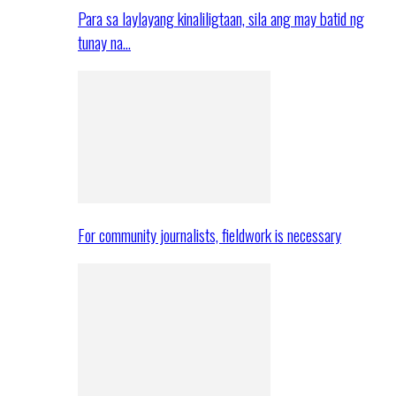
Para sa laylayang kinaliligtaan, sila ang may batid ng
tunay na…
For community journalists, fieldwork is necessary