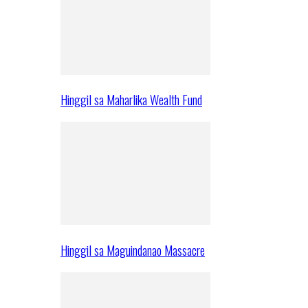
Hinggil sa Maharlika Wealth Fund
Hinggil sa Maguindanao Massacre