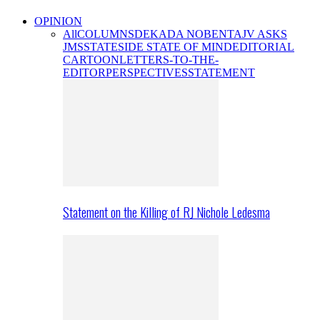
OPINION
All
COLUMNS
DEKADA NOBENTA
JV ASKS
JMS
STATESIDE STATE OF MIND
EDITORIAL
CARTOON
LETTERS-TO-THE-
EDITOR
PERSPECTIVES
STATEMENT
Statement on the Killing of RJ Nichole Ledesma