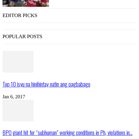
EDITOR PICKS
POPULAR POSTS
Top 10 isyu na hinihintay natin ang pagbabago
Jan 6, 2017
BPO giant hit for “subhuman” working conditions in Ph, violations in...