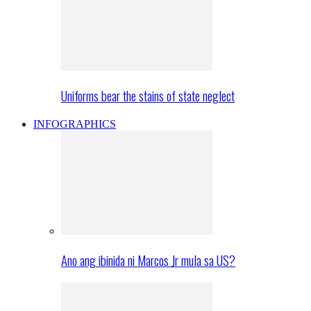
Uniforms bear the stains of state neglect
INFOGRAPHICS
Ano ang ibinida ni Marcos Jr mula sa US?