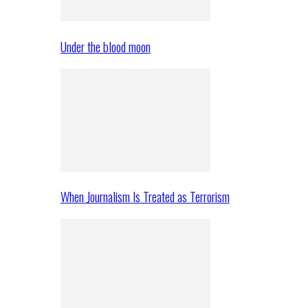
Under the blood moon
When Journalism Is Treated as Terrorism