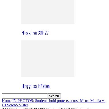
Hinggil sa COP27
Hinggil sa Inflation
Home
IN PHOTOS: Students hold protests across Metro Manila vs
CJ Sereno ouster