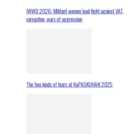
IWWD 2026: Militant women lead fight against VAT,
corruption, wars of aggression
The two kinds of tears at KaPASKUHAN 2025