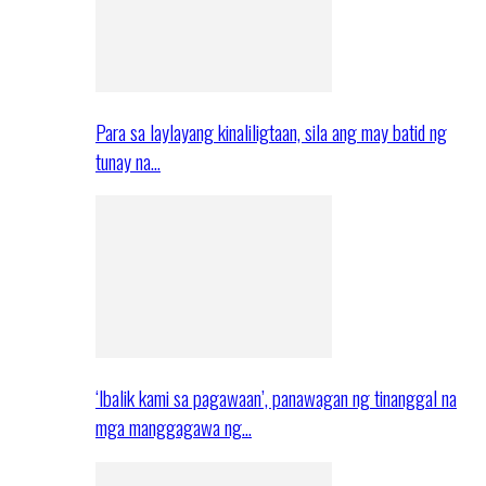
Para sa laylayang kinaliligtaan, sila ang may batid ng
tunay na…
‘Ibalik kami sa pagawaan’, panawagan ng tinanggal na
mga manggagawa ng…