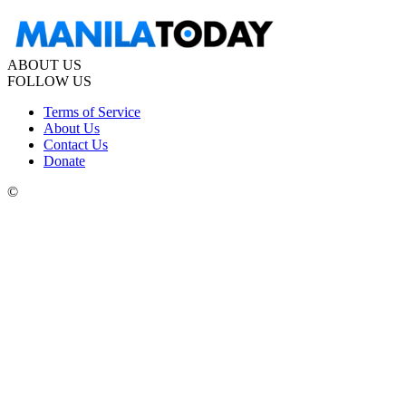
ABOUT US
FOLLOW US
Terms of Service
About Us
Contact Us
Donate
©