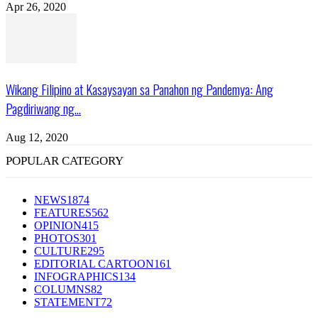
Apr 26, 2020
Wikang Filipino at Kasaysayan sa Panahon ng Pandemya: Ang
Pagdiriwang ng...
Aug 12, 2020
POPULAR CATEGORY
NEWS
1874
FEATURES
562
OPINION
415
PHOTOS
301
CULTURE
295
EDITORIAL CARTOON
161
INFOGRAPHICS
134
COLUMNS
82
STATEMENT
72