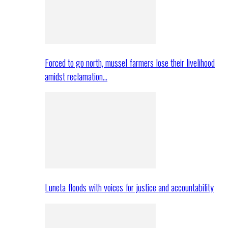
Forced to go north, mussel farmers lose their livelihood
amidst reclamation…
Luneta floods with voices for justice and accountability