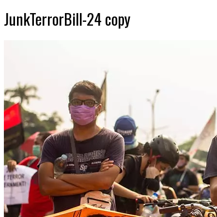
JunkTerrorBill-24 copy