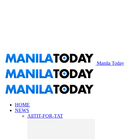
Manila Today
HOME
NEWS
All
TIT-FOR-TAT