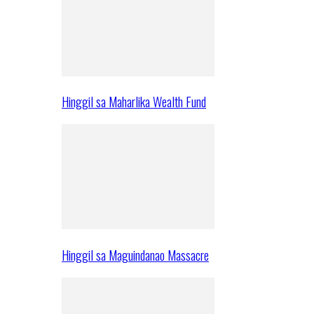
Hinggil sa Maharlika Wealth Fund
Hinggil sa Maguindanao Massacre