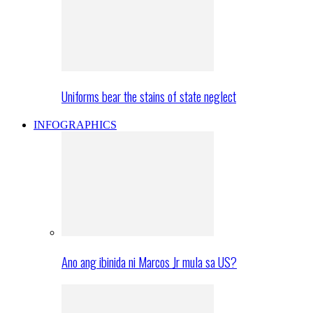
Uniforms bear the stains of state neglect
INFOGRAPHICS
Ano ang ibinida ni Marcos Jr mula sa US?