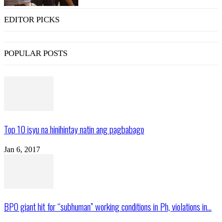
EDITOR PICKS
POPULAR POSTS
Top 10 isyu na hinihintay natin ang pagbabago
Jan 6, 2017
BPO giant hit for “subhuman” working conditions in Ph, violations in...