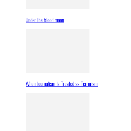
Under the blood moon
When Journalism Is Treated as Terrorism