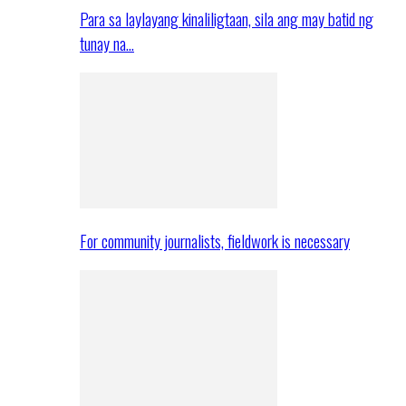
Para sa laylayang kinaliligtaan, sila ang may batid ng
tunay na…
For community journalists, fieldwork is necessary