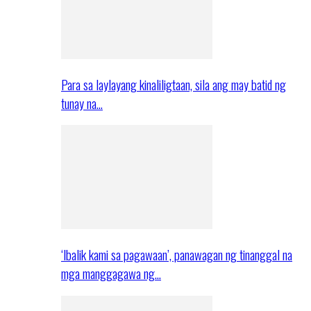
Para sa laylayang kinaliligtaan, sila ang may batid ng
tunay na…
‘Ibalik kami sa pagawaan’, panawagan ng tinanggal na
mga manggagawa ng…