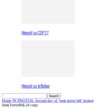
Hinggil sa COP27
Hinggil sa Inflation
Home
IN PHOTOS: Second day of ‘junk terror bill’ protest
JunkTerrorBill-24 copy