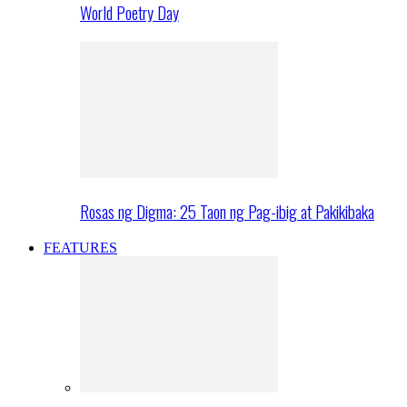
World Poetry Day
Rosas ng Digma: 25 Taon ng Pag-ibig at Pakikibaka
FEATURES