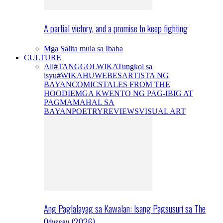
A partial victory, and a promise to keep fighting
Mga Salita mula sa Ibaba
CULTURE
All
#TANGGOLWIKA
Tungkol sa
isyu
#WIKAHUWEBES
ARTISTA NG
BAYAN
COMICS
TALES FROM THE
HOODIE
MGA KWENTO NG PAG-IBIG AT
PAGMAMAHAL SA
BAYAN
POETRY
REVIEWS
VISUAL ART
Ang Paglalayag sa Kawalan: Isang Pagsusuri sa The
Odyssey (2026)