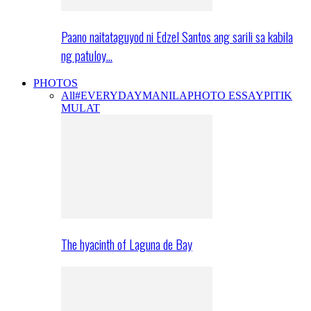
Paano naitataguyod ni Edzel Santos ang sarili sa kabila
ng patuloy…
PHOTOS
All
#EVERYDAYMANILA
PHOTO ESSAY
PITIK
MULAT
The hyacinth of Laguna de Bay