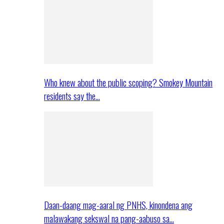
Who knew about the public scoping? Smokey Mountain
residents say the…
Daan-daang mag-aaral ng PNHS, kinondena ang
malawakang sekswal na pang-aabuso sa…