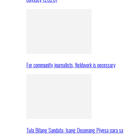
For community journalists, fieldwork is necessary
Tula Bilang Sandata: Isang Dosenang Piyesa para sa