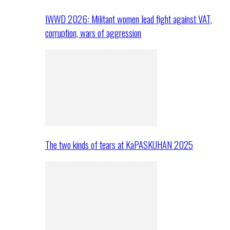
IWWD 2026: Militant women lead fight against VAT,
corruption, wars of aggression
The two kinds of tears at KaPASKUHAN 2025