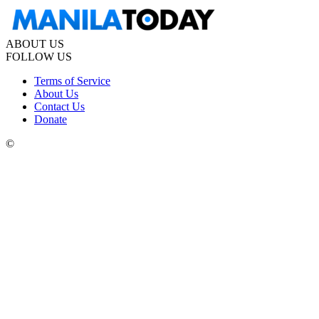
ABOUT US
FOLLOW US
Terms of Service
About Us
Contact Us
Donate
©