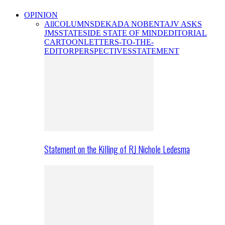
OPINION
All
COLUMNS
DEKADA NOBENTA
JV ASKS
JMS
STATESIDE STATE OF MIND
EDITORIAL
CARTOON
LETTERS-TO-THE-
EDITOR
PERSPECTIVES
STATEMENT
Statement on the Killing of RJ Nichole Ledesma