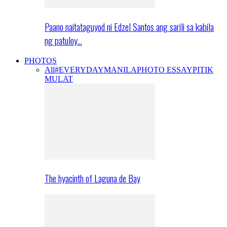
Paano naitataguyod ni Edzel Santos ang sarili sa kabila
ng patuloy…
PHOTOS
All
#EVERYDAYMANILA
PHOTO ESSAY
PITIK
MULAT
The hyacinth of Laguna de Bay