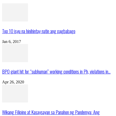
Top 10 isyu na hinihintay natin ang pagbabago
Jan 6, 2017
BPO giant hit for “subhuman” working conditions in Ph, violations in...
Apr 26, 2020
Wikang Filipino at Kasaysayan sa Panahon ng Pandemya: Ang