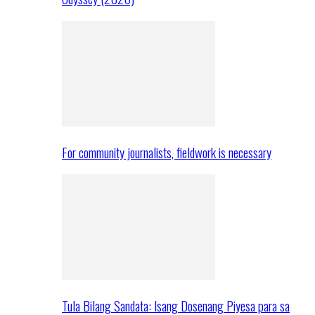
For community journalists, fieldwork is necessary
Tula Bilang Sandata: Isang Dosenang Piyesa para sa