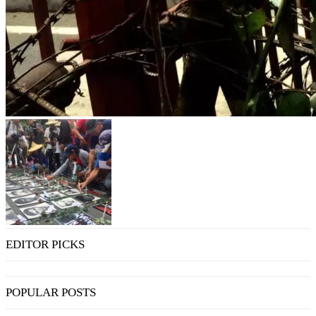
EDITOR PICKS
POPULAR POSTS