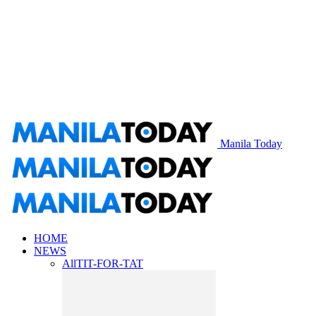
Manila Today
HOME
NEWS
All
TIT-FOR-TAT