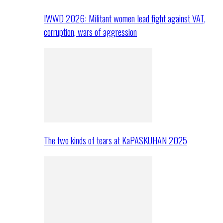
IWWD 2026: Militant women lead fight against VAT,
corruption, wars of aggression
The two kinds of tears at KaPASKUHAN 2025