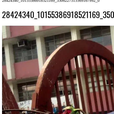
28424340_10155386918521169_3506227515569167992_o
28424340_10155386918521169_350