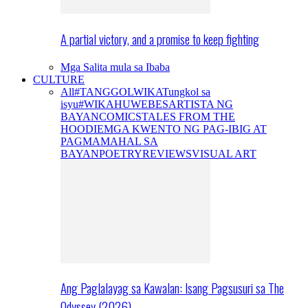
A partial victory, and a promise to keep fighting
Mga Salita mula sa Ibaba
CULTURE
All
#TANGGOLWIKA
Tungkol sa
isyu
#WIKAHUWEBES
ARTISTA NG
BAYAN
COMICS
TALES FROM THE
HOODIE
MGA KWENTO NG PAG-IBIG AT
PAGMAMAHAL SA
BAYAN
POETRY
REVIEWS
VISUAL ART
Ang Paglalayag sa Kawalan: Isang Pagsusuri sa The
Odyssey (2026)