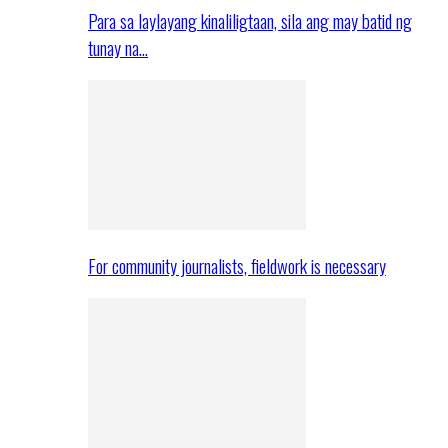
Para sa laylayang kinaliligtaan, sila ang may batid ng
tunay na…
For community journalists, fieldwork is necessary