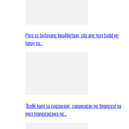
Para sa laylayang kinaliligtaan, sila ang may batid ng
tunay na…
‘Ibalik kami sa pagawaan’, panawagan ng tinanggal na
mga manggagawa ng…