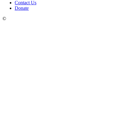
Contact Us
Donate
©