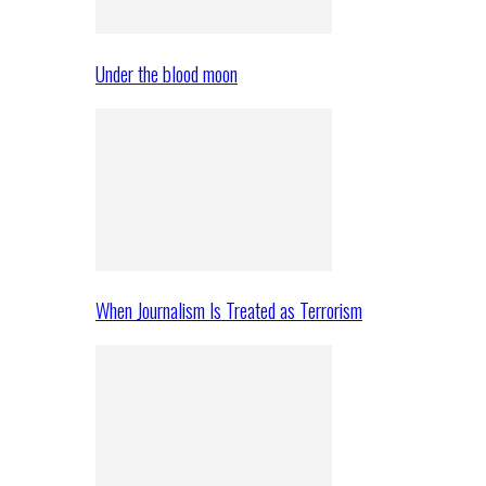
Under the blood moon
When Journalism Is Treated as Terrorism