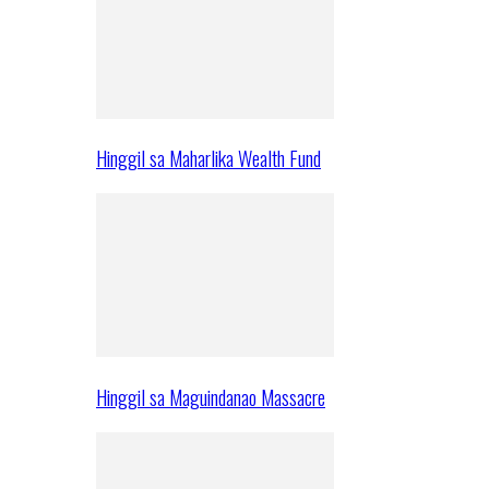
Hinggil sa Maharlika Wealth Fund
Hinggil sa Maguindanao Massacre