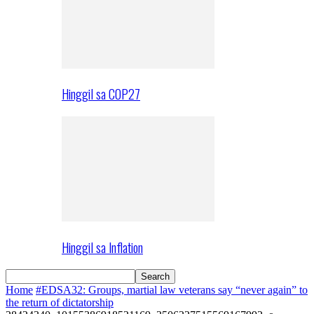
Hinggil sa COP27
Hinggil sa Inflation
Home
#EDSA32: Groups, martial law veterans say “never again” to
the return of dictatorship