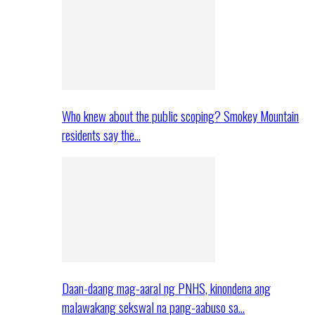
Who knew about the public scoping? Smokey Mountain
residents say the…
Daan-daang mag-aaral ng PNHS, kinondena ang
malawakang sekswal na pang-aabuso sa…