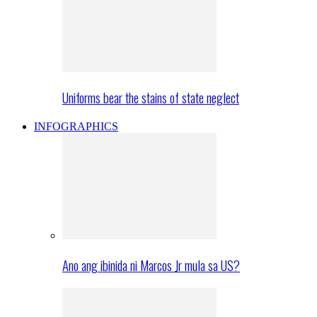
Uniforms bear the stains of state neglect
INFOGRAPHICS
Ano ang ibinida ni Marcos Jr mula sa US?