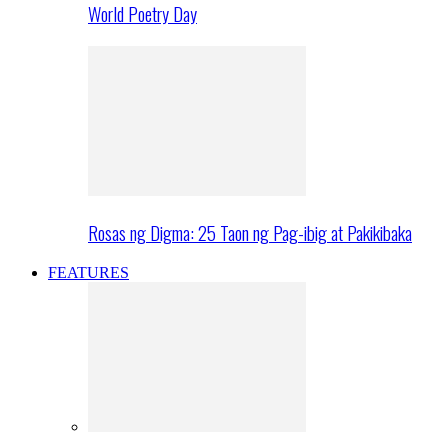
World Poetry Day
Rosas ng Digma: 25 Taon ng Pag-ibig at Pakikibaka
FEATURES