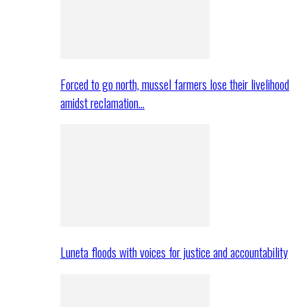
Forced to go north, mussel farmers lose their livelihood
amidst reclamation…
Luneta floods with voices for justice and accountability