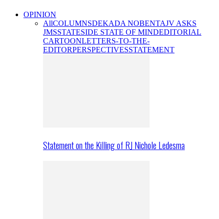
OPINION
All
COLUMNS
DEKADA NOBENTA
JV ASKS
JMS
STATESIDE STATE OF MIND
EDITORIAL
CARTOON
LETTERS-TO-THE-
EDITOR
PERSPECTIVES
STATEMENT
Statement on the Killing of RJ Nichole Ledesma