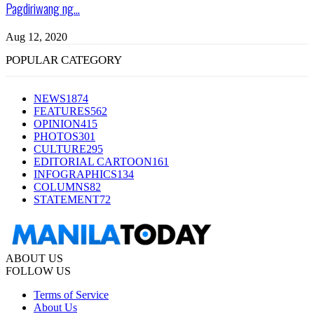
Pagdiriwang ng...
Aug 12, 2020
POPULAR CATEGORY
NEWS
1874
FEATURES
562
OPINION
415
PHOTOS
301
CULTURE
295
EDITORIAL CARTOON
161
INFOGRAPHICS
134
COLUMNS
82
STATEMENT
72
ABOUT US
FOLLOW US
Terms of Service
About Us