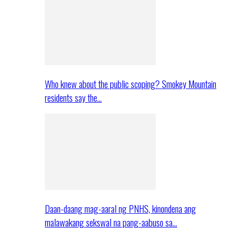
Who knew about the public scoping? Smokey Mountain
residents say the…
Daan-daang mag-aaral ng PNHS, kinondena ang
malawakang sekswal na pang-aabuso sa…