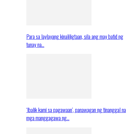
Para sa laylayang kinaliligtaan, sila ang may batid ng
tunay na…
‘Ibalik kami sa pagawaan’, panawagan ng tinanggal na
mga manggagawa ng…