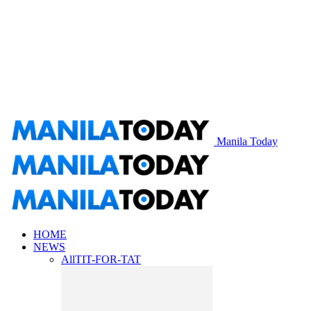
Manila Today
HOME
NEWS
All
TIT-FOR-TAT