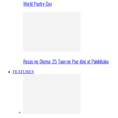
World Poetry Day
Rosas ng Digma: 25 Taon ng Pag-ibig at Pakikibaka
FEATURES