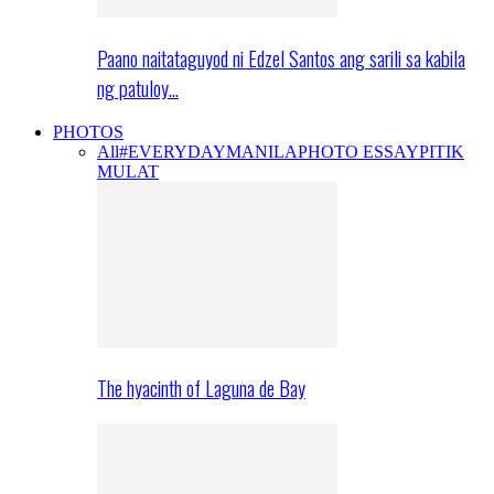
Paano naitataguyod ni Edzel Santos ang sarili sa kabila
ng patuloy…
PHOTOS
All
#EVERYDAYMANILA
PHOTO ESSAY
PITIK
MULAT
The hyacinth of Laguna de Bay