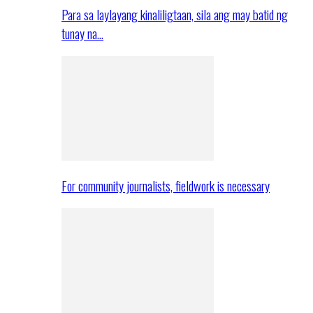
Para sa laylayang kinaliligtaan, sila ang may batid ng
tunay na…
For community journalists, fieldwork is necessary