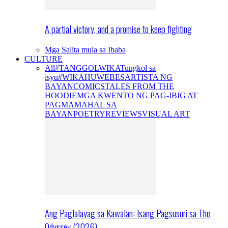
A partial victory, and a promise to keep fighting
Mga Salita mula sa Ibaba
CULTURE
All
#TANGGOLWIKA
Tungkol sa
isyu
#WIKAHUWEBES
ARTISTA NG
BAYAN
COMICS
TALES FROM THE
HOODIE
MGA KWENTO NG PAG-IBIG AT
PAGMAMAHAL SA
BAYAN
POETRY
REVIEWS
VISUAL ART
Ang Paglalayag sa Kawalan: Isang Pagsusuri sa The
Odyssey (2026)