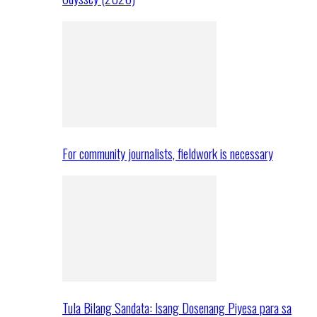
For community journalists, fieldwork is necessary
Tula Bilang Sandata: Isang Dosenang Piyesa para sa