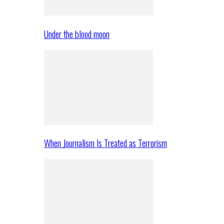
Under the blood moon
When Journalism Is Treated as Terrorism