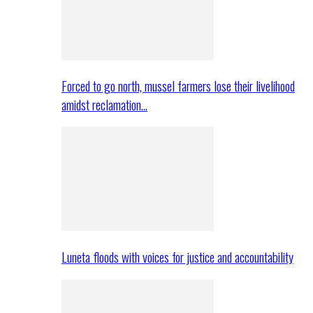
Forced to go north, mussel farmers lose their livelihood
amidst reclamation…
Luneta floods with voices for justice and accountability