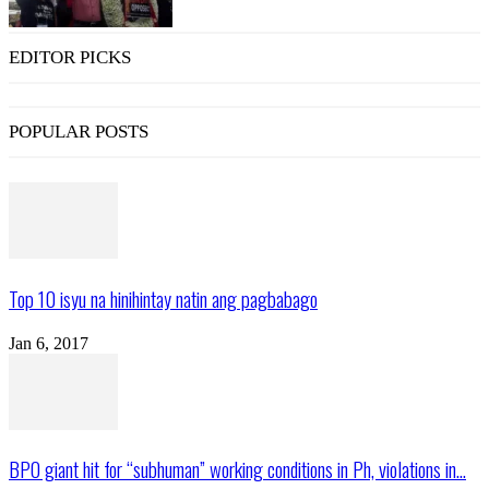
EDITOR PICKS
POPULAR POSTS
Top 10 isyu na hinihintay natin ang pagbabago
Jan 6, 2017
BPO giant hit for “subhuman” working conditions in Ph, violations in...