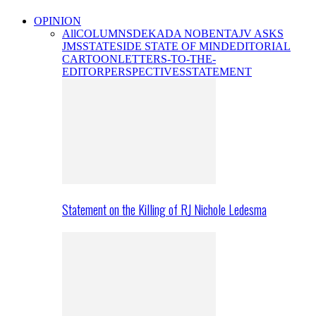
OPINION
All
COLUMNS
DEKADA NOBENTA
JV ASKS
JMS
STATESIDE STATE OF MIND
EDITORIAL
CARTOON
LETTERS-TO-THE-
EDITOR
PERSPECTIVES
STATEMENT
Statement on the Killing of RJ Nichole Ledesma