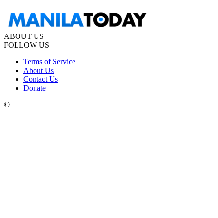
ABOUT US
FOLLOW US
Terms of Service
About Us
Contact Us
Donate
©