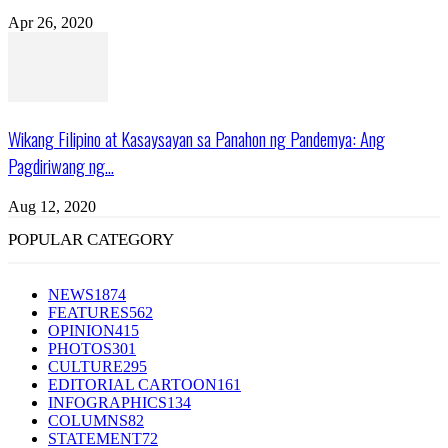
Apr 26, 2020
Wikang Filipino at Kasaysayan sa Panahon ng Pandemya: Ang
Pagdiriwang ng...
Aug 12, 2020
POPULAR CATEGORY
NEWS
1874
FEATURES
562
OPINION
415
PHOTOS
301
CULTURE
295
EDITORIAL CARTOON
161
INFOGRAPHICS
134
COLUMNS
82
STATEMENT
72