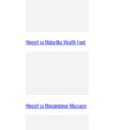
Hinggil sa Maharlika Wealth Fund
Hinggil sa Maguindanao Massacre