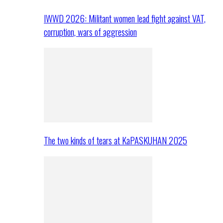
IWWD 2026: Militant women lead fight against VAT,
corruption, wars of aggression
The two kinds of tears at KaPASKUHAN 2025