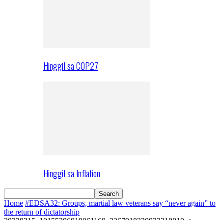
Hinggil sa COP27
Hinggil sa Inflation
Home
#EDSA32: Groups, martial law veterans say “never again” to
the return of dictatorship