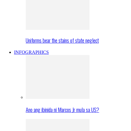
Uniforms bear the stains of state neglect
INFOGRAPHICS
Ano ang ibinida ni Marcos Jr mula sa US?