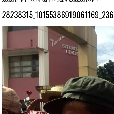
28238315_10155386919061169_2367918230922318810_o
28238315_10155386919061169_236