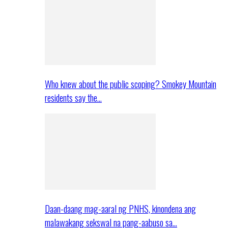
Who knew about the public scoping? Smokey Mountain
residents say the…
Daan-daang mag-aaral ng PNHS, kinondena ang
malawakang sekswal na pang-aabuso sa…