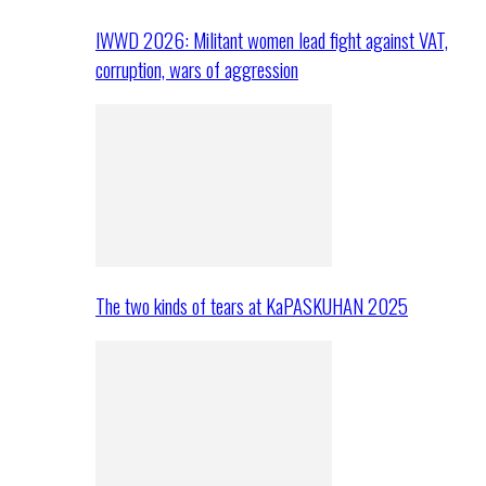
IWWD 2026: Militant women lead fight against VAT,
corruption, wars of aggression
The two kinds of tears at KaPASKUHAN 2025