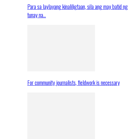
Para sa laylayang kinaliligtaan, sila ang may batid ng
tunay na…
For community journalists, fieldwork is necessary