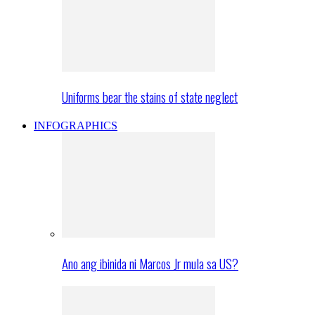
Uniforms bear the stains of state neglect
INFOGRAPHICS
Ano ang ibinida ni Marcos Jr mula sa US?