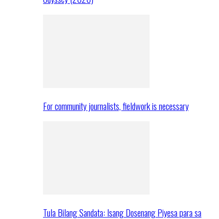
For community journalists, fieldwork is necessary
Tula Bilang Sandata: Isang Dosenang Piyesa para sa