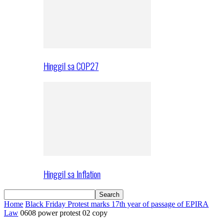
Hinggil sa COP27
Hinggil sa Inflation
Home
Black Friday Protest marks 17th year of passage of EPIRA
Law
0608 power protest 02 copy