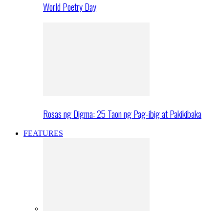
World Poetry Day
Rosas ng Digma: 25 Taon ng Pag-ibig at Pakikibaka
FEATURES