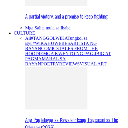
A partial victory, and a promise to keep fighting
Mga Salita mula sa Ibaba
CULTURE
All
#TANGGOLWIKA
Tungkol sa
isyu
#WIKAHUWEBES
ARTISTA NG
BAYAN
COMICS
TALES FROM THE
HOODIE
MGA KWENTO NG PAG-IBIG AT
PAGMAMAHAL SA
BAYAN
POETRY
REVIEWS
VISUAL ART
Ang Paglalayag sa Kawalan: Isang Pagsusuri sa The
Odyssey (2026)