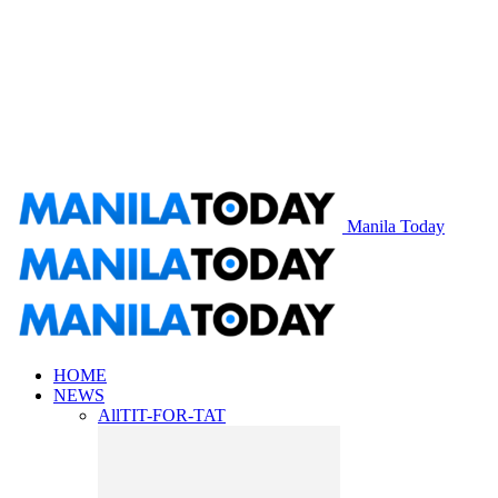
Manila Today
HOME
NEWS
All
TIT-FOR-TAT