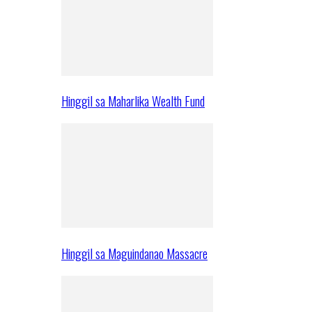
Hinggil sa Maharlika Wealth Fund
Hinggil sa Maguindanao Massacre