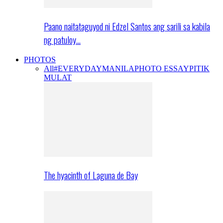
Paano naitataguyod ni Edzel Santos ang sarili sa kabila
ng patuloy…
PHOTOS
All
#EVERYDAYMANILA
PHOTO ESSAY
PITIK
MULAT
The hyacinth of Laguna de Bay