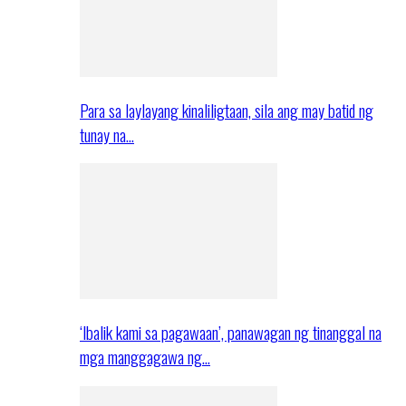
Para sa laylayang kinaliligtaan, sila ang may batid ng
tunay na…
‘Ibalik kami sa pagawaan’, panawagan ng tinanggal na
mga manggagawa ng…