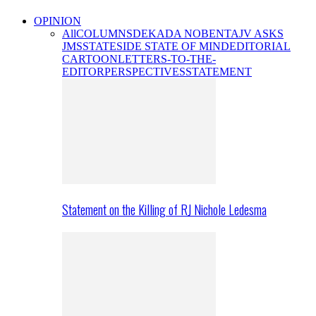
OPINION
All
COLUMNS
DEKADA NOBENTA
JV ASKS
JMS
STATESIDE STATE OF MIND
EDITORIAL
CARTOON
LETTERS-TO-THE-
EDITOR
PERSPECTIVES
STATEMENT
Statement on the Killing of RJ Nichole Ledesma