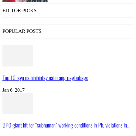
EDITOR PICKS
POPULAR POSTS
Top 10 isyu na hinihintay natin ang pagbabago
Jan 6, 2017
BPO giant hit for “subhuman” working conditions in Ph, violations in...