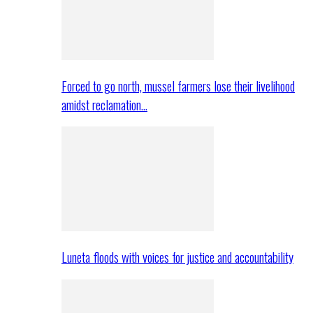
Forced to go north, mussel farmers lose their livelihood
amidst reclamation…
Luneta floods with voices for justice and accountability