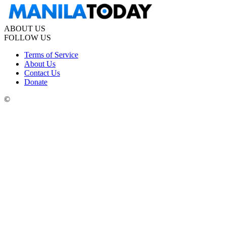
ABOUT US
FOLLOW US
Terms of Service
About Us
Contact Us
Donate
©