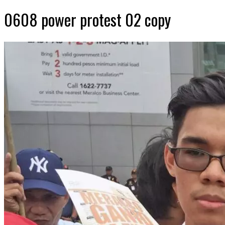
0608 power protest 02 copy