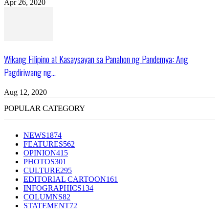
Apr 26, 2020
Wikang Filipino at Kasaysayan sa Panahon ng Pandemya: Ang
Pagdiriwang ng...
Aug 12, 2020
POPULAR CATEGORY
NEWS
1874
FEATURES
562
OPINION
415
PHOTOS
301
CULTURE
295
EDITORIAL CARTOON
161
INFOGRAPHICS
134
COLUMNS
82
STATEMENT
72