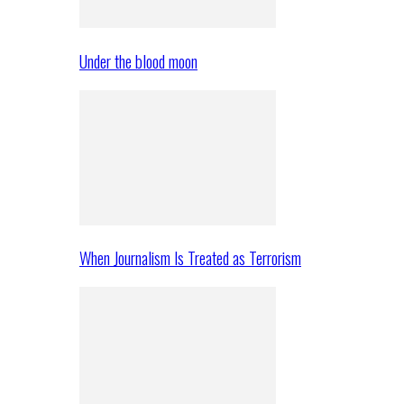
Under the blood moon
When Journalism Is Treated as Terrorism